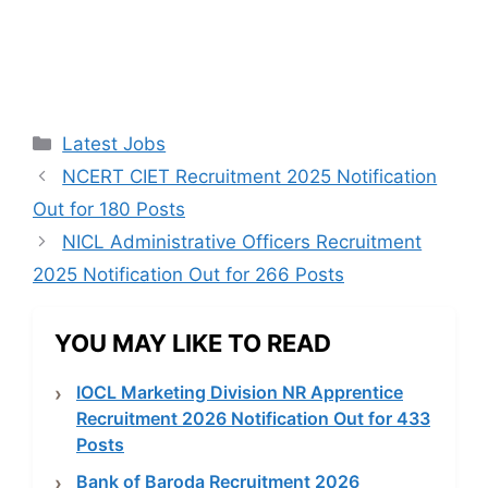
Categories
Latest Jobs
NCERT CIET Recruitment 2025 Notification
Out for 180 Posts
NICL Administrative Officers Recruitment
2025 Notification Out for 266 Posts
YOU MAY LIKE TO READ
IOCL Marketing Division NR Apprentice
Recruitment 2026 Notification Out for 433
Posts
Bank of Baroda Recruitment 2026