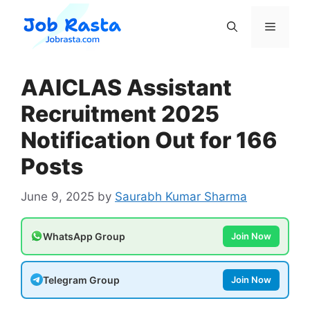
Skip
to
Menu
content
AAICLAS Assistant
Recruitment 2025
Notification Out for 166
Posts
June 9, 2025
by
Saurabh Kumar Sharma
WhatsApp Group
Join Now
Telegram Group
Join Now