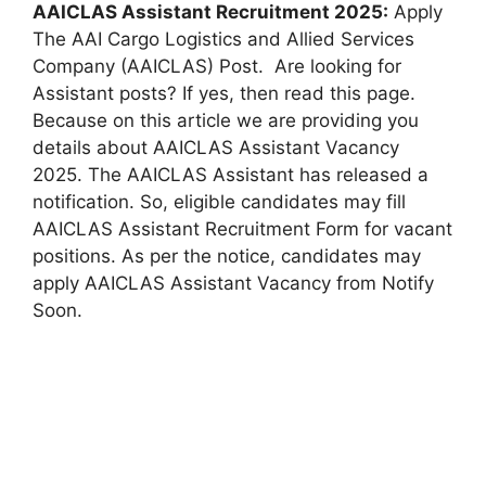
AAICLAS Assistant Recruitment 2025:
Apply
The AAI Cargo Logistics and Allied Services
Company (AAICLAS) Post. Are looking for
Assistant posts? If yes, then read this page.
Because on this article we are providing you
details about AAICLAS Assistant Vacancy
2025. The AAICLAS Assistant has released a
notification. So, eligible candidates may fill
AAICLAS Assistant Recruitment Form for vacant
positions. As per the notice, candidates may
apply AAICLAS Assistant Vacancy from Notify
Soon.