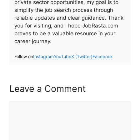
private sector opportunities, my goal is to
simplify the job search process through
reliable updates and clear guidance. Thank
you for visiting, and I hope JobRasta.com
proves to be a valuable resource in your
career journey.
Follow on
Instagram
YouTube
X (Twitter)
Facebook
Leave a Comment
Comment