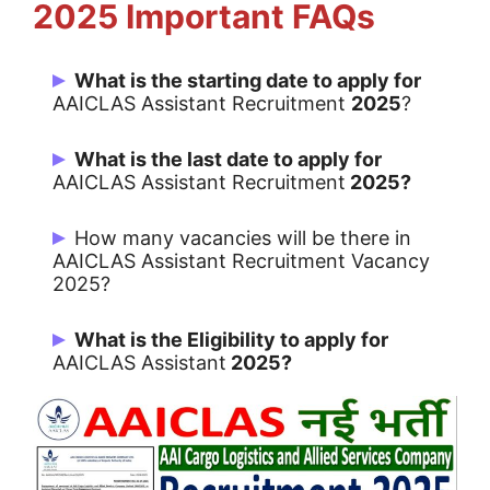
2025 Important FAQs
What is the starting date to apply for
AAICLAS Assistant Recruitment
2025
?
Candidates can Apply Online from
What is the last date to apply for
09/06/2025
AAICLAS Assistant Recruitment
2025?
Last Date for apply is 30/06/2025
How many vacancies will be there in
AAICLAS Assistant Recruitment Vacancy
2025?
166 Vacancies
What is the Eligibility to apply for
AAICLAS Assistant
2025?
TH
12