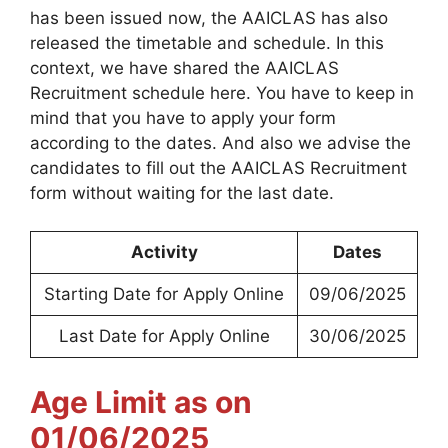
has been issued now, the AAICLAS has also
released the timetable and schedule. In this
context, we have shared the AAICLAS
Recruitment schedule here. You have to keep in
mind that you have to apply your form
according to the dates. And also we advise the
candidates to fill out the AAICLAS Recruitment
form without waiting for the last date.
Activity
Dates
Starting Date for Apply Online
09/06/2025
Last Date for Apply Online
30/06/2025
Age Limit as on
01/06/2025