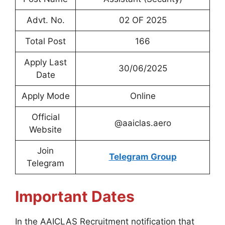
Advt. No.
02 OF 2025
Total Post
166
Apply Last
30/06/2025
Date
Apply Mode
Online
Official
@aaiclas.aero
Website
Join
Telegram Group
Telegram
Important Dates
In the AAICLAS Recruitment notification that