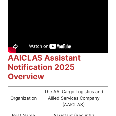
AAICLAS Assistant
Notification
2025
Overview
The AAI Cargo Logistics and
Organization
Allied Services Company
(AAICLAS)
Post Name
Assistant (Security)