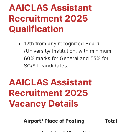
AAICLAS Assistant
Recruitment 2025
Qualification
12th from any recognized Board
/University/ Institution, with minimum
60% marks for General and 55% for
SC/ST candidates.
AAICLAS Assistant
Recruitment 2025
Vacancy Details
Airport/ Place of Posting
Total