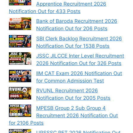
Apprentice Recruitment 2026
Notification Out for 433 Posts
Bank of Baroda Recruitment 2026
Notification Out for 206 Posts
SBI Clerk Backlog Recruitment 2026
Notification Out for 1538 Posts
JSSC JILCCE Inter Level Recruitment
2026 Notification Out for 326 Posts
IIM CAT Exam 2026 Notification Out
for Common Admission Test
RVUNL Recruitment 2026
Notification Out for 2005 Posts
MPESB Group 2 Sub Group 4
Recruitment 2026 Notification Out
for 2106 Posts
UPSSSC PET 2026 Notification Out,