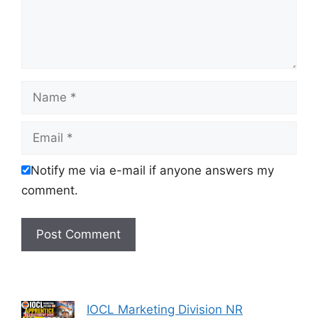
Name
Email
Notify me via e-mail if anyone answers my
comment.
IOCL Marketing Division NR