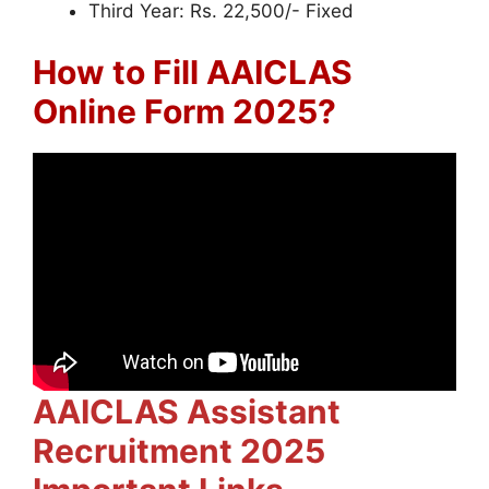
Third Year: Rs. 22,500/- Fixed
How to Fill AAICLAS
Online Form 2025?
AAICLAS Assistant
Recruitment 2025