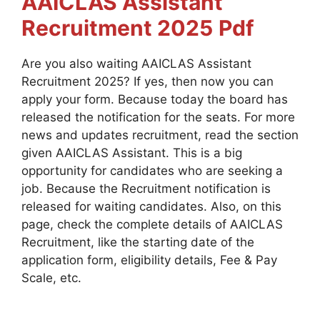
AAICLAS Assistant
Recruitment 2025
Pdf
Are you also waiting AAICLAS Assistant
Recruitment 2025? If yes, then now you can
apply your form. Because today the board has
released the notification for the seats. For more
news and updates recruitment, read the section
given AAICLAS Assistant. This is a big
opportunity for candidates who are seeking a
job. Because the Recruitment notification is
released for waiting candidates. Also, on this
page, check the complete details of AAICLAS
Recruitment, like the starting date of the
application form, eligibility details, Fee & Pay
Scale, etc.