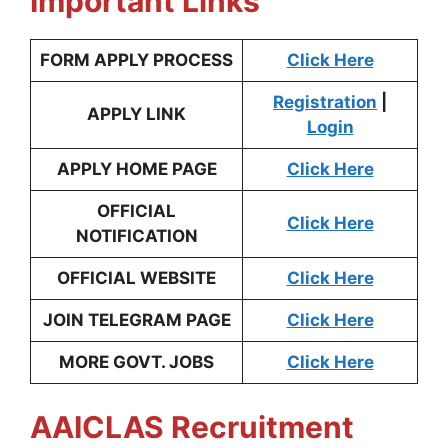
Important Links
FORM APPLY PROCESS
Click Here
Registration
|
APPLY LINK
Login
APPLY HOME PAGE
Click Here
OFFICIAL
Click Here
NOTIFICATION
OFFICIAL WEBSITE
Click Here
JOIN TELEGRAM PAGE
Click He
re
MORE GOVT. JOBS
Click Here
AAICLAS Recruitment