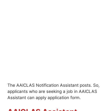
The AAICLAS Notification Assistant posts. So,
applicants who are seeking a job in AAICLAS
Assistant can apply application form.