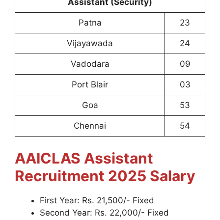
Assistant (Security)
Patna
23
Vijayawada
24
Vadodara
09
Port Blair
03
Goa
53
Chennai
54
AAICLAS Assistant
Recruitment 2025
Salary
First Year: Rs. 21,500/- Fixed
Second Year: Rs. 22,000/- Fixed