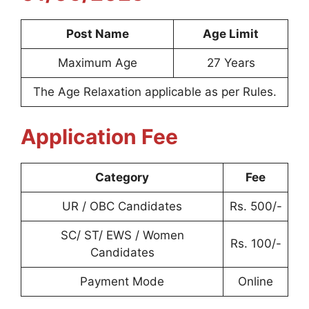
Post Name
Age Limit
Maximum Age
27 Years
The Age Relaxation applicable as per Rules.
Application Fee
Category
Fee
UR / OBC Candidates
Rs. 500/-
SC/ ST/ EWS / Women
Rs. 100/-
Candidates
Payment Mode
Online