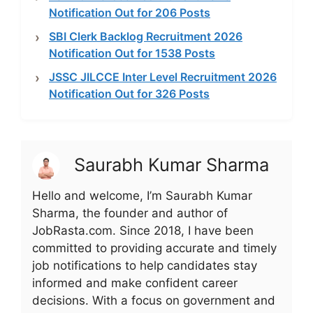
Notification Out for 206 Posts
SBI Clerk Backlog Recruitment 2026
Notification Out for 1538 Posts
JSSC JILCCE Inter Level Recruitment 2026
Notification Out for 326 Posts
Saurabh Kumar Sharma
Hello and welcome, I’m Saurabh Kumar
Sharma, the founder and author of
JobRasta.com. Since 2018, I have been
committed to providing accurate and timely
job notifications to help candidates stay
informed and make confident career
decisions. With a focus on government and