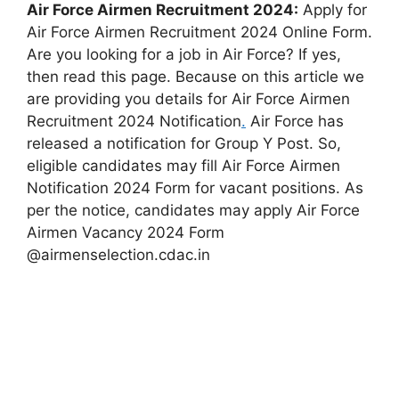
Air Force Airmen Recruitment 2024:
Apply for
Air Force Airmen Recruitment 2024 Online Form.
Are you looking for a job in Air Force? If yes,
then read this page. Because on this article we
are providing you details for Air Force Airmen
Recruitment 2024 Notification
.
Air Force has
released a notification for Group Y Post. So,
eligible candidates may fill Air Force Airmen
Notification 2024 Form for vacant positions. As
per the notice, candidates may apply Air Force
Airmen Vacancy 2024 Form
@airmenselection.cdac.in