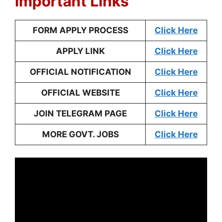
Important Links
FORM APPLY PROCESS
Click Here
APPLY LINK
Click Here
OFFICIAL NOTIFICATION
Click Here
OFFICIAL WEBSITE
Click Here
JOIN TELEGRAM PAGE
Click Here
MORE GOVT. JOBS
Click Here