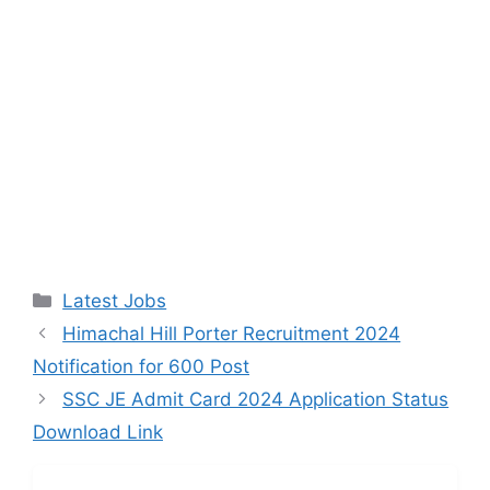
Categories
Latest Jobs
Himachal Hill Porter Recruitment 2024
Notification for 600 Post
SSC JE Admit Card 2024 Application Status
Download Link