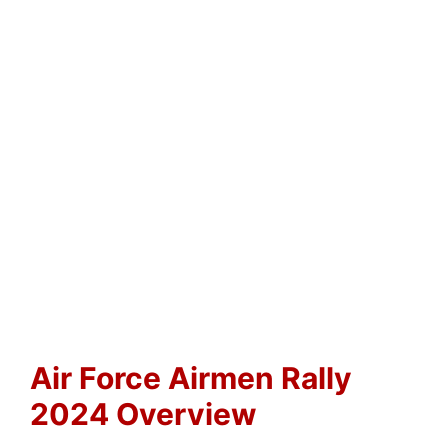
Air Force Airmen Rally
2024 Overview