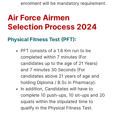
enrolment will be mandatory requirement.
Air Force Airmen
Selection Process 2024
Physical Fitness Test (PFT):
PFT consists of a 1.6 Km run to be
completed within 7 minutes (For
candidates up to the age of 21 Years)
and 7 minutes 30 Seconds (For
candidates above 21 years of age and
holding Diploma / B.Sc in Pharmacy).
In addition, Candidates will have to
complete 10 push-ups, 10 sit-ups and 20
squats within the stipulated time to
qualify in the Physical Fitness Test.