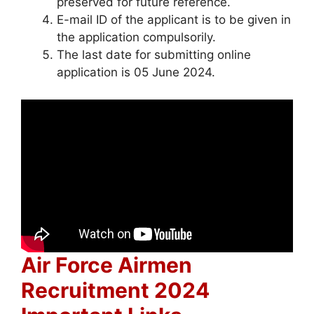
preserved for future reference.
E-mail ID of the applicant is to be given in
the application compulsorily.
The last date for submitting online
application is 05 June 2024.
Air Force Airmen
Recruitment 2024