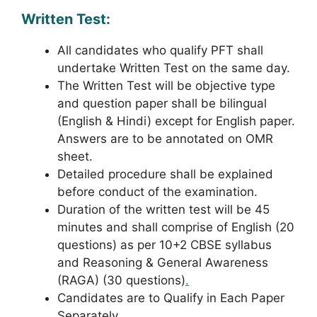
Written Test:
All candidates who qualify PFT shall
undertake Written Test on the same day.
The Written Test will be objective type
and question paper shall be bilingual
(English & Hindi) except for English paper.
Answers are to be annotated on OMR
sheet.
Detailed procedure shall be explained
before conduct of the examination.
Duration of the written test will be 45
minutes and shall comprise of English (20
questions) as per 10+2 CBSE syllabus
and Reasoning & General Awareness
(RAGA) (30 questions)
.
Candidates are to Qualify in Each Paper
Separately.