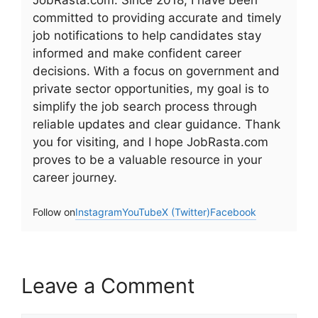
JobRasta.com. Since 2018, I have been
committed to providing accurate and timely
job notifications to help candidates stay
informed and make confident career
decisions. With a focus on government and
private sector opportunities, my goal is to
simplify the job search process through
reliable updates and clear guidance. Thank
you for visiting, and I hope JobRasta.com
proves to be a valuable resource in your
career journey.
Follow on
Instagram
YouTube
X (Twitter)
Facebook
Leave a Comment