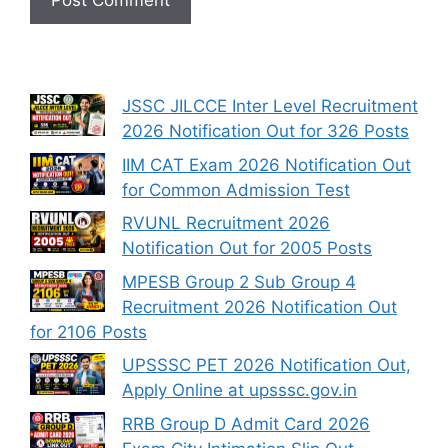
JSSC JILCCE Inter Level Recruitment
2026 Notification Out for 326 Posts
IIM CAT Exam 2026 Notification Out
for Common Admission Test
RVUNL Recruitment 2026
Notification Out for 2005 Posts
MPESB Group 2 Sub Group 4
Recruitment 2026 Notification Out
for 2106 Posts
UPSSSC PET 2026 Notification Out,
Apply Online at upsssc.gov.in
RRB Group D Admit Card 2026