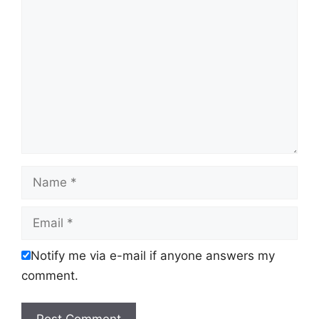
Comment
Name
Email
Notify me via e-mail if anyone answers my
comment.