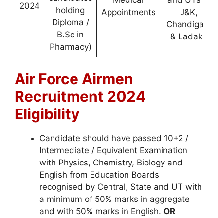
Medical
and UTs of
2024
holding
Appointments
J&K,
Diploma /
Chandigarh
B.Sc in
& Ladakh
Pharmacy)
Air Force Airmen
Recruitment 2024
Eligibility
Candidate should have passed 10+2 /
Intermediate / Equivalent Examination
with Physics, Chemistry, Biology and
English from Education Boards
recognised by Central, State and UT with
a minimum of 50% marks in aggregate
and with 50% marks in English.
OR