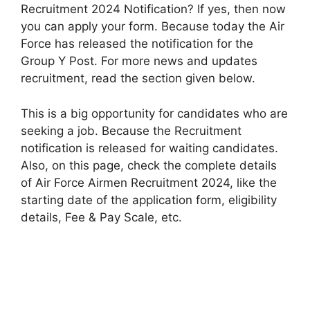
Recruitment 2024 Notification? If yes, then now
you can apply your form. Because today the Air
Force has released the notification for the
Group Y Post. For more news and updates
recruitment, read the section given below.
This is a big opportunity for candidates who are
seeking a job. Because the Recruitment
notification is released for waiting candidates.
Also, on this page, check the complete details
of Air Force Airmen Recruitment 2024, like the
starting date of the application form, eligibility
details, Fee & Pay Scale, etc.