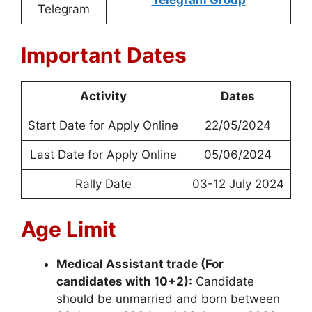
Telegram Group
Telegram
Important Dates
Activity
Dates
Start Date for Apply Online
22/05/2024
Last Date for Apply Online
05/06/2024
Rally Date
03-12 July 2024
Age Limit
Medical Assistant trade (For
candidates with 10+2):
Candidate
should be unmarried and born between