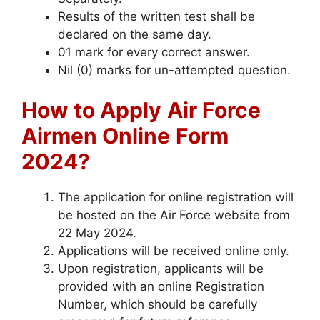
Results of the written test shall be
declared on the same day.
01 mark for every correct answer.
Nil (0) marks for un-attempted question.
How to Apply
Air Force
Airmen Online
Form
2024?
The application for online registration will
be hosted on the Air Force website from
22 May 2024.
Applications will be received online only.
Upon registration, applicants will be
provided with an online Registration
Number, which should be carefully