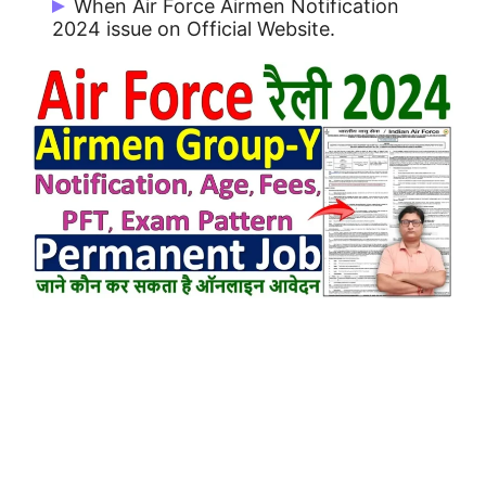
When Air Force Airmen Notification
2024 issue on Official Website.
Air Force Airmen Notification 2024 issue
on 08/05/2024.