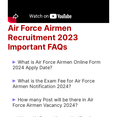
Air Force Airmen
Recruitment 2023
Important FAQs
What is Air Force Airmen Online Form
2024 Apply Date?
Start Date: 22/05/2024 and Last Date:
What is the Exam Fee for Air Force
05/06/2024.
Airmen Notification 2024?
Rs. 100/- for UR / OBC and Others
How many Post will be there in Air
Force Airmen Vacancy 2024?
Notify Soon.