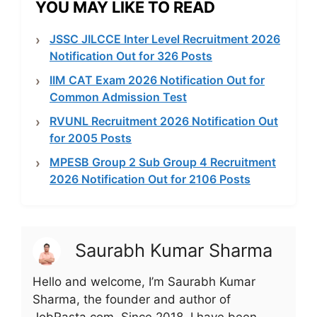
YOU MAY LIKE TO READ
JSSC JILCCE Inter Level Recruitment 2026
Notification Out for 326 Posts
IIM CAT Exam 2026 Notification Out for
Common Admission Test
RVUNL Recruitment 2026 Notification Out
for 2005 Posts
MPESB Group 2 Sub Group 4 Recruitment
2026 Notification Out for 2106 Posts
Saurabh Kumar Sharma
Hello and welcome, I’m Saurabh Kumar
Sharma, the founder and author of