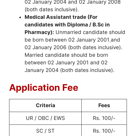
02 January 2004 and 02 January 2008
(both dates inclusive).
Medical Assistant trade (For
candidates with Diploma / B.Sc in
Pharmacy):
Unmarried candidate should
be born between 02 January 2001
and
02 January 2006 (both dates inclusive).
Married candidate should be born
between 02 January 2001 and 02
January 2004 (both dates inclusive).
Application Fee
Criteria
Fees
UR / OBC / EWS
Rs. 100/-
SC / ST
Rs. 100/-