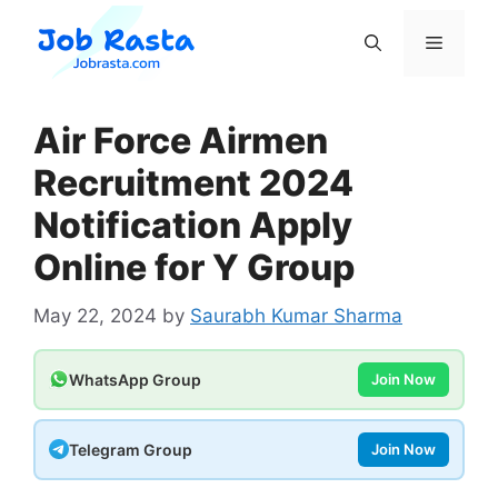
Skip
to
Menu
content
Air Force Airmen
Recruitment 2024
Notification Apply
Online for Y Group
May 22, 2024
by
Saurabh Kumar Sharma
WhatsApp Group
Join Now
Telegram Group
Join Now