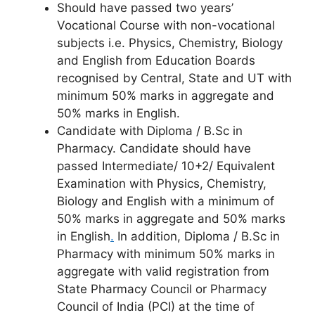
Should have passed two years’
Vocational Course with non-vocational
subjects i.e. Physics, Chemistry, Biology
and English from Education Boards
recognised by Central, State and UT with
minimum 50% marks in aggregate and
50% marks in English.
Candidate with Diploma / B.Sc in
Pharmacy. Candidate should have
passed Intermediate/ 10+2/ Equivalent
Examination with Physics, Chemistry,
Biology and English with a minimum of
50% marks in aggregate and 50% marks
in English
.
In addition, Diploma / B.Sc in
Pharmacy with minimum 50% marks in
aggregate with valid registration from
State Pharmacy Council or Pharmacy
Council of India (PCI) at the time of