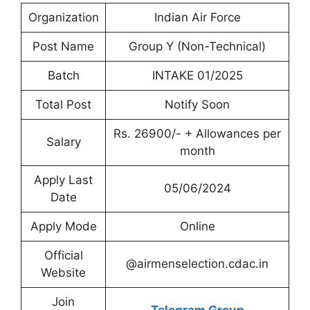
Organization
Indian Air Force
Post Name
Group Y (Non-Technical)
Batch
INTAKE 01/2025
Total Post
Notify Soon
Rs. 26900/- + Allowances per
Salary
month
Apply Last
05/06/2024
Date
Apply Mode
Online
Official
@airmenselection.cdac.in
Website
Join