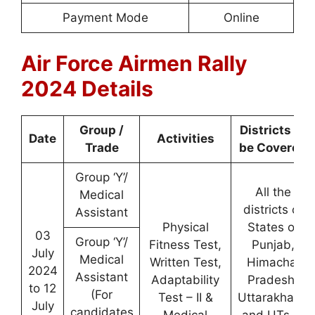
Payment Mode
Online
Air Force Airmen Rally
2024 Details
Group /
Districts to
Date
Activities
Trade
be Covered
Group ‘Y’/
All the
Medical
districts of
Assistant
Physical
States of
03
Group ‘Y’/
Fitness Test,
Punjab,
July
Medical
Written Test,
Himachal
2024
Assistant
Adaptability
Pradesh
,
to 12
(For
Test – II &
Uttarakhand
July
candidates