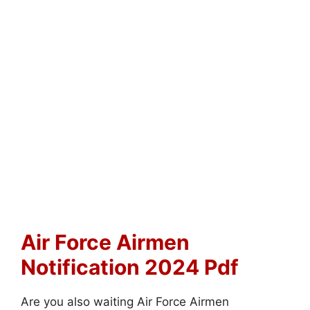
Air Force Airmen
Notification 2024 Pdf
Are you also waiting Air Force Airmen