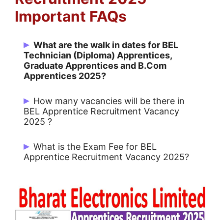
Important FAQs
What are the walk in dates for BEL
Technician (Diploma) Apprentices,
Graduate Apprentices and B.Com
Apprentices 2025?
Date of Walk in is 20, 21 & 22 January
How many vacancies will be there in
2025
BEL Apprentice Recruitment Vacancy
2025 ?
There are 83 Post for BEL.
What is the Exam Fee for BEL
Apprentice Recruitment Vacancy 2025?
No application fee