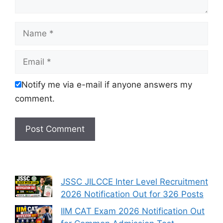
Name
Email
Notify me via e-mail if anyone answers my
comment.
JSSC JILCCE Inter Level Recruitment
2026 Notification Out for 326 Posts
IIM CAT Exam 2026 Notification Out