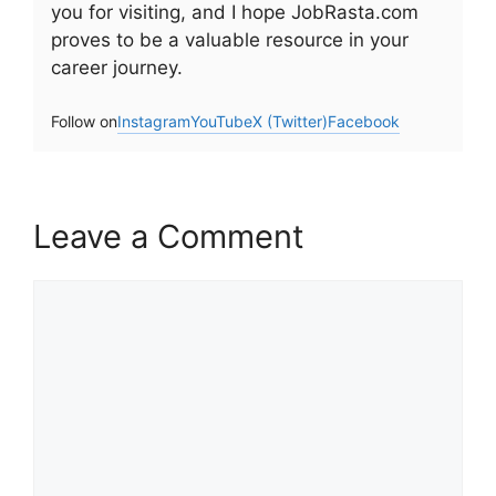
you for visiting, and I hope JobRasta.com
proves to be a valuable resource in your
career journey.
Follow on
Instagram
YouTube
X (Twitter)
Facebook
Leave a Comment
Comment