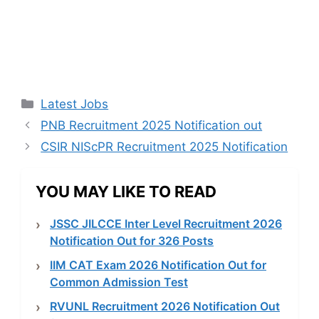
Categories
Latest Jobs
PNB Recruitment 2025 Notification out
CSIR NIScPR Recruitment 2025 Notification
YOU MAY LIKE TO READ
JSSC JILCCE Inter Level Recruitment 2026
Notification Out for 326 Posts
IIM CAT Exam 2026 Notification Out for
Common Admission Test
RVUNL Recruitment 2026 Notification Out