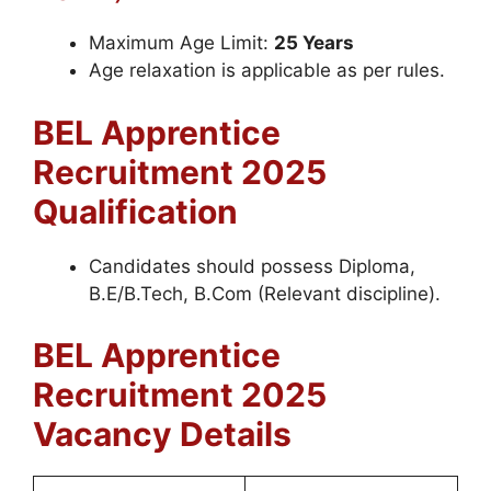
Maximum Age Limit:
25 Years
Age relaxation is applicable as per rules.
BEL Apprentice
Recruitment 2025
Qualification
Candidates should possess Diploma,
B.E/B.Tech, B.Com (Relevant discipline).
BEL
Apprentice
Recruitment 2025
Vacancy Details