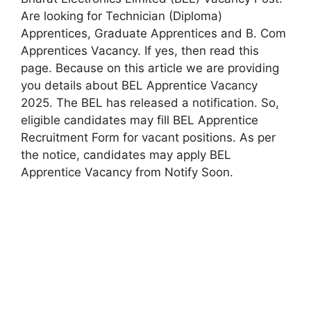
Are looking for Technician (Diploma)
Apprentices, Graduate Apprentices and B. Com
Apprentices Vacancy. If yes, then read this
page. Because on this article we are providing
you details about BEL Apprentice Vacancy
2025. The BEL has released a notification. So,
eligible candidates may fill BEL Apprentice
Recruitment Form for vacant positions. As per
the notice, candidates may apply BEL
Apprentice Vacancy from Notify Soon.