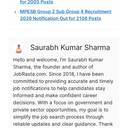
for 2005 Posts
MPESB Group 2 Sub Group 4 Recruitment
2026 Notification Out for 2106 Posts
Saurabh Kumar Sharma
Hello and welcome, I’m Saurabh Kumar
Sharma, the founder and author of
JobRasta.com. Since 2018, I have been
committed to providing accurate and timely
job notifications to help candidates stay
informed and make confident career
decisions. With a focus on government and
private sector opportunities, my goal is to
simplify the job search process through
reliable updates and clear guidance. Thank