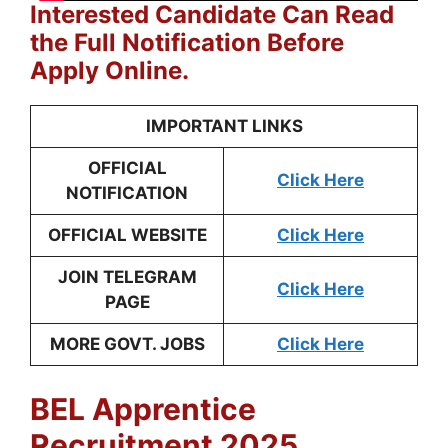
Interested Candidate Can Read
the Full Notification Before
Apply Online.
IMPORTANT LINKS
OFFICIAL
Click Here
NOTIFICATION
OFFICIAL WEBSITE
Click Here
JOIN TELEGRAM
Click Here
PAGE
MORE GOVT. JOBS
Click Here
BEL Apprentice
Recruitment 2025