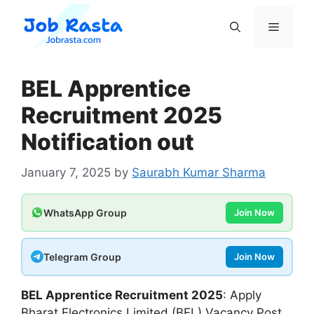
Skip
to
Menu
content
BEL Apprentice
Recruitment 2025
Notification out
January 7, 2025
by
Saurabh Kumar Sharma
WhatsApp Group
Join Now
Telegram Group
Join Now
BEL Apprentice Recruitment 2025
: Apply
Bharat Electronics Limited (BEL) Vacancy Post.