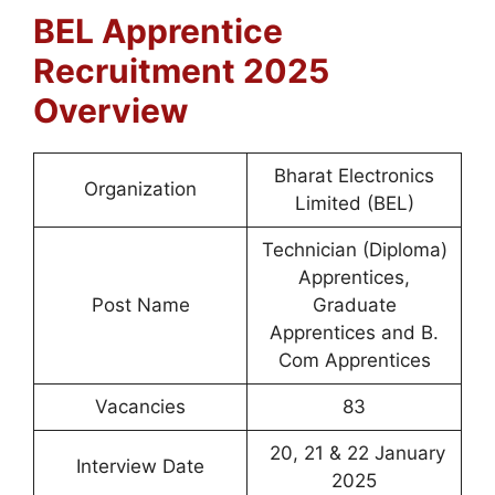
BEL Apprentice
Recruitment 2025
Overview
Bharat Electronics
Organization
Limited (BEL)
Technician (Diploma)
Apprentices,
Post Name
Graduate
Apprentices and B.
Com Apprentices
Vacancies
83
20, 21 & 22 January
Interview Date
2025