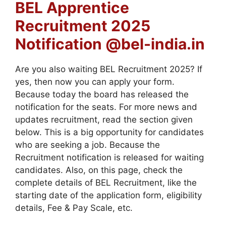
BEL Apprentice
Recruitment 2025
Notification @bel-india.in
Are you also waiting BEL Recruitment 2025? If
yes, then now you can apply your form.
Because today the board has released the
notification for the seats. For more news and
updates recruitment, read the section given
below. This is a big opportunity for candidates
who are seeking a job. Because the
Recruitment notification is released for waiting
candidates. Also, on this page, check the
complete details of BEL Recruitment, like the
starting date of the application form, eligibility
details, Fee & Pay Scale, etc.