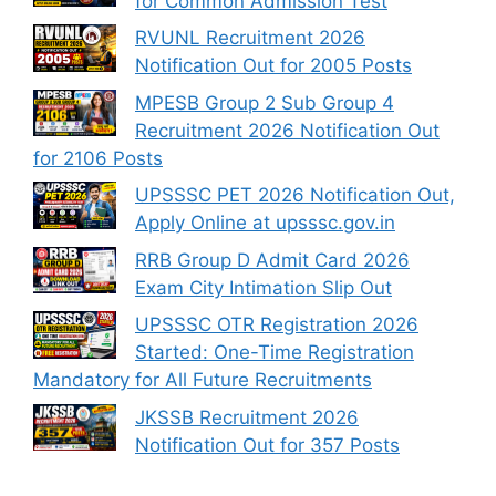
for Common Admission Test
RVUNL Recruitment 2026
Notification Out for 2005 Posts
MPESB Group 2 Sub Group 4
Recruitment 2026 Notification Out
for 2106 Posts
UPSSSC PET 2026 Notification Out,
Apply Online at upsssc.gov.in
RRB Group D Admit Card 2026
Exam City Intimation Slip Out
UPSSSC OTR Registration 2026
Started: One-Time Registration
Mandatory for All Future Recruitments
JKSSB Recruitment 2026
Notification Out for 357 Posts