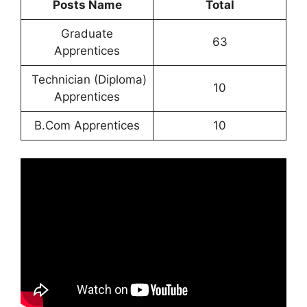
Posts Name
Total
Graduate
63
Apprentices
Technician (Diploma)
10
Apprentices
B.Com Apprentices
10