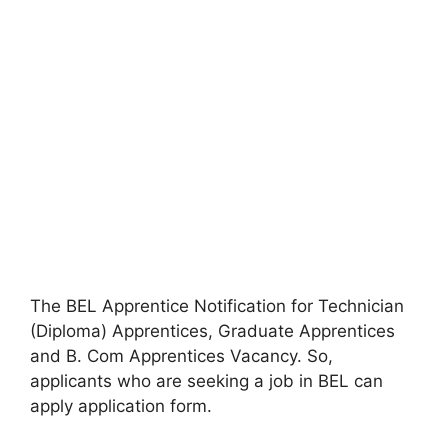
The BEL Apprentice Notification for Technician
(Diploma) Apprentices, Graduate Apprentices
and B. Com Apprentices Vacancy. So,
applicants who are seeking a job in BEL can
apply application form.