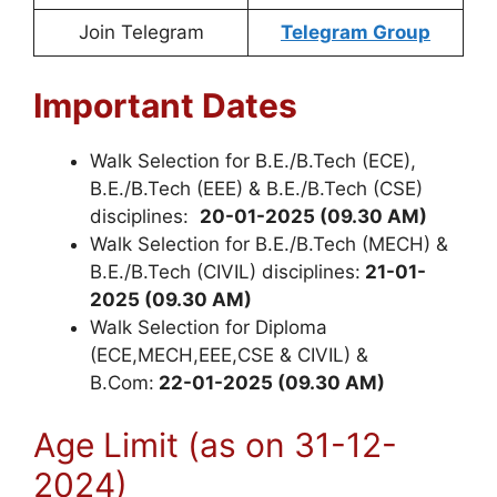
Join Telegram
Telegram Group
Important Dates
Walk Selection for B.E./B.Tech (ECE),
B.E./B.Tech (EEE) & B.E./B.Tech (CSE)
disciplines:
20-01-2025 (09.30 AM)
Walk Selection for B.E./B.Tech (MECH) &
B.E./B.Tech (CIVIL) disciplines:
21-01-
2025 (09.30 AM)
Walk Selection for Diploma
(ECE,MECH,EEE,CSE & CIVIL) &
B.Com:
22-01-2025 (09.30 AM)
Age Limit (as on 31-12-
2024)