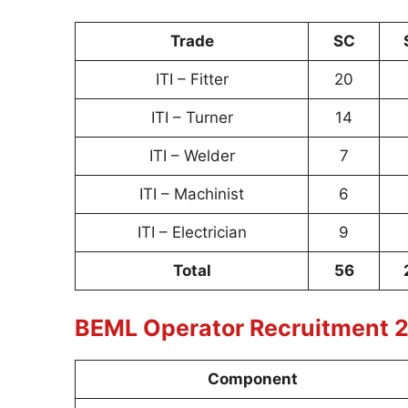
Trade
SC
ITI – Fitter
20
ITI – Turner
14
ITI – Welder
7
ITI – Machinist
6
ITI – Electrician
9
Total
56
BEML Operator Recruitment 2
Component