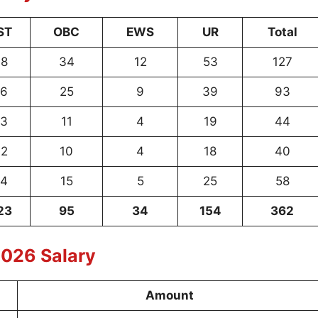
ST
OBC
EWS
UR
Total
8
34
12
53
127
6
25
9
39
93
3
11
4
19
44
2
10
4
18
40
4
15
5
25
58
23
95
34
154
362
026 Salary
Amount