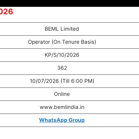
2026
BEML Limited
Operator (On Tenure Basis)
KP/S/10/2026
362
10/07/2026 (Till 6:00 PM)
Online
www.bemlindia.in
WhatsApp
Group