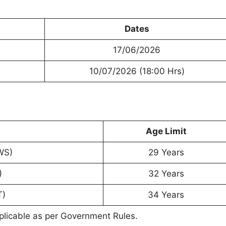
Dates
17/06/2026
10/07/2026 (18:00 Hrs)
Age Limit
WS)
29 Years
)
32 Years
T)
34 Years
plicable as per Government Rules.