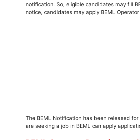
notification. So, eligible candidates may fill
notice, candidates may apply BEML Operator 
The BEML Notification has been released for 
are seeking a job in BEML can apply applicati