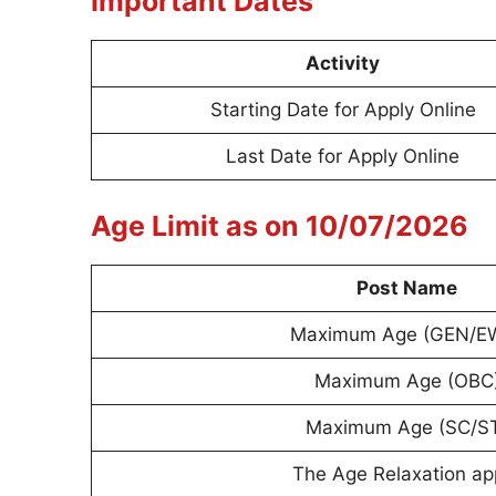
Important Dates
Activity
Starting Date for Apply Online
Last Date for Apply Online
Age Limit as on 10/07/2026
Post Name
Maximum Age (GEN/E
Maximum Age (OBC
Maximum Age (SC/S
The Age Relaxation ap