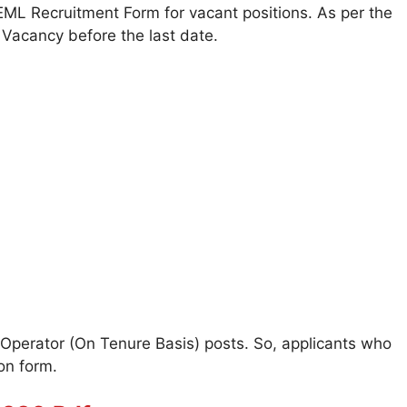
 BEML Recruitment Form for vacant positions. As per the
Vacancy before the last date.
Operator (On Tenure Basis) posts. So, applicants who
on form.