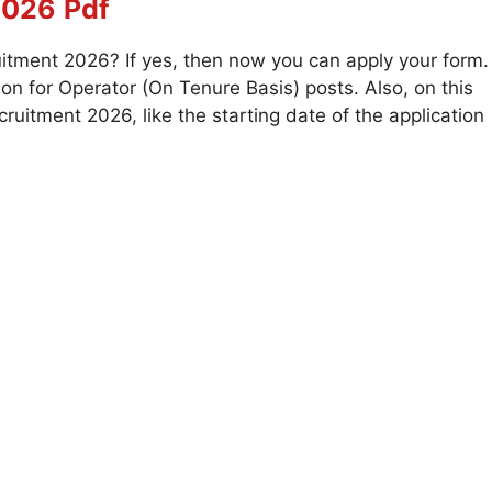
2026
Pdf
itment 2026? If yes, then now you can apply your form.
on for Operator (On Tenure Basis) posts. Also, on this
uitment 2026, like the starting date of the application