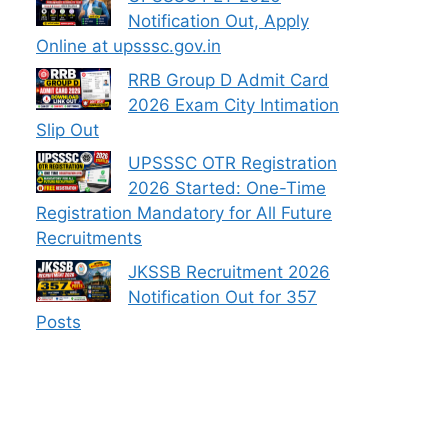
Notification Out, Apply
Online at upsssc.gov.in
RRB Group D Admit Card
2026 Exam City Intimation
Slip Out
UPSSSC OTR Registration
2026 Started: One-Time
Registration Mandatory for All Future
Recruitments
JKSSB Recruitment 2026
Notification Out for 357
Posts