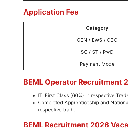
Application Fee
Category
GEN / EWS / OBC
SC / ST / PwD
Payment Mode
BEML Operator Recruitment 2
ITI First Class (60%) in respective Tr
Completed Apprenticeship and National
respective trade.
BEML Recruitment 2026 Vaca