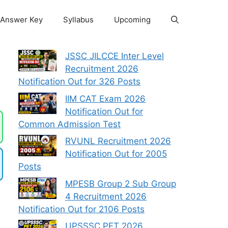
Answer Key
Syllabus
Upcoming
JSSC JILCCE Inter Level
Recruitment 2026
Notification Out for 326 Posts
IIM CAT Exam 2026
Notification Out for
Common Admission Test
RVUNL Recruitment 2026
Notification Out for 2005
Posts
MPESB Group 2 Sub Group
4 Recruitment 2026
Notification Out for 2106 Posts
UPSSSC PET 2026