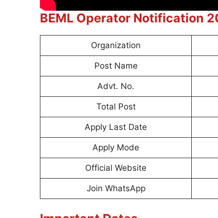
BEML Operator Notification 
Organization
Post Name
Advt. No.
Total Post
Apply Last Date
Apply Mode
Official Website
Join WhatsApp