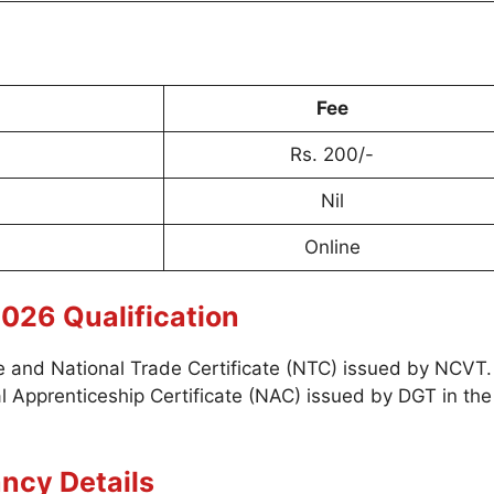
Fee
Rs. 200/-
Nil
Online
026 Qualification
ade and National Trade Certificate (NTC) issued by NCVT.
 Apprenticeship Certificate (NAC) issued by DGT in the
ncy Details