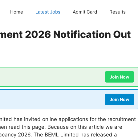
Home
Latest Jobs
Admit Card
Results
ment 2026 Notification Out
Join Now
Join Now
ted has invited online applications for the recruitment
hen read this page. Because on this article we are
Vacancy 2026. The BEML Limited has released a