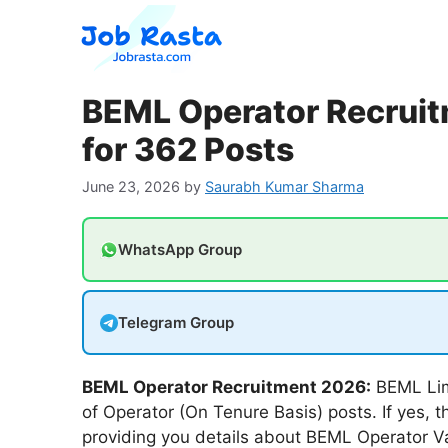
Skip
to
content
BEML Operator Recruit
for 362 Posts
June 23, 2026
by
Saurabh Kumar Sharma
WhatsApp Group
Telegram Group
BEML Operator Recruitment 2026:
BEML Limi
of Operator (On Tenure Basis) posts. If yes, t
providing you details about BEML Operator 