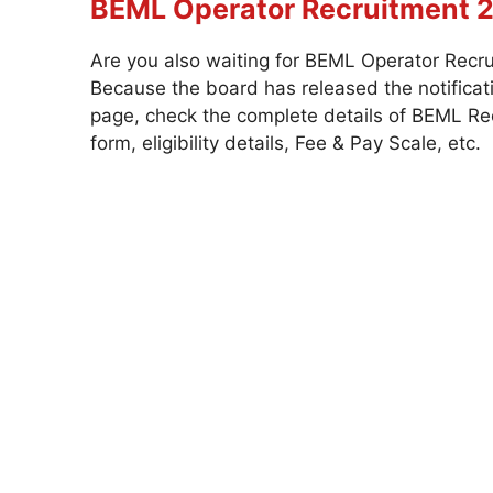
BEML Operator Recruitment 
Are you also waiting for BEML Operator Recru
Because the board has released the notificati
page, check the complete details of BEML Recr
form, eligibility details, Fee & Pay Scale, etc.