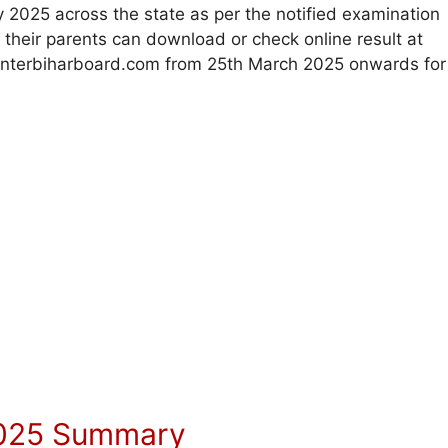
2025 across the state as per the notified examination
d their parents can download or check online result at
r interbiharboard.com from 25th March 2025 onwards for
 2025 Summary