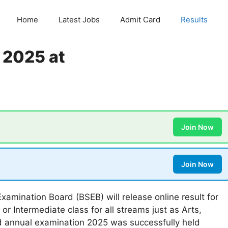
Home
Latest Jobs
Admit Card
Results
t 2025 at
Join Now
Join Now
xamination Board (BSEB) will release online result for
r Intermediate class for all streams just as Arts,
 annual examination 2025 was successfully held