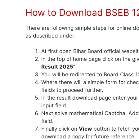
How to Download BSEB 12
There are following simple steps for online 
as described under:
At first open Bihar Board official websit
In the top of home page click on the gi
Result 2025”
You will be redirected to Board Class 12
Where there will a simple form for checki
fields to proceed further.
In the result download page enter you
input field.
Next solve mathematical Captcha, Addit
field.
Finally click on
View
button to fetch yo
download a copy for future reference.