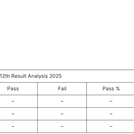
12th Result Analysis 2025
Pass
Fail
Pass %
–
–
–
–
–
–
–
–
–