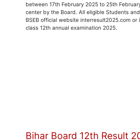
between 17th February 2025 to 25th February 
center by the Board. All eligible Students an
BSEB official website interresult2025.com o
class 12th annual examination 2025.
Bihar Board 12th Result