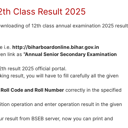
th Class Result 2025
downloading of 12th class annual examination 2025 result
e i.e.
http://biharboardonline.bihar.gov.in
ven link as
“Annual Senior Secondary Examination
th result 2025 official portal.
ng result, you will have to fill carefully all the given
r
Roll Code and Roll Number
correctly in the specified
ion operation and enter operation result in the given
ur result from BSEB server, now you can print and