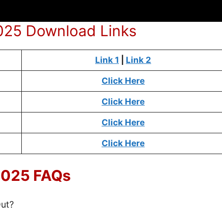
2025 Download Links
Link 1
|
Link 2
Click Here
Click Here
Click Here
Click Here
 2025 FAQs
Out?