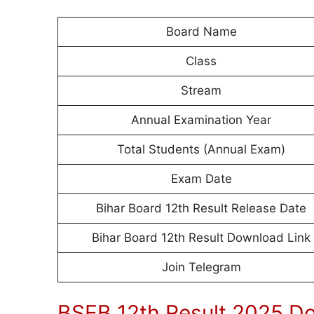
Board Name
Class
Stream
Annual Examination Year
Total Students (Annual Exam)
Exam Date
Bihar Board 12th Result Release Date
Bihar Board 12th Result Download Link
Join Telegram
BSEB 12th Result 2025 D