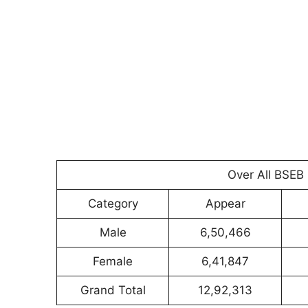
Over All BSEB 
Category
Appear
Male
6,50,466
Female
6,41,847
Grand Total
12,92,313