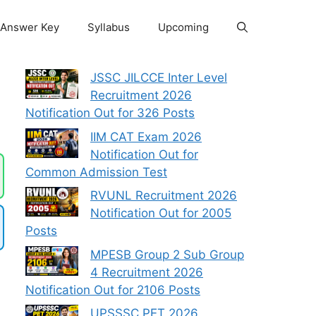
Answer Key
Syllabus
Upcoming
JSSC JILCCE Inter Level
Recruitment 2026
Notification Out for 326 Posts
IIM CAT Exam 2026
Notification Out for
Common Admission Test
RVUNL Recruitment 2026
Notification Out for 2005
Posts
MPESB Group 2 Sub Group
4 Recruitment 2026
Notification Out for 2106 Posts
UPSSSC PET 2026