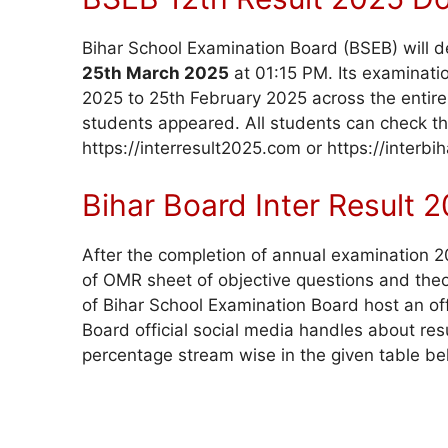
Bihar School Examination Board (BSEB) will d
25th March 2025
at 01:15 PM. Its examinat
2025 to 25th February 2025 across the entire 
students appeared. All students can check thei
https://interresult2025.com or https://inter
Bihar Board Inter Result
After the completion of annual examination 202
of OMR sheet of objective questions and theo
of Bihar School Examination Board host an off
Board official social media handles about res
percentage stream wise in the given table be