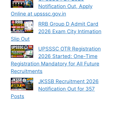
Notification Out, Apply
Online at upsssc.gov.in
RRB Group D Admit Card
2026 Exam City Intimation
Slip Out
UPSSSC OTR Registration
2026 Started: One-Time
Registration Mandatory for All Future
Recruitments
JKSSB Recruitment 2026
Notification Out for 357
Posts