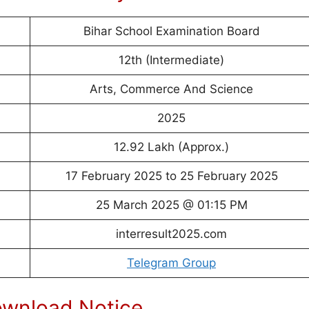
Bihar School Examination Board
12th (Intermediate)
Arts, Commerce And Science
2025
12.92 Lakh (Approx.)
17 February 2025 to 25 February 2025
25 March 2025 @ 01:15 PM
interresult2025.com
Telegram Group
ownload Notice