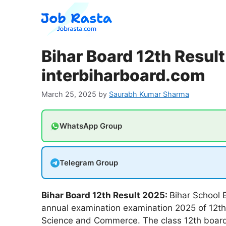
Skip
to
content
Bihar Board 12th Resul
interbiharboard.com
March 25, 2025
by
Saurabh Kumar Sharma
WhatsApp Group
Telegram Group
Bihar Board 12th Result 2025:
Bihar School E
annual examination examination 2025 of 12th o
Science and Commerce. The class 12th board