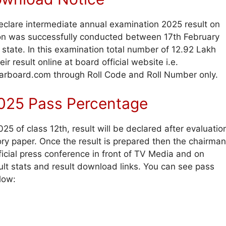
eclare intermediate annual examination 2025 result on
ion was successfully conducted between 17th February
state. In this examination total number of 12.92 Lakh
r result online at board official website i.e.
biharboard.com through Roll Code and Roll Number only.
 2025 Pass Percentage
5 of class 12th, result will be declared after evaluatio
ry paper. Once the result is prepared then the chairman
icial press conference in front of TV Media and on
ult stats and result download links. You can see pass
low: