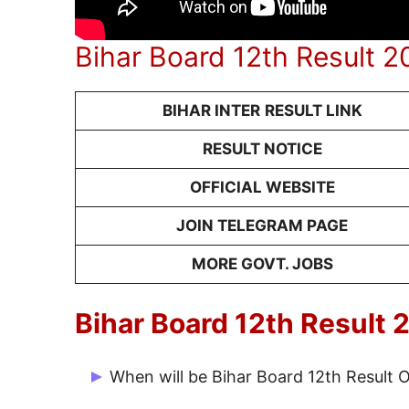
Bihar Board 12th Result 
BIHAR INTER
RESULT LINK
RESULT NOTICE
OFFICIAL WEBSITE
JOIN TELEGRAM PAGE
MORE GOVT. JOBS
Bihar Board 12th Result
When will be Bihar Board 12th Result 