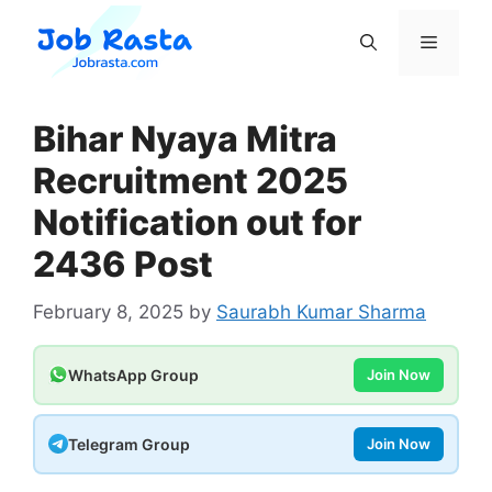
Skip
to
Menu
content
Bihar Nyaya Mitra
Recruitment 2025
Notification out for
2436 Post
February 8, 2025
by
Saurabh Kumar Sharma
WhatsApp Group
Join Now
Telegram Group
Join Now