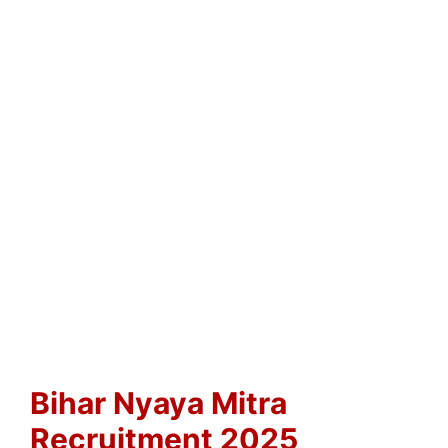
Bihar Nyaya Mitra
Recruitment 2025