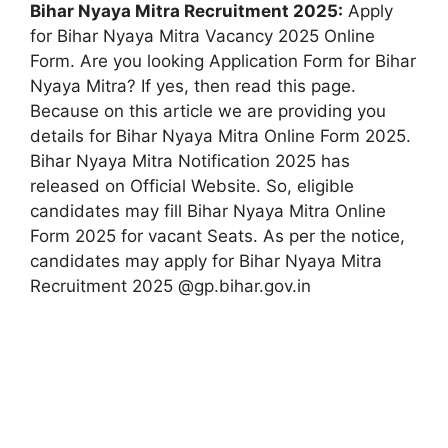
Bihar Nyaya Mitra Recruitment 2025:
Apply
for Bihar Nyaya Mitra Vacancy 2025 Online
Form. Are you looking Application Form for Bihar
Nyaya Mitra? If yes, then read this page.
Because on this article we are providing you
details for Bihar Nyaya Mitra Online Form 2025.
Bihar Nyaya Mitra Notification 2025 has
released on Official Website. So, eligible
candidates may fill Bihar Nyaya Mitra Online
Form 2025 for vacant Seats. As per the notice,
candidates may apply for Bihar Nyaya Mitra
Recruitment 2025 @gp.bihar.gov.in