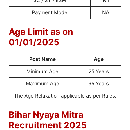
SC / ST / ESM
Nil
Payment Mode
NA
Age Limit as on
01/01/2025
Post Name
Age
Minimum Age
25 Years
Maximum Age
65 Years
The Age Relaxation applicable as per Rules.
Bihar Nyaya Mitra
Recruitment 2025