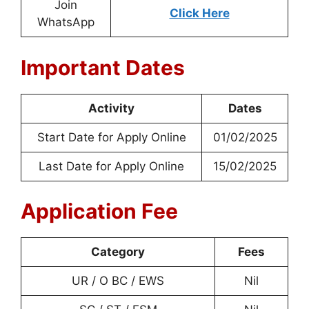
Join
Click Here
WhatsApp
Important Dates
Activity
Dates
Start Date for Apply Online
01/02/2025
Last Date for Apply Online
15/02/2025
Application Fee
Category
Fees
UR / O BC / EWS
Nil