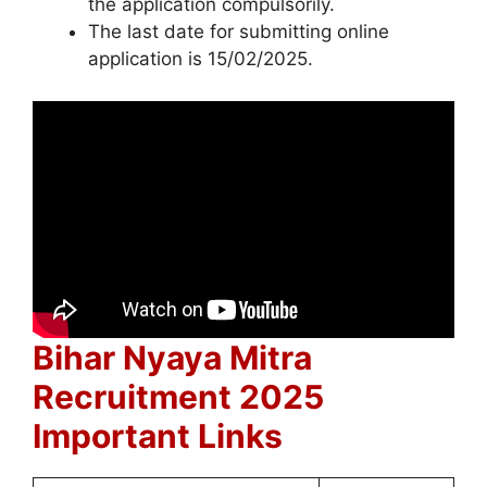
the application compulsorily.
The last date for submitting online
application is 15/02/2025.
Bihar Nyaya Mitra
Recruitment 2025
Important Links