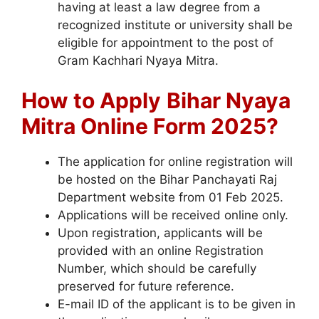
having at least a law degree from a
recognized institute or university shall be
eligible for appointment to the post of
Gram Kachhari Nyaya Mitra.
How to Apply
Bihar Nyaya
Mitra Online Form 2025?
The application for online registration will
be hosted on the Bihar Panchayati Raj
Department website from 01 Feb 2025.
Applications will be received online only.
Upon registration, applicants will be
provided with an online Registration
Number, which should be carefully
preserved for future reference.
E-mail ID of the applicant is to be given in