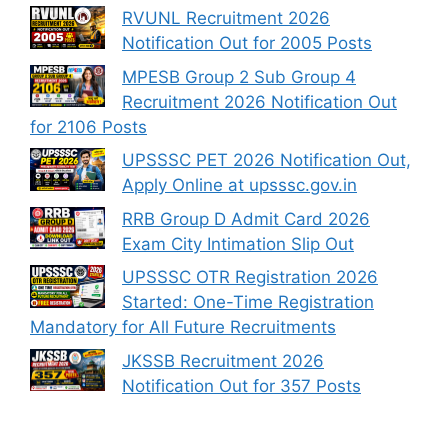
RVUNL Recruitment 2026
Notification Out for 2005 Posts
MPESB Group 2 Sub Group 4
Recruitment 2026 Notification Out
for 2106 Posts
UPSSSC PET 2026 Notification Out,
Apply Online at upsssc.gov.in
RRB Group D Admit Card 2026
Exam City Intimation Slip Out
UPSSSC OTR Registration 2026
Started: One-Time Registration
Mandatory for All Future Recruitments
JKSSB Recruitment 2026
Notification Out for 357 Posts