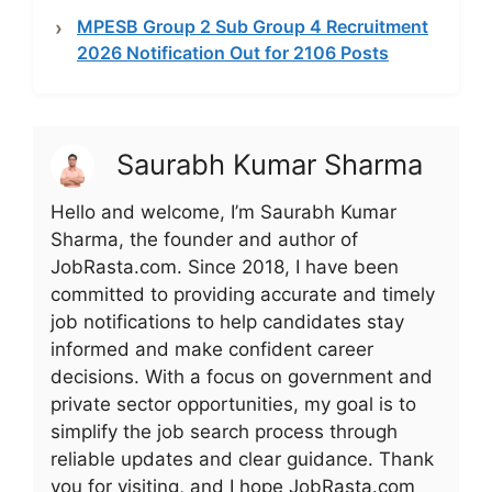
MPESB Group 2 Sub Group 4 Recruitment
2026 Notification Out for 2106 Posts
Saurabh Kumar Sharma
Hello and welcome, I’m Saurabh Kumar
Sharma, the founder and author of
JobRasta.com. Since 2018, I have been
committed to providing accurate and timely
job notifications to help candidates stay
informed and make confident career
decisions. With a focus on government and
private sector opportunities, my goal is to
simplify the job search process through
reliable updates and clear guidance. Thank
you for visiting, and I hope JobRasta.com