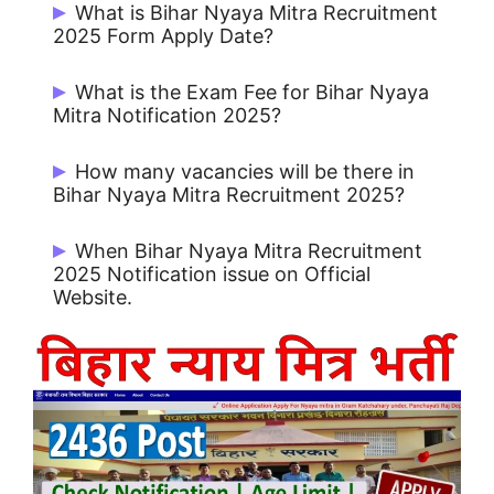
What is Bihar Nyaya Mitra Recruitment
2025 Form Apply Date?
Start Date: 01/02/2025 and Last Date:
What is the Exam Fee for Bihar Nyaya
15/02/2025.
Mitra Notification 2025?
No Fee for Apply Online.
How many vacancies will be there in
Bihar Nyaya Mitra Recruitment 2025?
2346 Post.
When Bihar Nyaya Mitra Recruitment
2025 Notification issue on Official
Website.
Bihar Nyaya Mitra Notification 2025 issue
on 01/02/2025.