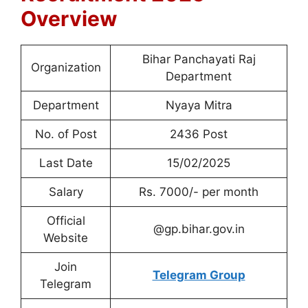
Overview
Bihar Panchayati Raj
Organization
Department
Department
Nyaya Mitra
No. of Post
2436 Post
Last Date
15/02/2025
Salary
Rs. 7000/- per month
Official
@gp.bihar.gov.in
Website
Join
Telegram Group
Telegram