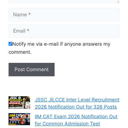
Name
Email
Notify me via e-mail if anyone answers my
comment.
JSSC JILCCE Inter Level Recruitment
2026 Notification Out for 326 Posts
IIM CAT Exam 2026 Notification Out
for Common Admission Test