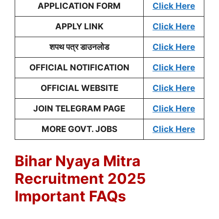
APPLICATION FORM
Click Here
APPLY LINK
Click Here
शपथ पत्र डाउनलोड
Click Here
OFFICIAL NOTIFICATION
Click Here
OFFICIAL WEBSITE
Click Here
JOIN TELEGRAM PAGE
Click Here
MORE GOVT. JOBS
Click Here
Bihar Nyaya Mitra
Recruitment 2025
Important FAQs