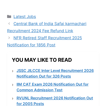
Categories
Latest Jobs
Central Bank of India Safai karmachari
Recruitment 2024 Fee Refund Link
NFR Retired Staff Recruitment 2025
Notification for 1856 Post
YOU MAY LIKE TO READ
JSSC JILCCE Inter Level Recruitment 2026
Notification Out for 326 Posts
IIM CAT Exam 2026 Notification Out for
Common Admission Test
RVUNL Recruitment 2026 Notification Out
for 2005 Posts