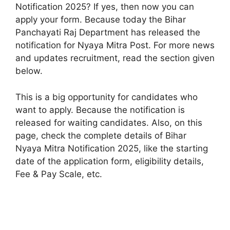
Notification 2025? If yes, then now you can
apply your form. Because today the Bihar
Panchayati Raj Department has released the
notification for Nyaya Mitra Post. For more news
and updates recruitment, read the section given
below.
This is a big opportunity for candidates who
want to apply. Because the notification is
released for waiting candidates. Also, on this
page, check the complete details of Bihar
Nyaya Mitra Notification 2025, like the starting
date of the application form, eligibility details,
Fee & Pay Scale, etc.