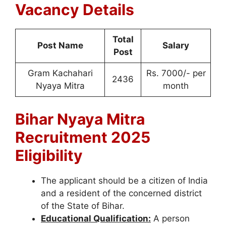
Vacancy Details
Total
Post Name
Salary
Post
Gram Kachahari
Rs. 7000/- per
2436
Nyaya Mitra
month
Bihar Nyaya Mitra
Recruitment 2025
Eligibility
The applicant should be a citizen of India
and a resident of the concerned district
of the State of Bihar.
Educational Qualification:
A person