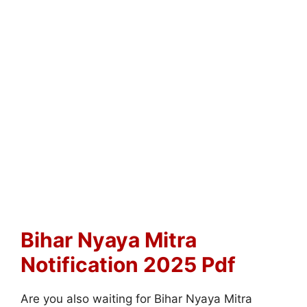
Bihar Nyaya Mitra
Notification 2025 Pdf
Are you also waiting for Bihar Nyaya Mitra