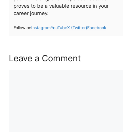
proves to be a valuable resource in your
career journey.
Follow on
Instagram
YouTube
X (Twitter)
Facebook
Leave a Comment
Comment