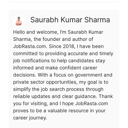
Saurabh Kumar Sharma
Hello and welcome, I’m Saurabh Kumar
Sharma, the founder and author of
JobRasta.com. Since 2018, I have been
committed to providing accurate and timely
job notifications to help candidates stay
informed and make confident career
decisions. With a focus on government and
private sector opportunities, my goal is to
simplify the job search process through
reliable updates and clear guidance. Thank
you for visiting, and I hope JobRasta.com
proves to be a valuable resource in your
career journey.