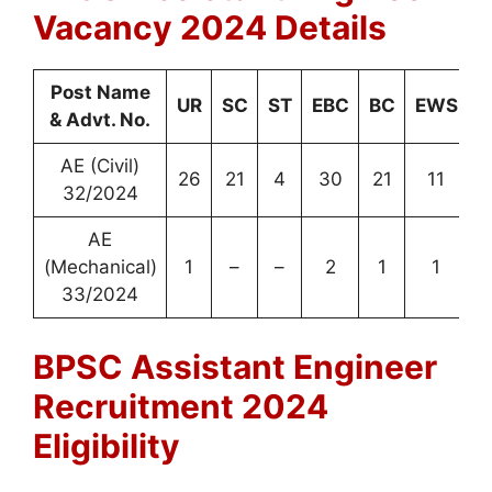
Vacancy 2024 Details
Post Name
UR
SC
ST
EBC
BC
EWS
T
& Advt. No.
AE (Civil)
26
21
4
30
21
11
32/2024
AE
(Mechanical)
1
–
–
2
1
1
33/2024
BPSC Assistant Engineer
Recruitment 2024
Eligibility