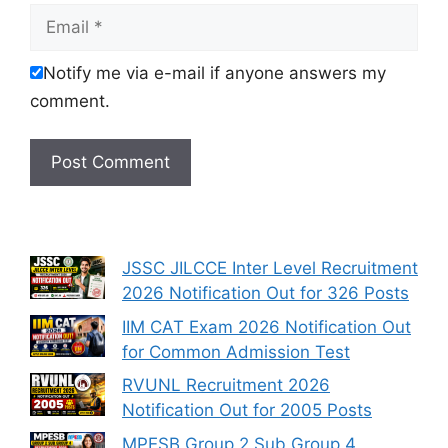
Email
Notify me via e-mail if anyone answers my
comment.
JSSC JILCCE Inter Level Recruitment
2026 Notification Out for 326 Posts
IIM CAT Exam 2026 Notification Out
for Common Admission Test
RVUNL Recruitment 2026
Notification Out for 2005 Posts
MPESB Group 2 Sub Group 4