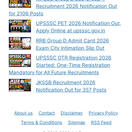
Recruitment 2026 Notification Out
for 2106 Posts
UPSSSC PET 2026 Notification Out,
Apply Online at upsssc.gov.in
RRB Group D Admit Card 2026
Exam City Intimation Slip Out
UPSSSC OTR Registration 2026
Started: One-Time Registration
Mandatory for All Future Recruitments
JKSSB Recruitment 2026
Notification Out for 357 Posts
About us
Contact
Disclaimer
Privacy Policy
Terms & Conditions
Sitemap
RSS Feed