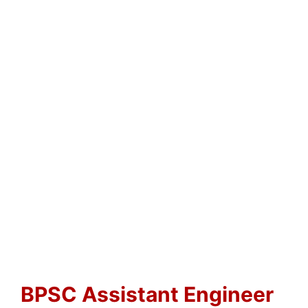
BPSC Assistant Engineer