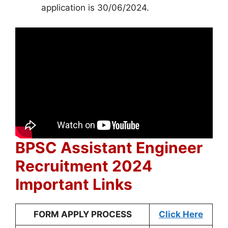
application is 30/06/2024.
BPSC Assistant Engineer
Recruitment 2024
Important Links
FORM APPLY PROCESS
Click Here