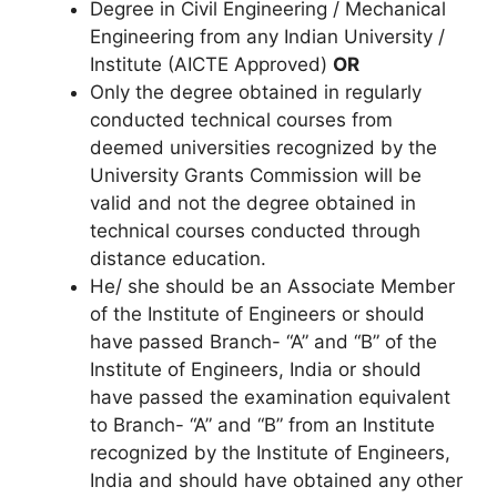
Degree in Civil Engineering / Mechanical
Engineering from any Indian University /
Institute (AICTE Approved)
OR
Only the degree obtained in regularly
conducted technical courses from
deemed universities recognized by the
University Grants Commission will be
valid and not the degree obtained in
technical courses conducted through
distance education.
He/ she should be an Associate Member
of the Institute of Engineers or should
have passed Branch- “A” and “B” of the
Institute of Engineers, India or should
have passed the examination equivalent
to Branch- “A” and “B” from an Institute
recognized by the Institute of Engineers,
India and should have obtained any other