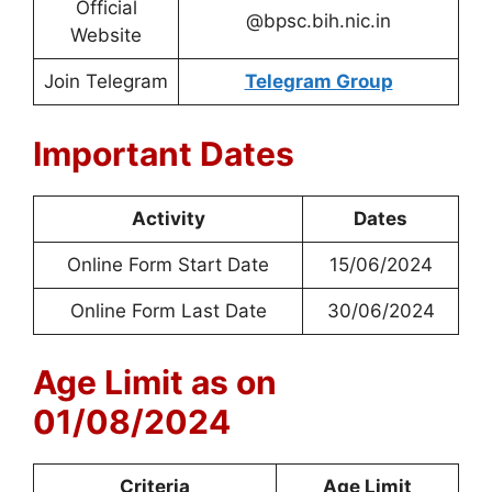
Official
@bpsc.bih.nic.in
Website
Join Telegram
Telegram Group
Important Dates
Activity
Dates
Online Form Start Date
15/06/2024
Online Form Last Date
30/06/2024
Age Limit as on
01/08/2024
Criteria
Age Limit