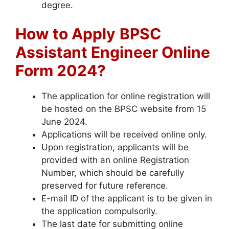
degree.
How to Apply
BPSC
Assistant Engineer Online
Form 2024?
The application for online registration will
be hosted on the BPSC website from 15
June 2024.
Applications will be received online only.
Upon registration, applicants will be
provided with an online Registration
Number, which should be carefully
preserved for future reference.
E-mail ID of the applicant is to be given in
the application compulsorily.
The last date for submitting online