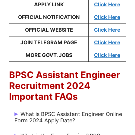
APPLY LINK
Click Here
OFFICIAL NOTIFICATION
Click Here
OFFICIAL WEBSITE
Click Here
JOIN TELEGRAM PAGE
Click Here
MORE GOVT. JOBS
Click Here
BPSC Assistant Engineer
Recruitment 2024
Important FAQs
What is BPSC Assistant Engineer Online
Form 2024 Apply Date?
Start Date: 15/06/2024 and Last Date: