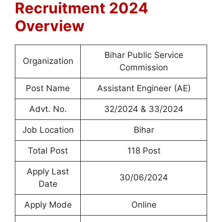
Recruitment 2024
Overview
Bihar Public Service
Organization
Commission
Post Name
Assistant Engineer (AE)
Advt. No.
32/2024 & 33/2024
Job Location
Bihar
Total Post
118 Post
Apply Last
30/06/2024
Date
Apply Mode
Online