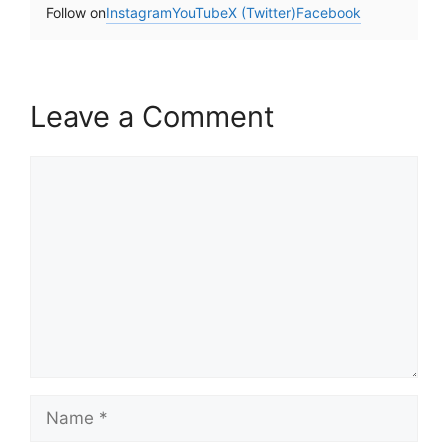
Follow on
Instagram
YouTube
X (Twitter)
Facebook
Leave a Comment
Comment
Name