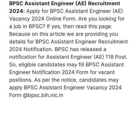
BPSC Assistant Engineer (AE)
Recruitment
2024:
Apply for BPSC Assistant Engineer (AE)
Vacancy 2024 Online Form. Are you looking for
a job in BPSC? If yes, then read this page.
Because on this article we are providing you
details for BPSC Assistant Engineer Recruitment
2024 Notification. BPSC has released a
notification for Assistant Engineer (AE) 118 Post.
So, eligible candidates may fill BPSC Assistant
Engineer Notification 2024 Form for vacant
positions. As per the notice, candidates may
apply BPSC Assistant Engineer Vacancy 2024
Form @bpsc.bih.nic.in