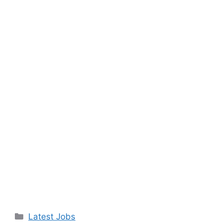
Categories
Latest Jobs