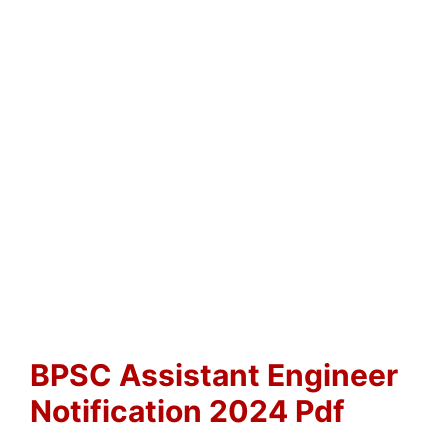
BPSC Assistant Engineer
Notification 2024 Pdf