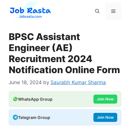
Skip
to
Menu
content
BPSC Assistant
Engineer (AE)
Recruitment 2024
Notification Online Form
June 18, 2024
by
Saurabh Kumar Sharma
WhatsApp Group
Join Now
Telegram Group
Join Now