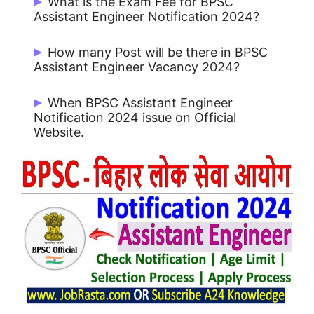
What is the Exam Fee for BPSC
30/06/2024
Assistant Engineer Notification 2024?
Rs. 750/- for UR / OBC and Rs. 200/- for
How many Post will be there in BPSC
Others
Assistant Engineer Vacancy 2024?
There are 118 Post.
When BPSC Assistant Engineer
Notification 2024 issue on Official
Website.
BPSC Assistant Engineer Notification
2024 issue on 15/06/2024.