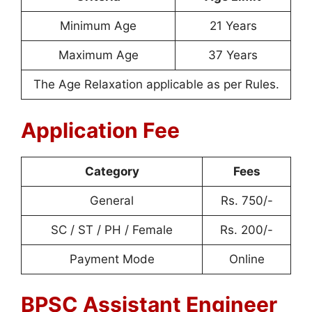
Minimum Age
21 Years
Maximum Age
37 Years
The Age Relaxation applicable as per Rules.
Application Fee
Category
Fees
General
Rs. 750/-
SC / ST / PH / Female
Rs. 200/-
Payment Mode
Online
BPSC Assistant Engineer