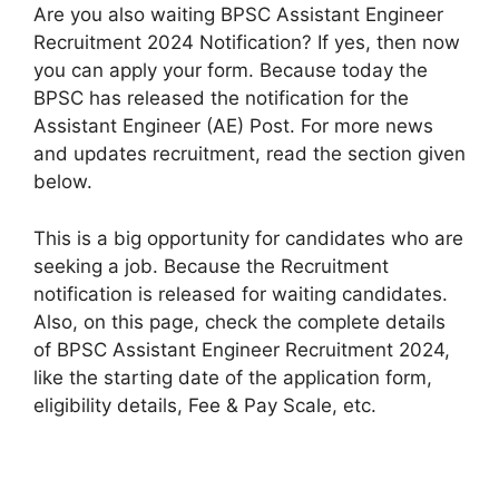
Are you also waiting BPSC Assistant Engineer
Recruitment 2024 Notification? If yes, then now
you can apply your form. Because today the
BPSC has released the notification for the
Assistant Engineer (AE) Post. For more news
and updates recruitment, read the section given
below.
This is a big opportunity for candidates who are
seeking a job. Because the Recruitment
notification is released for waiting candidates.
Also, on this page, check the complete details
of BPSC Assistant Engineer Recruitment 2024,
like the starting date of the application form,
eligibility details, Fee & Pay Scale, etc.