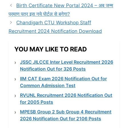
Birth Certificate New Portal 2024 – अब जन्म
प्रमाण पत्र इस नये पोर्टल से बनेगा?
Chandigarh CTU Workshop Staff
Recruitment 2024 Notification Download
YOU MAY LIKE TO READ
JSSC JILCCE Inter Level Recruitment 2026
Notification Out for 326 Posts
IIM CAT Exam 2026 Notification Out for
Common Admission Test
RVUNL Recruitment 2026 Notification Out
for 2005 Posts
MPESB Group 2 Sub Group 4 Recruitment
2026 Notification Out for 2106 Posts