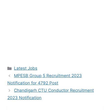
Categories
Latest Jobs
MPESB Group 5 Recruitment 2023
Notification for 4792 Post
Chandigarh CTU Conductor Recruitment
2023 Notification