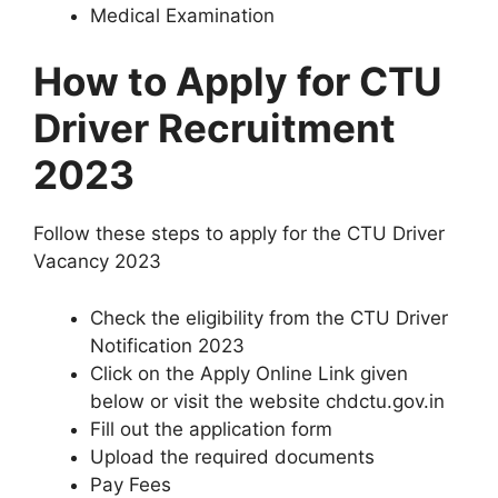
Medical Examination
How to Apply for CTU
Driver Recruitment
2023
Follow these steps to apply for the CTU Driver
Vacancy 2023
Check the eligibility from the CTU Driver
Notification 2023
Click on the Apply Online Link given
below or visit the website chdctu.gov.in
Fill out the application form
Upload the required documents
Pay Fees