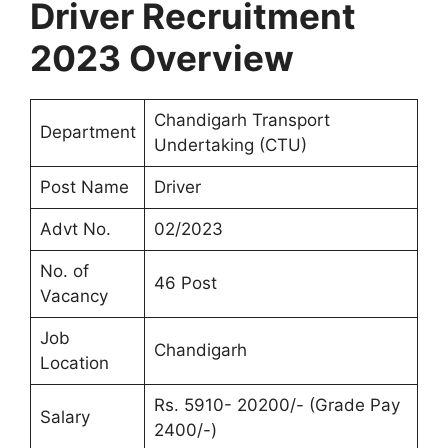
Driver Recruitment
2023 Overview
Chandigarh Transport
Department
Undertaking (CTU)
Post Name
Driver
Advt No.
02/2023
No. of
46 Post
Vacancy
Job
Chandigarh
Location
Rs. 5910- 20200/- (Grade Pay
Salary
2400/-)