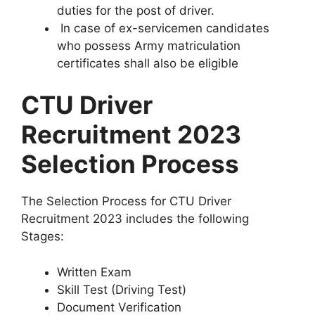
duties for the post of driver.
In case of ex-servicemen candidates
who possess Army matriculation
certificates shall also be eligible
CTU Driver
Recruitment 2023
Selection Process
The Selection Process for CTU Driver
Recruitment 2023 includes the following
Stages:
Written Exam
Skill Test (Driving Test)
Document Verification