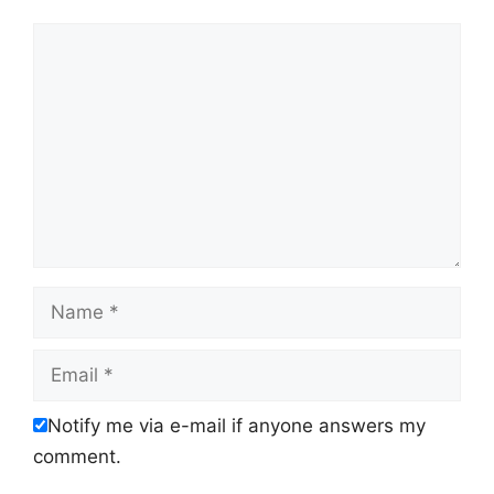
Comment
Name
Email
Notify me via e-mail if anyone answers my
comment.