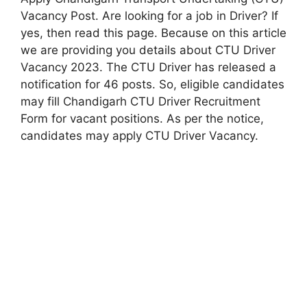
Vacancy Post. Are looking for a job in Driver? If
yes, then read this page. Because on this article
we are providing you details about CTU Driver
Vacancy 2023. The CTU Driver has released a
notification for 46 posts. So, eligible candidates
may fill Chandigarh CTU Driver Recruitment
Form for vacant positions. As per the notice,
candidates may apply CTU Driver Vacancy.