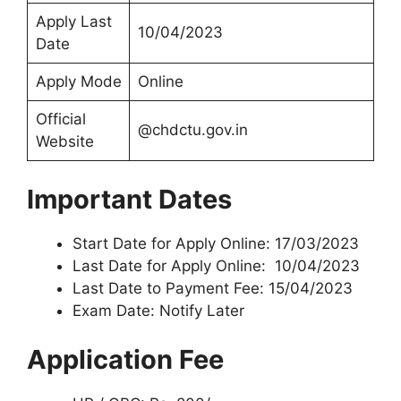
Apply Last
10/04/2023
Date
Apply Mode
Online
Official
@chdctu.gov.in
Website
Important Dates
Start Date for Apply Online: 17/03/2023
Last Date for Apply Online: 10/04/2023
Last Date to Payment Fee: 15/04/2023
Exam Date: Notify Later
Application Fee