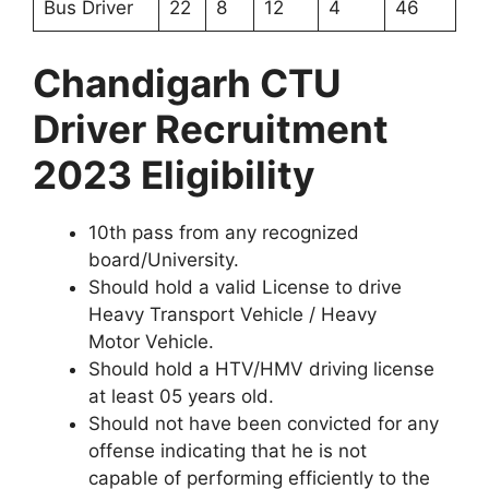
Bus Driver
22
8
12
4
46
Chandigarh CTU
Driver Recruitment
2023 Eligibility
10th pass from any recognized
board/University.
Should hold a valid License to drive
Heavy Transport Vehicle / Heavy
Motor Vehicle.
Should hold a HTV/HMV driving license
at least 05 years old.
Should not have been convicted for any
offense indicating that he is not
capable of performing efficiently to the