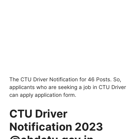
The CTU Driver Notification for 46 Posts. So,
applicants who are seeking a job in CTU Driver
can apply application form.
CTU Driver
Notification 2023