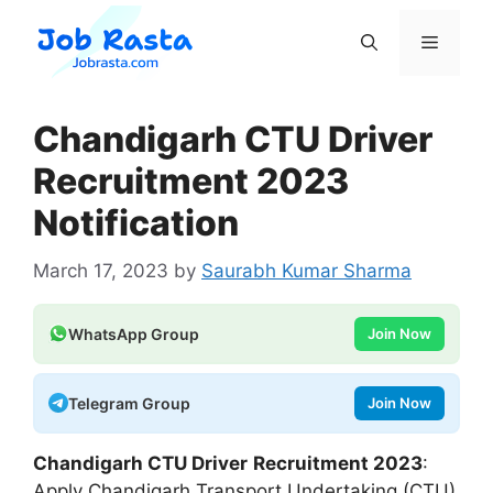
Skip
to
Menu
content
Chandigarh CTU Driver
Recruitment 2023
Notification
March 17, 2023
by
Saurabh Kumar Sharma
WhatsApp Group
Join Now
Telegram Group
Join Now
Chandigarh CTU Driver
Recruitment 2023
:
Apply Chandigarh Transport Undertaking (CTU)