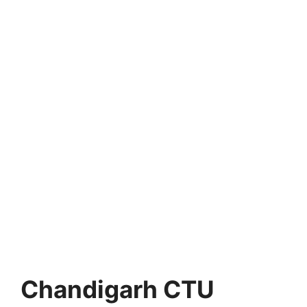
Chandigarh CTU