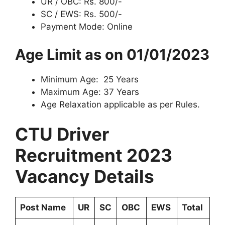
UR / OBC: Rs. 800/-
SC / EWS: Rs. 500/-
Payment Mode: Online
Age Limit as on 01/01/2023
Minimum Age: 25 Years
Maximum Age: 37 Years
Age Relaxation applicable as per Rules.
CTU Driver
Recruitment 2023
Vacancy
Details
Post Name
UR
SC
OBC
EWS
Total