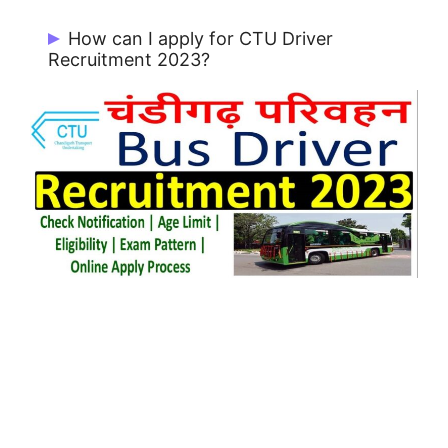
Minimum Age: 25 Years & Maximum Age:
How can I apply for CTU Driver
37 Years
Recruitment 2023?
Candidates can Apply Online from Official
Portal https://ctu.chdadmnrectt.in/