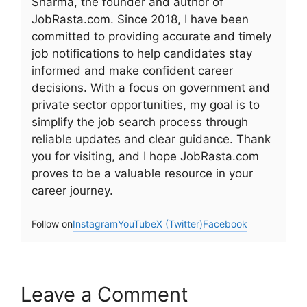
Sharma, the founder and author of
JobRasta.com. Since 2018, I have been
committed to providing accurate and timely
job notifications to help candidates stay
informed and make confident career
decisions. With a focus on government and
private sector opportunities, my goal is to
simplify the job search process through
reliable updates and clear guidance. Thank
you for visiting, and I hope JobRasta.com
proves to be a valuable resource in your
career journey.
Follow on
Instagram
YouTube
X (Twitter)
Facebook
Leave a Comment