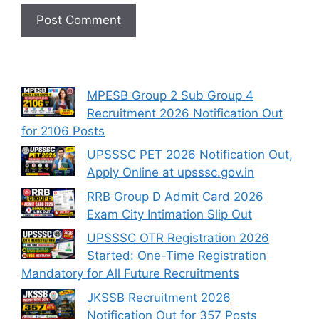
MPESB Group 2 Sub Group 4
Recruitment 2026 Notification Out
for 2106 Posts
UPSSSC PET 2026 Notification Out,
Apply Online at upsssc.gov.in
RRB Group D Admit Card 2026
Exam City Intimation Slip Out
UPSSSC OTR Registration 2026
Started: One-Time Registration
Mandatory for All Future Recruitments
JKSSB Recruitment 2026
Notification Out for 357 Posts