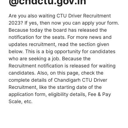
@chdctu.gov.in
Are you also waiting CTU Driver Recruitment
2023? If yes, then now you can apply your form.
Because today the board has released the
notification for the seats. For more news and
updates recruitment, read the section given
below. This is a big opportunity for candidates
who are seeking a job. Because the
Recruitment notification is released for waiting
candidates. Also, on this page, check the
complete details of Chandigarh CTU Driver
Recruitment, like the starting date of the
application form, eligibility details, Fee & Pay
Scale, etc.