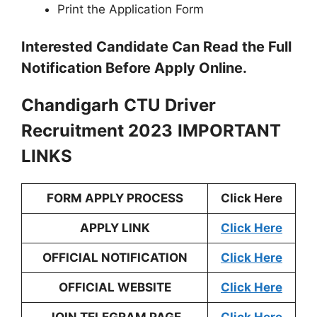
Print the Application Form
Interested Candidate Can Read the Full
Notification Before Apply Online.
Chandigarh
CTU Driver
Recruitment 2023
IMPORTANT
LINKS
FORM APPLY PROCESS
Click Here
APPLY LINK
Click Here
OFFICIAL NOTIFICATION
Click Here
OFFICIAL WEBSITE
Click Here