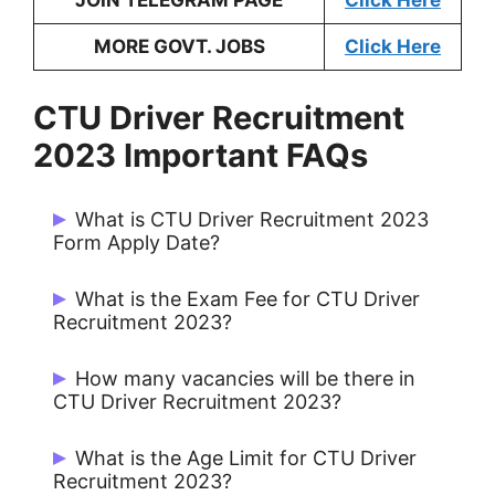
JOIN TELEGRAM PAGE
Click Here
MORE GOVT. JOBS
Click Here
CTU Driver Recruitment
2023 Important FAQs
What is CTU Driver Recruitment 2023
Form Apply Date?
Candidates can Apply from 17/03/2023
What is the Exam Fee for CTU Driver
to 10/04/2023.
Recruitment 2023?
UR / OBC: Rs. 800/- & SC / EWS: Rs.
How many vacancies will be there in
500/-
CTU Driver Recruitment 2023?
There are 46 Posts for CTU Driver 2023.
What is the Age Limit for CTU Driver
Recruitment 2023?