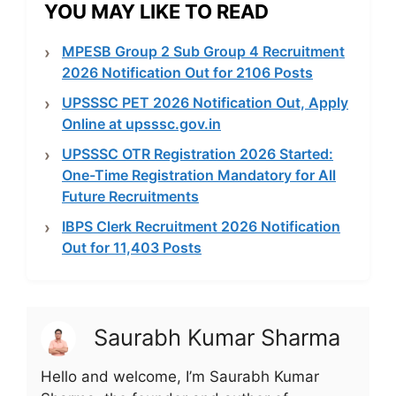
YOU MAY LIKE TO READ
MPESB Group 2 Sub Group 4 Recruitment
2026 Notification Out for 2106 Posts
UPSSSC PET 2026 Notification Out, Apply
Online at upsssc.gov.in
UPSSSC OTR Registration 2026 Started:
One-Time Registration Mandatory for All
Future Recruitments
IBPS Clerk Recruitment 2026 Notification
Out for 11,403 Posts
Saurabh Kumar Sharma
Hello and welcome, I’m Saurabh Kumar