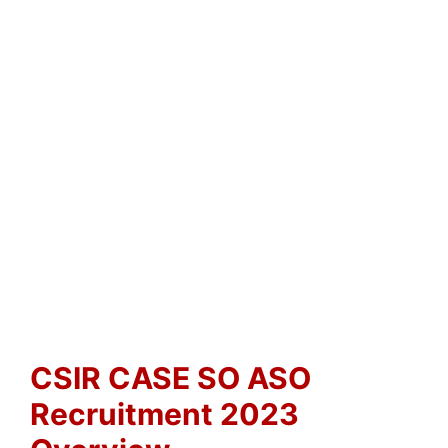
CSIR CASE SO ASO
Recruitment 2023