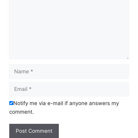
Name
Email
Notify me via e-mail if anyone answers my
comment.