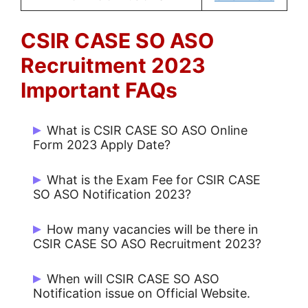
CSIR CASE SO ASO
Recruitment 2023
Important FAQs
What is CSIR CASE SO ASO Online
Form 2023 Apply Date?
Start Date: 08/12/2023 and Last Date
What is the Exam Fee for CSIR CASE
13/01/2024.
SO ASO Notification 2023?
Rs. 500/- for UR / OBC and No Fee for
How many vacancies will be there in
Others.
CSIR CASE SO ASO Recruitment 2023?
There are 444 Post.
When will CSIR CASE SO ASO
Notification issue on Official Website.