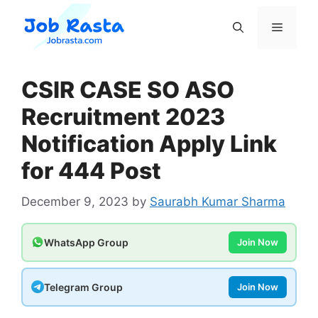
Skip
to
Menu
content
CSIR CASE SO ASO
Recruitment 2023
Notification Apply Link
for 444 Post
December 9, 2023
by
Saurabh Kumar Sharma
WhatsApp Group
Join Now
Telegram Group
Join Now