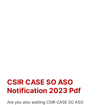
CSIR CASE SO ASO
Notification 2023 Pdf
Are you also waiting CSIR CASE SO ASO