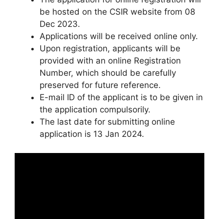
be hosted on the CSIR website from 08
Dec 2023.
Applications will be received online only.
Upon registration, applicants will be
provided with an online Registration
Number, which should be carefully
preserved for future reference.
E-mail ID of the applicant is to be given in
the application compulsorily.
The last date for submitting online
application is 13 Jan 2024.