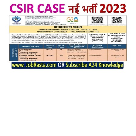
CSIR CASE SO ASO Notification 2023
issue on 08/12/2023.