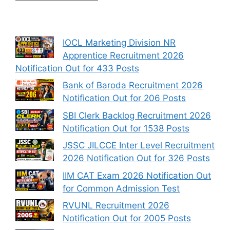
IOCL Marketing Division NR
Apprentice Recruitment 2026
Notification Out for 433 Posts
Bank of Baroda Recruitment 2026
Notification Out for 206 Posts
SBI Clerk Backlog Recruitment 2026
Notification Out for 1538 Posts
JSSC JILCCE Inter Level Recruitment
2026 Notification Out for 326 Posts
IIM CAT Exam 2026 Notification Out
for Common Admission Test
RVUNL Recruitment 2026
Notification Out for 2005 Posts