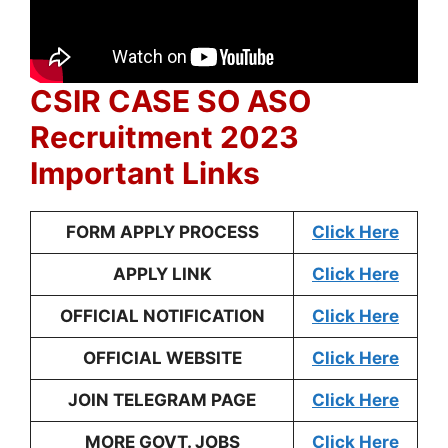
CSIR CASE SO ASO
Recruitment 2023
Important Links
FORM APPLY PROCESS
Click Here
APPLY LINK
Click Here
OFFICIAL NOTIFICATION
Click Here
OFFICIAL WEBSITE
Click Here
JOIN TELEGRAM PAGE
Click Here
MORE GOVT. JOBS
Click Here