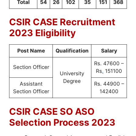
Total
54
26
102
35
151
368
CSIR CASE Recruitment
2023 Eligibility
Post Name
Qualification
Salary
Rs. 47600 –
Section Officer
Rs
.
151100
University
Degree
Assistant
Rs. 44900 –
Section Officer
142400
CSIR CASE SO ASO
Selection Process 2023