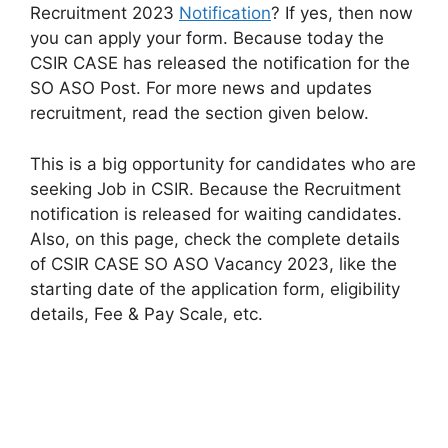
Recruitment 2023
Notification
? If yes, then now
you can apply your form. Because today the
CSIR CASE has released the notification for the
SO ASO Post. For more news and updates
recruitment, read the section given below.
This is a big opportunity for candidates who are
seeking Job in CSIR. Because the Recruitment
notification is released for waiting candidates.
Also, on this page, check the complete details
of CSIR CASE SO ASO Vacancy 2023, like the
starting date of the application form, eligibility
details, Fee & Pay Scale, etc.