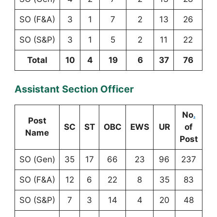
SO (F&A)
3
1
7
2
13
26
SO (S&P)
3
1
5
2
11
22
Total
10
4
19
6
37
76
Assistant Section Officer
No
.
Post
SC
ST
OBC
EWS
UR
of
Name
Post
SO (Gen)
35
17
66
23
96
237
SO (F&A)
12
6
22
8
35
83
SO (S&P)
7
3
14
4
20
48