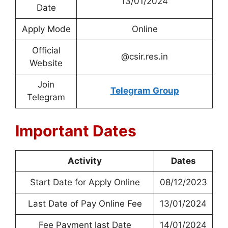
13/01/2024
Date
Apply Mode
Online
Official
@csir.res.in
Website
Join
Telegram Group
Telegram
Important Dates
Activity
Dates
Start Date for Apply Online
08/12/2023
Last Date of Pay Online Fee
13/01/2024
Fee Payment last Date
14/01/2024