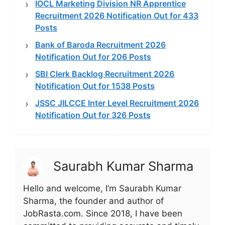
IOCL Marketing Division NR Apprentice
Recruitment 2026 Notification Out for 433
Posts
Bank of Baroda Recruitment 2026
Notification Out for 206 Posts
SBI Clerk Backlog Recruitment 2026
Notification Out for 1538 Posts
JSSC JILCCE Inter Level Recruitment 2026
Notification Out for 326 Posts
Saurabh Kumar Sharma
Hello and welcome, I’m Saurabh Kumar
Sharma, the founder and author of
JobRasta.com. Since 2018, I have been