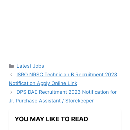
Categories
Latest Jobs
ISRO NRSC Technician B Recruitment 2023
Notification Apply Online Link
DPS DAE Recruitment 2023 Notification for
Jr. Purchase Assistant / Storekeeper
YOU MAY LIKE TO READ