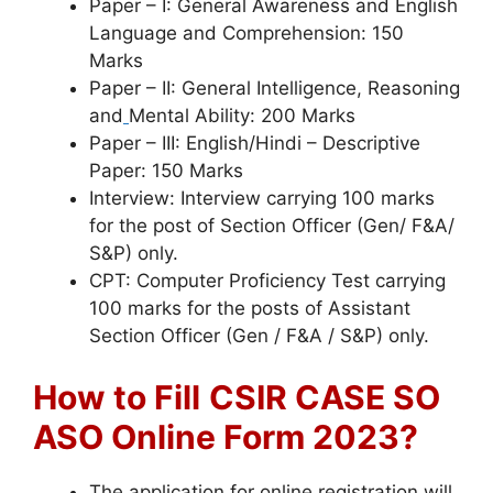
Paper – I: General Awareness and English
Language and Comprehension: 150
Marks
Paper – II: General Intelligence, Reasoning
and
Mental Ability: 200 Marks
Paper – III: English/Hindi – Descriptive
Paper: 150 Marks
Interview: Interview carrying 100 marks
for the post of Section Officer (Gen/ F&A/
S&P) only.
CPT: Computer Proficiency Test carrying
100 marks for the posts of Assistant
Section Officer (Gen / F&A / S&P) only.
How to Fill
CSIR CASE SO
ASO Online Form 2023?
The application for online registration will