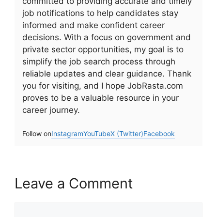
committed to providing accurate and timely
job notifications to help candidates stay
informed and make confident career
decisions. With a focus on government and
private sector opportunities, my goal is to
simplify the job search process through
reliable updates and clear guidance. Thank
you for visiting, and I hope JobRasta.com
proves to be a valuable resource in your
career journey.
Follow on
Instagram
YouTube
X (Twitter)
Facebook
Leave a Comment
Comment