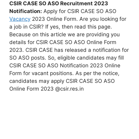
CSIR CASE SO ASO Recruitment 2023
Notification:
Apply for CSIR CASE SO ASO
Vacancy
2023 Online Form. Are you looking for
a job in CSIR? If yes, then read this page.
Because on this article we are providing you
details for CSIR CASE SO ASO Online Form
2023. CSIR CASE has released a notification for
SO ASO posts. So, eligible candidates may fill
CSIR CASE SO ASO Notification 2023 Online
Form for vacant positions. As per the notice,
candidates may apply CSIR CASE SO ASO
Online Form 2023 @csir.res.in