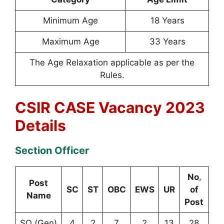
Minimum Age
18 Years
Maximum Age
33 Years
The Age Relaxation applicable as per the
Rules.
CSIR CASE Vacancy 2023
Details
Section Officer
No
.
Post
SC
ST
OBC
EWS
UR
of
Name
Post
SO (Gen)
4
2
7
2
13
28