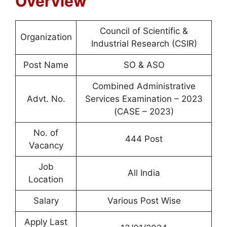
Overview
Council of Scientific &
Organization
Industrial Research (CSIR)
Post Name
SO & ASO
Combined Administrative
Advt. No.
Services Examination – 2023
(CASE – 2023)
No. of
444 Post
Vacancy
Job
All India
Location
Salary
Various Post Wise
Apply Last