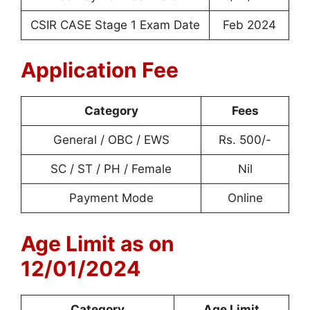
CSIR CASE Stage 1 Exam Date
Feb 2024
Application Fee
Category
Fees
General / OBC / EWS
Rs. 500/-
SC / ST / PH / Female
Nil
Payment Mode
Online
Age Limit as on
12/01/2024
Category
Age Limit