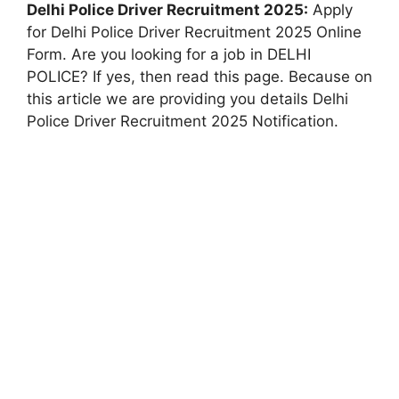
Delhi Police Driver Recruitment 2025:
Apply
for Delhi Police Driver Recruitment 2025 Online
Form. Are you looking for a job in DELHI
POLICE? If yes, then read this page. Because on
this article we are providing you details Delhi
Police Driver Recruitment 2025 Notification.