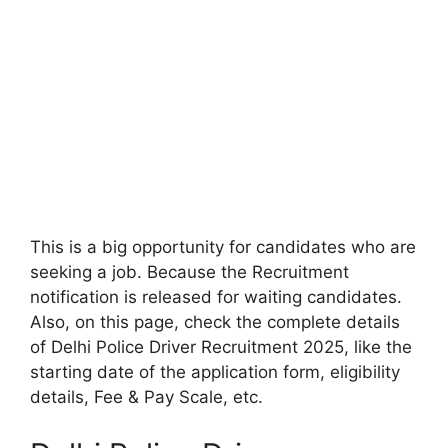
This is a big opportunity for candidates who are
seeking a job. Because the Recruitment
notification is released for waiting candidates.
Also, on this page, check the complete details
of Delhi Police Driver Recruitment 2025, like the
starting date of the application form, eligibility
details, Fee & Pay Scale, etc.