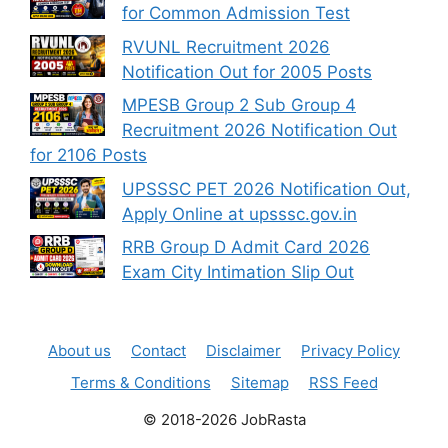
for Common Admission Test
RVUNL Recruitment 2026
Notification Out for 2005 Posts
MPESB Group 2 Sub Group 4
Recruitment 2026 Notification Out
for 2106 Posts
UPSSSC PET 2026 Notification Out,
Apply Online at upsssc.gov.in
RRB Group D Admit Card 2026
Exam City Intimation Slip Out
About us
Contact
Disclaimer
Privacy Policy
Terms & Conditions
Sitemap
RSS Feed
© 2018-2026 JobRasta