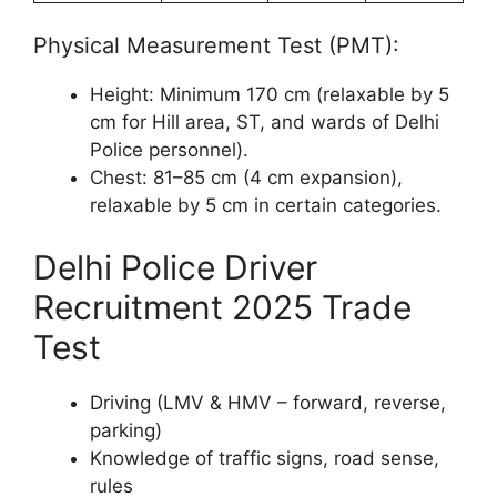
Physical Measurement Test (PMT):
Height: Minimum 170 cm (relaxable by 5
cm for Hill area, ST, and wards of Delhi
Police personnel).
Chest: 81–85 cm (4 cm expansion),
relaxable by 5 cm in certain categories.
Delhi Police Driver
Recruitment 2025 Trade
Test
Driving (LMV & HMV – forward, reverse,
parking)
Knowledge of traffic signs, road sense,
rules