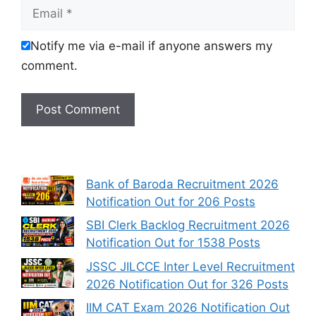
Email
Notify me via e-mail if anyone answers my
comment.
Bank of Baroda Recruitment 2026
Notification Out for 206 Posts
SBI Clerk Backlog Recruitment 2026
Notification Out for 1538 Posts
JSSC JILCCE Inter Level Recruitment
2026 Notification Out for 326 Posts
IIM CAT Exam 2026 Notification Out