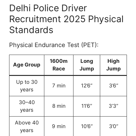
Delhi Police Driver
Recruitment 2025 Physical
Standards
Physical Endurance Test (PET):
1600m
Long
High
Age Group
Race
Jump
Jump
Up to 30
7 min
12’6”
3’6”
years
30–40
8 min
11’6”
3’3”
years
Above 40
9 min
10’6”
3’0”
years