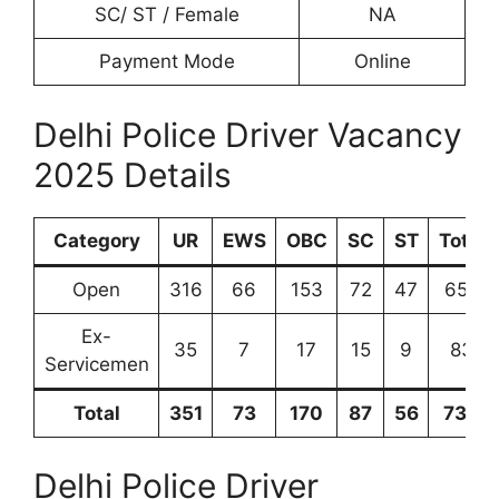
SC/ ST / Female
NA
Payment Mode
Online
Delhi Police Driver Vacancy
2025 Details
Category
UR
EWS
OBC
SC
ST
Total
Open
316
66
153
72
47
654
Ex-
35
7
17
15
9
83
Servicemen
Total
351
73
170
87
56
734
Delhi Police Driver