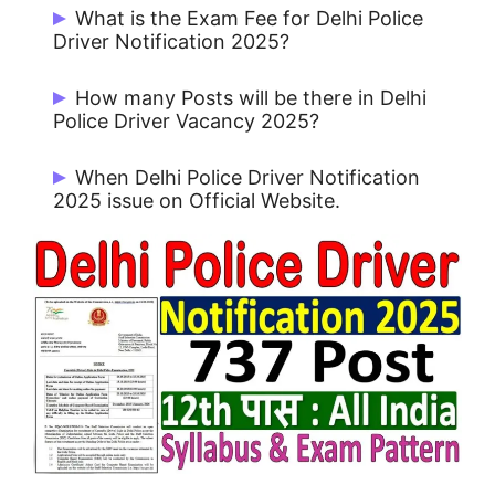
Start Date: 24/09/2025 and Last Date:
What is the Exam Fee for Delhi Police
15/10/2025.
Driver Notification 2025?
Rs. 100/- for UR / OBC and No Fee for
How many Posts will be there in Delhi
Others.
Police Driver Vacancy 2025?
There are 737 Posts.
When Delhi Police Driver Notification
2025 issue on Official Website.
Delhi Police Driver Notification 2025 issue
on 24/09/2025.