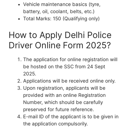
Vehicle maintenance basics (tyre,
battery, oil, coolant, belts, etc.)
Total Marks: 150 (Qualifying only)
How to Apply Delhi Police
Driver Online Form 2025?
The application for online registration will
be hosted on the SSC from 24 Sept
2025.
Applications will be received online only.
Upon registration, applicants will be
provided with an online Registration
Number, which should be carefully
preserved for future reference.
E-mail ID of the applicant is to be given in
the application compulsorily.