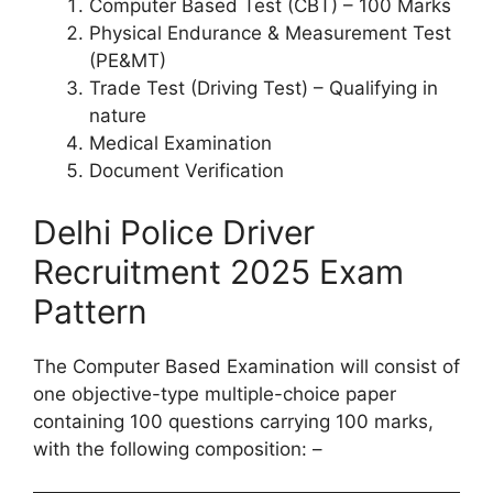
Computer Based Test (CBT) – 100 Marks
Physical Endurance & Measurement Test
(PE&MT)
Trade Test (Driving Test) – Qualifying in
nature
Medical Examination
Document Verification
Delhi Police Driver
Recruitment 2025 Exam
Pattern
The Computer Based Examination will consist of
one objective-type multiple-choice paper
containing 100 questions carrying 100 marks,
with the following composition: –