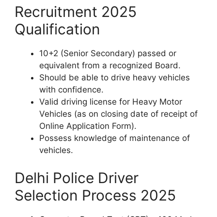
Recruitment 2025
Qualification
10+2 (Senior Secondary) passed or
equivalent from a recognized Board.
Should be able to drive heavy vehicles
with confidence.
Valid driving license for Heavy Motor
Vehicles (as on closing date of receipt of
Online Application Form).
Possess knowledge of maintenance of
vehicles.
Delhi Police Driver
Selection Process 2025