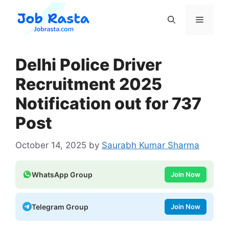
Skip
to
Menu
content
Delhi Police Driver
Recruitment 2025
Notification out for 737
Post
October 14, 2025
by
Saurabh Kumar Sharma
WhatsApp Group
Join Now
Telegram Group
Join Now