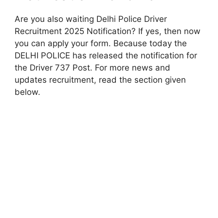
Are you also waiting Delhi Police Driver
Recruitment 2025 Notification? If yes, then now
you can apply your form. Because today the
DELHI POLICE has released the notification for
the Driver 737 Post. For more news and
updates recruitment, read the section given
below.