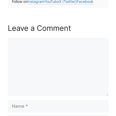
Follow on
Instagram
YouTube
X (Twitter)
Facebook
Leave a Comment
Comment
Name