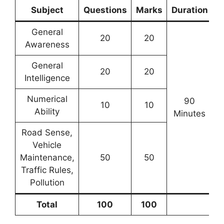
Subject
Questions
Marks
Duration
General
20
20
Awareness
General
20
20
Intelligence
Numerical
90
10
10
Ability
Minutes
Road Sense,
Vehicle
Maintenance,
50
50
Traffic Rules,
Pollution
Total
100
100