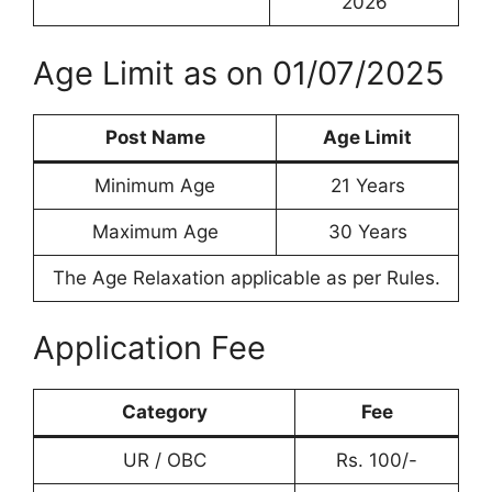
2026
Age Limit as on 01/07/2025
Post Name
Age Limit
Minimum Age
21 Years
Maximum Age
30 Years
The Age Relaxation applicable as per Rules.
Application Fee
Category
Fee
UR / OBC
Rs. 100/-