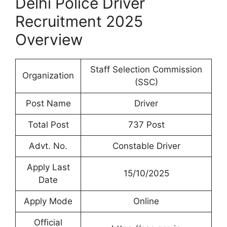
Delhi Police Driver
Recruitment 2025
Overview
Staff Selection Commission
Organization
(SSC)
Post Name
Driver
Total Post
737 Post
Advt. No.
Constable Driver
Apply Last
15/10/2025
Date
Apply Mode
Online
Official