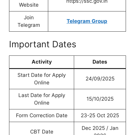
https://ssc.gov.in
Website
Join
Telegram Group
Telegram
Important Dates
Activity
Dates
Start Date for Apply
24/09/2025
Online
Last Date for Apply
15/10/2025
Online
Form Correction Date
23-25 Oct 2025
Dec 2025 / Jan
CBT Date