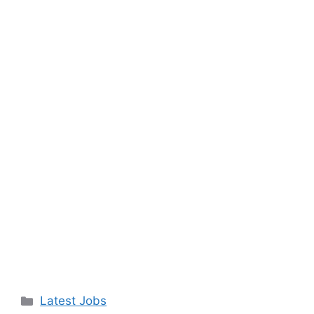
Categories
Latest Jobs