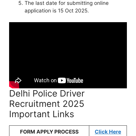
The last date for submitting online
application is 15 Oct 2025.
Delhi Police Driver
Recruitment 2025
Important Links
FORM APPLY PROCESS
Click Here