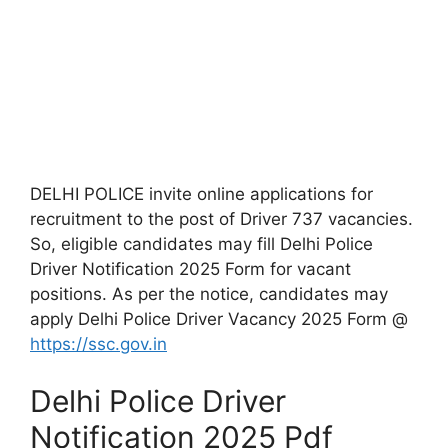
DELHI POLICE invite online applications for
recruitment to the post of Driver 737 vacancies.
So, eligible candidates may fill Delhi Police
Driver Notification 2025 Form for vacant
positions. As per the notice, candidates may
apply Delhi Police Driver Vacancy 2025 Form @
https://ssc.gov.in
Delhi Police Driver
Notification 2025 Pdf