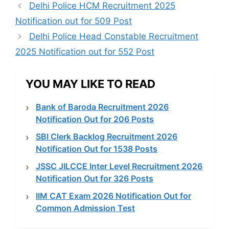
Delhi Police HCM Recruitment 2025
Notification out for 509 Post
Delhi Police Head Constable Recruitment
2025 Notification out for 552 Post
YOU MAY LIKE TO READ
Bank of Baroda Recruitment 2026
Notification Out for 206 Posts
SBI Clerk Backlog Recruitment 2026
Notification Out for 1538 Posts
JSSC JILCCE Inter Level Recruitment 2026
Notification Out for 326 Posts
IIM CAT Exam 2026 Notification Out for
Common Admission Test