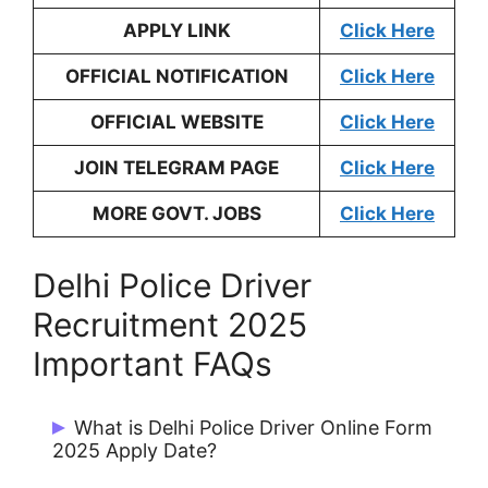
APPLY LINK
Click Here
OFFICIAL NOTIFICATION
Click Here
OFFICIAL WEBSITE
Click Here
JOIN TELEGRAM PAGE
Click Here
MORE GOVT. JOBS
Click Here
Delhi Police Driver
Recruitment 2025
Important FAQs
What is Delhi Police Driver Online Form
2025 Apply Date?