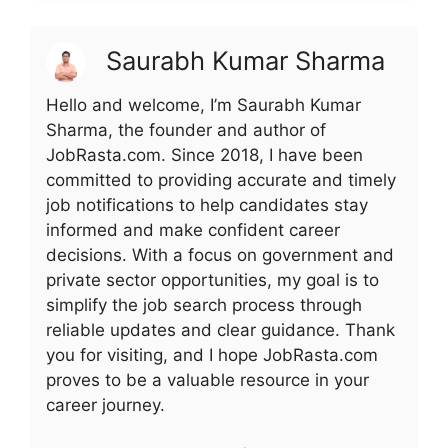
Saurabh Kumar Sharma
Hello and welcome, I’m Saurabh Kumar
Sharma, the founder and author of
JobRasta.com. Since 2018, I have been
committed to providing accurate and timely
job notifications to help candidates stay
informed and make confident career
decisions. With a focus on government and
private sector opportunities, my goal is to
simplify the job search process through
reliable updates and clear guidance. Thank
you for visiting, and I hope JobRasta.com
proves to be a valuable resource in your
career journey.