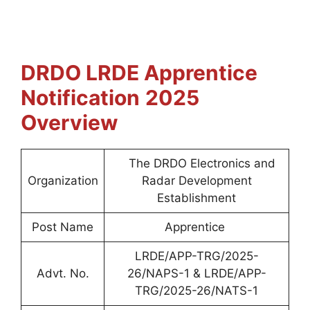
DRDO LRDE Apprentice
Notification
2025
Overview
The DRDO Electronics and
Organization
Radar Development
Establishment
Post Name
Apprentice
LRDE/APP-TRG/2025-
Advt. No.
26/NAPS-1 & LRDE/APP-
TRG/2025-26/NATS-1