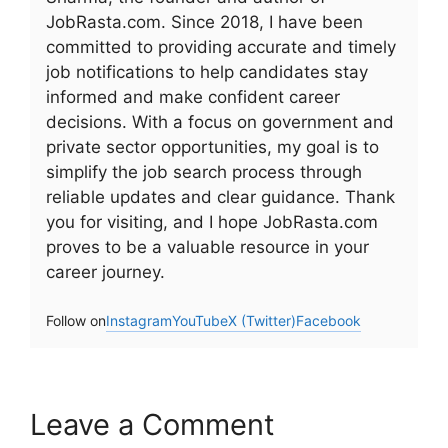
JobRasta.com. Since 2018, I have been
committed to providing accurate and timely
job notifications to help candidates stay
informed and make confident career
decisions. With a focus on government and
private sector opportunities, my goal is to
simplify the job search process through
reliable updates and clear guidance. Thank
you for visiting, and I hope JobRasta.com
proves to be a valuable resource in your
career journey.
Follow on
Instagram
YouTube
X (Twitter)
Facebook
Leave a Comment