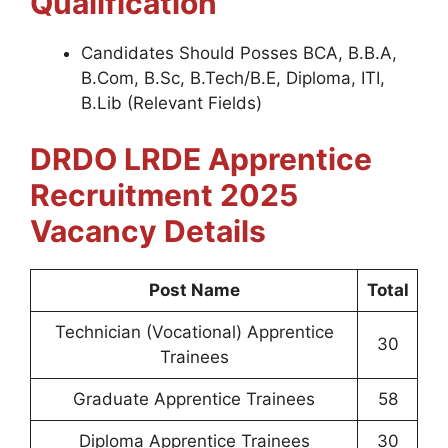
Qualification
Candidates Should Posses BCA, B.B.A,
B.Com, B.Sc, B.Tech/B.E, Diploma, ITI,
B.Lib (Relevant Fields)
DRDO LRDE Apprentice
Recruitment 2025
Vacancy Details
Post Name
Total
Technician (Vocational) Apprentice
30
Trainees
Graduate Apprentice Trainees
58
Diploma Apprentice Trainees
30