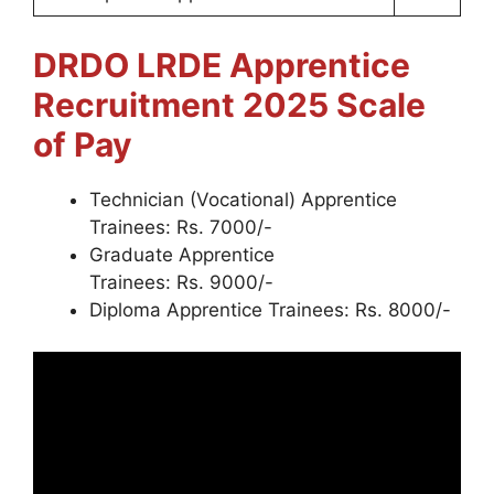
DRDO LRDE Apprentice
Recruitment 2025
Scale
of Pay
Technician (Vocational) Apprentice
Trainees: Rs. 7000/-
Graduate Apprentice
Trainees: Rs. 9000/-
Diploma Apprentice Trainees: Rs. 8000/-