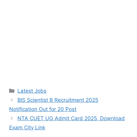
Categories
Latest Jobs
BIS Scientist B Recruitment 2025
Notification Out for 20 Post
NTA CUET UG Admit Card 2025, Download
Exam City Link