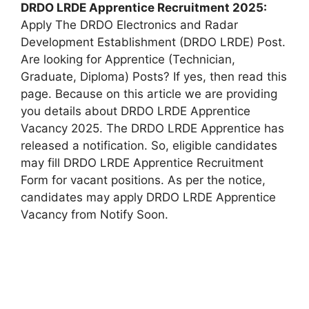
DRDO LRDE Apprentice
Recruitment 2025:
Apply The DRDO Electronics and Radar
Development Establishment (DRDO LRDE) Post.
Are looking for Apprentice (Technician,
Graduate, Diploma) Posts? If yes, then read this
page. Because on this article we are providing
you details about DRDO LRDE Apprentice
Vacancy 2025. The DRDO LRDE Apprentice has
released a notification. So, eligible candidates
may fill DRDO LRDE Apprentice Recruitment
Form for vacant positions. As per the notice,
candidates may apply DRDO LRDE Apprentice
Vacancy from Notify Soon.