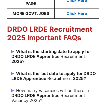
Click Here
PAGE
MORE GOVT. JOBS
Click Here
DRDO LRDE Recruitment
2025 Important FAQs
What is the starting date to apply for
DRDO LRDE Apprentice
Recruitment
2025
?
Candidates can Apply from 06/05/2025
What is the last date to apply for DRDO
LRDE Apprentice
Recruitment
2025?
Last Date for apply is 25/05/2025.
How many vacancies will be there in
DRDO LRDE Apprentice
Recruitment
Vacancy 2025?