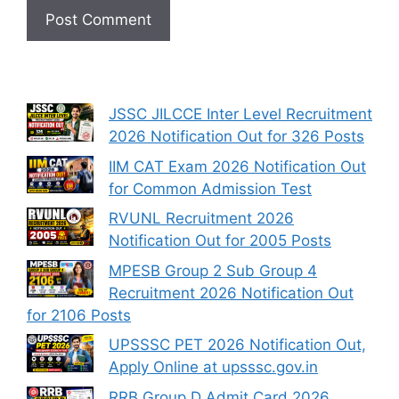
JSSC JILCCE Inter Level Recruitment
2026 Notification Out for 326 Posts
IIM CAT Exam 2026 Notification Out
for Common Admission Test
RVUNL Recruitment 2026
Notification Out for 2005 Posts
MPESB Group 2 Sub Group 4
Recruitment 2026 Notification Out
for 2106 Posts
UPSSSC PET 2026 Notification Out,
Apply Online at upsssc.gov.in
RRB Group D Admit Card 2026