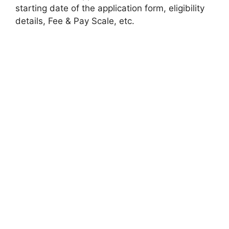
starting date of the application form, eligibility
details, Fee & Pay Scale, etc.