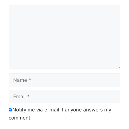
Comment
Name
Email
Notify me via e-mail if anyone answers my
comment.