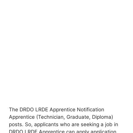
The DRDO LRDE Apprentice Notification
Apprentice (Technician, Graduate, Diploma)
posts. So, applicants who are seeking a job in
DRDO LRDE Apprentice can apply application