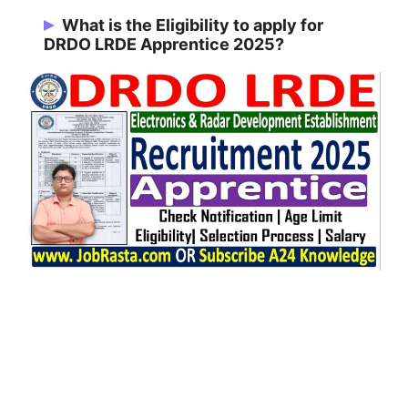
118 Vacancies
What is the Eligibility to apply for
DRDO LRDE Apprentice 2025?
BCA, B.B.A, B.Com, B.Sc, B.Tech/B.E,
Diploma, ITI, B.Lib