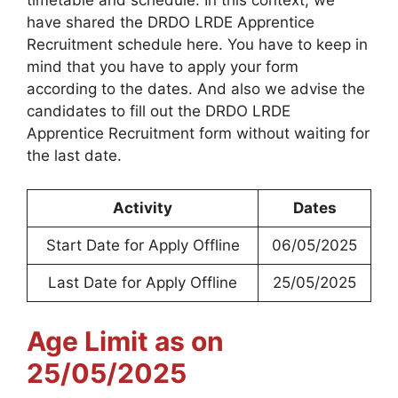
have shared the DRDO LRDE Apprentice
Recruitment schedule here. You have to keep in
mind that you have to apply your form
according to the dates. And also we advise the
candidates to fill out the DRDO LRDE
Apprentice Recruitment form without waiting for
the last date.
Activity
Dates
Start Date for Apply Offline
06/05/2025
Last Date for Apply Offline
25/05/2025
Age Limit as on
25/05/2025