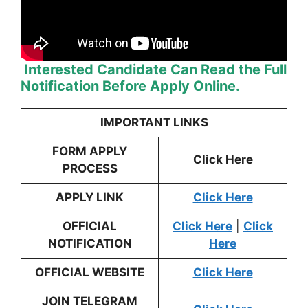
Interested Candidate Can Read the Full
Notification Before Apply Online.
IMPORTANT LINKS
FORM APPLY
Click Here
PROCESS
APPLY LINK
Click Here
OFFICIAL
Click Here
|
Click
NOTIFICATION
Here
OFFICIAL WEBSITE
Click Here
JOIN TELEGRAM