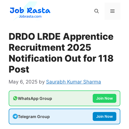
Skip
to
Menu
content
DRDO LRDE Apprentice
Recruitment 2025
Notification Out for 118
Post
May 6, 2025
by
Saurabh Kumar Sharma
WhatsApp Group
Join Now
Telegram Group
Join Now