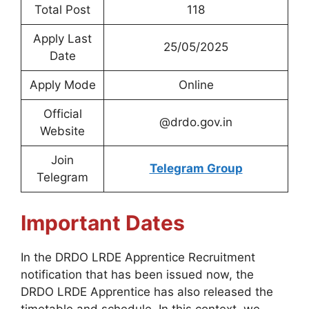
Total Post
118
Apply Last
25/05/2025
Date
Apply Mode
Online
Official
@drdo.gov.in
Website
Join
Telegram Group
Telegram
Important Dates
In the DRDO LRDE Apprentice Recruitment
notification that has been issued now, the
DRDO LRDE Apprentice has also released the
timetable and schedule. In this context, we