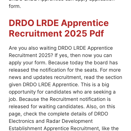
form.
DRDO LRDE Apprentice
Recruitment 2025
Pdf
Are you also waiting DRDO LRDE Apprentice
Recruitment 2025? If yes, then now you can
apply your form. Because today the board has
released the notification for the seats. For more
news and updates recruitment, read the section
given DRDO LRDE Apprentice. This is a big
opportunity for candidates who are seeking a
job. Because the Recruitment notification is
released for waiting candidates. Also, on this
page, check the complete details of DRDO
Electronics and Radar Development
Establishment Apprentice Recruitment, like the