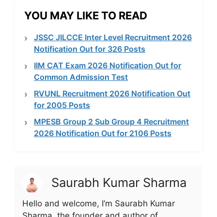
YOU MAY LIKE TO READ
JSSC JILCCE Inter Level Recruitment 2026
Notification Out for 326 Posts
IIM CAT Exam 2026 Notification Out for
Common Admission Test
RVUNL Recruitment 2026 Notification Out
for 2005 Posts
MPESB Group 2 Sub Group 4 Recruitment
2026 Notification Out for 2106 Posts
Saurabh Kumar Sharma
Hello and welcome, I’m Saurabh Kumar
Sharma, the founder and author of