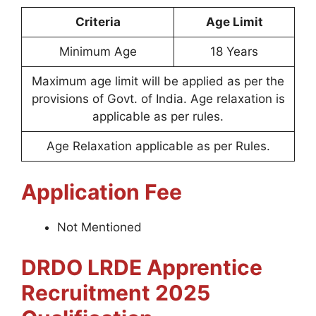
Criteria
Age Limit
Minimum Age
18 Years
Maximum age limit will be applied as per the
provisions of Govt. of India. Age relaxation is
applicable as per rules.
Age Relaxation applicable as per Rules.
Application Fee
Not Mentioned
DRDO LRDE Apprentice
Recruitment 2025