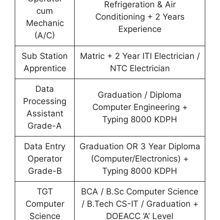
Refrigeration & Air
cum
Conditioning + 2 Years
Mechanic
Experience
(A/C)
Sub Station
Matric + 2 Year ITI Electrician /
Apprentice
NTC Electrician
Data
Graduation / Diploma
Processing
Computer Engineering +
Assistant
Typing 8000 KDPH
Grade-A
Data Entry
Graduation OR 3 Year Diploma
Operator
(Computer/Electronics) +
Grade-B
Typing 8000 KDPH
TGT
BCA / B.Sc Computer Science
Computer
/ B.Tech CS-IT / Graduation +
Science
DOEACC ‘A’ Level