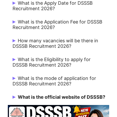
What is the Apply Date for DSSSB
Recruitment 2026?
Start Date: 16/06/2026 and Last Date:
What is the Application Fee for DSSSB
15/07/2026.
Recruitment 2026?
General / OBC / EWS : ₹100/- and SC / ST
How many vacancies will be there in
/ PwBD / Women : Nil.
DSSSB Recruitment 2026?
Total 1979 Vacancies.
What is the Eligibility to apply for
DSSSB Recruitment 2026?
Candidates must possess the required
What is the mode of application for
educational qualification as per the
DSSSB Recruitment 2026?
respective post mentioned in the official
Online Mode Only.
notification.
What is the official website of DSSSB?
https://dsssb.delhi.gov.in