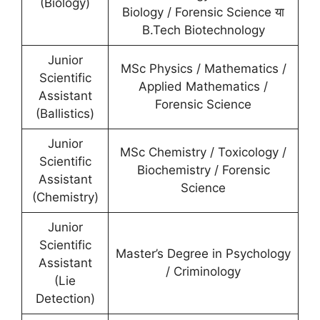
(Biology)
Biology / Forensic Science या
B.Tech Biotechnology
Junior
MSc Physics / Mathematics /
Scientific
Applied Mathematics /
Assistant
Forensic Science
(Ballistics)
Junior
MSc Chemistry / Toxicology /
Scientific
Biochemistry / Forensic
Assistant
Science
(Chemistry)
Junior
Scientific
Master’s Degree in Psychology
Assistant
/ Criminology
(Lie
Detection)