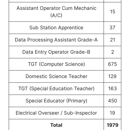
Assistant Operator Cum Mechanic
15
(A/C)
Sub Station Apprentice
37
Data Processing Assistant Grade-A
21
Data Entry Operator Grade-B
2
TGT (Computer Science)
675
Domestic Science Teacher
129
TGT (Special Education Teacher)
163
Special Educator (Primary)
450
Electrical Overseer / Sub-Inspector
19
Total
1979