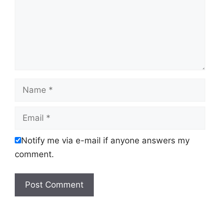
Name
Email
Notify me via e-mail if anyone answers my
comment.