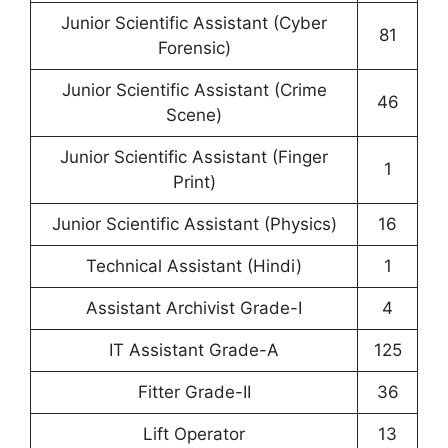
Junior Scientific Assistant (Cyber
81
Forensic)
Junior Scientific Assistant (Crime
46
Scene)
Junior Scientific Assistant (Finger
1
Print)
Junior Scientific Assistant (Physics)
16
Technical Assistant (Hindi)
1
Assistant Archivist Grade-I
4
IT Assistant Grade-A
125
Fitter Grade-II
36
Lift Operator
13