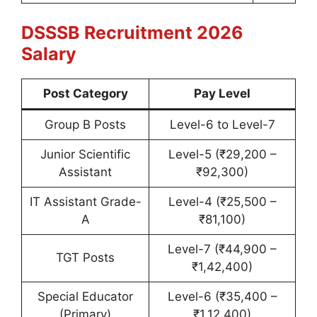
DSSSB Recruitment 2026
Salary
Post Category
Pay Level
Group B Posts
Level-6 to Level-7
Junior Scientific
Level-5 (₹29,200 –
Assistant
₹92,300)
IT Assistant Grade-
Level-4 (₹25,500 –
A
₹81,100)
Level-7 (₹44,900 –
TGT Posts
₹1,42,400)
Special Educator
Level-6 (₹35,400 –
(Primary)
₹1,12,400)