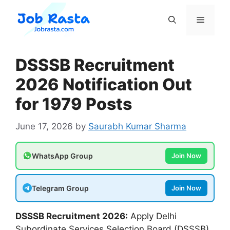
Skip
to
Menu
content
DSSSB Recruitment
2026 Notification Out
for 1979 Posts
June 17, 2026
by
Saurabh Kumar Sharma
WhatsApp Group
Join Now
Telegram Group
Join Now
DSSSB Recruitment 2026:
Apply Delhi
Subordinate Services Selection Board (DSSSB).