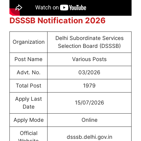
DSSSB Notification 2026
Delhi Subordinate Services
Organization
Selection Board (DSSSB)
Post Name
Various Posts
Advt. No.
03/2026
Total Post
1979
Apply Last
15/07/2026
Date
Apply Mode
Online
Official
dsssb.delhi.gov.in