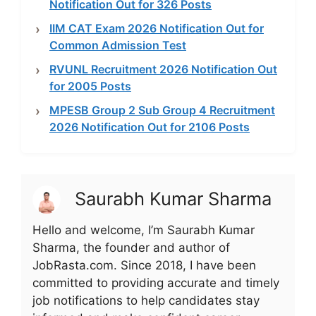
Notification Out for 326 Posts
IIM CAT Exam 2026 Notification Out for
Common Admission Test
RVUNL Recruitment 2026 Notification Out
for 2005 Posts
MPESB Group 2 Sub Group 4 Recruitment
2026 Notification Out for 2106 Posts
Saurabh Kumar Sharma
Hello and welcome, I’m Saurabh Kumar
Sharma, the founder and author of
JobRasta.com. Since 2018, I have been
committed to providing accurate and timely
job notifications to help candidates stay