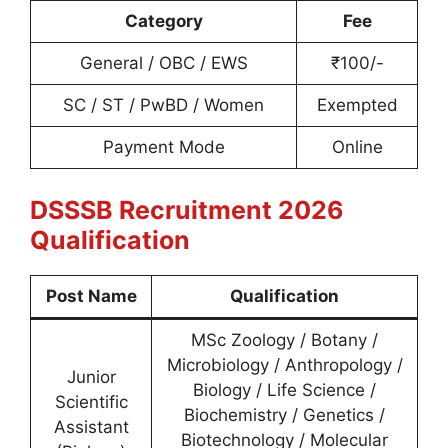
Category
Fee
General / OBC / EWS
₹100/-
SC / ST / PwBD / Women
Exempted
Payment Mode
Online
DSSSB Recruitment 2026
Qualification
Post Name
Qualification
MSc Zoology / Botany /
Microbiology / Anthropology /
Junior
Biology / Life Science /
Scientific
Biochemistry / Genetics /
Assistant
Biotechnology / Molecular