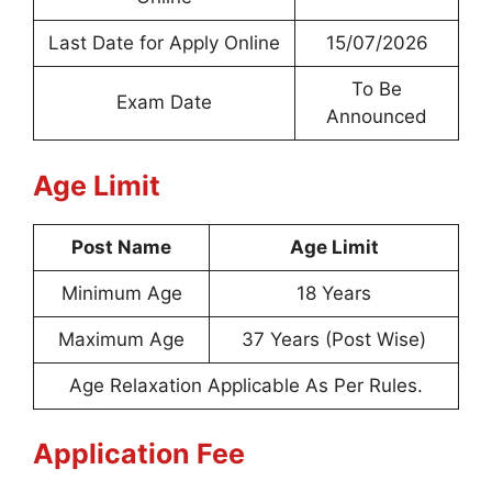
Last Date for Apply Online
15/07/2026
To Be
Exam Date
Announced
Age Limit
Post Name
Age Limit
Minimum Age
18 Years
Maximum Age
37 Years (Post Wise)
Age Relaxation Applicable As Per Rules.
Application Fee