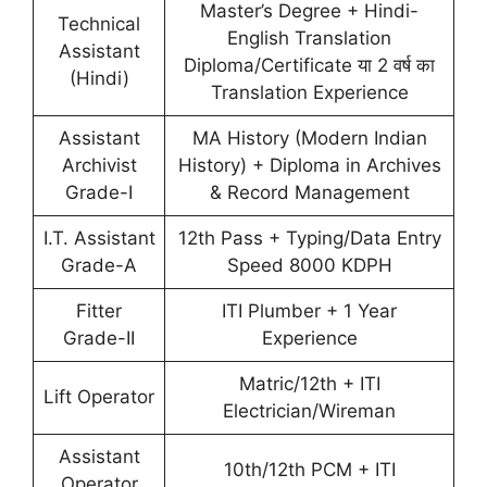
Master’s Degree + Hindi-
Technical
English Translation
Assistant
Diploma/Certificate या 2 वर्ष का
(Hindi)
Translation Experience
Assistant
MA History (Modern Indian
Archivist
History) + Diploma in Archives
Grade-I
& Record Management
I.T. Assistant
12th Pass + Typing/Data Entry
Grade-A
Speed 8000 KDPH
Fitter
ITI Plumber + 1 Year
Grade-II
Experience
Matric/12th + ITI
Lift Operator
Electrician/Wireman
Assistant
10th/12th PCM + ITI
Operator