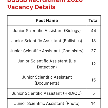
Vacancy Details
Post Name
Total
Junior Scientific Assistant (Biology)
44
Junior Scientific Assistant (Ballistics)
18
Junior Scientific Assistant (Chemistry)
37
Junior Scientific Assistant (Lie
12
Detection)
Junior Scientific Assistant
15
(Documents)
Junior Scientific Assistant (HRD/QC)
5
Junior Scientific Assistant (Photo)
14