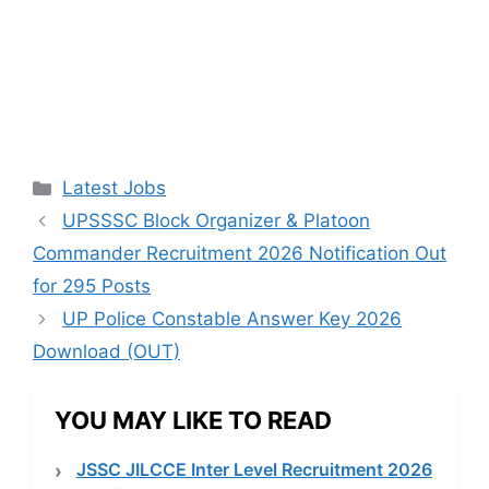
Categories
Latest Jobs
UPSSSC Block Organizer & Platoon
Commander Recruitment 2026 Notification Out
for 295 Posts
UP Police Constable Answer Key 2026
Download (OUT)
YOU MAY LIKE TO READ
JSSC JILCCE Inter Level Recruitment 2026