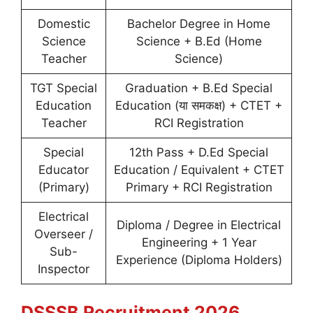
Domestic
Bachelor Degree in Home
Science
Science + B.Ed (Home
Teacher
Science)
TGT Special
Graduation + B.Ed Special
Education
Education (या समकक्ष) + CTET +
Teacher
RCI Registration
Special
12th Pass + D.Ed Special
Educator
Education / Equivalent + CTET
(Primary)
Primary + RCI Registration
Electrical
Diploma / Degree in Electrical
Overseer /
Engineering + 1 Year
Sub-
Experience (Diploma Holders)
Inspector
DSSSB Recruitment 2026