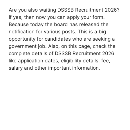
Are you also waiting DSSSB Recruitment 2026?
If yes, then now you can apply your form.
Because today the board has released the
notification for various posts. This is a big
opportunity for candidates who are seeking a
government job. Also, on this page, check the
complete details of DSSSB Recruitment 2026
like application dates, eligibility details, fee,
salary and other important information.