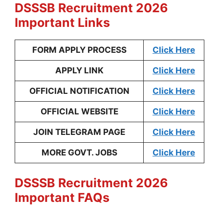
DSSSB Recruitment 2026
Important Links
FORM APPLY PROCESS
Click Here
APPLY LINK
Click Here
OFFICIAL NOTIFICATION
Click Here
OFFICIAL WEBSITE
Click Here
JOIN TELEGRAM PAGE
Click Here
MORE GOVT. JOBS
Click Here
DSSSB Recruitment 2026
Important FAQs