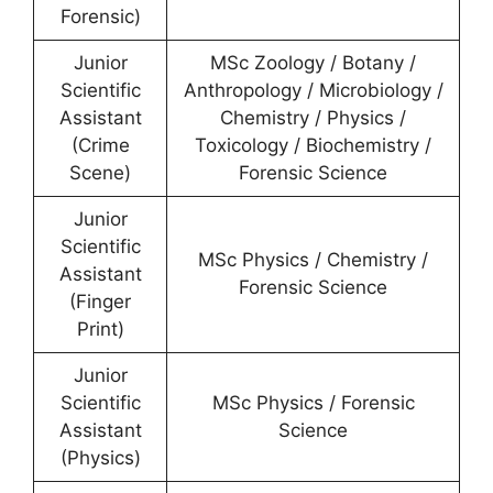
Forensic)
Junior
MSc Zoology / Botany /
Scientific
Anthropology / Microbiology /
Assistant
Chemistry / Physics /
(Crime
Toxicology / Biochemistry /
Scene)
Forensic Science
Junior
Scientific
MSc Physics / Chemistry /
Assistant
Forensic Science
(Finger
Print)
Junior
Scientific
MSc Physics / Forensic
Assistant
Science
(Physics)