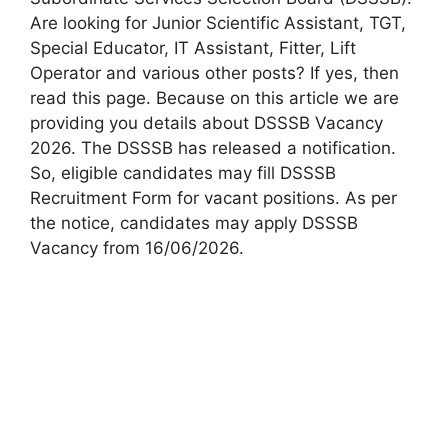
Are looking for Junior Scientific Assistant, TGT,
Special Educator, IT Assistant, Fitter, Lift
Operator and various other posts? If yes, then
read this page. Because on this article we are
providing you details about DSSSB Vacancy
2026. The DSSSB has released a notification.
So, eligible candidates may fill DSSSB
Recruitment Form for vacant positions. As per
the notice, candidates may apply DSSSB
Vacancy from 16/06/2026.