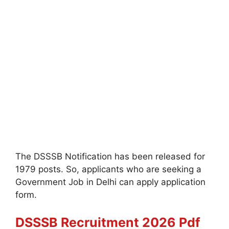
The DSSSB Notification has been released for
1979 posts. So, applicants who are seeking a
Government Job in Delhi can apply application
form.
DSSSB Recruitment 2026 Pdf