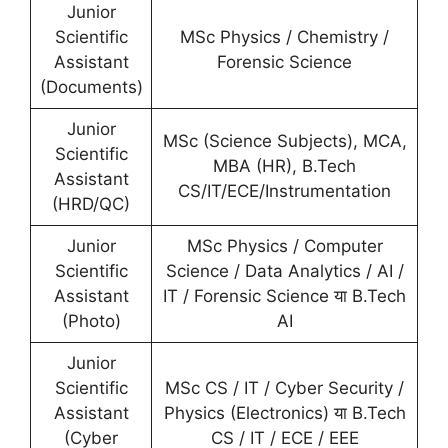
Junior
Scientific
MSc Physics / Chemistry /
Assistant
Forensic Science
(Documents)
Junior
MSc (Science Subjects), MCA,
Scientific
MBA (HR), B.Tech
Assistant
CS/IT/ECE/Instrumentation
(HRD/QC)
Junior
MSc Physics / Computer
Scientific
Science / Data Analytics / AI /
Assistant
IT / Forensic Science या B.Tech
(Photo)
AI
Junior
Scientific
MSc CS / IT / Cyber Security /
Assistant
Physics (Electronics) या B.Tech
(Cyber
CS / IT / ECE / EEE