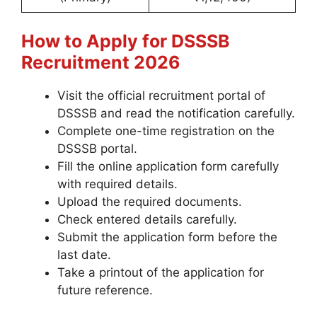
How to Apply for DSSSB
Recruitment 2026
Visit the official recruitment portal of
DSSSB and read the notification carefully.
Complete one-time registration on the
DSSSB portal.
Fill the online application form carefully
with required details.
Upload the required documents.
Check entered details carefully.
Submit the application form before the
last date.
Take a printout of the application for
future reference.