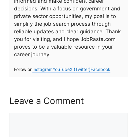
informed and make confident career
decisions. With a focus on government and
private sector opportunities, my goal is to
simplify the job search process through
reliable updates and clear guidance. Thank
you for visiting, and I hope JobRasta.com
proves to be a valuable resource in your
career journey.
Follow on
Instagram
YouTube
X (Twitter)
Facebook
Leave a Comment
Comment