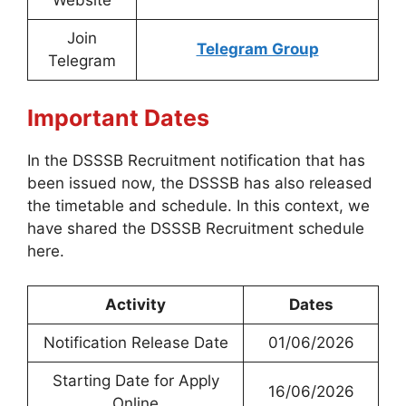
Website
Join
Telegram Group
Telegram
Important Dates
In the DSSSB Recruitment notification that has
been issued now, the DSSSB has also released
the timetable and schedule. In this context, we
have shared the DSSSB Recruitment schedule
here.
Activity
Dates
Notification Release Date
01/06/2026
Starting Date for Apply
16/06/2026
Online