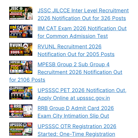
JSSC JILCCE Inter Level Recruitment
2026 Notification Out for 326 Posts
IIM CAT Exam 2026 Notification Out
for Common Admission Test
RVUNL Recruitment 2026
Notification Out for 2005 Posts
MPESB Group 2 Sub Group 4
Recruitment 2026 Notification Out
for 2106 Posts
UPSSSC PET 2026 Notification Out,
Apply Online at upsssc.gov.in
RRB Group D Admit Card 2026
Exam City Intimation Slip Out
UPSSSC OTR Registration 2026
Started: One-Time Registration