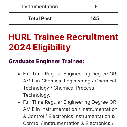
Instrumentation
15
Total Post
145
HURL Trainee Recruitment
2024 Eligibility
Graduate Engineer Trainee:
Full Time Regular Engineering Degree OR
AMIE in Chemical Engineering / Chemical
Technology / Chemical Process
Technology.
Full Time Regular Engineering Degree OR
AMIE in Instrumentation / Instrumentation
& Control / Electronics Instrumentation &
Control / Instrumentation & Electronics /