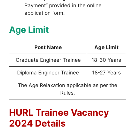
Payment” provided in the online
application form.
Age Limit
Post Name
Age Limit
Graduate Engineer Trainee
18-30 Years
Diploma Engineer Trainee
18-27 Years
The Age Relaxation applicable as per the
Rules.
HURL Trainee Vacancy
2024 Details