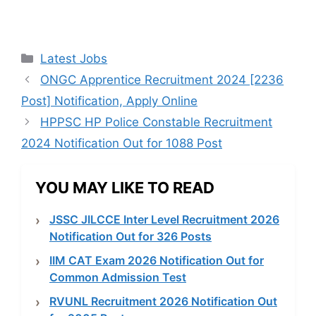
Categories
Latest Jobs
ONGC Apprentice Recruitment 2024 [2236
Post] Notification, Apply Online
HPPSC HP Police Constable Recruitment
2024 Notification Out for 1088 Post
YOU MAY LIKE TO READ
JSSC JILCCE Inter Level Recruitment 2026
Notification Out for 326 Posts
IIM CAT Exam 2026 Notification Out for
Common Admission Test
RVUNL Recruitment 2026 Notification Out