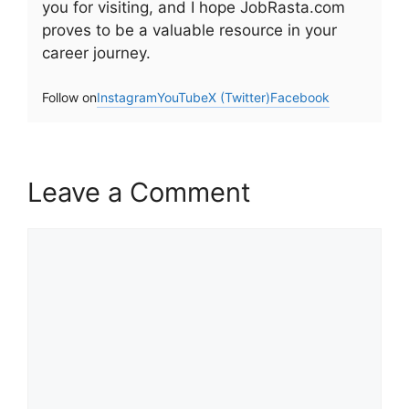
you for visiting, and I hope JobRasta.com
proves to be a valuable resource in your
career journey.
Follow on
Instagram
YouTube
X (Twitter)
Facebook
Leave a Comment
Comment