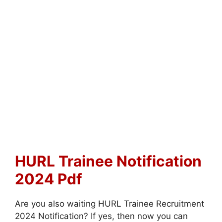
HURL Trainee Notification
2024 Pdf
Are you also waiting HURL Trainee Recruitment
2024 Notification? If yes, then now you can