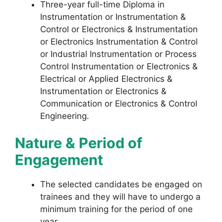
Three-year full-time Diploma in
Instrumentation or Instrumentation &
Control or Electronics & Instrumentation
or Electronics Instrumentation & Control
or Industrial Instrumentation or Process
Control Instrumentation or Electronics &
Electrical or Applied Electronics &
Instrumentation or Electronics &
Communication or Electronics & Control
Engineering.
Nature & Period of
Engagement
The selected candidates be engaged on
trainees and they will have to undergo a
minimum training for the period of one
year.