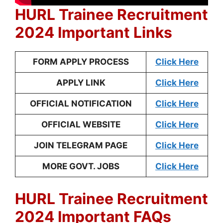
HURL Trainee Recruitment
2024 Important Links
FORM APPLY PROCESS
Click Here
APPLY LINK
Click Here
OFFICIAL NOTIFICATION
Click Here
OFFICIAL WEBSITE
Click Here
JOIN TELEGRAM PAGE
Click Here
MORE GOVT. JOBS
Click Here
HURL Trainee Recruitment
2024 Important FAQs