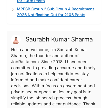
for 2005 Posts
MPESB Group 2 Sub Group 4 Recruitment
2026 Notification Out for 2106 Posts
Saurabh Kumar Sharma
Hello and welcome, I’m Saurabh Kumar
Sharma, the founder and author of
JobRasta.com. Since 2018, I have been
committed to providing accurate and timely
job notifications to help candidates stay
informed and make confident career
decisions. With a focus on government and
private sector opportunities, my goal is to
simplify the job search process through
reliable updates and clear guidance. Thank