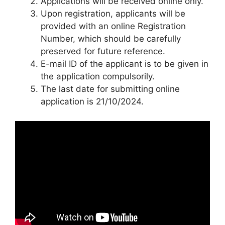
Applications will be received online only.
Upon registration, applicants will be
provided with an online Registration
Number, which should be carefully
preserved for future reference.
E-mail ID of the applicant is to be given in
the application compulsorily.
The last date for submitting online
application is 21/10/2024.