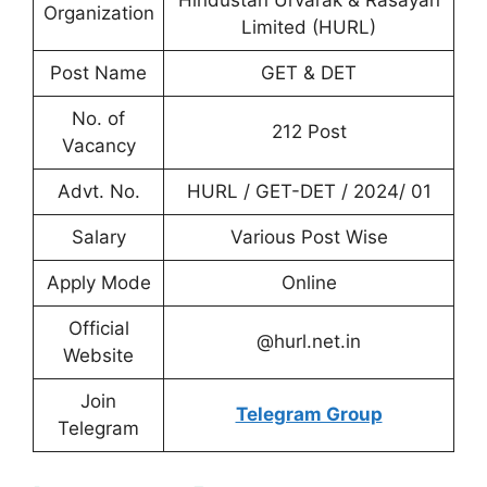
Hindustan Urvarak & Rasayan
Organization
Limited (HURL)
Post Name
GET & DET
No. of
212 Post
Vacancy
Advt. No.
HURL / GET-DET / 2024/ 01
Salary
Various Post Wise
Apply Mode
Online
Official
@hurl.net.in
Website
Join
Telegram Group
Telegram