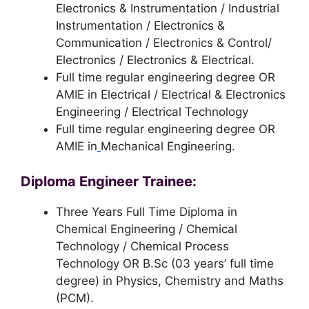
Electronics & Instrumentation / Industrial
Instrumentation / Electronics &
Communication / Electronics & Control/
Electronics / Electronics & Electrical.
Full time regular engineering degree OR
AMIE in Electrical / Electrical & Electronics
Engineering / Electrical Technology
Full time regular engineering degree OR
AMIE in
Mechanical Engineering.
Diploma Engineer Trainee:
Three Years Full Time Diploma in
Chemical Engineering / Chemical
Technology / Chemical Process
Technology OR B.Sc (03 years’ full time
degree) in Physics, Chemistry and Maths
(PCM).