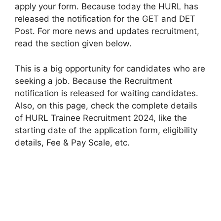
apply your form. Because today the HURL has
released the notification for the GET and DET
Post. For more news and updates recruitment,
read the section given below.
This is a big opportunity for candidates who are
seeking a job. Because the Recruitment
notification is released for waiting candidates.
Also, on this page, check the complete details
of HURL Trainee Recruitment 2024, like the
starting date of the application form, eligibility
details, Fee & Pay Scale, etc.