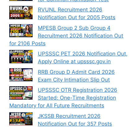
RVUNL Recruitment 2026
Notification Out for 2005 Posts
MPESB Group 2 Sub Group 4
Recruitment 2026 Notification Out
for 2106 Posts
UPSSSC PET 2026 Notification Out,
Apply Online at upsssc.gov.in
RRB Group D Admit Card 2026
Exam City Intimation Slip Out
UPSSSC OTR Registration 2026
Started: One-Time Registration
Mandatory for All Future Recruitments
JKSSB Recruitment 2026
Notification Out for 357 Posts