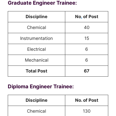
Graduate Engineer Trainee:
Discipline
No
.
of Post
Chemical
40
Instrumentation
15
Electrical
6
Mechanical
6
Total Post
67
Diploma Engineer Trainee:
Discipline
No. of Post
Chemical
130