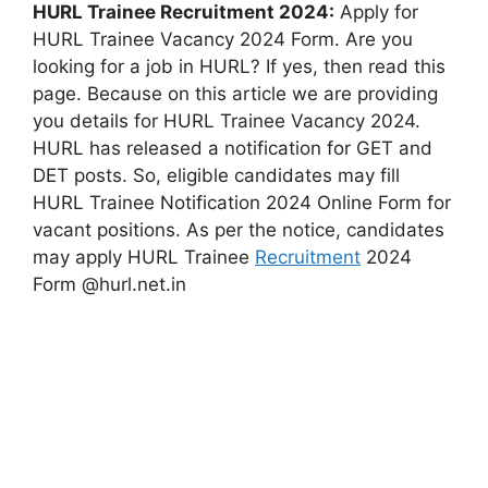
HURL Trainee Recruitment 2024:
Apply for
HURL Trainee Vacancy 2024 Form. Are you
looking for a job in HURL? If yes, then read this
page. Because on this article we are providing
you details for HURL Trainee Vacancy 2024.
HURL has released a notification for GET and
DET posts. So, eligible candidates may fill
HURL Trainee Notification 2024 Online Form for
vacant positions. As per the notice, candidates
may apply HURL Trainee
Recruitment
2024
Form @hurl.net.in