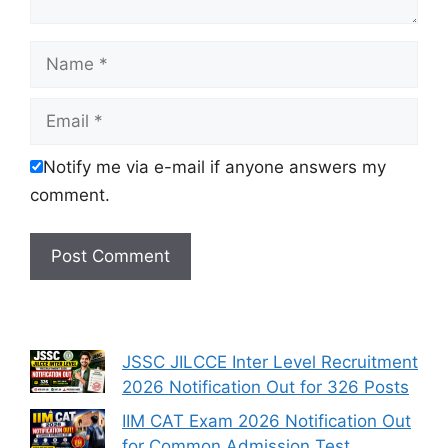
Name
Email
Notify me via e-mail if anyone answers my
comment.
JSSC JILCCE Inter Level Recruitment
2026 Notification Out for 326 Posts
IIM CAT Exam 2026 Notification Out
for Common Admission Test