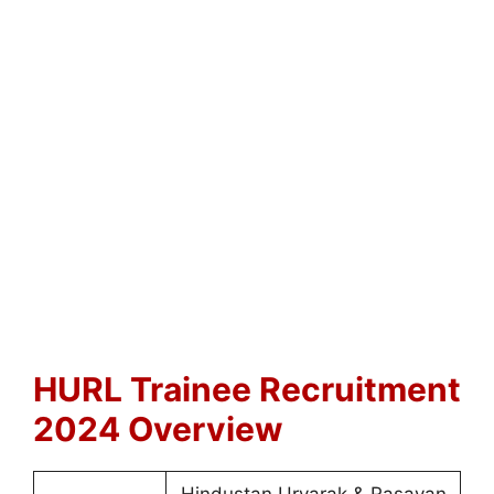
HURL Trainee Recruitment
2024 Overview