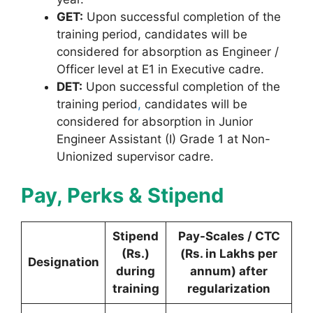
GET:
Upon successful completion of the
training period, candidates will be
considered for absorption as Engineer /
Officer level at E1 in Executive cadre.
DET:
Upon successful completion of the
training period
,
candidates will be
considered for absorption in Junior
Engineer Assistant (I) Grade 1 at Non-
Unionized supervisor cadre.
Pay, Perks & Stipend
Stipend
Pay-Scales / CTC
(Rs.)
(Rs. in Lakhs per
Designation
during
annum) after
training
regularization