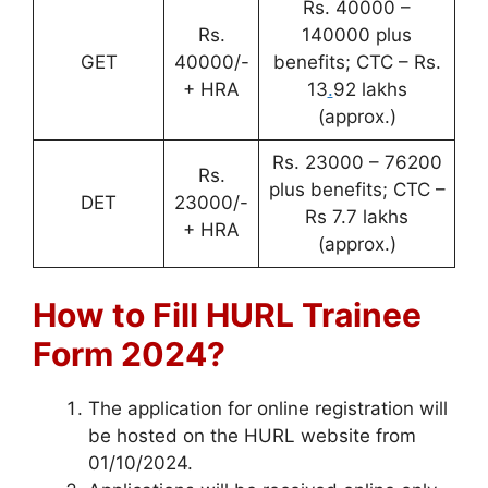
Rs. 40000 –
Rs.
140000 plus
GET
40000/-
benefits; CTC – Rs.
+ HRA
13
.
92 lakhs
(approx.)
Rs. 23000 – 76200
Rs.
plus benefits; CTC –
DET
23000/-
Rs 7.7 lakhs
+ HRA
(approx.)
How to Fill HURL Trainee
Form 2024?
The application for online registration will
be hosted on the HURL website from
01/10/2024.