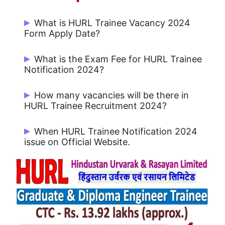
What is HURL Trainee Vacancy 2024
Form Apply Date?
Start Date: 01/10/2024 and Last Date:
What is the Exam Fee for HURL Trainee
21/10/2024
Notification 2024?
Rs. 750/- for GET and Rs. 500/- for DET.
How many vacancies will be there in
HURL Trainee Recruitment 2024?
There are 212 Post.
When HURL Trainee Notification 2024
issue on Official Website.
HURL Trainee Notification 2024 issue on
01/10/2024.