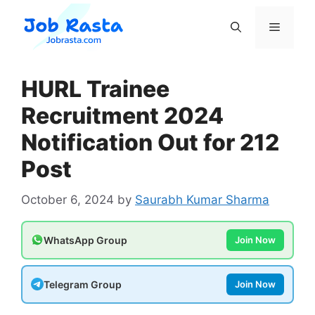
Skip
to
Menu
content
HURL Trainee
Recruitment 2024
Notification Out for 212
Post
October 6, 2024
by
Saurabh Kumar Sharma
WhatsApp Group
Join Now
Telegram Group
Join Now