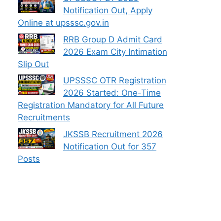
Notification Out, Apply
Online at upsssc.gov.in
RRB Group D Admit Card
2026 Exam City Intimation
Slip Out
UPSSSC OTR Registration
2026 Started: One-Time
Registration Mandatory for All Future
Recruitments
JKSSB Recruitment 2026
Notification Out for 357
Posts