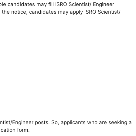
ible candidates may fill ISRO Scientist/ Engineer
 the notice, candidates may apply ISRO Scientist/
entist/Engineer posts. So, applicants who are seeking a
ication form.