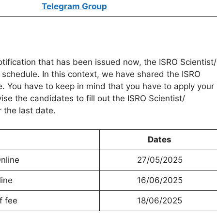
Telegram Group
otification that has been issued now, the ISRO Scientist/
 schedule. In this context, we have shared the ISRO
e. You have to keep in mind that you have to apply your
se the candidates to fill out the ISRO Scientist/
 the last date.
Dates
nline
27/05/2025
line
16/06/2025
f fee
18/06/2025