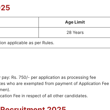
025
Age Limit
28 Years
on applicable as per Rules.
ly pay: Rs. 750/- per application as processing fee
idates who are exempted from payment of Application Fee
men).
ication Fee in respect of all other candidates.
r
Recruitment 2025