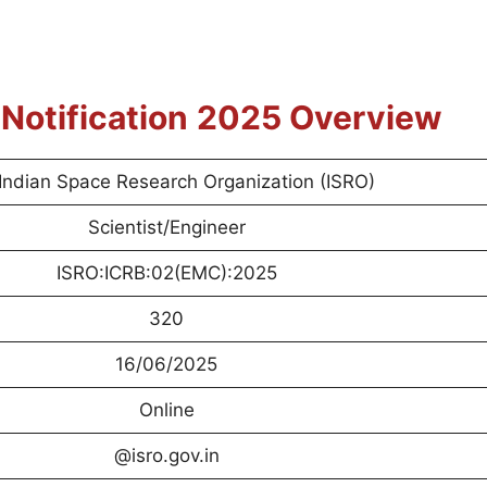
r
Notification
2025 Overview
Indian Space Research Organization (ISRO)
Scientist/Engineer
ISRO:ICRB:02(EMC):2025
320
16/06/2025
Online
@isro.gov.in