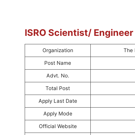
ISRO Scientist/ Enginee
Organization
The 
Post Name
Advt. No.
Total Post
Apply Last Date
Apply Mode
Official Website