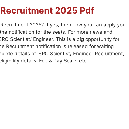
r
Recruitment 2025
Pdf
r Recruitment 2025? If yes, then now you can apply your
he notification for the seats. For more news and
RO Scientist/ Engineer. This is a big opportunity for
 Recruitment notification is released for waiting
plete details of ISRO Scientist/ Engineer Recruitment,
ligibility details, Fee & Pay Scale, etc.