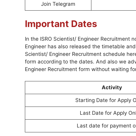
Join Telegram
Important Dates
In the ISRO Scientist/ Engineer Recruitment n
Engineer has also released the timetable and
Scientist/ Engineer Recruitment schedule her
form according to the dates. And also we advi
Engineer Recruitment form without waiting for
Activity
Starting Date for Apply O
Last Date for Apply On
Last date for payment o