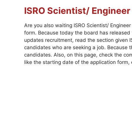
ISRO Scientist/ Enginee
Are you also waiting ISRO Scientist/ Enginee
form. Because today the board has released t
updates recruitment, read the section given IS
candidates who are seeking a job. Because the
candidates. Also, on this page, check the com
like the starting date of the application form, e