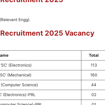
(Relevant Engg).
r
Recruitment 2025
Vacancy
Name
Total
‘SC’ (Electronics)
113
‘SC’ (Mechanical)
160
’ (Computer Science)
44
C’ (Electronics)-PRL
02
(Computer Science)-PRL
01