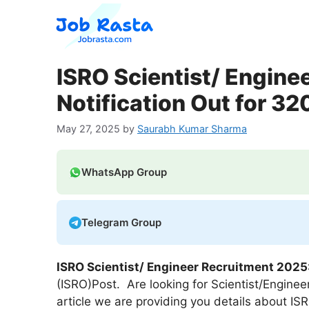
Skip
to
content
ISRO Scientist/ Engine
Notification Out for 32
May 27, 2025
by
Saurabh Kumar Sharma
WhatsApp Group
Telegram Group
ISRO Scientist/ Engineer
Recruitment 2025
(ISRO)Post. Are looking for Scientist/Enginee
article we are providing you details about IS