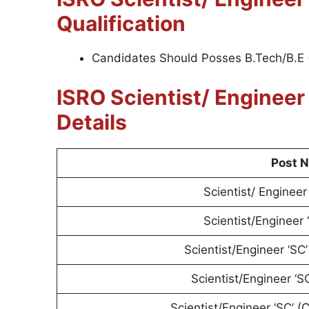
Qualification
Candidates Should Posses B.Tech/B.E 
ISRO Scientist/ Enginee
Details
Post 
Scientist/ Engineer 
Scientist/Engineer 
Scientist/Engineer ‘SC
Scientist/Engineer ‘S
Scientist/Engineer ‘SC’ 