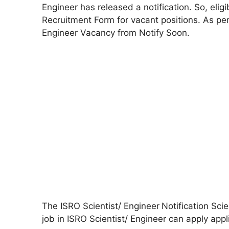
Engineer has released a notification. So, elig
Recruitment Form for vacant positions. As per
Engineer Vacancy from Notify Soon.
The ISRO Scientist/ Engineer
Notification Sci
job in ISRO Scientist/ Engineer can apply appl