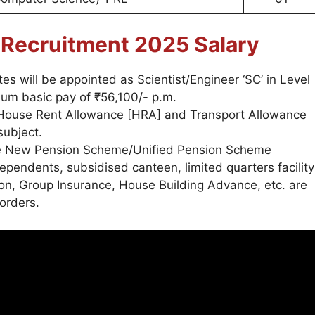
r
Recruitment 2025
Salary
es will be appointed as Scientist/Engineer ‘SC’ in Level
mum basic pay of ₹56,100/- p.m.
, House Rent Allowance [HRA] and Transport Allowance
subject.
he New Pension Scheme/Unified Pension Scheme
 dependents, subsidised canteen, limited quarters facility
ion, Group Insurance, House Building Advance, etc. are
orders.