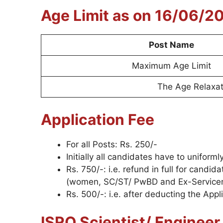
Age Limit as on 16/06/2
Post Name
Maximum Age Limit
The Age Relaxati
Application Fee
For all Posts: Rs. 250/-
Initially all candidates have to uniform
Rs. 750/-: i.e. refund in full for cand
(women, SC/ST/ PwBD and Ex-Service
Rs. 500/-: i.e. after deducting the Appl
ISRO Scientist/ Enginee