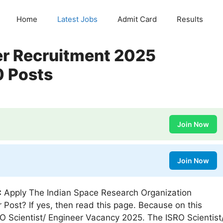
Home
Latest Jobs
Admit Card
Results
er Recruitment 2025
0 Posts
Join Now
Join Now
:
Apply The Indian Space Research Organization
r Post? If yes, then read this page. Because on this
RO Scientist/ Engineer Vacancy 2025. The ISRO Scientist