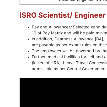
ISRO Scientist/ Enginee
Pay and Allowances
:
Selected candidat
10 of Pay Matrix and will be paid mini
In addition, Dearness Allowance [DA]
are payable as per extant rules on the 
The employees will be governed by t
Further, medical facilities for self and
(in lieu of HRA), Leave Travel Concess
admissible as per Central Government 