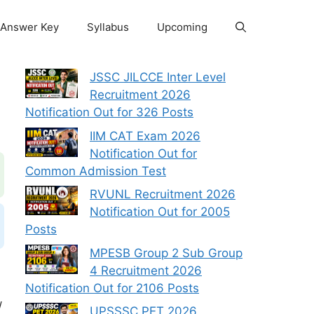
Answer Key
Syllabus
Upcoming
JSSC JILCCE Inter Level
Recruitment 2026
Notification Out for 326 Posts
IIM CAT Exam 2026
Notification Out for
Common Admission Test
RVUNL Recruitment 2026
Notification Out for 2005
Posts
MPESB Group 2 Sub Group
4 Recruitment 2026
Notification Out for 2106 Posts
/
UPSSSC PET 2026