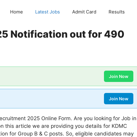
Home
Latest Jobs
Admit Card
Results
 Notification out for 490
Join Now
Join Now
cruitment 2025 Online Form. Are you looking for Job in
n this article we are providing you details for KDMC
on for Group B & C posts. So, eligible candidates may