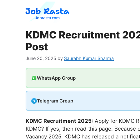
Skip
to
content
KDMC Recruitment 2025
Post
June 20, 2025
by
Saurabh Kumar Sharma
WhatsApp Group
Telegram Group
KDMC Recruitment 2025:
Apply for KDMC Re
KDMC? If yes, then read this page. Because o
Vacancy 2025. KDMC has released a notificati