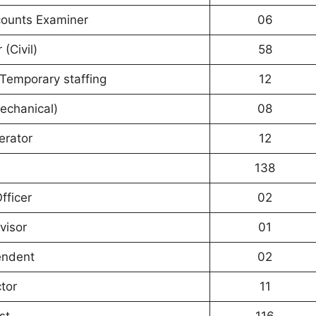
counts Examiner
06
 (Civil)
58
) Temporary staffing
12
echanical)
08
erator
12
138
fficer
02
visor
01
endent
02
tor
11