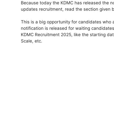
Because today the KDMC has released the not
updates recruitment, read the section given 
This is a big opportunity for candidates wh
notification is released for waiting candidate
KDMC Recruitment 2025, like the starting date 
Scale, etc.