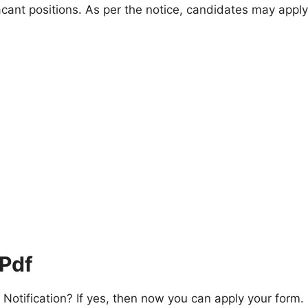
acant positions. As per the notice, candidates may apply
 Pdf
otification? If yes, then now you can apply your form.