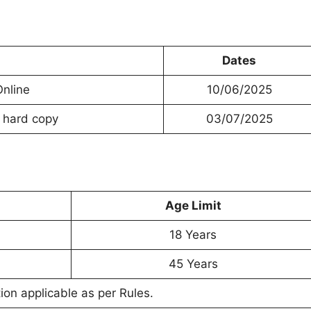
Dates
Online
10/06/2025
e hard copy
03/07/2025
Age Limit
18 Years
45 Years
on applicable as per Rules.