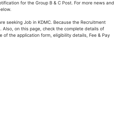
ification for the Group B & C Post. For more news and
below.
o are seeking Job in KDMC. Because the Recruitment
s. Also, on this page, check the complete details of
of the application form, eligibility details, Fee & Pay