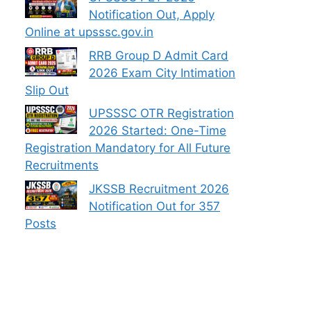
Notification Out, Apply
Online at upsssc.gov.in
RRB Group D Admit Card
2026 Exam City Intimation
Slip Out
UPSSSC OTR Registration
2026 Started: One-Time
Registration Mandatory for All Future
Recruitments
JKSSB Recruitment 2026
Notification Out for 357
Posts