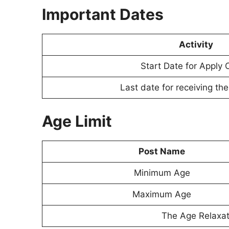
Important Dates
Activity
Start Date for Apply 
Last date for receiving th
Age Limit
Post Name
Minimum Age
Maximum Age
The Age Relaxati