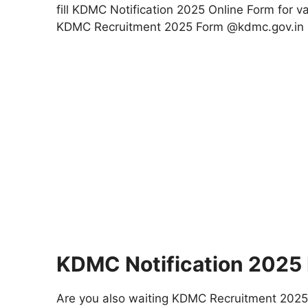
fill KDMC Notification 2025 Online Form for v
KDMC Recruitment 2025 Form @kdmc.gov.in
KDMC Notification 2025
Are you also waiting KDMC Recruitment 2025 N