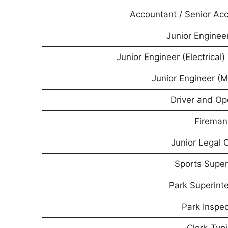
Accountant / Senior Ac
Junior Engineer
Junior Engineer (Electrical
Junior Engineer (M
Driver and Op
Fireman
Junior Legal O
Sports Super
Park Superint
Park Inspec