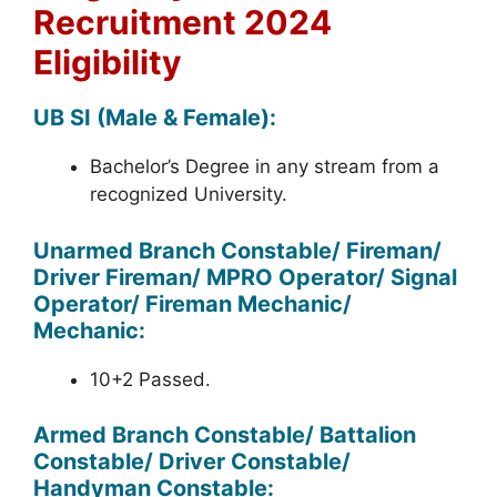
Recruitment 2024
Eligibility
UB SI (Male & Female):
Bachelor’s Degree in any stream from a
recognized University.
Unarmed Branch Constable/ Fireman/
Driver Fireman/ MPRO Operator/ Signal
Operator/ Fireman Mechanic/
Mechanic:
10+2 Passed.
Armed Branch Constable/ Battalion
Constable/ Driver Constable/
Handyman Constable: