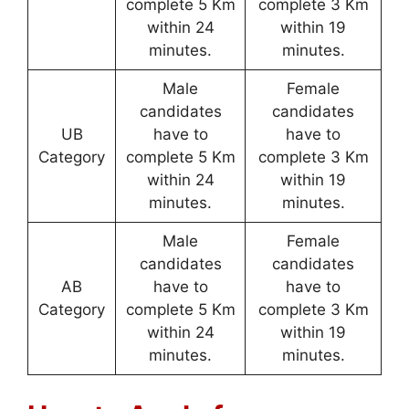
complete 5 Km
complete 3 Km
within 24
within 19
minutes.
minutes.
Male
Female
candidates
candidates
UB
have to
have to
Category
complete 5 Km
complete 3 Km
within 24
within 19
minutes.
minutes.
Male
Female
candidates
candidates
AB
have to
have to
Category
complete 5 Km
complete 3 Km
within 24
within 19
minutes.
minutes.