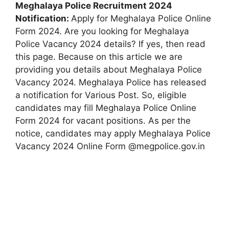
Meghalaya Police Recruitment 2024
Notification:
Apply for Meghalaya Police Online
Form 2024. Are you looking for Meghalaya
Police Vacancy 2024 details? If yes, then read
this page. Because on this article we are
providing you details about Meghalaya Police
Vacancy 2024. Meghalaya Police has released
a notification for Various Post. So, eligible
candidates may fill Meghalaya Police Online
Form 2024 for vacant positions. As per the
notice, candidates may apply Meghalaya Police
Vacancy 2024 Online Form @megpolice.gov.in