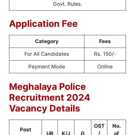
Govt. Rules.
Application Fee
Category
Fees
For All Candidates
Rs. 150/-
Payment Mode
Online
Meghalaya Police
Recruitment 2024
Vacancy Details
OST
No.
Post
UR
K/J
G
/
of