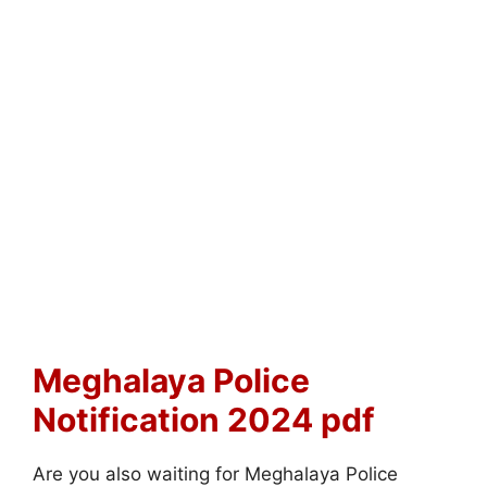
Meghalaya Police
Notification 2024 pdf
Are you also waiting for Meghalaya Police