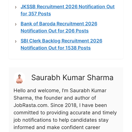
JKSSB Recruitment 2026 Notification Out
for 357 Posts
Bank of Baroda Recruitment 2026
Notification Out for 206 Posts
SBI Clerk Backlog Recruitment 2026
Notification Out for 1538 Posts
Saurabh Kumar Sharma
Hello and welcome, I’m Saurabh Kumar
Sharma, the founder and author of
JobRasta.com. Since 2018, I have been
committed to providing accurate and timely
job notifications to help candidates stay
informed and make confident career