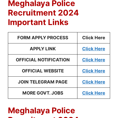
Meghalaya Police
Recruitment 2024
Important Links
FORM APPLY PROCESS
Click Here
APPLY LINK
Click Here
OFFICIAL NOTIFICATION
Click Here
OFFICIAL WEBSITE
Click Here
JOIN TELEGRAM PAGE
Click Here
MORE GOVT. JOBS
Click Here
Meghalaya Police