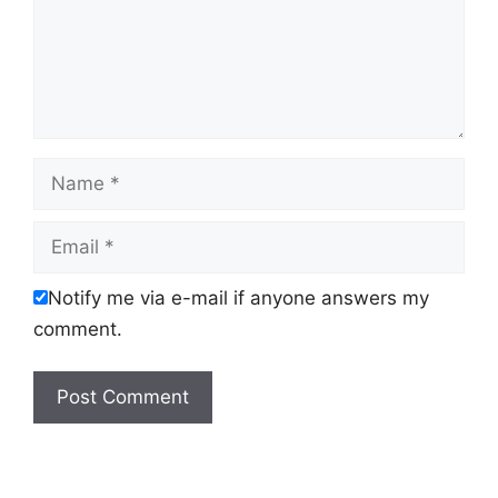
Name
Email
Notify me via e-mail if anyone answers my
comment.