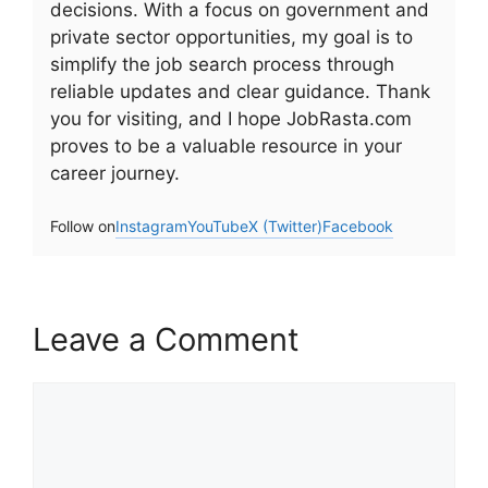
decisions. With a focus on government and
private sector opportunities, my goal is to
simplify the job search process through
reliable updates and clear guidance. Thank
you for visiting, and I hope JobRasta.com
proves to be a valuable resource in your
career journey.
Follow on
Instagram
YouTube
X (Twitter)
Facebook
Leave a Comment
Comment