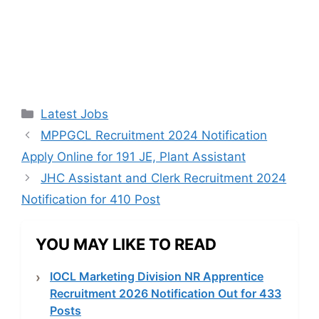
Categories
Latest Jobs
MPPGCL Recruitment 2024 Notification
Apply Online for 191 JE, Plant Assistant
JHC Assistant and Clerk Recruitment 2024
Notification for 410 Post
YOU MAY LIKE TO READ
IOCL Marketing Division NR Apprentice
Recruitment 2026 Notification Out for 433
Posts