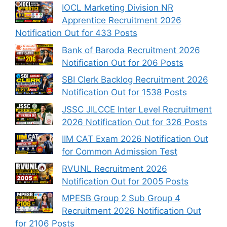
IOCL Marketing Division NR
Apprentice Recruitment 2026
Notification Out for 433 Posts
Bank of Baroda Recruitment 2026
Notification Out for 206 Posts
SBI Clerk Backlog Recruitment 2026
Notification Out for 1538 Posts
JSSC JILCCE Inter Level Recruitment
2026 Notification Out for 326 Posts
IIM CAT Exam 2026 Notification Out
for Common Admission Test
RVUNL Recruitment 2026
Notification Out for 2005 Posts
MPESB Group 2 Sub Group 4
Recruitment 2026 Notification Out
for 2106 Posts