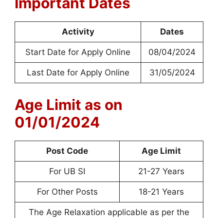
Important Dates
Activity
Dates
Start Date for Apply Online
08/04/2024
Last Date for Apply Online
31/05/2024
Age Limit as on
01/01/2024
Post Code
Age Limit
For UB SI
21-27 Years
For Other Posts
18-21 Years
The Age Relaxation applicable as per the