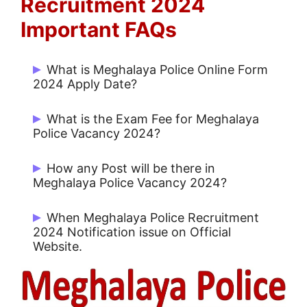
Recruitment 2024
Important FAQs
What is Meghalaya Police Online Form
2024 Apply Date?
Candidates can Apply Online from
What is the Exam Fee for Meghalaya
08/04/2024 to 31/05/2024.
Police Vacancy 2024?
Rs. 150/- for UR and Rs. 150/- for Others.
How any Post will be there in
Meghalaya Police Vacancy 2024?
There are 2968 Posts for Various Posts.
When Meghalaya Police Recruitment
2024 Notification issue on Official
Website.
Meghalaya Police Notification 2024 issue
on 08/04/2024.