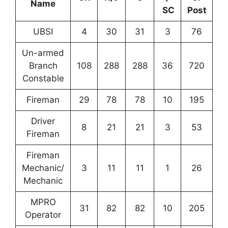
Name
SC
Post
UBSI
4
30
31
3
76
Un-armed
Branch
108
288
288
36
720
Constable
Fireman
29
78
78
10
195
Driver
8
21
21
3
53
Fireman
Fireman
Mechanic/
3
11
11
1
26
Mechanic
MPRO
31
82
82
10
205
Operator