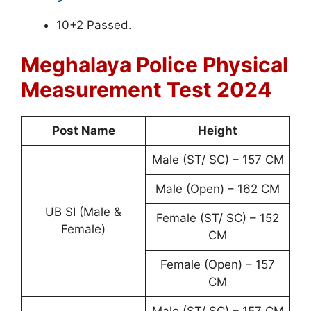
10+2 Passed.
Meghalaya Police Physical
Measurement Test 2024
Post Name
Height
Male (ST/ SC) – 157 CM
Male (Open) – 162 CM
UB SI (Male &
Female (ST/ SC) – 152
Female)
CM
Female (Open) – 157
CM
Male (ST/ SC) – 157 CM