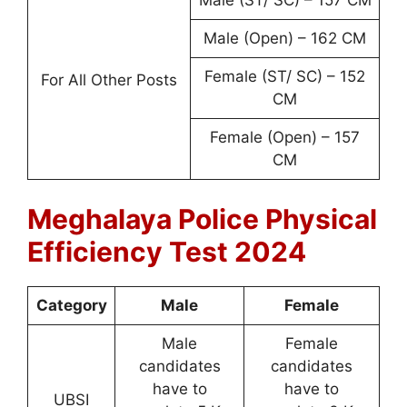
Male (Open) – 162 CM
Female (ST/ SC) – 152
For All Other Posts
CM
Female (Open) – 157
CM
Meghalaya Police Physical
Efficiency Test 2024
Category
Male
Female
Male
Female
candidates
candidates
have to
have to
UBSI