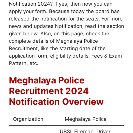
Notification 2024? If yes, then now you can
apply your form. Because today the board has
released the notification for the seats. For more
news and updates Notification, read the section
given below. Also, on this page, check the
complete details of Meghalaya Police
Recruitment, like the starting date of the
application form, eligibility details, Fees & Exam
Pattern, etc.
Meghalaya Police
Recruitment 2024
Notification Overview
Organization
Meghalaya Police
UBSI, Fireman, Driver,