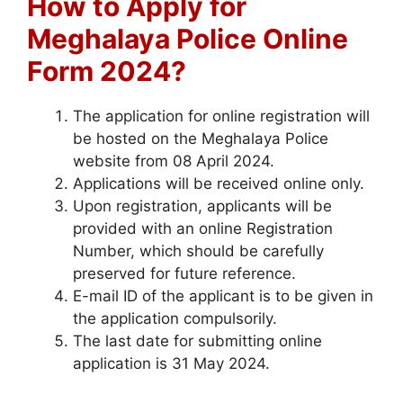
How to Apply for
Meghalaya Police Online
Form 2024?
The application for online registration will
be hosted on the Meghalaya Police
website from 08 April 2024.
Applications will be received online only.
Upon registration, applicants will be
provided with an online Registration
Number, which should be carefully
preserved for future reference.
E-mail ID of the applicant is to be given in
the application compulsorily.
The last date for submitting online
application is 31 May 2024.