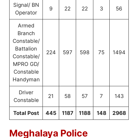
Signal/ BN
9
22
22
3
56
Operator
Armed
Branch
Constable/
Battalion
224
597
598
75
1494
Constable/
MPRO GD/
Constable
Handyman
Driver
21
58
57
7
143
Constable
Total Post
445
1187
1188
148
2968
Meghalaya Police