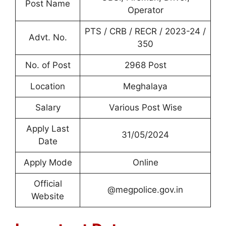
Post Name
Operator
PTS / CRB / RECR / 2023-24 /
Advt. No.
350
No. of Post
2968 Post
Location
Meghalaya
Salary
Various Post Wise
Apply Last
31/05/2024
Date
Apply Mode
Online
Official
@megpolice.gov.in
Website