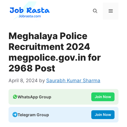
Skip
to
Menu
content
Meghalaya Police
Recruitment 2024
megpolice.gov.in for
2968 Post
April 8, 2024
by
Saurabh Kumar Sharma
WhatsApp Group
Join Now
Telegram Group
Join Now