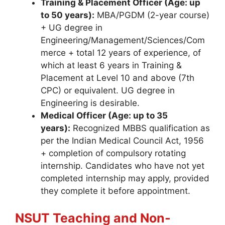
Training & Placement Officer (Age: up
to 50 years):
MBA/PGDM (2-year course)
+ UG degree in
Engineering/Management/Sciences/Com
merce + total 12 years of experience, of
which at least 6 years in Training &
Placement at Level 10 and above (7th
CPC) or equivalent. UG degree in
Engineering is desirable.
Medical Officer (Age: up to 35
years):
Recognized MBBS qualification as
per the Indian Medical Council Act, 1956
+ completion of compulsory rotating
internship. Candidates who have not yet
completed internship may apply, provided
they complete it before appointment.
NSUT Teaching and Non-