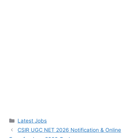
Categories
Latest Jobs
CSIR UGC NET 2026 Notification & Online