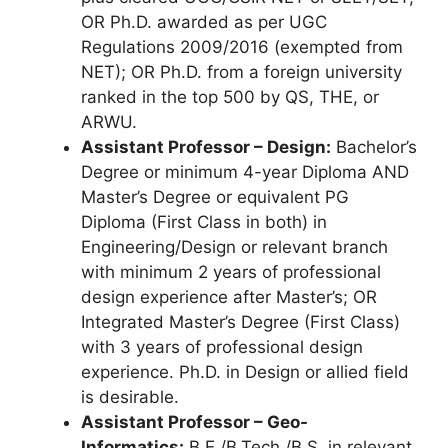
OR Ph.D. awarded as per UGC
Regulations 2009/2016 (exempted from
NET); OR Ph.D. from a foreign university
ranked in the top 500 by QS, THE, or
ARWU.
Assistant Professor – Design:
Bachelor’s
Degree or minimum 4-year Diploma AND
Master’s Degree or equivalent PG
Diploma (First Class in both) in
Engineering/Design or relevant branch
with minimum 2 years of professional
design experience after Master’s; OR
Integrated Master’s Degree (First Class)
with 3 years of professional design
experience. Ph.D. in Design or allied field
is desirable.
Assistant Professor – Geo-
Informatics:
B.E./B.Tech./B.S. in relevant