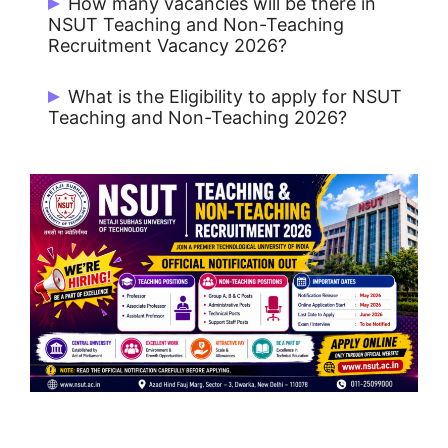
How many vacancies will be there in
ST / PwBD : Rs. 1000
NSUT Teaching and Non-Teaching
Recruitment Vacancy 2026?
Total 61 Vacancies
What is the Eligibility to apply for NSUT
Teaching and Non-Teaching 2026?
Teaching posts usually require relevant
academic qualifications and experience
as per university/recruitment rules.
Non-teaching posts vary by role
(administrative, technical, finance,
medical, etc.).
Always check the post-wise notification
and recruitment rules.