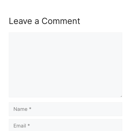
Leave a Comment
Comment
Name
Email