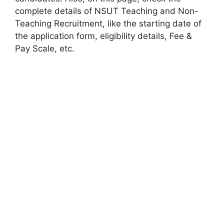
complete details of NSUT Teaching and Non-
Teaching Recruitment, like the starting date of
the application form, eligibility details, Fee &
Pay Scale, etc.