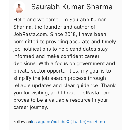
Saurabh Kumar Sharma
Hello and welcome, I’m Saurabh Kumar
Sharma, the founder and author of
JobRasta.com. Since 2018, I have been
committed to providing accurate and timely
job notifications to help candidates stay
informed and make confident career
decisions. With a focus on government and
private sector opportunities, my goal is to
simplify the job search process through
reliable updates and clear guidance. Thank
you for visiting, and I hope JobRasta.com
proves to be a valuable resource in your
career journey.
Follow on
Instagram
YouTube
X (Twitter)
Facebook