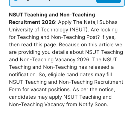
NSUT Teaching and Non-Teaching
Recruitment 2026:
Apply The Netaji Subhas
University of Technology (NSUT). Are looking
for Teaching and Non-Teaching Post? If yes,
then read this page. Because on this article we
are providing you details about NSUT Teaching
and Non-Teaching Vacancy 2026. The NSUT
Teaching and Non-Teaching has released a
notification. So, eligible candidates may fill
NSUT Teaching and Non-Teaching Recruitment
Form for vacant positions. As per the notice,
candidates may apply NSUT Teaching and
Non-Teaching Vacancy from Notify Soon.