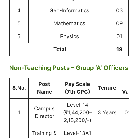
4
Geo-Informatics
03
5
Mathematics
09
6
Physics
01
Total
19
Non-Teaching Posts – Group ‘A’ Officers
Post
Pay Scale
Tot
S.No.
Tenure
Name
(7th CPC)
Vacan
Level-14
Campus
1
(₹1,44,200–
3 Years
01 (
Director
2,18,200/-)
Training &
Level-13A1