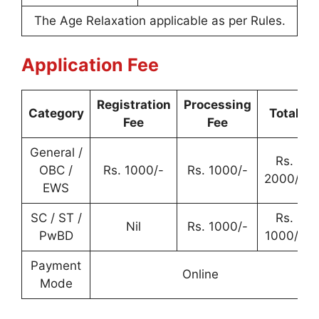
The Age Relaxation applicable as per Rules.
Application Fee
Registration
Processing
Category
Total
Fee
Fee
General /
Rs.
OBC /
Rs. 1000/-
Rs. 1000/-
2000/-
EWS
SC / ST /
Rs.
Nil
Rs. 1000/-
PwBD
1000/-
Payment
Online
Mode