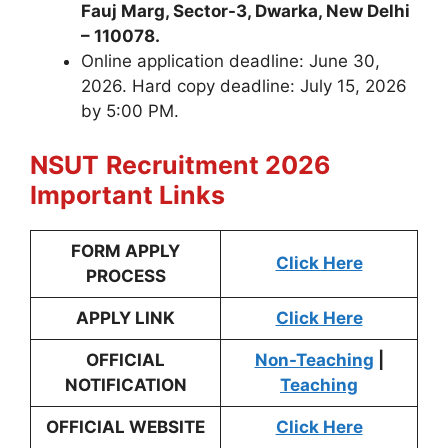
Fauj Marg, Sector-3, Dwarka, New Delhi
– 110078.
Online application deadline: June 30,
2026. Hard copy deadline: July 15, 2026
by 5:00 PM.
NSUT
Recruitment 2026
Important Links
FORM APPLY
Click Here
PROCESS
APPLY LINK
Click Here
OFFICIAL
Non-Teaching
|
NOTIFICATION
Teaching
OFFICIAL WEBSITE
Click Here