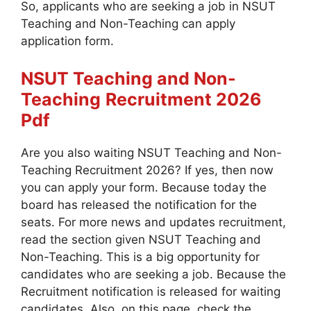
So, applicants who are seeking a job in NSUT
Teaching and Non-Teaching can apply
application form.
NSUT Teaching and Non-
Teaching
Recruitment 2026
Pdf
Are you also waiting NSUT Teaching and Non-
Teaching Recruitment 2026? If yes, then now
you can apply your form. Because today the
board has released the notification for the
seats. For more news and updates recruitment,
read the section given NSUT Teaching and
Non-Teaching. This is a big opportunity for
candidates who are seeking a job. Because the
Recruitment notification is released for waiting
candidates. Also, on this page, check the