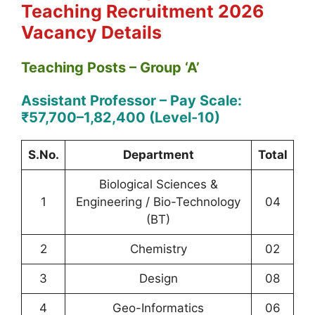
Teaching
Recruitment 2026
Vacancy Details
Teaching Posts – Group ‘A’
Assistant Professor – Pay Scale:
₹57,700–1,82,400 (Level-10)
S.No.
Department
Total
Biological Sciences &
1
Engineering / Bio-Technology
04
(BT)
2
Chemistry
02
3
Design
08
4
Geo-Informatics
06