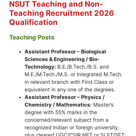
NSUT Teaching and Non-
Teaching
Recruitment 2026
Qualification
Teaching Posts
Assistant Professor – Biological
Sciences & Engineering / Bio-
Technology:
B.E./B.Tech./B.S. and
M.E./M.Tech./M.S. or Integrated M.Tech.
in relevant branch with First Class or
equivalent in any one of the degrees.
Assistant Professor – Physics /
Chemistry / Mathematics:
Master’s
degree with 55% marks in the
concerned/relevant subject from a
recognized Indian or foreign university,
plus cleared UGC/CSIR NET or SLET/SET;