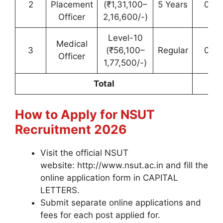
2
Placement
(₹1,31,100–
5 Years
01 (
Officer
2,16,600/-)
Level-10
Medical
3
(₹56,100–
Regular
01 (
Officer
1,77,500/-)
Total
0
How to Apply for NSUT
Recruitment 2026
Visit the official NSUT
website: http://www.nsut.ac.in and fill the
online application form in CAPITAL
LETTERS.
Submit separate online applications and
fees for each post applied for.