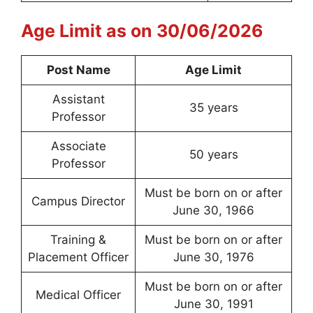
Age Limit as on 30/06/2026
Post Name
Age Limit
Assistant
35 years
Professor
Associate
50 years
Professor
Must be born on or after
Campus Director
June 30, 1966
Training &
Must be born on or after
Placement Officer
June 30, 1976
Must be born on or after
Medical Officer
June 30, 1991