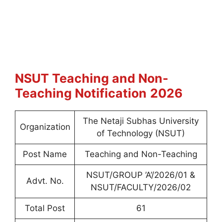
NSUT Teaching and Non-
Teaching
Notification
2026
The Netaji Subhas University
Organization
of Technology (NSUT)
Post Name
Teaching and Non-Teaching
NSUT/GROUP ’A’/2026/01 &
Advt. No.
NSUT/FACULTY/2026/02
Total Post
61