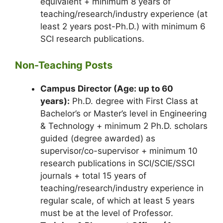
equivalent + minimum 8 years of
teaching/research/industry experience (at
least 2 years post-Ph.D.) with minimum 6
SCI research publications.
Non-Teaching Posts
Campus Director (Age: up to 60
years):
Ph.D. degree with First Class at
Bachelor’s or Master’s level in Engineering
& Technology + minimum 2 Ph.D. scholars
guided (degree awarded) as
supervisor/co-supervisor + minimum 10
research publications in SCI/SCIE/SSCI
journals + total 15 years of
teaching/research/industry experience in
regular scale, of which at least 5 years
must be at the level of Professor.