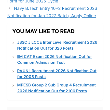
Form for June 2026 Cycle
Navy B.Tech Entry 10+2 Recruitment 2026
Notification for Jan 2027 Batch, Apply Online
YOU MAY LIKE TO READ
JSSC JILCCE Inter Level Recruitment 2026
Notification Out for 326 Posts
IIM CAT Exam 2026 Notification Out for
Common Admission Test
RVUNL Recruitment 2026 Notification Out
for 2005 Posts
MPESB Group 2 Sub Group 4 Recruitment
2026 Notification Out for 2106 Posts