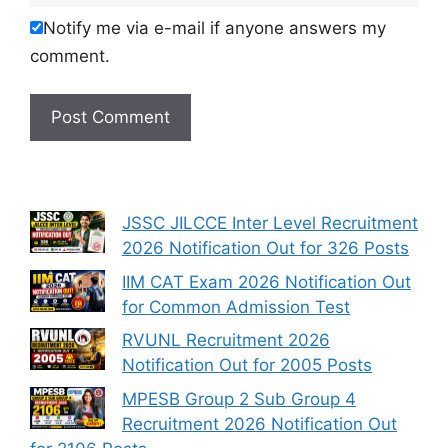
Notify me via e-mail if anyone answers my
comment.
JSSC JILCCE Inter Level Recruitment
2026 Notification Out for 326 Posts
IIM CAT Exam 2026 Notification Out
for Common Admission Test
RVUNL Recruitment 2026
Notification Out for 2005 Posts
MPESB Group 2 Sub Group 4
Recruitment 2026 Notification Out