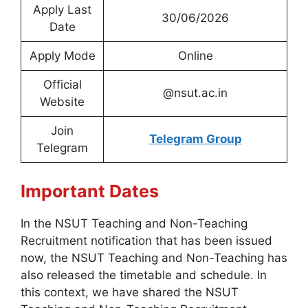
Apply Last
30/06/2026
Date
Apply Mode
Online
Official
@nsut.ac.in
Website
Join
Telegram Group
Telegram
Important Dates
In the NSUT Teaching and Non-Teaching
Recruitment notification that has been issued
now, the NSUT Teaching and Non-Teaching has
also released the timetable and schedule. In
this context, we have shared the NSUT