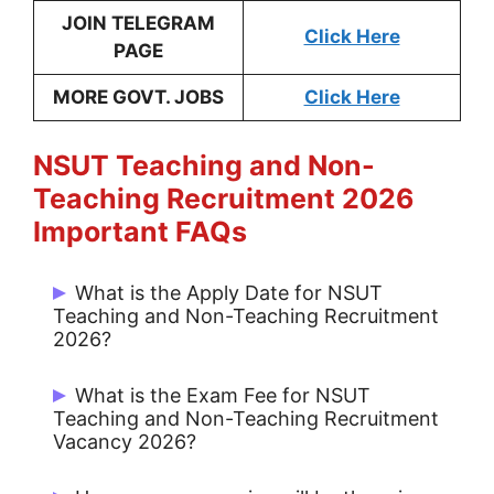
JOIN TELEGRAM
Click Here
PAGE
MORE GOVT. JOBS
Click Here
NSUT Teaching and Non-
Teaching
Recruitment 2026
Important
FAQs
What is the Apply Date for NSUT
Teaching and Non-Teaching Recruitment
2026?
Start Date: 26/05/2026 and Last Date:
What is the Exam Fee for NSUT
30/06/2026.
Teaching and Non-Teaching Recruitment
Vacancy 2026?
General / OBC / EWS: Rs. 2000/- & SC /