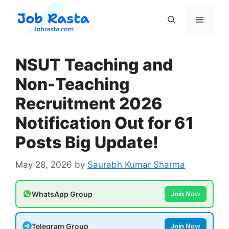
Skip
to
Menu
content
NSUT Teaching and
Non-Teaching
Recruitment 2026
Notification Out for 61
Posts Big Update!
May 28, 2026
by
Saurabh Kumar Sharma
WhatsApp Group
Join Now
Telegram Group
Join Now