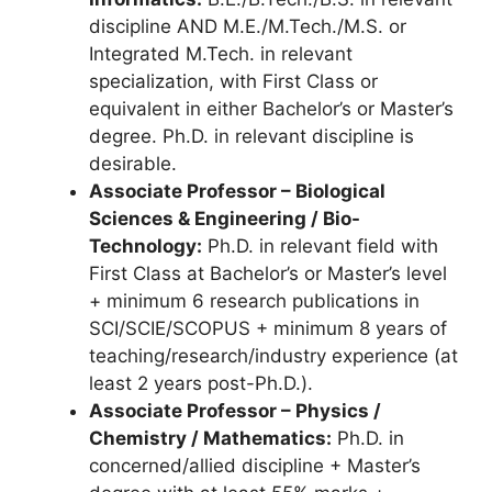
discipline AND M.E./M.Tech./M.S. or
Integrated M.Tech. in relevant
specialization, with First Class or
equivalent in either Bachelor’s or Master’s
degree. Ph.D. in relevant discipline is
desirable.
Associate Professor – Biological
Sciences & Engineering / Bio-
Technology:
Ph.D. in relevant field with
First Class at Bachelor’s or Master’s level
+ minimum 6 research publications in
SCI/SCIE/SCOPUS + minimum 8 years of
teaching/research/industry experience (at
least 2 years post-Ph.D.).
Associate Professor – Physics /
Chemistry / Mathematics:
Ph.D. in
concerned/allied discipline + Master’s