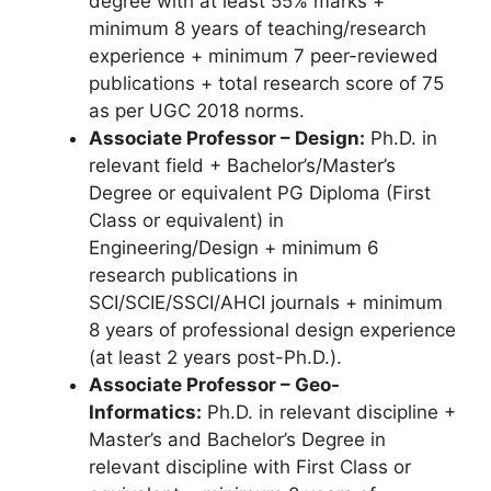
degree with at least 55% marks +
minimum 8 years of teaching/research
experience + minimum 7 peer-reviewed
publications + total research score of 75
as per UGC 2018 norms.
Associate Professor – Design:
Ph.D. in
relevant field + Bachelor’s/Master’s
Degree or equivalent PG Diploma (First
Class or equivalent) in
Engineering/Design + minimum 6
research publications in
SCI/SCIE/SSCI/AHCI journals + minimum
8 years of professional design experience
(at least 2 years post-Ph.D.).
Associate Professor – Geo-
Informatics:
Ph.D. in relevant discipline +
Master’s and Bachelor’s Degree in
relevant discipline with First Class or