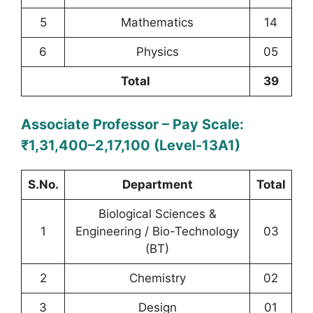
5
Mathematics
14
6
Physics
05
Total
39
Associate Professor – Pay Scale:
₹1,31,400–2,17,100 (Level-13A1)
S.No.
Department
Total
Biological Sciences &
1
Engineering / Bio-Technology
03
(BT)
2
Chemistry
02
3
Design
01