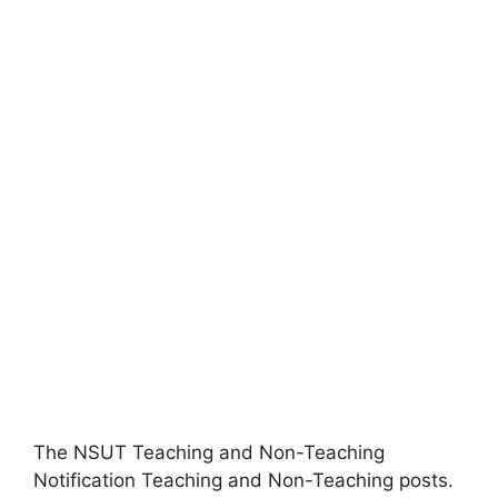
The NSUT Teaching and Non-Teaching
Notification Teaching and Non-Teaching posts.