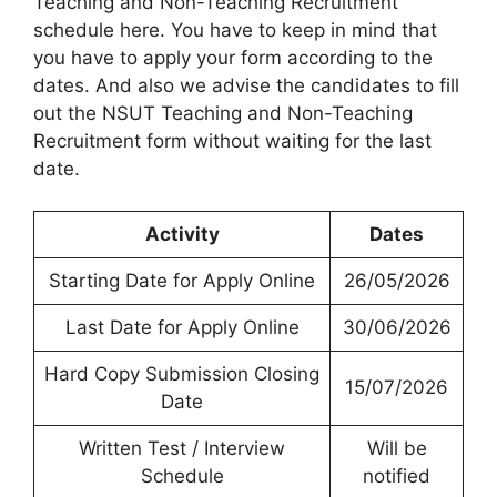
Teaching and Non-Teaching Recruitment
schedule here. You have to keep in mind that
you have to apply your form according to the
dates. And also we advise the candidates to fill
out the NSUT Teaching and Non-Teaching
Recruitment form without waiting for the last
date.
Activity
Dates
Starting Date for Apply Online
26/05/2026
Last Date for Apply Online
30/06/2026
Hard Copy Submission Closing
15/07/2026
Date
Written Test / Interview
Will be
Schedule
notified