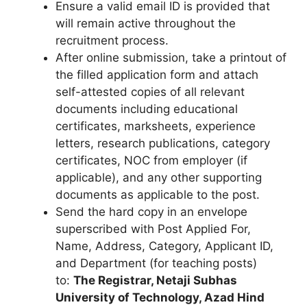
Ensure a valid email ID is provided that
will remain active throughout the
recruitment process.
After online submission, take a printout of
the filled application form and attach
self-attested copies of all relevant
documents including educational
certificates, marksheets, experience
letters, research publications, category
certificates, NOC from employer (if
applicable), and any other supporting
documents as applicable to the post.
Send the hard copy in an envelope
superscribed with Post Applied For,
Name, Address, Category, Applicant ID,
and Department (for teaching posts)
to:
The Registrar, Netaji Subhas
University of Technology, Azad Hind