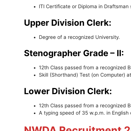
ITI Certificate or Diploma in Draftsman s
Upper Division Clerk:
Degree of a recognized University.
Stenographer Grade – II:
12th Class passed from a recognized Bo
Skill (Shorthand) Test (on Computer) 
Lower Division Clerk:
12th Class passed from a recognized 
A typing speed of 35 w.p.m. in English 
NWDA Recruitment 20