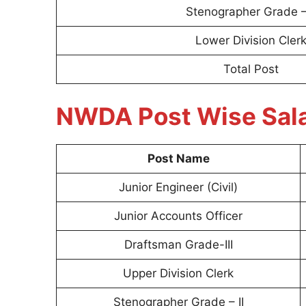
Stenographer Grade – 
Lower Division Cler
Total Post
NWDA Post Wise Sal
Post Name
Junior Engineer (Civil)
Junior Accounts Officer
Draftsman Grade-III
Upper Division Clerk
Stenographer Grade – II