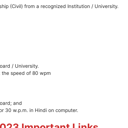
hip (Civil) from a recognized Institution / University.
ard / University.
at the speed of 80 wpm
Board; and
or 30 w.p.m. in Hindi on computer.
23 Important Links