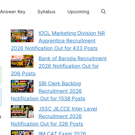
Answer Key
Syllabus
Upcoming
IOCL Marketing Division NR
Apprentice Recruitment
2026 Notification Out for 433 Posts
Bank of Baroda Recruitment
2026 Notification Out for
206 Posts
SBI Clerk Backlog
Recruitment 2026
Notification Out for 1538 Posts
JSSC JILCCE Inter Level
Recruitment 2026
n
Notification Out for 326 Posts
IIM CAT Exam 2026