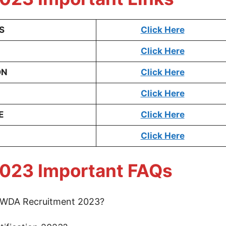
S
Click Here
Click Here
ON
Click Here
Click Here
E
Click Here
Click Here
023 Important FAQs
 NWDA Recruitment 2023?
3.