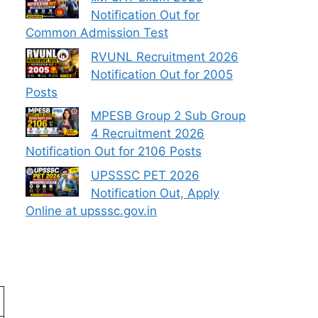
Notification Out for
Common Admission Test
RVUNL Recruitment 2026
Notification Out for 2005
Posts
MPESB Group 2 Sub Group
4 Recruitment 2026
Notification Out for 2106 Posts
UPSSSC PET 2026
Notification Out, Apply
Online at upsssc.gov.in