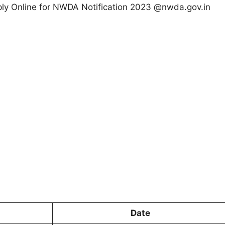
Apply Online for NWDA Notification 2023 @nwda.gov.in
Date