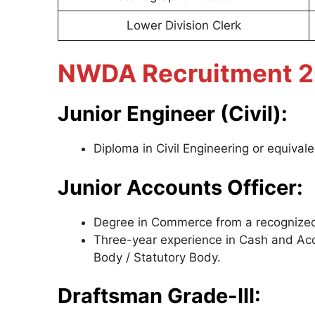
Lower Division Clerk
NWDA Recruitment 202
Junior Engineer (Civil):
Diploma in Civil Engineering or equival
Junior Accounts Officer:
Degree in Commerce from a recognized U
Three-year experience in Cash and Ac
Body / Statutory Body.
Draftsman Grade-III: