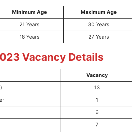
Minimum Age
Maximum Age
21 Years
30 Years
18 Years
27 Years
023 Vacancy Details
Vacancy
)
13
er
1
6
k
7