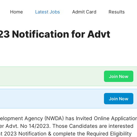
Home
Latest Jobs
Admit Card
Results
 Notification for Advt
Join Now
Join Now
lopment Agency (NWDA) has Invited Online Applicatio
der Advt. No 14/2023. Those Candidates are interested
2023 Notification & complete the Required Eligibility