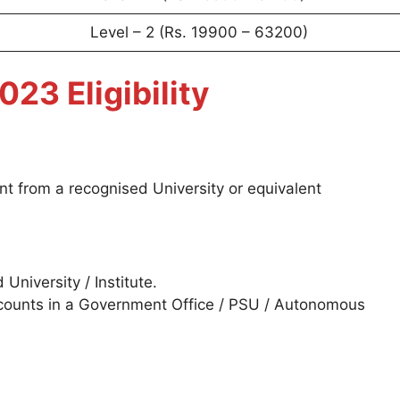
Level – 2 (Rs. 19900 – 63200)
3 Eligibility
ent from a recognised University or equivalent
niversity / Institute.
counts in a Government Office / PSU / Autonomous