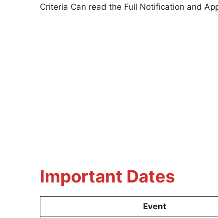
Criteria Can read the Full Notification and 
Important Dates
Event