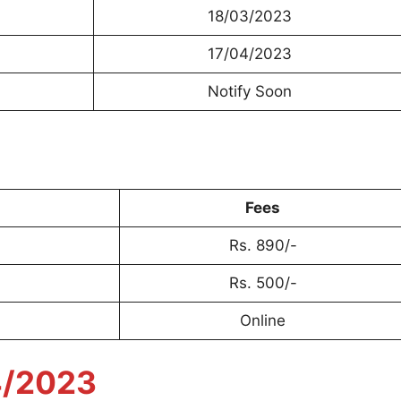
18/03/2023
17/04/2023
Notify Soon
Fees
Rs. 890/-
Rs. 500/-
Online
4/2023