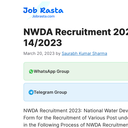
Skip
to
content
NWDA Recruitment 2023
14/2023
March 20, 2023
by
Saurabh Kumar Sharma
WhatsApp Group
Telegram Group
NWDA Recruitment 2023: National Water Deve
Form for the Recruitment of Various Post un
in the Following Process of NWDA Recruitment 