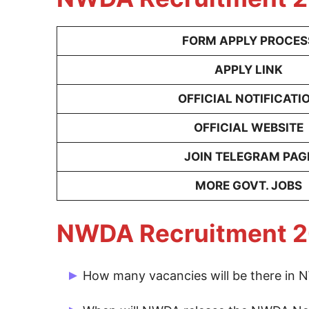
FORM APPLY PROCES
APPLY LINK
OFFICIAL NOTIFICATI
OFFICIAL WEBSITE
JOIN TELEGRAM PAG
MORE GOVT. JOBS
NWDA Recruitment 2
How many vacancies will be there in
There are 40 Post for NWDA Vacancy 202