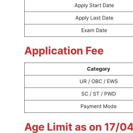
Apply Start Date
Apply Last Date
Exam Date
Application Fee
Category
UR / OBC / EWS
SC / ST / PWD
Payment Mode
Age Limit as on 17/0