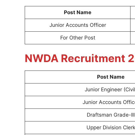
Post Name
Junior Accounts Officer
For Other Post
NWDA Recruitment 2
Post Name
Junior Engineer (Civil
Junior Accounts Offic
Draftsman Grade-III
Upper Division Cler