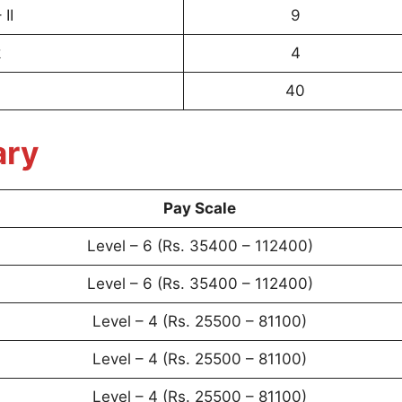
II
9
k
4
40
ary
Pay Scale
Level – 6 (Rs. 35400 – 112400)
Level – 6 (Rs. 35400 – 112400)
Level – 4 (Rs. 25500 – 81100)
Level – 4 (Rs. 25500 – 81100)
Level – 4 (Rs. 25500 – 81100)