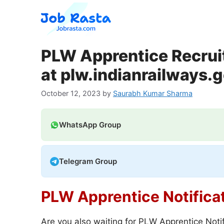
Skip
to
content
PLW Apprentice Recrui
at plw.indianrailways.g
October 12, 2023
by
Saurabh Kumar Sharma
WhatsApp Group
Telegram Group
PLW Apprentice Notifica
Are you also waiting for PLW Apprentice Notif