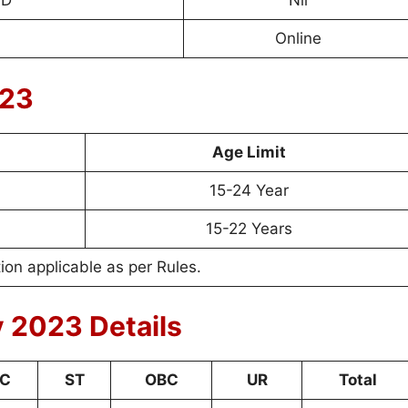
WD
Nil
Online
023
Age Limit
15-24 Year
15-22 Years
on applicable as per Rules.
 2023 Details
C
ST
OBC
UR
Total