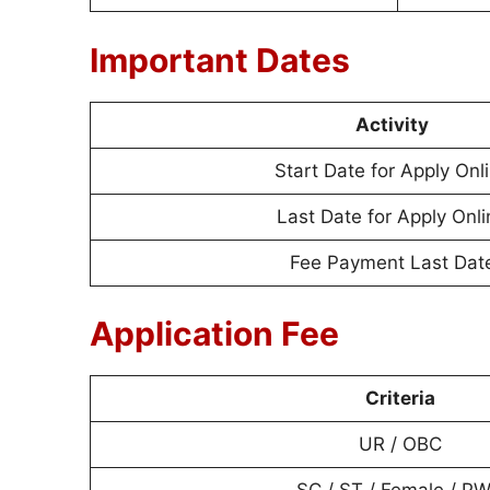
Important Dates
Activity
Start Date for Apply Onl
Last Date for Apply Onli
Fee Payment Last Dat
Application Fee
Criteria
UR / OBC