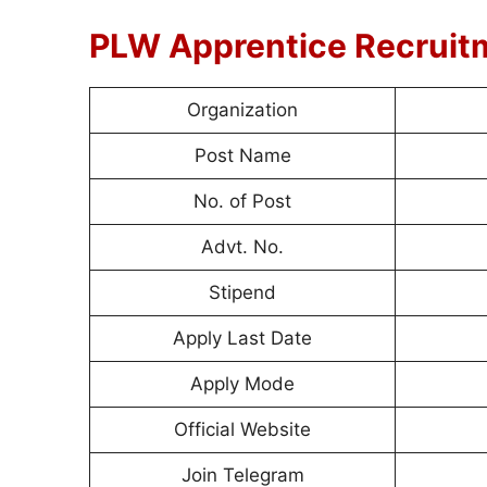
PLW Apprentice Recruit
Organization
Post Name
No. of Post
Advt. No.
Stipend
Apply Last Date
Apply Mode
Official Website
Join Telegram