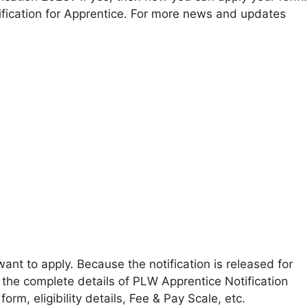
fication for Apprentice. For more news and updates
ant to apply. Because the notification is released for
 the complete details of PLW Apprentice Notification
form, eligibility details, Fee & Pay Scale, etc.