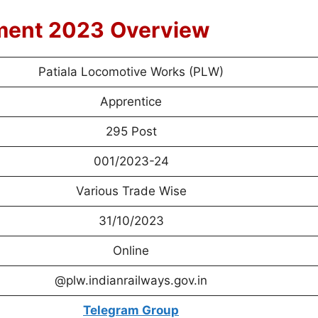
ment 2023
Overview
Patiala Locomotive Works (PLW)
Apprentice
295 Post
001/2023-24
Various Trade Wise
31/10/2023
Online
@plw.indianrailways.gov.in
Telegram Group