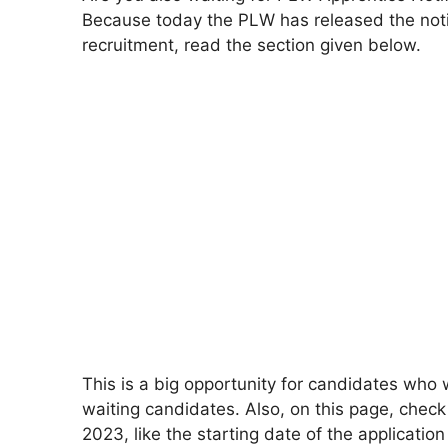
Because today the PLW has released the noti
recruitment, read the section given below.
This is a big opportunity for candidates who w
waiting candidates. Also, on this page, check
2023, like the starting date of the application 