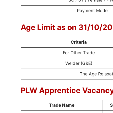
SC / ST / Female / P
Payment Mode
Age Limit as on 31/10/2
Criteria
For Other Trade
Welder (G&E)
The Age Relaxati
PLW Apprentice Vacancy
Trade Name
S