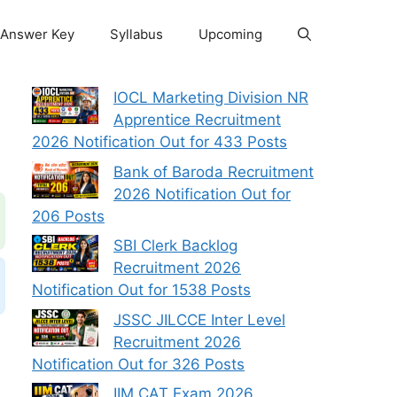
Answer Key
Syllabus
Upcoming
IOCL Marketing Division NR
Apprentice Recruitment
2026 Notification Out for 433 Posts
Bank of Baroda Recruitment
2026 Notification Out for
206 Posts
SBI Clerk Backlog
Recruitment 2026
Notification Out for 1538 Posts
JSSC JILCCE Inter Level
Recruitment 2026
Notification Out for 326 Posts
IIM CAT Exam 2026