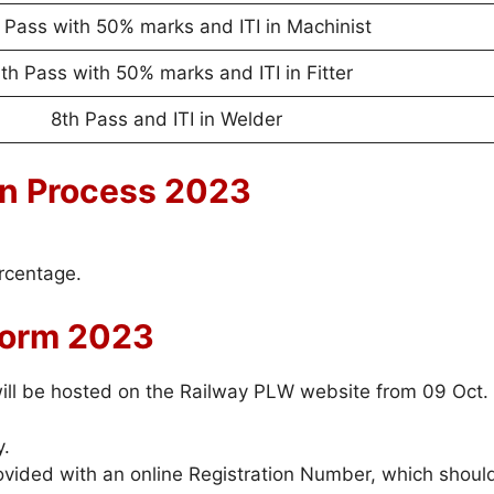
 Pass with 50% marks and ITI in Machinist
th Pass with 50% marks and ITI in Fitter
8th Pass and ITI in Welder
on Process 2023
ercentage.
Form 2023
 will be hosted on the Railway PLW website from 09 Oct.
y.
rovided with an online Registration Number, which shoul