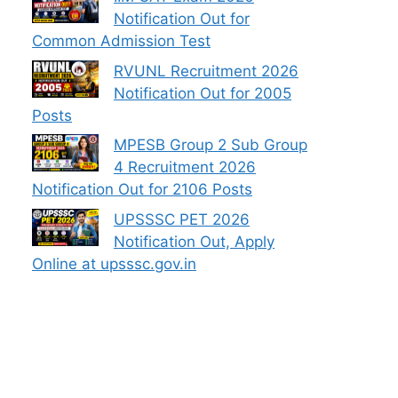
Notification Out for
Common Admission Test
RVUNL Recruitment 2026
Notification Out for 2005
Posts
MPESB Group 2 Sub Group
4 Recruitment 2026
Notification Out for 2106 Posts
UPSSSC PET 2026
Notification Out, Apply
Online at upsssc.gov.in