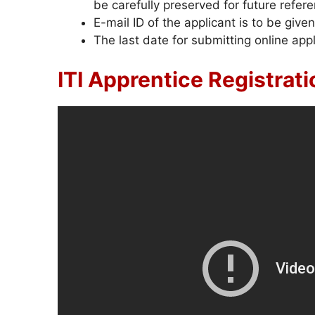
be carefully preserved for future refer
E-mail ID of the applicant is to be given
The last date for submitting online appl
ITI Apprentice Registrat