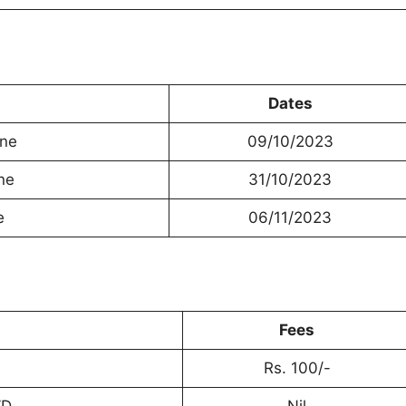
Dates
ine
09/10/2023
ne
31/10/2023
e
06/11/2023
Fees
Rs. 100/-