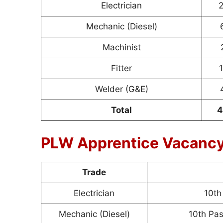
Electrician
2
Mechanic (Diesel)
Machinist
Fitter
1
Welder (G&E)
Total
4
PLW Apprentice Vacancy 
Trade
Electrician
10th
Mechanic (Diesel)
10th Pas