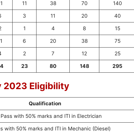
1
11
38
70
140
6
3
11
20
40
2
1
4
8
15
1
6
20
38
75
4
2
7
12
25
4
23
80
148
295
2023 Eligibility
Qualification
 Pass with 50% marks and ITI in Electrician
s with 50% marks and ITI in Mechanic (Diesel)