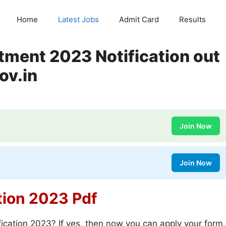
Home
Latest Jobs
Admit Card
Results
tment 2023 Notification out
ov.in
Join Now
Join Now
tion 2023 Pdf
ication 2023? If yes, then now you can apply your form.