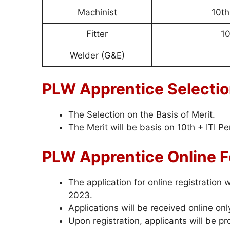
Machinist
10th
Fitter
10
Welder (G&E)
PLW Apprentice Selecti
The Selection on the Basis of Merit.
The Merit will be basis on 10th + ITI P
PLW Apprentice Online 
The application for online registration
2023.
Applications will be received online onl
Upon registration, applicants will be p