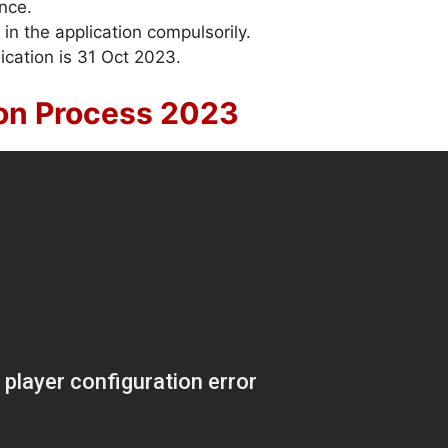
ence.
 in the application compulsorily.
ication is 31 Oct 2023.
ion Process 2023