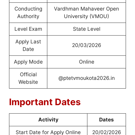
Conducting
Vardhman Mahaveer Open
Authority
University (VMOU)
Level Exam
State Level
Apply Last
20/03/2026
Date
Apply Mode
Online
Official
@ptetvmoukota2026.in
Website
Important Dates
Activity
Dates
Start Date for Apply Online
20/02/2026