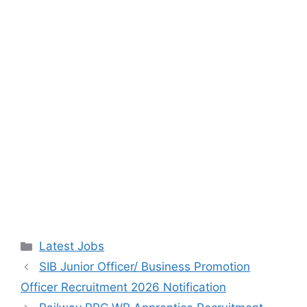
Categories
Latest Jobs
SIB Junior Officer/ Business Promotion
Officer Recruitment 2026 Notification