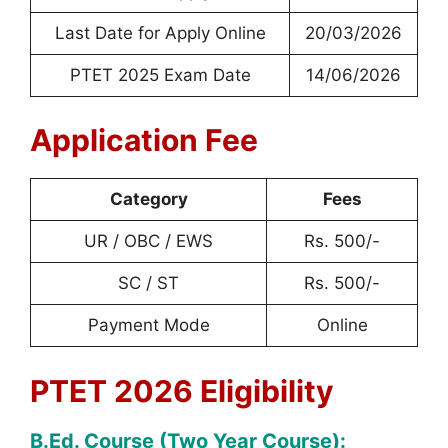
Last Date for Apply Online
20/03/2026
PTET 2025 Exam Date
14/06/2026
Application Fee
Category
Fees
UR / OBC / EWS
Rs. 500/-
SC / ST
Rs. 500/-
Payment Mode
Online
PTET 2026 Eligibility
B.Ed. Course (Two Year Course):