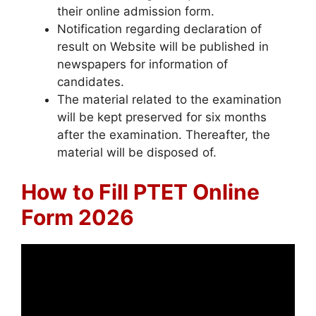
their online admission form.
Notification regarding declaration of
result on Website will be published in
newspapers for information of
candidates.
The material related to the examination
will be kept preserved for six months
after the examination. Thereafter, the
material will be disposed of.
How to Fill PTET Online
Form 2026