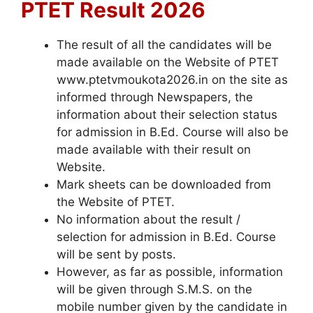
PTET Result 2026
The result of all the candidates will be
made available on the Website of PTET
www.ptetvmoukota2026.in on the site as
informed through Newspapers, the
information about their selection status
for admission in B.Ed. Course will also be
made available with their result on
Website.
Mark sheets can be downloaded from
the Website of PTET.
No information about the result /
selection for admission in B.Ed. Course
will be sent by posts.
However, as far as possible, information
will be given through S.M.S. on the
mobile number given by the candidate in