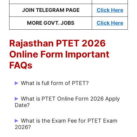
JOIN TELEGRAM PAGE
Click Here
MORE GOVT. JOBS
Click Here
Rajasthan PTET 2026
Online Form Important
FAQs
What is full form of PTET?
The Full Form of PTET is Pre-Teacher
What is PTET Online Form 2026 Apply
Education Test
.
Date?
PTET Form Apply Dates is 20/02/2026 to
What is the Exam Fee for PTET Exam
20/03/2026.
2026?