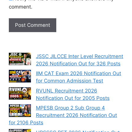
comment.
JSSC JILCCE Inter Level Recruitment
2026 Notification Out for 326 Posts
IIM CAT Exam 2026 Notification Out
for Common Admission Test
RVUNL Recruitment 2026
Notification Out for 2005 Posts
MPESB Group 2 Sub Group 4
Recruitment 2026 Notification Out
for 2106 Posts