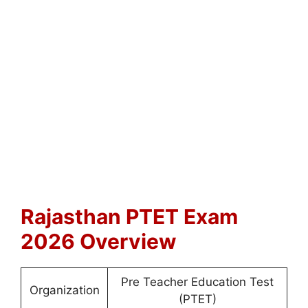
Rajasthan PTET Exam
2026 Overview
Pre Teacher Education Test
Organization
(PTET)