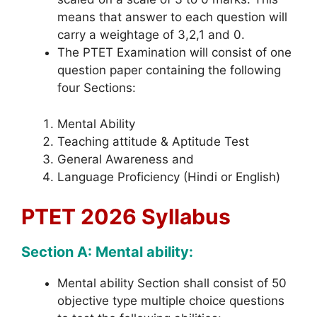
means that answer to each question will
carry a weightage of 3,2,1 and 0.
The PTET Examination will consist of one
question paper containing the following
four Sections:
Mental Ability
Teaching attitude & Aptitude Test
General Awareness and
Language Proficiency (Hindi or English)
PTET 2026 Syllabus
Section A: Mental ability:
Mental ability Section shall consist of 50
objective type multiple choice questions