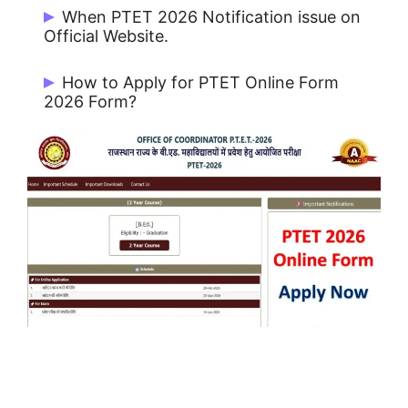
Rs. 500/- for All Category Candidates.
When PTET 2026 Notification issue on
Official Website.
PTET Notification 2026 issue on
How to Apply for PTET Online Form
20/02/2026.
2026 Form?
To apply online form, the candidates have
to click on the online link available on the
university website ptetvmoukota2026.in
at PTET-2026.