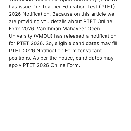
has issue Pre Teacher Education Test (PTET)
2026 Notification. Because on this article we
are providing you details about PTET Online
Form 2026. Vardhman Mahaveer Open
University (VMOU) has released a notification
for PTET 2026. So, eligible candidates may fill
PTET 2026 Notification Form for vacant
positions. As per the notice, candidates may
apply PTET 2026 Online Form.