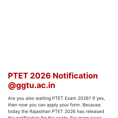
PTET 2026 Notification
@ggtu.ac.in
Are you also waiting PTET Exam 2026? If yes,
then now you can apply your form. Because
today the Rajasthan PTET 2026 has released