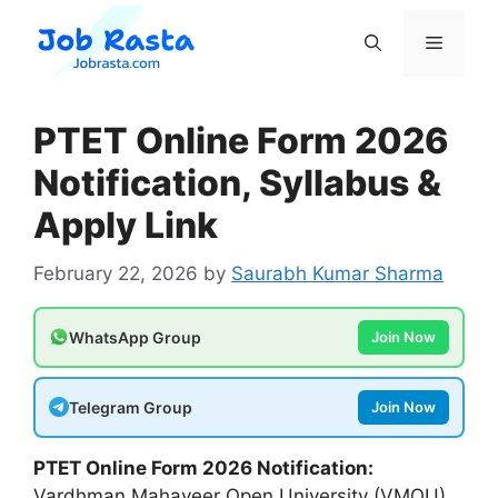
Skip
to
Menu
content
PTET Online Form 2026
Notification, Syllabus &
Apply Link
February 22, 2026
by
Saurabh Kumar Sharma
WhatsApp Group
Join Now
Telegram Group
Join Now
PTET Online Form 2026 Notification:
Vardhman Mahaveer Open University (VMOU)