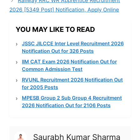
Railway RRC WR Apprentice Recruitment
2026 [5349 Post] Notification, Apply Online
YOU MAY LIKE TO READ
JSSC JILCCE Inter Level Recruitment 2026
Notification Out for 326 Posts
IIM CAT Exam 2026 Notification Out for
Common Admission Test
RVUNL Recruitment 2026 Notification Out
for 2005 Posts
MPESB Group 2 Sub Group 4 Recruitment
2026 Notification Out for 2106 Posts
Saurabh Kumar Sharma