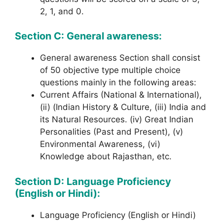
2, 1, and 0.
Section C: General awareness:
General awareness Section shall consist
of 50 objective type multiple choice
questions mainly in the following areas:
Current Affairs (National & International),
(ii) (Indian History & Culture, (iii) India and
its Natural Resources. (iv) Great Indian
Personalities (Past and Present), (v)
Environmental Awareness, (vi)
Knowledge about Rajasthan, etc.
Section D: Language Proficiency
(English or Hindi):
Language Proficiency (English or Hindi)