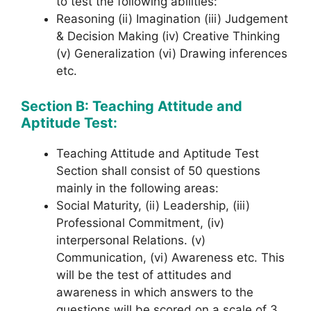
to test the following abilities:
Reasoning (ii) Imagination (iii) Judgement
& Decision Making (iv) Creative Thinking
(v) Generalization (vi) Drawing inferences
etc.
Section B: Teaching Attitude and
Aptitude Test:
Teaching Attitude and Aptitude Test
Section shall consist of 50 questions
mainly in the following areas:
Social Maturity, (ii) Leadership, (iii)
Professional Commitment, (iv)
interpersonal Relations. (v)
Communication, (vi) Awareness etc. This
will be the test of attitudes and
awareness in which answers to the
questions will be scored on a scale of 3,