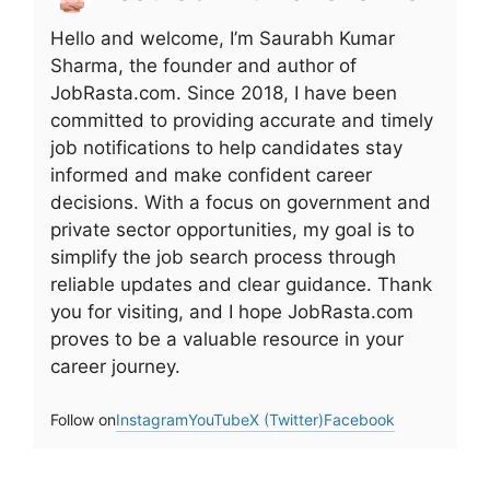
Hello and welcome, I’m Saurabh Kumar
Sharma, the founder and author of
JobRasta.com. Since 2018, I have been
committed to providing accurate and timely
job notifications to help candidates stay
informed and make confident career
decisions. With a focus on government and
private sector opportunities, my goal is to
simplify the job search process through
reliable updates and clear guidance. Thank
you for visiting, and I hope JobRasta.com
proves to be a valuable resource in your
career journey.
Follow on
Instagram
YouTube
X (Twitter)
Facebook