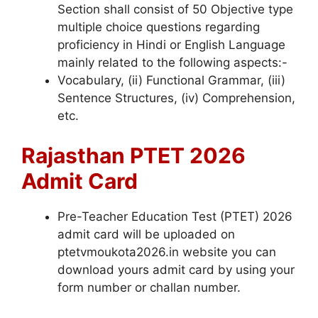
Section shall consist of 50 Objective type
multiple choice questions regarding
proficiency in Hindi or English Language
mainly related to the following aspects:-
Vocabulary, (ii) Functional Grammar, (iii)
Sentence Structures, (iv) Comprehension,
etc.
Rajasthan PTET 2026
Admit Card
Pre-Teacher Education Test (PTET) 2026
admit card will be uploaded on
ptetvmoukota2026.in website you can
download yours admit card by using your
form number or challan number.