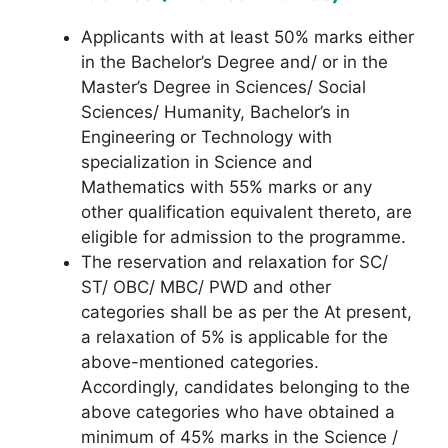
Applicants with at least 50% marks either
in the Bachelor’s Degree and/ or in the
Master’s Degree in Sciences/ Social
Sciences/ Humanity, Bachelor’s in
Engineering or Technology with
specialization in Science and
Mathematics with 55% marks or any
other qualification equivalent thereto, are
eligible for admission to the programme.
The reservation and relaxation for SC/
ST/ OBC/ MBC/ PWD and other
categories shall be as per the At present,
a relaxation of 5% is applicable for the
above-mentioned categories.
Accordingly, candidates belonging to the
above categories who have obtained a
minimum of 45% marks in the Science /