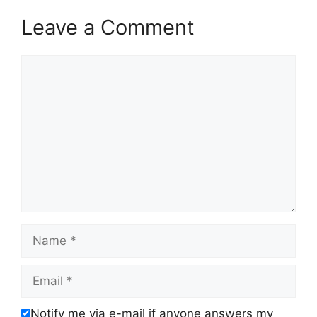
Leave a Comment
Comment
Name
Email
Notify me via e-mail if anyone answers my