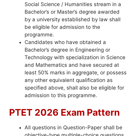
Social Science / Humanities stream in a
Bachelor’s or Master’s degree awarded
by a university established by law shall
be eligible for admission to the
programme.
Candidates who have obtained a
Bachelor’s degree in Engineering or
Technology with specialization in Science
and Mathematics and have secured at
least 50% marks in aggregate, or possess
any other equivalent qualification as
specified above, shall also be eligible for
admission to this programme.
PTET 2026 Exam Pattern
All questions in Question-Paper shall be
objective-type multiple-choice questions