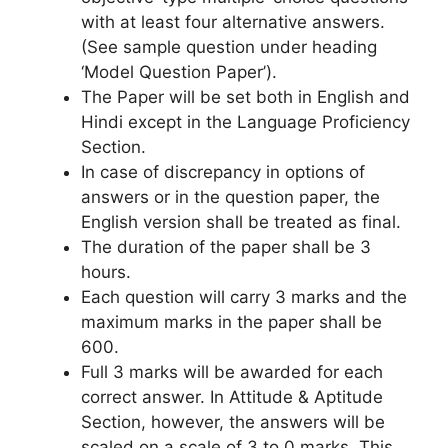
with at least four alternative answers.
(See sample question under heading
‘Model Question Paper’).
The Paper will be set both in English and
Hindi except in the Language Proficiency
Section.
In case of discrepancy in options of
answers or in the question paper, the
English version shall be treated as final.
The duration of the paper shall be 3
hours.
Each question will carry 3 marks and the
maximum marks in the paper shall be
600.
Full 3 marks will be awarded for each
correct answer. In Attitude & Aptitude
Section, however, the answers will be
scaled on a scale of 3 to 0 marks. This