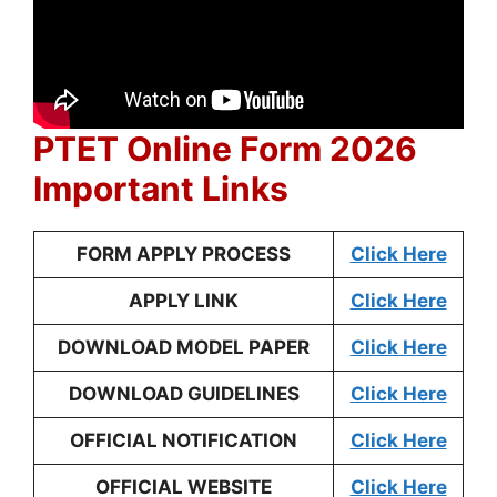
PTET Online Form 2026
Important Links
FORM APPLY PROCESS
Click Here
APPLY LINK
Click Here
DOWNLOAD MODEL PAPER
Click Here
DOWNLOAD GUIDELINES
Click Here
OFFICIAL NOTIFICATION
Click Here
OFFICIAL WEBSITE
Click Here