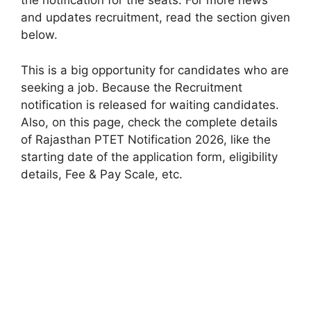
the notification for the seats. For more news
and updates recruitment, read the section given
below.
This is a big opportunity for candidates who are
seeking a job. Because the Recruitment
notification is released for waiting candidates.
Also, on this page, check the complete details
of Rajasthan PTET Notification 2026, like the
starting date of the application form, eligibility
details, Fee & Pay Scale, etc.