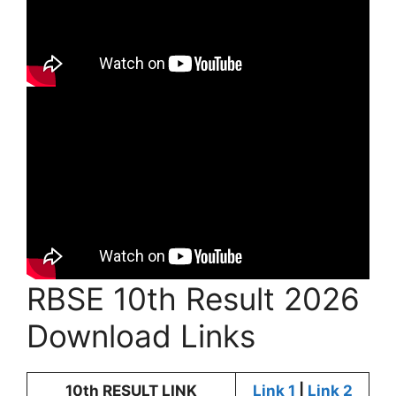
RBSE 10th Result 2026
Download Links
10th RESULT LINK
Link 1
|
Link 2