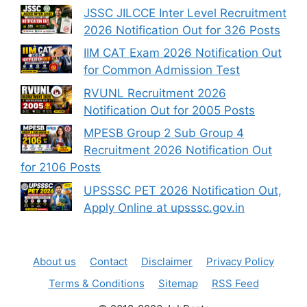
JSSC JILCCE Inter Level Recruitment
2026 Notification Out for 326 Posts
IIM CAT Exam 2026 Notification Out
for Common Admission Test
RVUNL Recruitment 2026
Notification Out for 2005 Posts
MPESB Group 2 Sub Group 4
Recruitment 2026 Notification Out
for 2106 Posts
UPSSSC PET 2026 Notification Out,
Apply Online at upsssc.gov.in
About us
Contact
Disclaimer
Privacy Policy
Terms & Conditions
Sitemap
RSS Feed