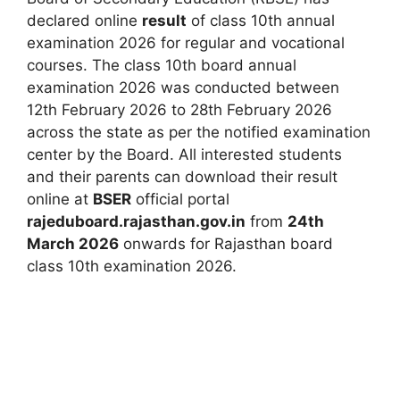
declared online
result
of class 10th annual
examination 2026 for regular and vocational
courses. The class 10th board annual
examination 2026 was conducted between
12th February 2026 to 28th February 2026
across the state as per the notified examination
center by the Board. All interested students
and their parents can download their result
online at
BSER
official portal
rajeduboard.rajasthan.gov.in
from
24th
March 2026
onwards for Rajasthan board
class 10th examination 2026.