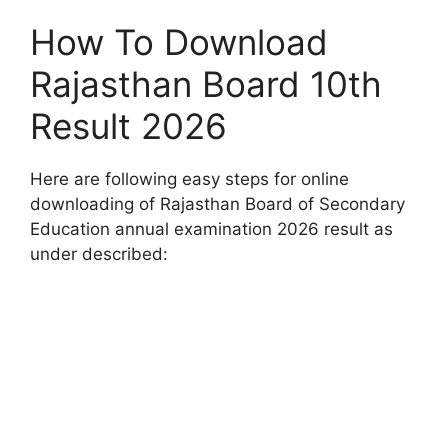
How To Download
Rajasthan Board 10th
Result 2026
Here are following easy steps for online
downloading of Rajasthan Board of Secondary
Education annual examination 2026 result as
under described: