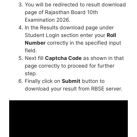
You will be redirected to result download
page of Rajasthan Board 10th
Examination 2026.
In the Results download page under
Student Login section enter your
Roll
Number
correctly in the specified input
field.
Next fill
Captcha Code
as shown in that
page correctly to proceed for further
step.
Finally click on
Submit
button to
download your result from RBSE server.