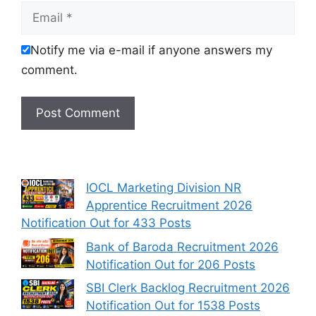
Email
Notify me via e-mail if anyone answers my
comment.
IOCL Marketing Division NR
Apprentice Recruitment 2026
Notification Out for 433 Posts
Bank of Baroda Recruitment 2026
Notification Out for 206 Posts
SBI Clerk Backlog Recruitment 2026
Notification Out for 1538 Posts