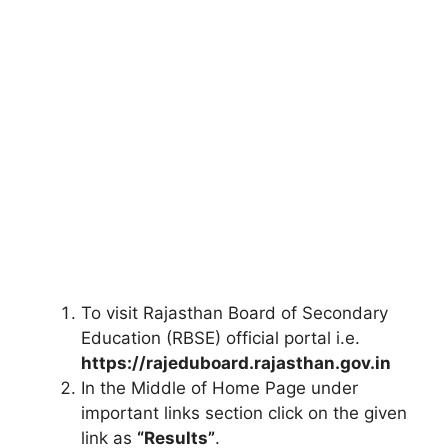
To visit Rajasthan Board of Secondary
Education (RBSE) official portal i.e.
https://rajeduboard.rajasthan.gov.in
In the Middle of Home Page under
important links section click on the given
link as
“Results”
.