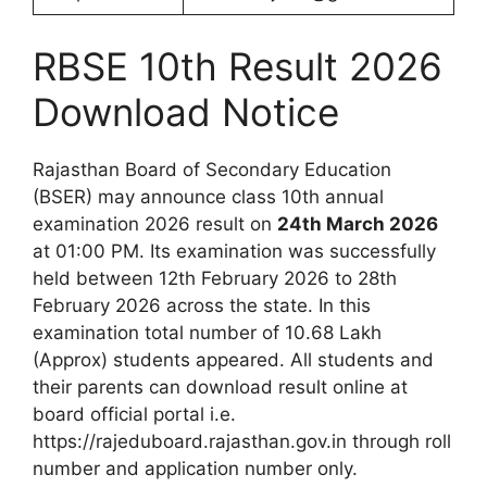
RBSE 10th Result 2026
Download Notice
Rajasthan Board of Secondary Education
(BSER) may announce class 10th annual
examination 2026 result on
24th March 2026
at 01:00 PM. Its examination was successfully
held between 12th February 2026 to 28th
February 2026 across the state. In this
examination total number of 10.68 Lakh
(Approx) students appeared. All students and
their parents can download result online at
board official portal i.e.
https://rajeduboard.rajasthan.gov.in through roll
number and application number only.