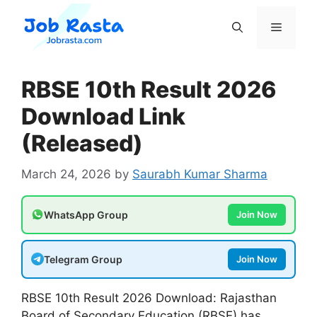
Skip
to
Menu
content
RBSE 10th Result 2026
Download Link
(Released)
March 24, 2026
by
Saurabh Kumar Sharma
WhatsApp Group
Join Now
Telegram Group
Join Now
RBSE 10th Result 2026 Download: Rajasthan
Board of Secondary Education (RBSE) has