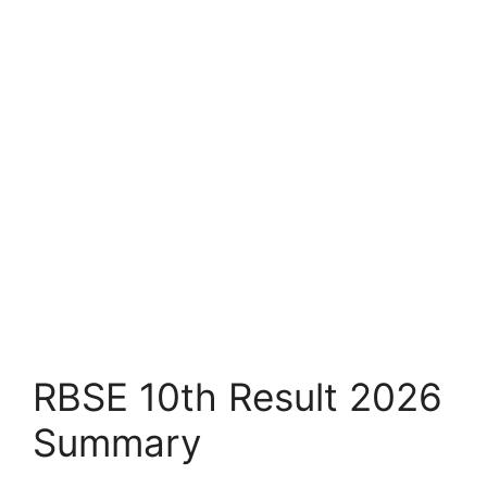
RBSE 10th Result 2026
Summary