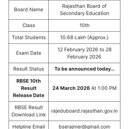
Rajasthan Board of
Board Name
Secondary Education
Class
10th
Total Students
10.68 Lakh (Approx.)
12 February 2026 to 28
Exam Date
February 2026
Result Status
To be announced today…
RBSE 10th
Result
24 March 2026
At 1:00 PM
Release Date
RBSE Result
rajeduboard.rajasthan.gov.in
Download Link
Helpline Email
bserajmer@gmail.com