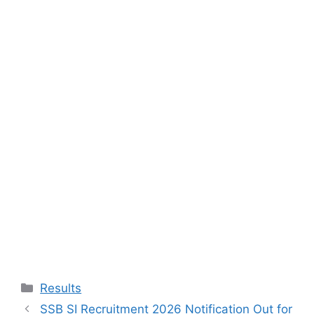
Categories
Results
SSB SI Recruitment 2026 Notification Out for