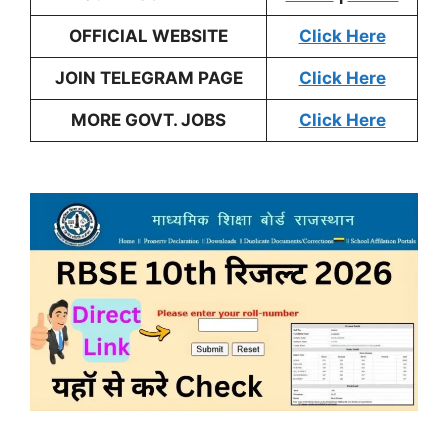
OFFICIAL WEBSITE
Click Here
JOIN TELEGRAM PAGE
Click Here
MORE GOVT. JOBS
Click Here