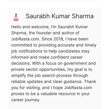
Saurabh Kumar Sharma
Hello and welcome, I’m Saurabh Kumar
Sharma, the founder and author of
JobRasta.com. Since 2018, I have been
committed to providing accurate and timely
job notifications to help candidates stay
informed and make confident career
decisions. With a focus on government and
private sector opportunities, my goal is to
simplify the job search process through
reliable updates and clear guidance. Thank
you for visiting, and I hope JobRasta.com
proves to be a valuable resource in your
career journey.