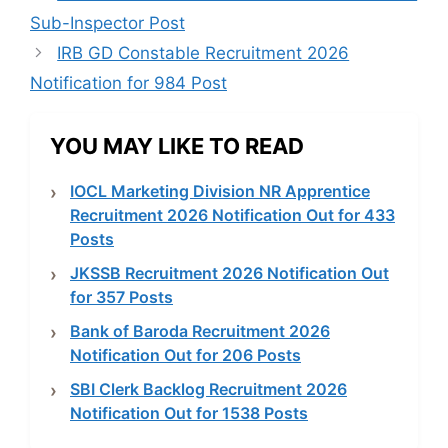
Sub-Inspector Post
IRB GD Constable Recruitment 2026
Notification for 984 Post
YOU MAY LIKE TO READ
IOCL Marketing Division NR Apprentice
Recruitment 2026 Notification Out for 433
Posts
JKSSB Recruitment 2026 Notification Out
for 357 Posts
Bank of Baroda Recruitment 2026
Notification Out for 206 Posts
SBI Clerk Backlog Recruitment 2026
Notification Out for 1538 Posts