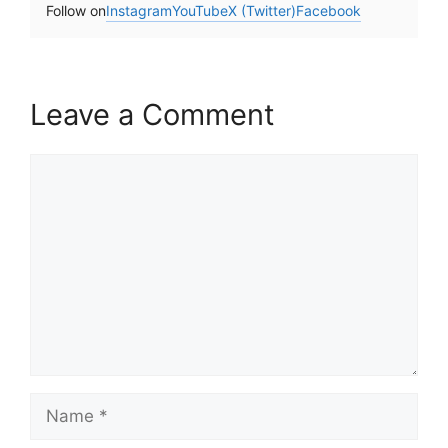
Follow on
Instagram
YouTube
X (Twitter)
Facebook
Leave a Comment
Comment
Name