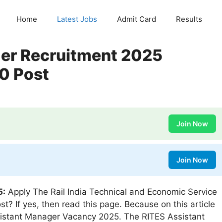
Home
Latest Jobs
Admit Card
Results
er Recruitment 2025
00 Post
Join Now
Join Now
5:
Apply The Rail India Technical and Economic Service
t? If yes, then read this page. Because on this article
sistant Manager Vacancy 2025. The RITES Assistant