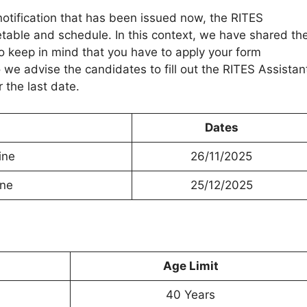
otification that has been issued now, the RITES
table and schedule. In this context, we have shared th
 keep in mind that you have to apply your form
 we advise the candidates to fill out the RITES Assistan
 the last date.
Dates
ine
26/11/2025
ine
25/12/2025
Age Limit
40 Years