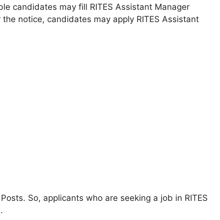
ible candidates may fill RITES Assistant Manager
r the notice, candidates may apply RITES Assistant
 Posts. So, applicants who are seeking a job in RITES
.