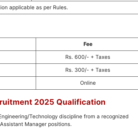
on applicable as per Rules.
Fee
Rs. 600/- + Taxes
Rs. 300/- + Taxes
Online
ruitment 2025
Qualification
 Engineering/Technology discipline from a recognized
 Assistant Manager positions.