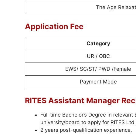
The Age Relaxati
Application Fee
Category
UR / OBC
EWS/ SC/ST/ PWD /Female
Payment Mode
RITES Assistant Manager Rec
Full time Bachelor’s Degree in relevant
university/board to apply for RITES Ltd
2 years post-qualification experience.