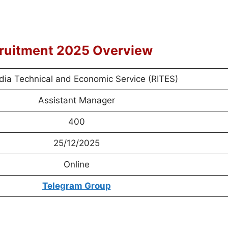
cruitment 2025 Overview
ndia Technical and Economic Service (RITES)
Assistant Manager
400
25/12/2025
Online
Telegram Group