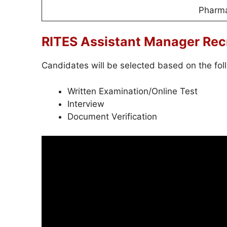
Pharm
RITES Assistant Manager Rec
Candidates will be selected based on the fol
Written Examination/Online Test
Interview
Document Verification