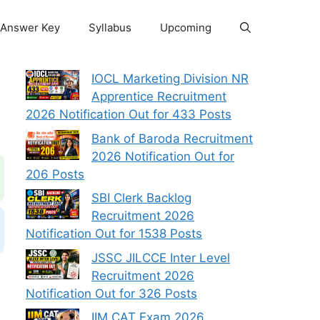
Answer Key
Syllabus
Upcoming
IOCL Marketing Division NR
Apprentice Recruitment
2026 Notification Out for 433 Posts
Bank of Baroda Recruitment
2026 Notification Out for
206 Posts
SBI Clerk Backlog
Recruitment 2026
Notification Out for 1538 Posts
JSSC JILCCE Inter Level
Recruitment 2026
Notification Out for 326 Posts
IIM CAT Exam 2026