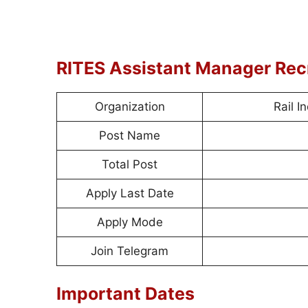
RITES Assistant Manager Re
Organization
Rail I
Post Name
Total Post
Apply Last Date
Apply Mode
Join Telegram
Important Dates