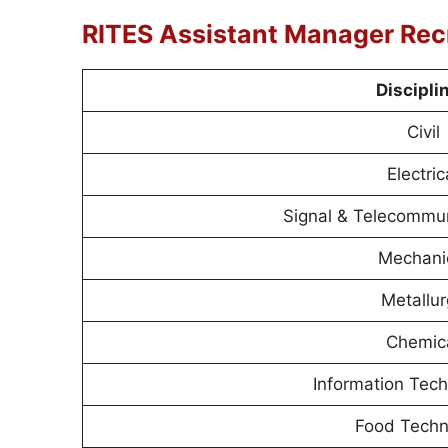
RITES Assistant Manager Rec
Discipli
Civil
Electric
Signal & Telecommun
Mechani
Metallu
Chemic
Information Tech
Food Techn