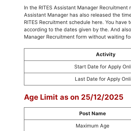
In the RITES Assistant Manager Recruitment n
Assistant Manager has also released the time
RITES Recruitment schedule here. You have to
according to the dates given by the. And also
Manager Recruitment form without waiting for
Activity
Start Date for Apply Onl
Last Date for Apply Onl
Age Limit
as on 25/12/2025
Post Name
Maximum Age