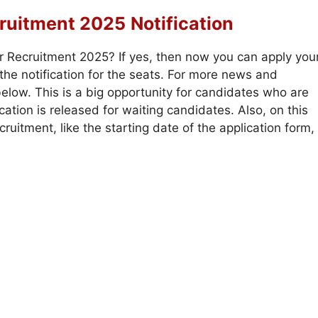
ruitment 2025
Notification
r Recruitment 2025? If yes, then now you can apply you
he notification for the seats. For more news and
elow. This is a big opportunity for candidates who are
ation is released for waiting candidates. Also, on this
uitment, like the starting date of the application form,