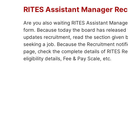
RITES Assistant Manager
Rec
Are you also waiting RITES Assistant Manage
form. Because today the board has released t
updates recruitment, read the section given b
seeking a job. Because the Recruitment notific
page, check the complete details of RITES Recr
eligibility details, Fee & Pay Scale, etc.