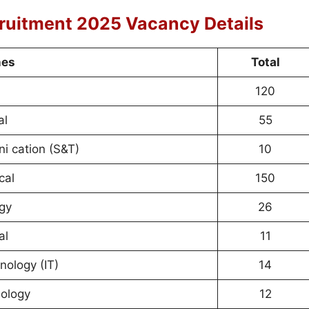
ruitment 2025 Vacancy Details
nes
Total
120
al
55
i cation (S&T)
10
cal
150
rgy
26
al
11
nology (IT)
14
ology
12