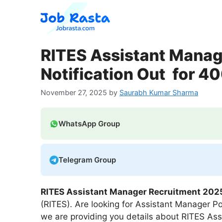
Skip
to
content
RITES Assistant Manag
Notification Out for 4
November 27, 2025
by
Saurabh Kumar Sharma
WhatsApp Group
Telegram Group
RITES Assistant Manager Recruitment 202
(RITES). Are looking for Assistant Manager Pos
we are providing you details about RITES As