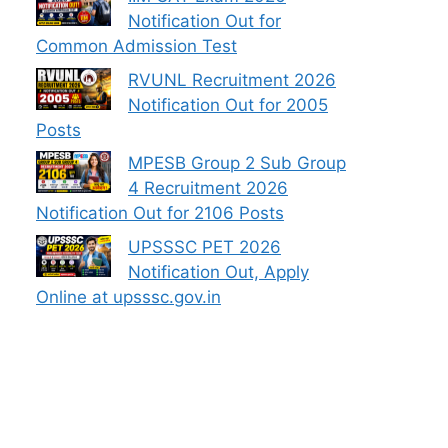
Notification Out for
Common Admission Test
RVUNL Recruitment 2026
Notification Out for 2005
Posts
MPESB Group 2 Sub Group
4 Recruitment 2026
Notification Out for 2106 Posts
UPSSSC PET 2026
Notification Out, Apply
Online at upsssc.gov.in