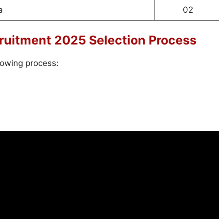
a
02
ruitment 2025 Selection Process
lowing process: