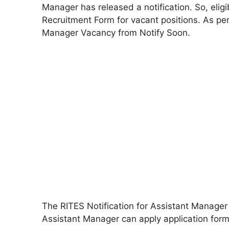
Manager has released a notification. So, elig
Recruitment Form for vacant positions. As pe
Manager Vacancy from Notify Soon.
The RITES Notification for Assistant Manager
Assistant Manager can apply application form