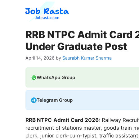
Skip
to
content
RRB NTPC Admit Card 2
Under Graduate Post
April 14, 2026
by
Saurabh Kumar Sharma
WhatsApp Group
Telegram Group
RRB NTPC
Admit Card 2026:
Railway Recruit
recruitment of stations master, goods train m
clerk, junior clerk-cum-typist, traffic assist