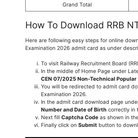
Grand Total
How To Download RRB NT
Here are following easy steps for online do
Examination 2026 admit card as under descr
To visit Railway Recruitment Board (RRB)
In the middle of Home Page under Lates
CEN 07/2025 Non-Technical Popular 
You will be redirected to admit card 
Examination 2026.
In the admit card download page under
Number and Date of Birth
correctly in 
Next fill
Captcha Code
as shown in the 
Finally click on
Submit
button to downl