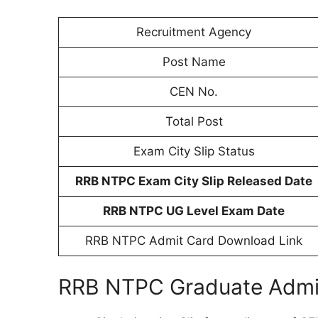
Recruitment Agency
Post Name
CEN No.
Total Post
Exam City Slip Status
RRB NTPC Exam City Slip Released Date
RRB NTPC UG Level Exam Date
RRB NTPC Admit Card Download Link
RRB NTPC Graduate Admit