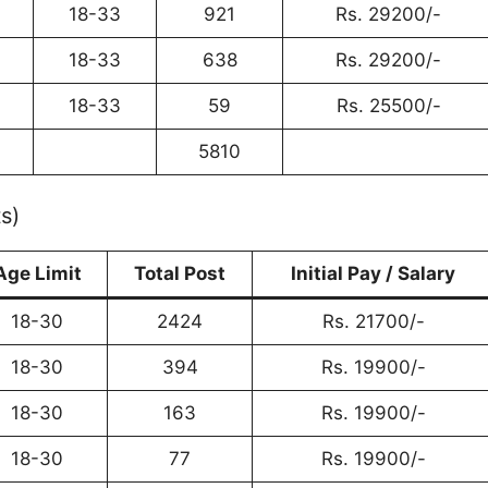
18-33
921
Rs. 29200/-
18-33
638
Rs. 29200/-
18-33
59
Rs. 25500/-
5810
s)
Age Limit
Total Post
Initial Pay / Salary
18-30
2424
Rs. 21700/-
18-30
394
Rs. 19900/-
18-30
163
Rs. 19900/-
18-30
77
Rs. 19900/-