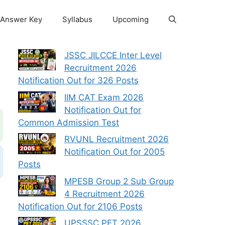
Answer Key
Syllabus
Upcoming
JSSC JILCCE Inter Level
Recruitment 2026
Notification Out for 326 Posts
IIM CAT Exam 2026
Notification Out for
Common Admission Test
RVUNL Recruitment 2026
Notification Out for 2005
Posts
MPESB Group 2 Sub Group
4 Recruitment 2026
Notification Out for 2106 Posts
UPSSSC PET 2026