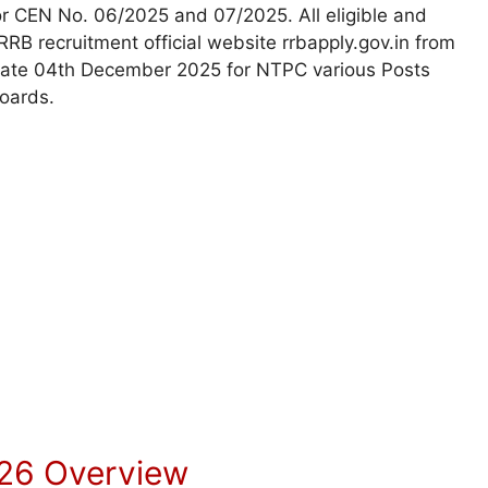
r CEN No. 06/2025 and 07/2025. All eligible and
 RRB recruitment official website rrbapply.gov.in from
st date 04th December 2025 for NTPC various Posts
Boards.
26 Overview