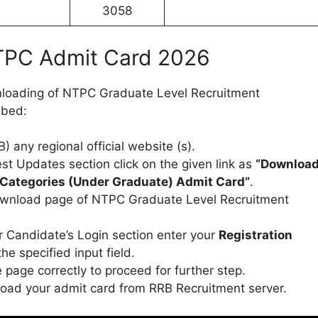
3058
PC Admit Card 2026
wnloading of NTPC Graduate Level Recruitment
ibed:
 any regional official website (s).
t Updates section click on the given link as
“Downloa
Categories (Under Graduate) Admit Card”
.
download page of NTPC Graduate Level Recruitment
 Candidate’s Login section enter your
Registration
the specified input field.
page correctly to proceed for further step.
oad your admit card from RRB Recruitment server.