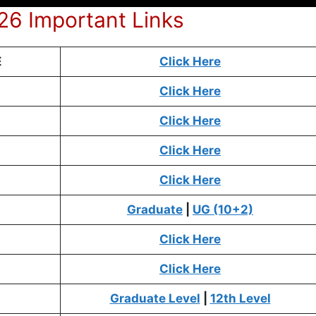
6 Important Links
E
Click Here
Click Here
Click Here
Click Here
Click Here
Graduate
|
UG (10+2)
Click Here
Click Here
Graduate Level
|
12th Level