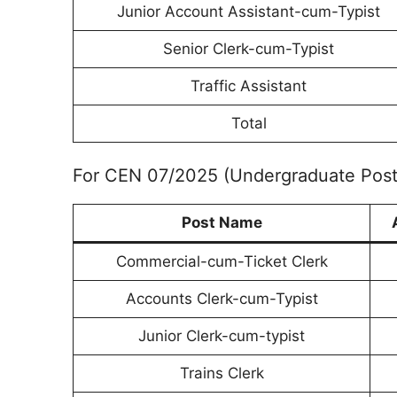
Junior Account Assistant-cum-Typist
Senior Clerk-cum-Typist
Traffic Assistant
Total
For CEN 07/2025 (Undergraduate Post
Post Name
Commercial-cum-Ticket Clerk
Accounts Clerk-cum-Typist
Junior Clerk-cum-typist
Trains Clerk