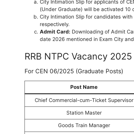
City Intimation Slip for applicants of
(Under Graduate) will be activated 10
City Intimation Slip for candidates wi
respectively.
Admit Card:
Downloading of Admit Card
date 2026 mentioned in Exam City and D
RRB NTPC Vacancy 2025 
For CEN 06/2025 (Graduate Posts)
Post Name
Chief Commercial-cum-Ticket Supervisor
Station Master
Goods Train Manager