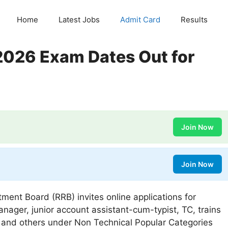
Home
Latest Jobs
Admit Card
Results
026 Exam Dates Out for
Join Now
Join Now
ment Board (RRB) invites online applications for
anager, junior account assistant-cum-typist, TC, trains
ant and others under Non Technical Popular Categories