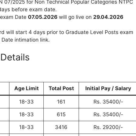
 CEN 07/2025 for Non Technical Popular Categories NTPC
 days before exam date.
th exam Date
07.05.2026
will go live on
29.04.2026
 will start 4 days prior to Graduate Level Posts exam
ate intimation link.
Details
Age Limit
Total Post
Initial Pay / Salary
18-33
161
Rs. 35400/-
18-33
615
Rs. 35400/-
18-33
3416
Rs. 29200/-