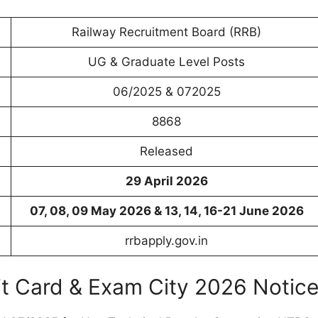
Railway Recruitment Board (RRB)
UG & Graduate Level Posts
06/2025 & 072025
8868
Released
29 April 2026
07, 08, 09 May 2026 & 13, 14, 16-21 June 2026
rrbapply.gov.in
 Card & Exam City 2026 Notic