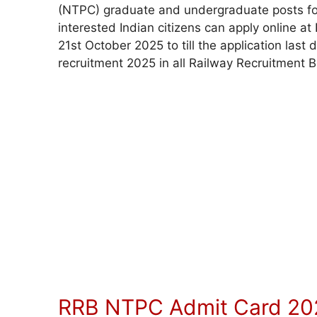
(NTPC) graduate and undergraduate posts fo
interested Indian citizens can apply online at
21st October 2025 to till the application la
recruitment 2025 in all Railway Recruitment 
RRB NTPC Admit Card 20