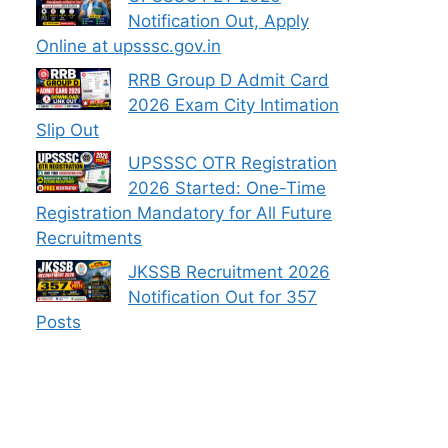
Notification Out, Apply
Online at upsssc.gov.in
RRB Group D Admit Card
2026 Exam City Intimation
Slip Out
UPSSSC OTR Registration
2026 Started: One-Time
Registration Mandatory for All Future
Recruitments
JKSSB Recruitment 2026
Notification Out for 357
Posts