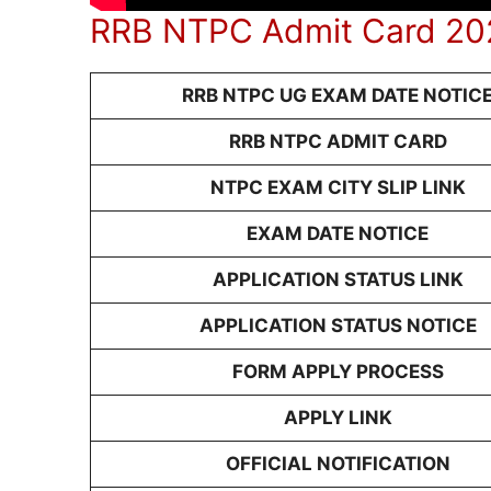
RRB NTPC Admit Card 202
RRB NTPC UG EXAM DATE NOTIC
RRB NTPC ADMIT CARD
NTPC EXAM CITY SLIP LINK
EXAM DATE NOTICE
APPLICATION STATUS LINK
APPLICATION STATUS NOTICE
FORM APPLY PROCESS
APPLY LINK
OFFICIAL NOTIFICATION