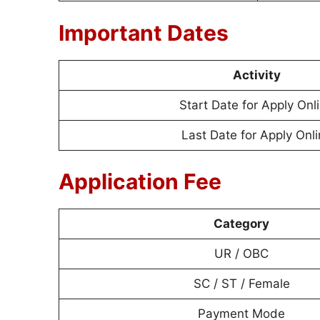
Important Dates
Activity
Start Date for Apply Onl
Last Date for Apply Onl
Application Fee
Category
UR / OBC
SC / ST / Female
Payment Mode