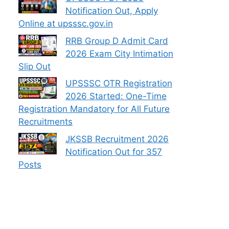
Notification Out, Apply
Online at upsssc.gov.in
RRB Group D Admit Card
2026 Exam City Intimation
Slip Out
UPSSSC OTR Registration
2026 Started: One-Time
Registration Mandatory for All Future
Recruitments
JKSSB Recruitment 2026
Notification Out for 357
Posts