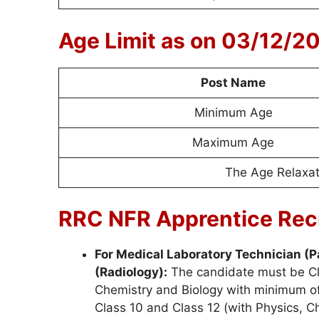
Age Limit as on 03/12/2
Post Name
Minimum Age
Maximum Age
The Age Relaxati
RRC NFR Apprentice Recr
For Medical Laboratory Technician (P
(Radiology):
The candidate must be Cl
Chemistry and Biology with minimum of
Class 10 and Class 12 (with Physics, 