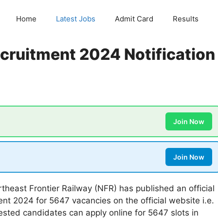
Home
Latest Jobs
Admit Card
Results
cruitment 2024 Notification
Join Now
Join Now
theast Frontier Railway (NFR) has published an official
nt 2024 for 5647 vacancies on the official website i.e.
erested candidates can apply online for 5647 slots in