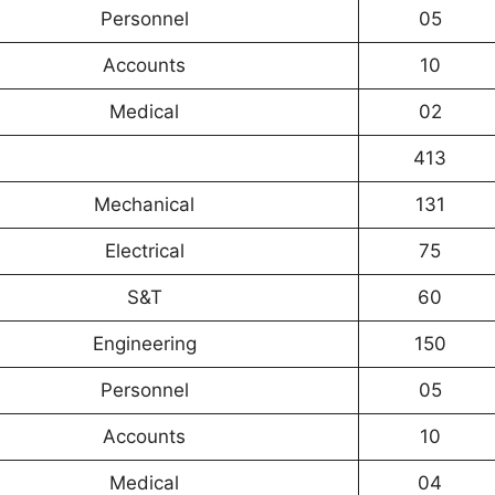
Personnel
05
Accounts
10
Medical
02
413
Mechanical
131
Electrical
75
S&T
60
Engineering
150
Personnel
05
Accounts
10
Medical
04