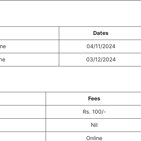
Dates
ine
04/11/2024
ine
03/12/2024
Fees
Rs. 100/-
Nil
Online