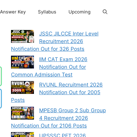
Answer Key
Syllabus
Upcoming
JSSC JILCCE Inter Level
Recruitment 2026
Notification Out for 326 Posts
IIM CAT Exam 2026
Notification Out for
Common Admission Test
RVUNL Recruitment 2026
Notification Out for 2005
Posts
MPESB Group 2 Sub Group
4 Recruitment 2026
Notification Out for 2106 Posts
UPSSSC PET 2026