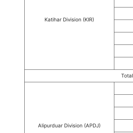
Katihar Division (KIR)
Total
Alipurduar Division (APDJ)