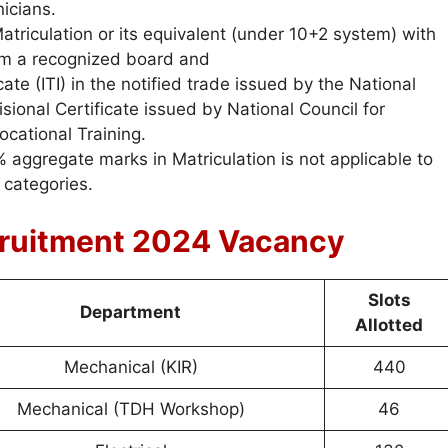
icians.
triculation or its equivalent (under 10+2 system) with
m a recognized board and
ate (ITI) in the notified trade issued by the National
sional Certificate issued by National Council for
ocational Training.
ggregate marks in Matriculation is not applicable to
categories.
ruitment 2024 Vacancy
Slots
Department
Allotted
Mechanical (KIR)
440
Mechanical (TDH Workshop)
46