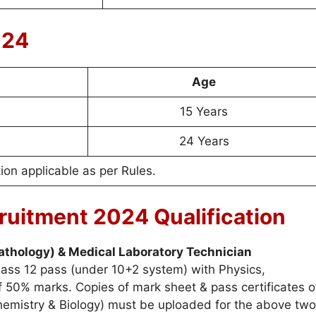
024
Age
15 Years
24 Years
on applicable as per Rules.
uitment 2024 Qualification
athology) & Medical Laboratory Technician
ass 12 pass (under 10+2 system) with Physics,
 50% marks. Copies of mark sheet & pass certificates o
Chemistry & Biology) must be uploaded for the above two