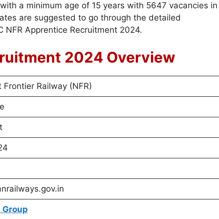
ns with a minimum age of 15 years with 5647 vacancies in
ates are suggested to go through the detailed
RC NFR Apprentice Recruitment 2024.
ruitment 2024 Overview
 Frontier Railway (NFR)
e
t
24
anrailways.gov.in
 Group