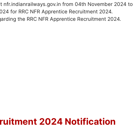
at nfr.indianrailways.gov.in from 04th November 2024 to
 2024 for RRC NFR Apprentice Recruitment 2024.
garding the RRC NFR Apprentice Recruitment 2024.
uitment 2024 Notification