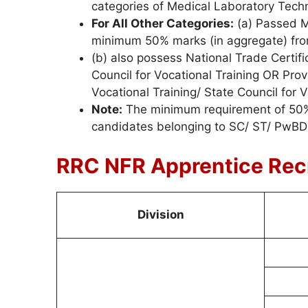
categories of Medical Laboratory Techn
For All Other Categories:
(a) Passed Ma
minimum 50% marks (in aggregate) fro
(b) also possess National Trade Certific
Council for Vocational Training OR Provi
Vocational Training/ State Council for V
Note:
The minimum requirement of 50% a
candidates belonging to SC/ ST/ PwBD 
RRC NFR Apprentice Rec
Division