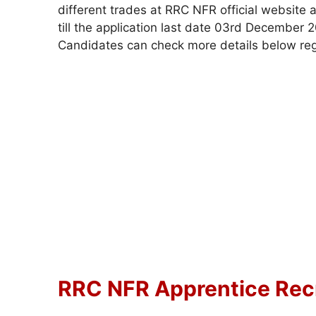
different trades at RRC NFR official website 
till the application last date 03rd December
Candidates can check more details below re
RRC NFR Apprentice Recr