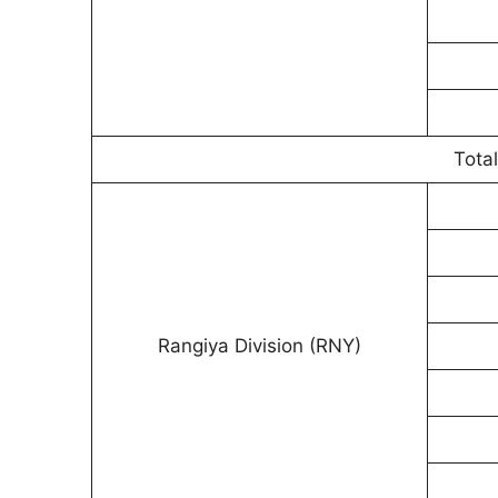
Total
Rangiya Division (RNY)