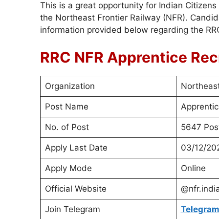
This is a great opportunity for Indian Citize
the Northeast Frontier Railway (NFR). Candid
information provided below regarding the R
RRC NFR Apprentice Rec
Organization
Northeast
Post Name
Apprentic
No. of Post
5647 Pos
Apply Last Date
03/12/20
Apply Mode
Online
Official Website
@nfr.indi
Join Telegram
Telegram