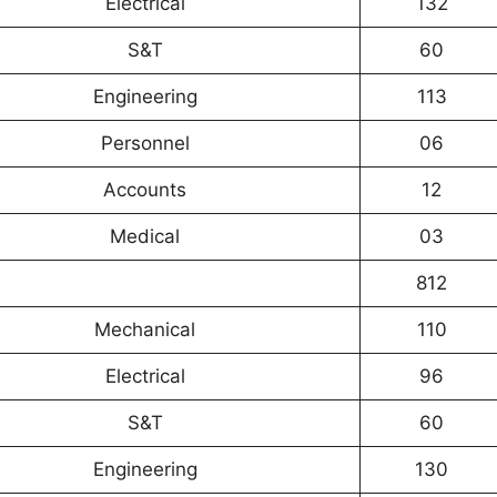
Electrical
132
S&T
60
Engineering
113
Personnel
06
Accounts
12
Medical
03
812
Mechanical
110
Electrical
96
S&T
60
Engineering
130