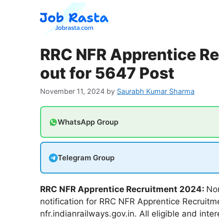
Skip
to
content
RRC NFR Apprentice Re
out for 5647 Post
November 11, 2024
by
Saurabh Kumar Sharma
WhatsApp Group
Telegram Group
RRC NFR Apprentice Recruitment 2024:
Nor
notification for RRC NFR Apprentice Recruitme
nfr.indianrailways.gov.in. All eligible and int