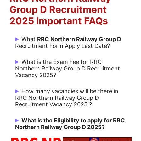
Group D
Recruitment
2025 Important FAQs
What
RRC Northern Railway Group D
Recruitment Form Apply Last Date?
Candidates can last date Apply Online
What is the Exam Fee for RRC
09/03/2025.
Northern Railway Group D Recruitment
Vacancy 2025?
all Candidates: Rs. 500/- & SC/ST,
How many vacancies will be there in
Women, Minorities and Economically
RRC Northern Railway Group D
Recruitment Vacancy 2025 ?
Backward Classes:
Rs. 250/-
There are 38 Post for RRC Northern
What is the Eligibility to apply for RRC
Railway Group D.
Northern Railway Group D 2025?
Group D