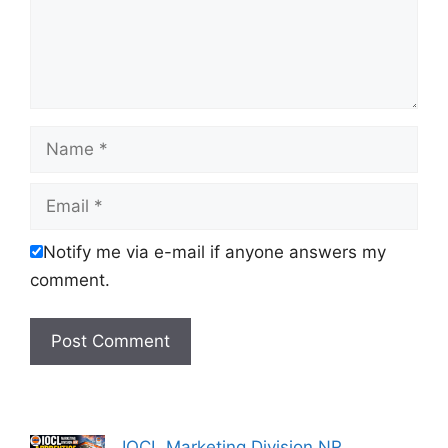
Name
Email
Notify me via e-mail if anyone answers my
comment.
IOCL Marketing Division NR