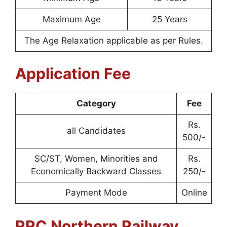
Maximum Age
25 Years
The Age Relaxation applicable as per Rules.
Application Fee
Category
Fee
Rs.
all Candidates
500/-
SC/ST, Women, Minorities and
Rs.
Economically Backward Classes
250/-
Payment Mode
Online
RRC Northern Railway