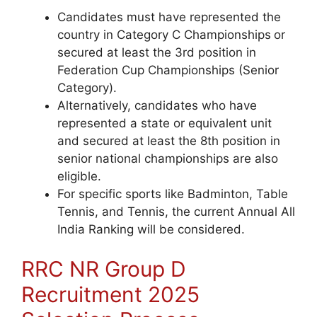
Candidates must have represented the
country in Category C Championships
or
secured at least the 3rd position in
Federation Cup Championships (Senior
Category).
Alternatively, candidates who have
represented a state or equivalent unit
and secured at least the 8th position in
senior national championships are also
eligible.
For specific sports like Badminton, Table
Tennis, and Tennis, the current Annual All
India Ranking will be considered.
RRC NR Group D
Recruitment 2025