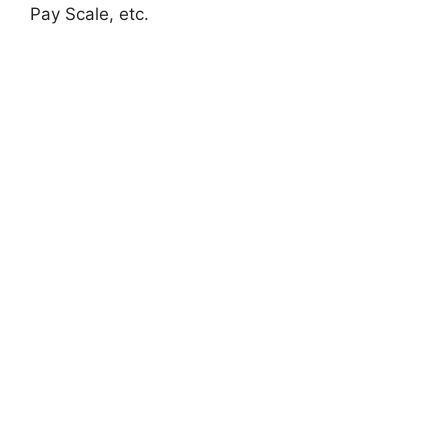
Pay Scale, etc.