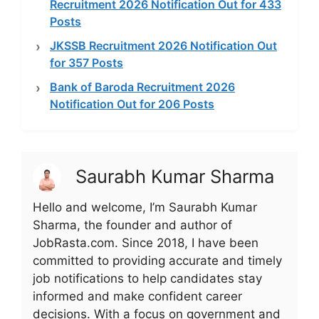
Recruitment 2026 Notification Out for 433
Posts
JKSSB Recruitment 2026 Notification Out
for 357 Posts
Bank of Baroda Recruitment 2026
Notification Out for 206 Posts
Saurabh Kumar Sharma
Hello and welcome, I’m Saurabh Kumar
Sharma, the founder and author of
JobRasta.com. Since 2018, I have been
committed to providing accurate and timely
job notifications to help candidates stay
informed and make confident career
decisions. With a focus on government and