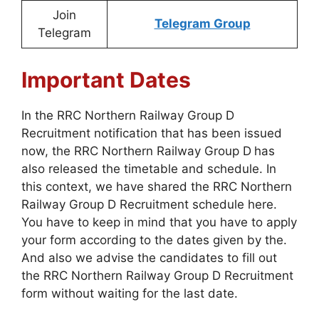
Join
Telegram Group
Telegram
Important Dates
In the RRC Northern Railway Group D
Recruitment notification that has been issued
now, the RRC Northern Railway Group D
has
also released the timetable and schedule. In
this context, we have shared the RRC Northern
Railway Group D Recruitment schedule here.
You have to keep in mind that you have to apply
your form according to the dates given by the.
And also we advise the candidates to fill out
the RRC Northern Railway Group D Recruitment
form without waiting for the last date.