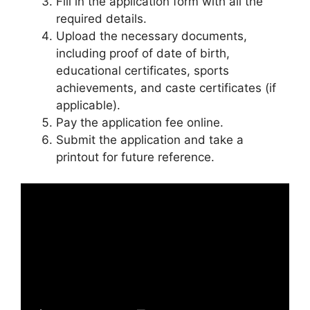
Fill in the application form with all the
required details.
Upload the necessary documents,
including proof of date of birth,
educational certificates, sports
achievements, and caste certificates (if
applicable).
Pay the application fee online.
Submit the application and take a
printout for future reference.