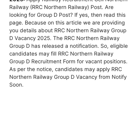
Railway (RRC Northern Railway) Post. Are
looking for Group D Post? If yes, then read this
page. Because on this article we are providing
you details about RRC Northern Railway Group
D Vacancy 2025. The RRC Northern Railway
Group D has released a notification. So, eligible
candidates may fill RRC Northern Railway
Group D Recruitment Form for vacant positions.
As per the notice, candidates may apply RRC
Northern Railway Group D Vacancy from Notify
Soon.