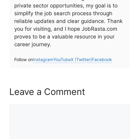
private sector opportunities, my goal is to
simplify the job search process through
reliable updates and clear guidance. Thank
you for visiting, and I hope JobRasta.com
proves to be a valuable resource in your
career journey.
Follow on
Instagram
YouTube
X (Twitter)
Facebook
Leave a Comment
Comment