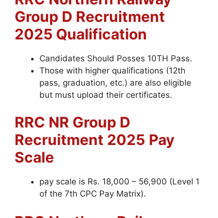
Group D
Recruitment
2025 Qualification
Candidates Should Posses 10TH Pass.
Those with higher qualifications (12th
pass, graduation, etc.) are also eligible
but must upload their certificates.
RRC NR Group D
Recruitment 2025
Pay
Scale
pay scale is Rs. 18,000 – 56,900 (Level 1
of the 7th CPC Pay Matrix).