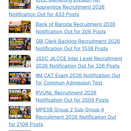
Apprentice Recruitment 2026
Notification Out for 433 Posts
Bank of Baroda Recruitment 2026
Notification Out for 206 Posts
SBI Clerk Backlog Recruitment 2026
Notification Out for 1538 Posts
JSSC JILCCE Inter Level Recruitment
2026 Notification Out for 326 Posts
IIM CAT Exam 2026 Notification Out
for Common Admission Test
RVUNL Recruitment 2026
Notification Out for 2005 Posts
MPESB Group 2 Sub Group 4
Recruitment 2026 Notification Out
for 2106 Posts