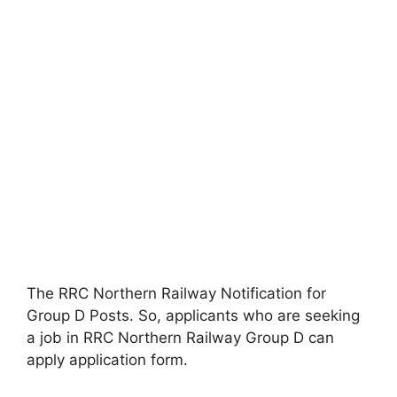
The RRC Northern Railway Notification for
Group D Posts. So, applicants who are seeking
a job in RRC Northern Railway Group D can
apply application form.