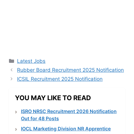
Categories
Latest Jobs
Rubber Board Recruitment 2025 Notification
ICSIL Recruitment 2025 Notification
YOU MAY LIKE TO READ
ISRO NRSC Recruitment 2026 Notification
Out for 48 Posts
IOCL Marketing Division NR Apprentice