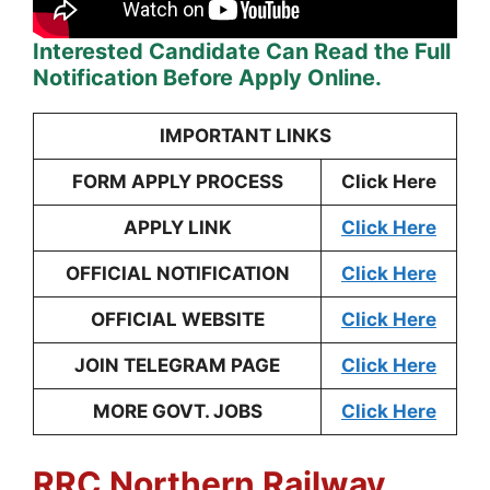
Interested Candidate Can Read the Full
Notification Before Apply Online.
IMPORTANT LINKS
FORM APPLY PROCESS
Click Here
APPLY LINK
Click Here
OFFICIAL NOTIFICATION
Click Here
OFFICIAL WEBSITE
Click Here
JOIN TELEGRAM PAGE
Click Here
MORE GOVT. JOBS
Click Here
RRC Northern Railway