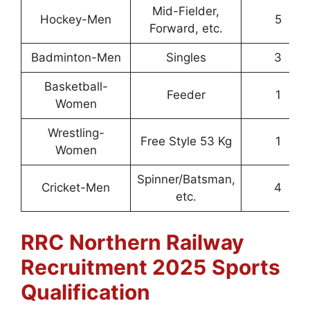
Mid-Fielder,
Hockey-Men
5
Forward, etc.
Badminton-Men
Singles
3
Basketball-
Feeder
1
Women
Wrestling-
Free Style 53 Kg
1
Women
Spinner/Batsman,
Cricket-Men
4
etc.
RRC Northern Railway
Recruitment 2025
Sports
Qualification