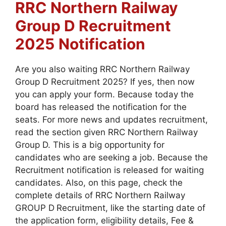
RRC Northern Railway
Group D
Recruitment
2025
Notification
Are you also waiting RRC Northern Railway
Group D Recruitment 2025? If yes, then now
you can apply your form. Because today the
board has released the notification for the
seats. For more news and updates recruitment,
read the section given RRC Northern Railway
Group D. This is a big opportunity for
candidates who are seeking a job. Because the
Recruitment notification is released for waiting
candidates. Also, on this page, check the
complete details of RRC Northern Railway
GROUP D
Recruitment, like the starting date of
the application form, eligibility details, Fee &