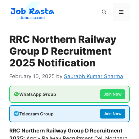
Skip
to
Menu
content
RRC Northern Railway
Group D Recruitment
2025 Notification
February 10, 2025
by
Saurabh Kumar Sharma
WhatsApp Group
Join Now
Telegram Group
Join Now
RRC Northern Railway Group D
Recruitment
2025:
Apply Railway Recruitment Cell Northern