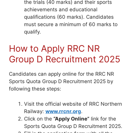
the trials (40 marks) and their sports
achievements and educational
qualifications (60 marks). Candidates
must secure a minimum of 60 marks to
qualify.
How to Apply RRC NR
Group D Recruitment 2025
Candidates can apply online for the RRC NR
Sports Quota Group D Recruitment 2025 by
following these steps:
Visit the official website of RRC Northern
Railway:
www.rrcnr.org
.
Click on the
“Apply Online”
link for the
Sports Quota Group D Recruitment 2025.