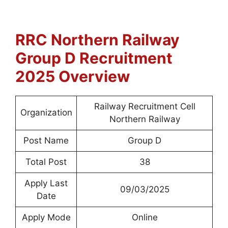
RRC Northern Railway
Group D
Recruitment
2025 Overview
Railway Recruitment Cell
Organization
Northern Railway
Post Name
Group D
Total Post
38
Apply Last
09/03/2025
Date
Apply Mode
Online