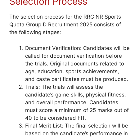
Selection Process
The selection process for the RRC NR Sports
Quota Group D Recruitment 2025 consists of
the following stages:
Document Verification: Candidates will be
called for document verification before
the trials. Original documents related to
age, education, sports achievements,
and caste certificates must be produced.
Trials: The trials will assess the
candidate’s game skills, physical fitness,
and overall performance. Candidates
must score a minimum of 25 marks out of
40 to be considered FIT.
Final Merit List: The final selection will be
based on the candidate’s performance in