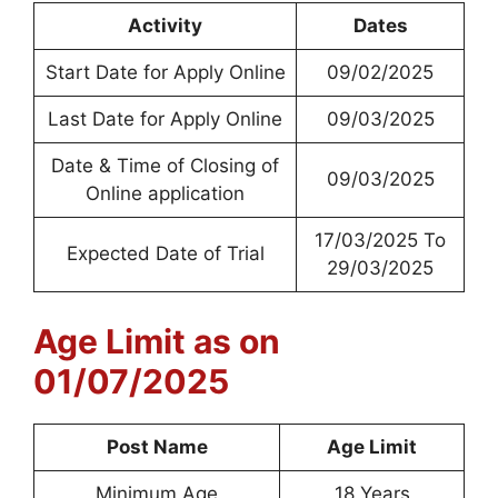
Activity
Dates
Start Date for Apply Online
09/02/2025
Last Date for Apply Online
09/03/2025
Date & Time of Closing of
09/03/2025
Online application
17/03/2025 To
Expected Date of Trial
29/03/2025
Age Limit as on
01/07/2025
Post Name
Age Limit
Minimum Age
18 Years