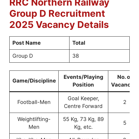
RRC Northern Railway
Group D
Recruitment
2025 Vacancy Details
Post Name
Total
Group D
38
Events/Playing
No. of
Game/Discipline
Position
Vacancies
Goal Keeper,
Football-Men
2
Centre Forward
Weightlifting-
55 Kg, 73 Kg, 89
5
Men
Kg, etc.