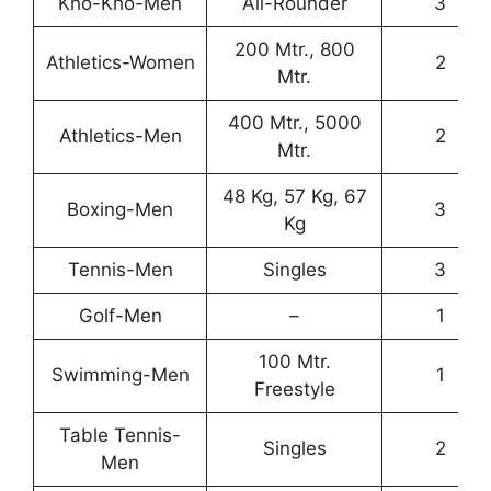
Kho-Kho-Men
All-Rounder
3
200 Mtr., 800
Athletics-Women
2
Mtr.
400 Mtr., 5000
Athletics-Men
2
Mtr.
48 Kg, 57 Kg, 67
Boxing-Men
3
Kg
Tennis-Men
Singles
3
Golf-Men
–
1
100 Mtr.
Swimming-Men
1
Freestyle
Table Tennis-
Singles
2
Men