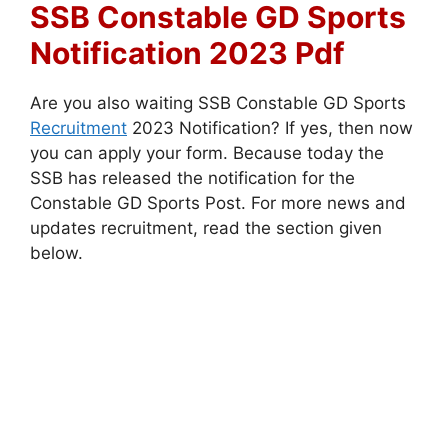
SSB Constable GD Sports
Notification 2023 Pdf
Are you also waiting SSB Constable GD Sports
Recruitment
2023 Notification? If yes, then now
you can apply your form. Because today the
SSB has released the notification for the
Constable GD Sports Post. For more news and
updates recruitment, read the section given
below.