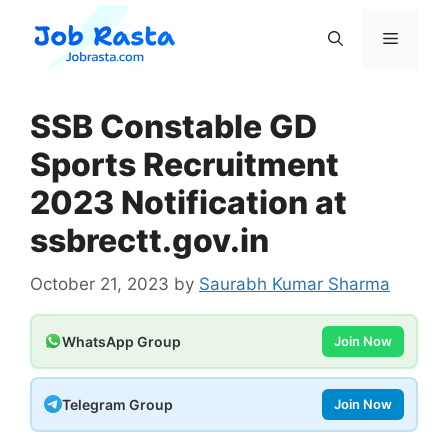
Skip
to
Menu
content
SSB Constable GD
Sports Recruitment
2023 Notification at
ssbrectt.gov.in
October 21, 2023
by
Saurabh Kumar Sharma
WhatsApp Group
Join Now
Telegram Group
Join Now