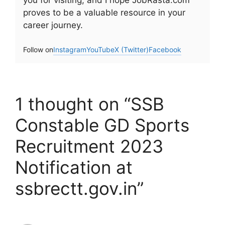
you for visiting, and I hope JobRasta.com
proves to be a valuable resource in your
career journey.
Follow on
Instagram
YouTube
X (Twitter)
Facebook
1 thought on “SSB
Constable GD Sports
Recruitment 2023
Notification at
ssbrectt.gov.in”