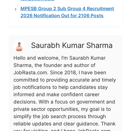
MPESB Group 2 Sub Group 4 Recruitment
2026 Notification Out for 2106 Posts
Saurabh Kumar Sharma
Hello and welcome, I’m Saurabh Kumar
Sharma, the founder and author of
JobRasta.com. Since 2018, I have been
committed to providing accurate and timely
job notifications to help candidates stay
informed and make confident career
decisions. With a focus on government and
private sector opportunities, my goal is to
simplify the job search process through
reliable updates and clear guidance. Thank