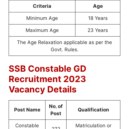
Criteria
Age
Minimum Age
18 Years
Maximum Age
23 Years
The Age Relaxation applicable as per the
Govt. Rules.
SSB Constable GD
Recruitment 2023
Vacancy Details
No
.
of
Post Name
Qualification
Post
Constable
Matriculation or
272