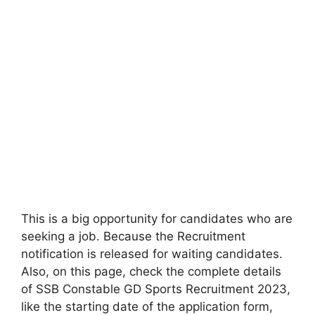
This is a big opportunity for candidates who are
seeking a job. Because the Recruitment
notification is released for waiting candidates.
Also, on this page, check the complete details
of SSB Constable GD Sports Recruitment 2023,
like the starting date of the application form,