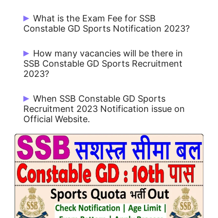
What is the Exam Fee for SSB
Constable GD Sports Notification 2023?
Rs. 100/- for UR / OBC and No Fee for
How many vacancies will be there in
Others.
SSB Constable GD Sports Recruitment
2023?
There are 272 Post.
When SSB Constable GD Sports
Recruitment 2023 Notification issue on
Official Website.
SSB Constable GD Sports Notification
2023 issue on 21/10/2023.