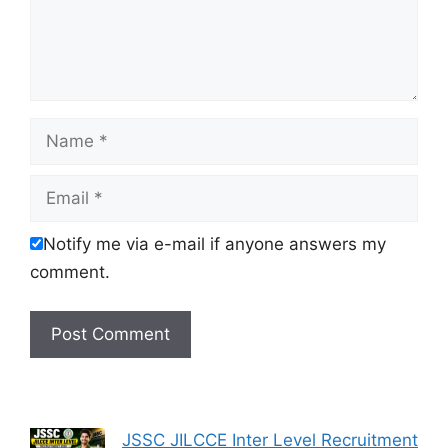
Name
Email
Notify me via e-mail if anyone answers my
comment.
JSSC JILCCE Inter Level Recruitment