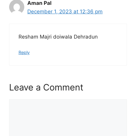
Aman Pal
December 1, 2023 at 12:36 pm
Resham Majri doiwala Dehradun
Reply
Leave a Comment
Comment