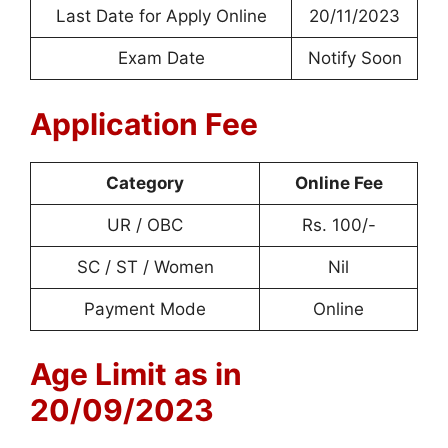
Last Date for Apply Online
20/11/2023
Exam Date
Notify Soon
Application Fee
Category
Online Fee
UR / OBC
Rs. 100/-
SC / ST / Women
Nil
Payment Mode
Online
Age Limit as in
20/09/2023