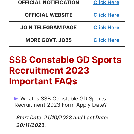
OFFICIAL NOTIFICATION
Click Here
OFFICIAL WEBSITE
Click Here
JOIN TELEGRAM PAGE
Click Here
MORE GOVT. JOBS
Click Here
SSB Constable GD Sports
Recruitment 2023
Important FAQs
What is SSB Constable GD Sports
Recruitment 2023 Form Apply Date?
Start Date: 21/10/2023 and Last Date:
20/11/2023.