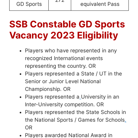
GD Sports
equivalent Pass
SSB Constable GD Sports
Vacancy 2023 Eligibility
Players who have represented in any
recognized International events
representing the country. OR
Players represented a State / UT in the
Senior or Junior Level National
Championship. OR
Players represented a
University in an
Inter-University competition. OR
Players represented the State Schools in
the National Sports / Games for Schools
.
OR
Players awarded National Award in