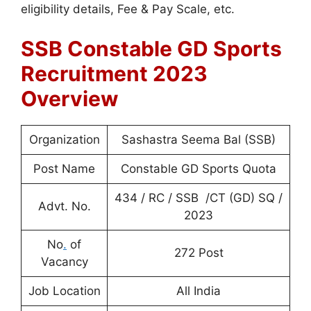
eligibility details, Fee & Pay Scale, etc.
SSB Constable GD Sports
Recruitment 2023
Overview
Organization
Sashastra Seema Bal (SSB)
Post Name
Constable GD Sports Quota
434 / RC / SSB /CT (GD) SQ /
Advt. No.
2023
No
.
of
272 Post
Vacancy
Job Location
All India