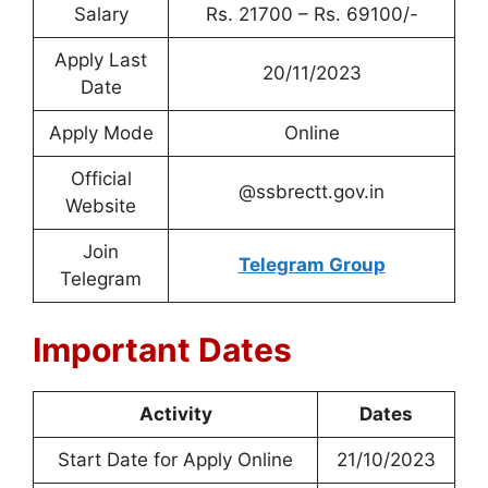
Salary
Rs. 21700 – Rs. 69100/-
Apply Last
20/11/2023
Date
Apply Mode
Online
Official
@ssbrectt.gov.in
Website
Join
Telegram Group
Telegram
Important Dates
Activity
Dates
Start Date for Apply Online
21/10/2023