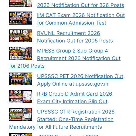
2026 Notification Out for 326 Posts
IIM CAT Exam 2026 Notification Out
for Common Admission Test
RVUNL Recruitment 2026
Notification Out for 2005 Posts
MPESB Group 2 Sub Group 4
Recruitment 2026 Notification Out
for 2106 Posts
UPSSSC PET 2026 Notification Out,
Apply Online at upsssc.gov.in
RRB Group D Admit Card 2026
Exam City Intimation Slip Out
UPSSSC OTR Registration 2026
Started: One-Time Registration
Mandatory for All Future Recruitments