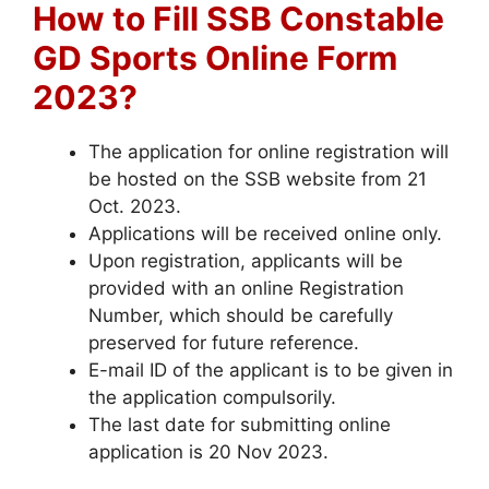
How to Fill SSB Constable
GD Sports Online Form
2023?
The application for online registration will
be hosted on the SSB website from 21
Oct. 2023.
Applications will be received online only.
Upon registration, applicants will be
provided with an online Registration
Number, which should be carefully
preserved for future reference.
E-mail ID of the applicant is to be given in
the application compulsorily.
The last date for submitting online
application is 20 Nov 2023.