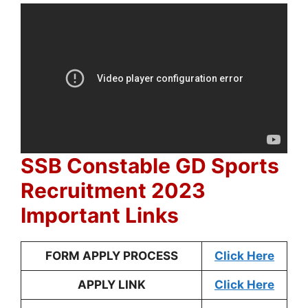
SSB Constable GD Sports
Recruitment 2023
Important Links
FORM APPLY PROCESS
Click Here
APPLY LINK
Click Here