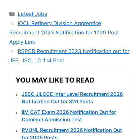
Categories
Latest Jobs
IOCL Refinery Division Apprentice
Recruitment 2023 Notification for 1720 Post
Apply Link
RSPCB Recruitment 2023 Notification out for
JEE, JSO, LO 114 Post
YOU MAY LIKE TO READ
JSSC JILCCE Inter Level Recruitment 2026
Notification Out for 326 Posts
IIM CAT Exam 2026 Notification Out for
Common Admission Test
RVUNL Recruitment 2026 Notification Out
for 2005 Posts