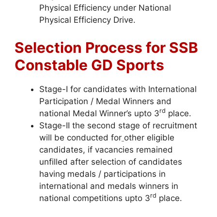
Physical Efficiency under National
Physical Efficiency Drive.
Selection Process for SSB
Constable GD Sports
Stage-I for candidates with International
Participation / Medal Winners and
rd
national Medal Winner’s upto 3
place.
Stage-II the second stage of recruitment
will be conducted for
other eligible
candidates, if vacancies remained
unfilled after selection of candidates
having medals / participations in
international and medals winners in
rd
national competitions upto 3
place.