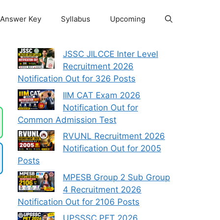
Answer Key
Syllabus
Upcoming
F
JSSC JILCCE Inter Level
Recruitment 2026
Notification Out for 326 Posts
IIM CAT Exam 2026
Notification Out for
Common Admission Test
RVUNL Recruitment 2026
Notification Out for 2005
Posts
MPESB Group 2 Sub Group
4 Recruitment 2026
Notification Out for 2106 Posts
UPSSSC PET 2026