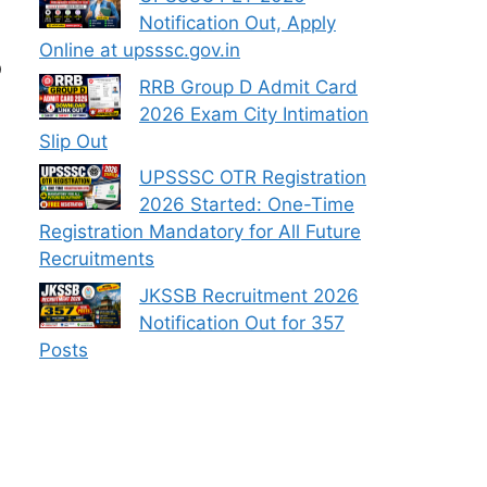
Notification Out, Apply
Online at upsssc.gov.in
O
RRB Group D Admit Card
2026 Exam City Intimation
Slip Out
UPSSSC OTR Registration
2026 Started: One-Time
Registration Mandatory for All Future
Recruitments
JKSSB Recruitment 2026
Notification Out for 357
Posts