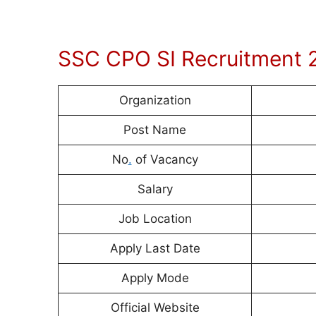
SSC CPO SI Recruitment 
Organization
Post Name
No
.
of Vacancy
Salary
Job Location
Apply Last Date
Apply Mode
Official Website