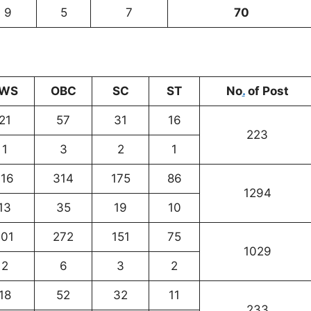
9
5
7
70
WS
OBC
SC
ST
No
.
of Post
21
57
31
16
223
1
3
2
1
116
314
175
86
1294
13
35
19
10
101
272
151
75
1029
2
6
3
2
18
52
32
11
233