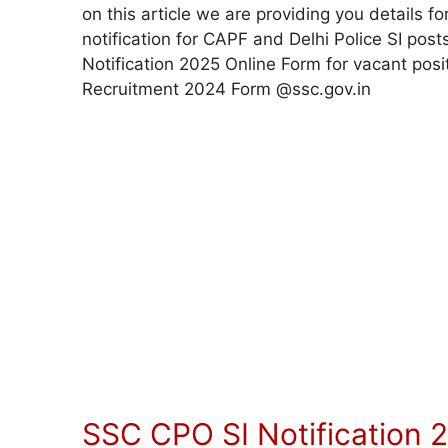
on this article we are providing you details
notification for CAPF and Delhi Police SI post
Notification 2025 Online Form for vacant pos
Recruitment 2024 Form @ssc.gov.in
SSC CPO SI Notification 