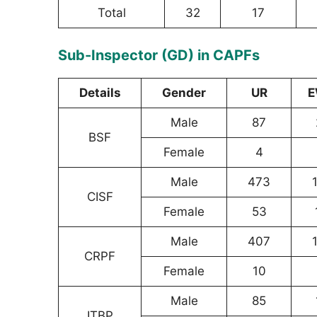
Total
32
17
Sub-Inspector (GD) in CAPFs
Details
Gender
UR
E
Male
87
BSF
Female
4
Male
473
CISF
Female
53
Male
407
CRPF
Female
10
Male
85
ITBP