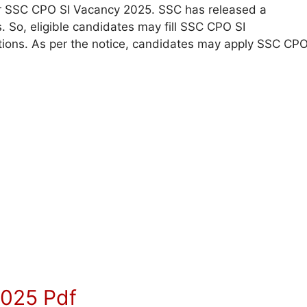
 for SSC CPO SI Vacancy 2025. SSC has released a
s. So, eligible candidates may fill SSC CPO SI
itions. As per the notice, candidates may apply SSC CP
2025 Pdf