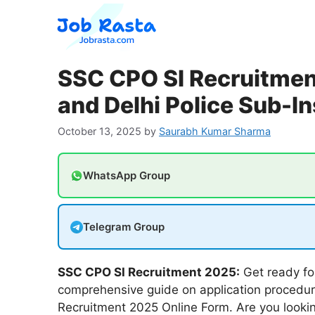
Skip
to
content
SSC CPO SI Recruitment
and Delhi Police Sub-I
October 13, 2025
by
Saurabh Kumar Sharma
WhatsApp Group
Telegram Group
SSC CPO SI Recruitment 2025:
Get ready fo
comprehensive guide on application procedur
Recruitment 2025 Online Form. Are you looking