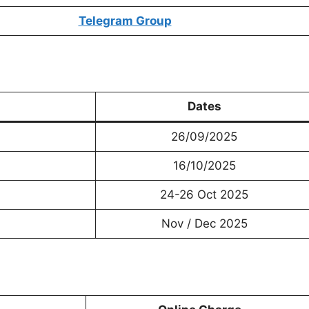
Telegram Group
Dates
26/09/2025
16/10/2025
24-26 Oct 2025
Nov / Dec 2025