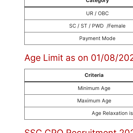
Category
UR / OBC
SC / ST / PWD /Female
Payment Mode
Age Limit as on 01/08/20
Criteria
Minimum Age
Maximum Age
Age Relaxation is
SSC CPO Recruitment 202