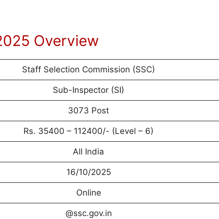
2025 Overview
Staff Selection Commission (SSC)
Sub-Inspector (SI)
3073 Post
Rs. 35400 – 112400/- (Level – 6)
All India
16/10/2025
Online
@ssc.gov.in