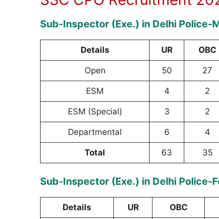
Sub-Inspector (Exe.) in Delhi Police-
Details
UR
OBC
Open
50
27
ESM
4
2
ESM (Special)
3
2
Departmental
6
4
Total
63
35
Sub-Inspector (Exe.) in Delhi Police-
Details
UR
OBC