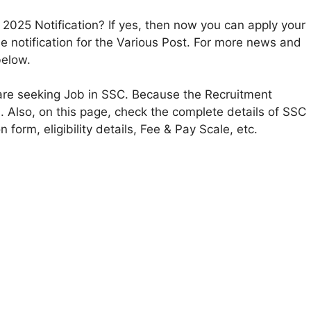
2025 Notification? If yes, then now you can apply your
 notification for the Various Post. For more news and
below.
 are seeking Job in SSC. Because the Recruitment
s. Also, on this page, check the complete details of SSC
n form, eligibility details, Fee & Pay Scale, etc.