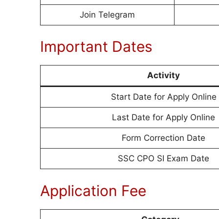
Join Telegram
Important Dates
Activity
Start Date for Apply Online
Last Date for Apply Online
Form Correction Date
SSC CPO SI Exam Date
Application Fee