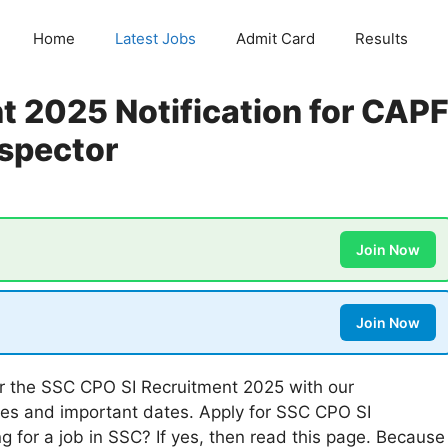
Home
Latest Jobs
Admit Card
Results
 2025 Notification for CAP
nspector
Join Now
Join Now
r the SSC CPO SI Recruitment 2025 with our
es and important dates. Apply for SSC CPO SI
 for a job in SSC? If yes, then read this page. Because