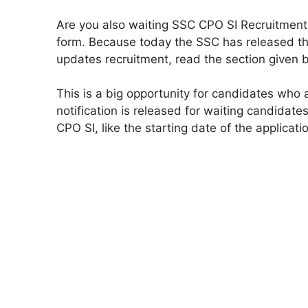
Are you also waiting SSC CPO SI Recruitment 
form. Because today the SSC has released the
updates recruitment, read the section given 
This is a big opportunity for candidates who
notification is released for waiting candidate
CPO SI, like the starting date of the applicatio