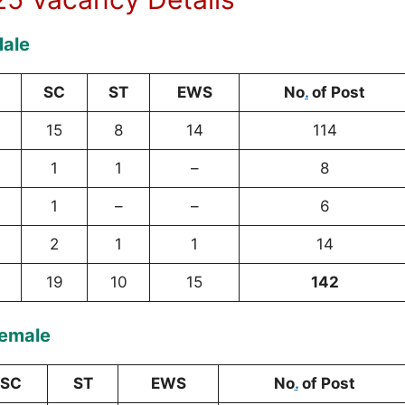
Male
SC
ST
EWS
No
.
of Post
15
8
14
114
1
1
–
8
1
–
–
6
2
1
1
14
19
10
15
142
Female
SC
ST
EWS
No
.
of Post