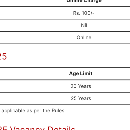
Online Charge
Rs. 100/-
Nil
Online
25
Age Limit
20 Years
25 Years
 applicable as per the Rules.
5 Vacancy Details