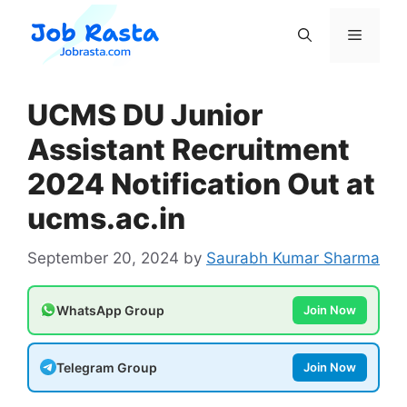
Skip
to
Menu
content
UCMS DU Junior
Assistant Recruitment
2024 Notification Out at
ucms.ac.in
September 20, 2024
by
Saurabh Kumar Sharma
WhatsApp Group
Join Now
Telegram Group
Join Now