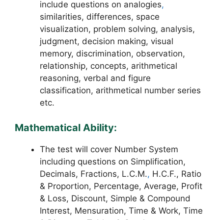
include questions on analogies
,
similarities, differences, space
visualization, problem solving, analysis,
judgment, decision making, visual
memory, discrimination, observation,
relationship, concepts, arithmetical
reasoning, verbal and figure
classification, arithmetical number series
etc.
Mathematical Ability:
The test will cover Number System
including questions on Simplification,
Decimals, Fractions, L.C.M.
,
H.C.F., Ratio
& Proportion, Percentage, Average, Profit
& Loss, Discount, Simple & Compound
Interest, Mensuration, Time & Work, Time