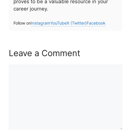
proves to be a valuable resource in your
career journey.
Follow on
Instagram
YouTube
X (Twitter)
Facebook
Leave a Comment
Comment