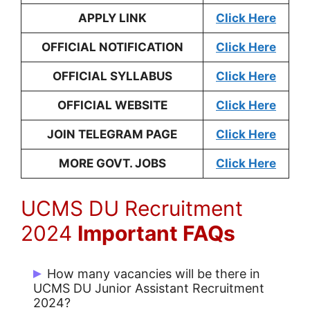
APPLY LINK
Click Here
OFFICIAL NOTIFICATION
Click Here
OFFICIAL SYLLABUS
Click Here
OFFICIAL WEBSITE
Click Here
JOIN TELEGRAM PAGE
Click Here
MORE GOVT. JOBS
Click Here
UCMS DU Recruitment
2024
Important FAQs
How many vacancies will be there in
UCMS DU Junior Assistant Recruitment
2024?