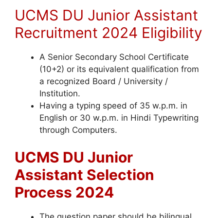
UCMS DU Junior Assistant
Recruitment 2024 Eligibility
A Senior Secondary School Certificate
(10+2) or its equivalent qualification from
a recognized Board / University /
Institution.
Having a typing speed of 35 w.p.m. in
English or 30 w.p.m. in Hindi Typewriting
through Computers.
UCMS DU Junior
Assistant Selection
Process 2024
The question paper should be bilingual