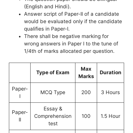
(English and Hindi).
Answer script of Paper-II of a candidate
would be evaluated only if the candidate
qualifies in Paper-I.
There shall be negative marking for
wrong answers in Paper I to the tune of
1/4th of marks allocated per question.
Max
Type of Exam
Duration
Marks
Paper-
MCQ Type
200
3 Hours
I
Essay &
Paper-
Comprehension
100
1.5 Hour
II
test