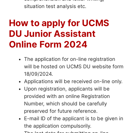
situation test analysis etc.
How to apply for UCMS
DU Junior Assistant
Online
Form
2024
The application for on-line registration
will be hosted on UCMS DU website form
18/09/2024.
Applications will be received on-line only.
Upon registration, applicants will be
provided with an online Registration
Number, which should be carefully
preserved for future reference.
E-mail ID of the applicant is to be given in
the application compulsorily.