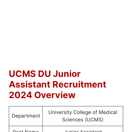
UCMS DU Junior
Assistant Recruitment
2024 Overview
University College of Medical
Department
Sciences (UCMS)