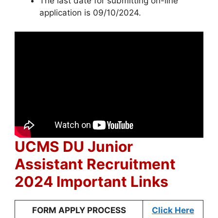
The last date for submitting on-line
application is 09/10/2024.
UCMS DU Junior
Assistant Recruitment
2024 Important Links
FORM APPLY PROCESS
Click Here