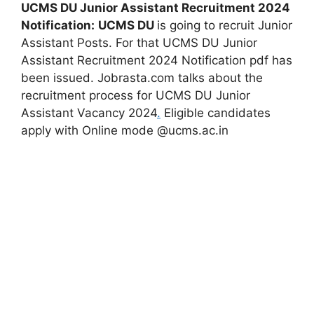
UCMS DU Junior Assistant Recruitment 2024
Notification:
UCMS DU
is going to recruit Junior
Assistant Posts. For that UCMS DU Junior
Assistant Recruitment 2024 Notification pdf has
been issued. Jobrasta.com talks about the
recruitment process for UCMS DU Junior
Assistant Vacancy 2024
.
Eligible candidates
apply with Online mode @ucms.ac.in