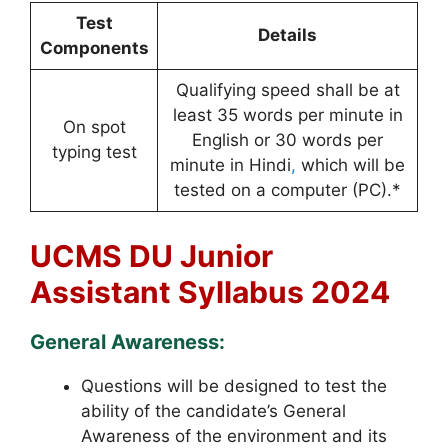
Test
Details
Components
Qualifying speed shall be at
least 35 words per minute in
On spot
English or 30 words per
typing test
minute in Hindi
,
which will be
tested on a computer (PC).*
UCMS DU Junior
Assistant Syllabus 2024
General Awareness:
Questions will be designed to test the
ability of the candidate’s General
Awareness of the environment and its