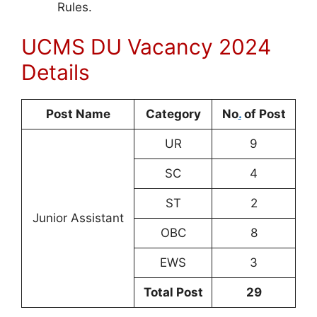
Rules.
UCMS DU Vacancy 2024
Details
Post Name
Category
No
.
of Post
UR
9
SC
4
ST
2
Junior Assistant
OBC
8
EWS
3
Total Post
29