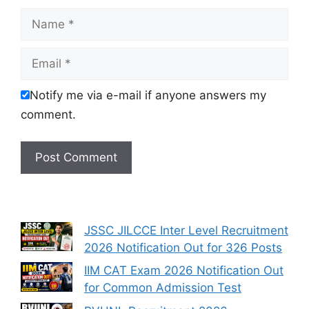
Name
Email
Notify me via e-mail if anyone answers my
comment.
JSSC JILCCE Inter Level Recruitment
2026 Notification Out for 326 Posts
IIM CAT Exam 2026 Notification Out
for Common Admission Test