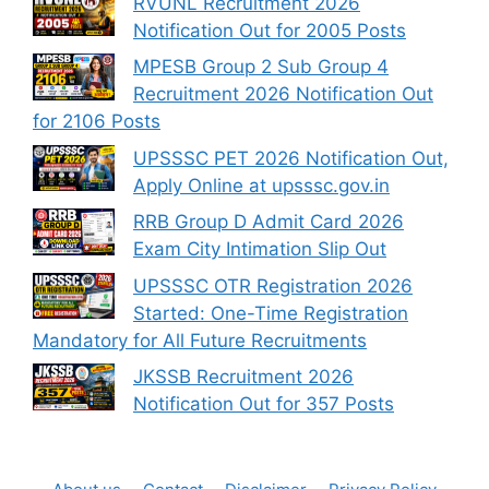
RVUNL Recruitment 2026
Notification Out for 2005 Posts
MPESB Group 2 Sub Group 4
Recruitment 2026 Notification Out
for 2106 Posts
UPSSSC PET 2026 Notification Out,
Apply Online at upsssc.gov.in
RRB Group D Admit Card 2026
Exam City Intimation Slip Out
UPSSSC OTR Registration 2026
Started: One-Time Registration
Mandatory for All Future Recruitments
JKSSB Recruitment 2026
Notification Out for 357 Posts