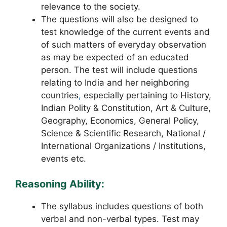
relevance to the society.
The questions will also be designed to
test knowledge of the current events and
of such matters of everyday observation
as may be expected of an educated
person. The test will include questions
relating to India and her neighboring
countries
,
especially pertaining to History,
Indian Polity & Constitution, Art & Culture,
Geography, Economics, General Policy,
Science & Scientific Research, National /
International Organizations / Institutions,
events etc.
Reasoning Ability:
The syllabus includes questions of both
verbal and non-verbal types. Test may