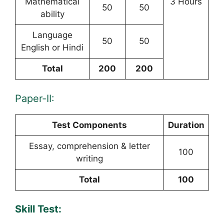
Mathematical
3 Hours
50
50
ability
Language
50
50
English or Hindi
Total
200
200
Paper-II:
Test Components
Duration
Essay, comprehension & letter
100
writing
Total
100
Skill Test: