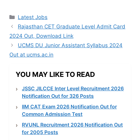
Categories
Latest Jobs
Rajasthan CET Graduate Level Admit Card
2024 Out, Download Link
UCMS DU Junior Assistant Syllabus 2024
Out at ucms.ac.in
YOU MAY LIKE TO READ
JSSC JILCCE Inter Level Recruitment 2026
Notification Out for 326 Posts
IIM CAT Exam 2026 Notification Out for
Common Admission Test
RVUNL Recruitment 2026 Notification Out
for 2005 Posts