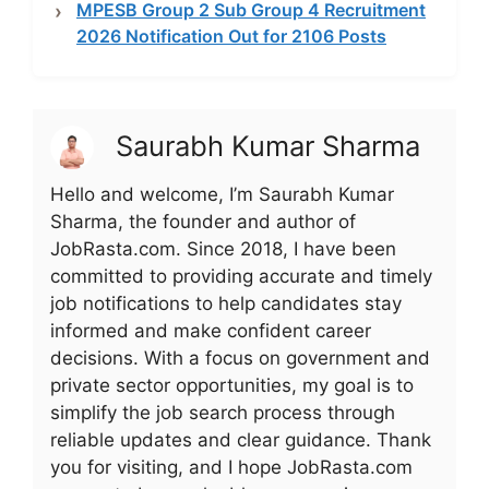
MPESB Group 2 Sub Group 4 Recruitment
2026 Notification Out for 2106 Posts
Saurabh Kumar Sharma
Hello and welcome, I’m Saurabh Kumar
Sharma, the founder and author of
JobRasta.com. Since 2018, I have been
committed to providing accurate and timely
job notifications to help candidates stay
informed and make confident career
decisions. With a focus on government and
private sector opportunities, my goal is to
simplify the job search process through
reliable updates and clear guidance. Thank
you for visiting, and I hope JobRasta.com