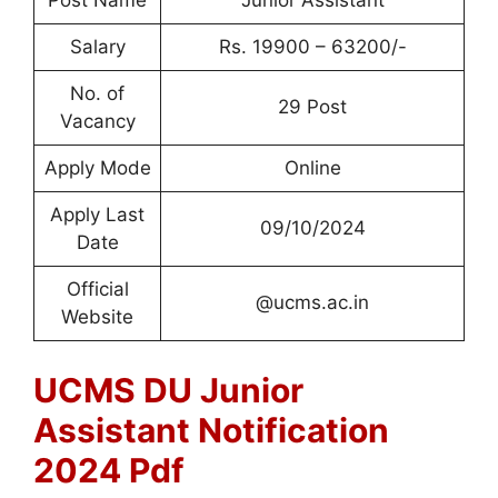
Post Name
Junior Assistant
Salary
Rs. 19900 – 63200/-
No. of
29 Post
Vacancy
Apply Mode
Online
Apply Last
09/10/2024
Date
Official
@ucms.ac.in
Website
UCMS DU Junior
Assistant Notification
2024 Pdf