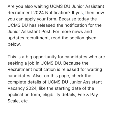
Are you also waiting UCMS DU Junior Assistant
Recruitment 2024 Notification? If yes
,
then now
you can apply your form. Because today the
UCMS DU has released the notification for the
Junior Assistant Post. For more news and
updates recruitment, read the section given
below.
This is a big opportunity for candidates who are
seeking a job in UCMS DU. Because the
Recruitment notification is released for waiting
candidates. Also, on this page, check the
complete details of UCMS DU Junior Assistant
Vacancy 2024, like the starting date of the
application form, eligibility details, Fee & Pay
Scale, etc.