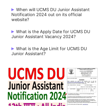
There are 29 Post.
When will UCMS DU Junior Assistant
Notification 2024 out on its official
website?
UCMS DU Junior Assistant Notification
What is the Apply Date for UCMS DU
issue on 18/09/2024.
Junior Assistant Vacancy 2024?
Start Date for Apply: 18/09/2024 and
What is the Age Limit for UCMS DU
Last Date for Apply Online: 09/10/2024
Junior Assistant?
Minimum Age: 18 Years Maximum Age: 27
Years.