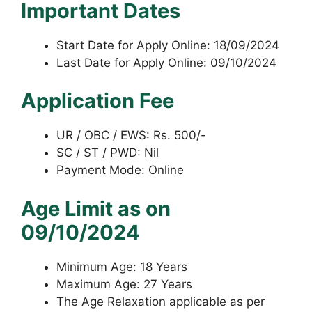
Important Dates
Start Date for Apply Online: 18/09/2024
Last Date for Apply Online: 09/10/2024
Application Fee
UR / OBC / EWS: Rs. 500/-
SC / ST / PWD: Nil
Payment Mode: Online
Age Limit as on
09/10/2024
Minimum Age: 18 Years
Maximum Age: 27 Years
The Age Relaxation applicable as per