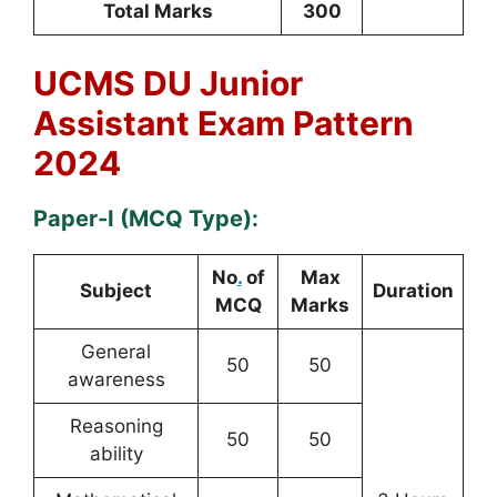
Total Marks
300
UCMS DU Junior
Assistant Exam Pattern
2024
Paper-I (MCQ Type):
No
.
of
Max
Subject
Duration
MCQ
Marks
General
50
50
awareness
Reasoning
50
50
ability