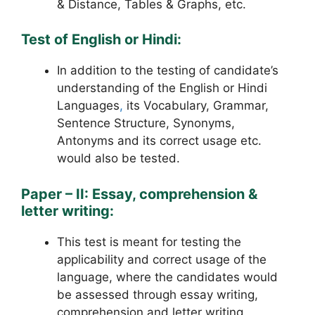
& Distance, Tables & Graphs, etc.
Test of English or Hindi:
In addition to the testing of candidate’s
understanding of the English or Hindi
Languages
,
its Vocabulary, Grammar,
Sentence Structure, Synonyms,
Antonyms and its correct usage etc.
would also be tested.
Paper – II: Essay, comprehension &
letter writing:
This test is meant for testing the
applicability and correct usage of the
language, where the candidates would
be assessed through essay writing,
comprehension and letter writing,