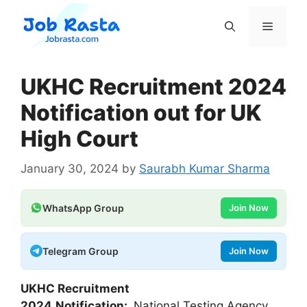
Skip
to
Menu
content
UKHC Recruitment 2024
Notification out for UK
High Court
January 30, 2024
by
Saurabh Kumar Sharma
WhatsApp Group
Join Now
Telegram Group
Join Now
UKHC Recruitment
2024
Notification:
National Testing Agency