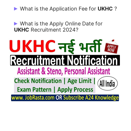
UKHC Notification 2024 issue on
What is the Application Fee for
UKHC
?
25/01/2024.
Rs. 1000/- for UR / OBC and Rs. 500/- for
What is the Apply Online Date for
SC/ ST/ PwD/ EWS.
UKHC
Recruitment 2024?
Candidates can Apply from 25/01/2024
to 22/02/2024.