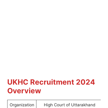
UKHC Recruitment 2024
Overview
Organization
High Court of Uttarakhand