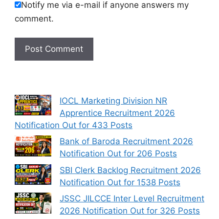
Notify me via e-mail if anyone answers my
comment.
IOCL Marketing Division NR
Apprentice Recruitment 2026
Notification Out for 433 Posts
Bank of Baroda Recruitment 2026
Notification Out for 206 Posts
SBI Clerk Backlog Recruitment 2026
Notification Out for 1538 Posts
JSSC JILCCE Inter Level Recruitment
2026 Notification Out for 326 Posts