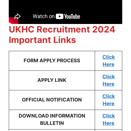
UKHC Recruitment 2024
Important Links
Click
FORM APPLY PROCESS
Here
Click
APPLY LINK
Here
Click
OFFICIAL NOTIFICATION
Here
DOWNLOAD INFORMATION
Click
BULLETIN
Here