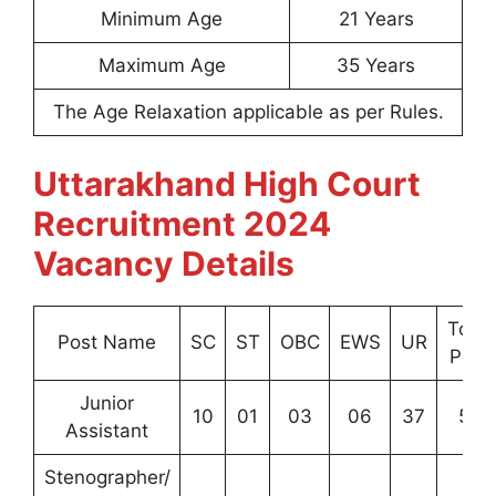
Minimum Age
21 Years
Maximum Age
35 Years
The Age Relaxation applicable as per Rules.
Uttarakhand High Court
Recruitment 2024
Vacancy Details
Total
Post Name
SC
ST
OBC
EWS
UR
Post
Junior
10
01
03
06
37
57
Assistant
Stenographer/