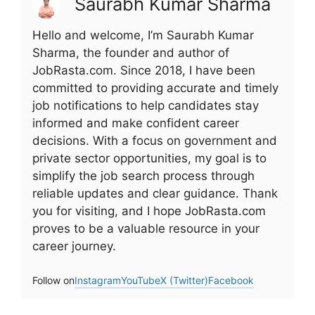
Saurabh Kumar Sharma
Hello and welcome, I’m Saurabh Kumar
Sharma, the founder and author of
JobRasta.com. Since 2018, I have been
committed to providing accurate and timely
job notifications to help candidates stay
informed and make confident career
decisions. With a focus on government and
private sector opportunities, my goal is to
simplify the job search process through
reliable updates and clear guidance. Thank
you for visiting, and I hope JobRasta.com
proves to be a valuable resource in your
career journey.
Follow on
Instagram
YouTube
X (Twitter)
Facebook