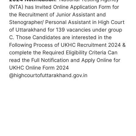
(NTA) has Invited Online Application Form for
the Recruitment of Junior Assistant and
Stenographer/ Personal Assistant in High Court
of Uttarakhand for 139 vacancies under group
C. Those Candidates are interested in the
Following Process of UKHC Recruitment 2024 &
complete the Required Eligibility Criteria Can
read the Full Notification and Apply Online for
UKHC Online Form 2024
@highcourtofuttarakhand.gov.in