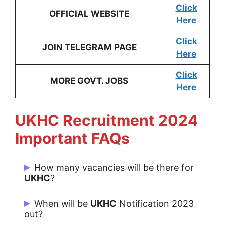
Click
OFFICIAL WEBSITE
Here
Click
JOIN TELEGRAM PAGE
Here
Click
MORE GOVT. JOBS
Here
UKHC
Recruitment 2024
Important FAQs
How many vacancies will be there for
UKHC
?
There are 139 Post for UKHC.
When will be
UKHC
Notification 2023
out?