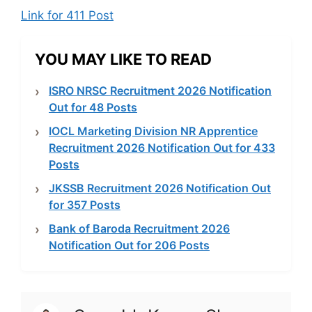
Link for 411 Post
YOU MAY LIKE TO READ
ISRO NRSC Recruitment 2026 Notification
Out for 48 Posts
IOCL Marketing Division NR Apprentice
Recruitment 2026 Notification Out for 433
Posts
JKSSB Recruitment 2026 Notification Out
for 357 Posts
Bank of Baroda Recruitment 2026
Notification Out for 206 Posts