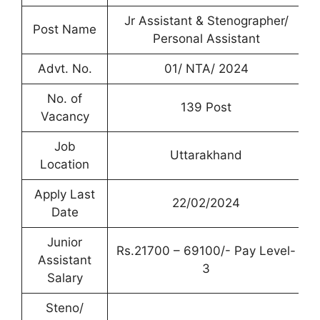
Jr Assistant & Stenographer/
Post Name
Personal Assistant
Advt. No.
01/ NTA/ 2024
No. of
139 Post
Vacancy
Job
Uttarakhand
Location
Apply Last
22/02/2024
Date
Junior
Rs.21700 – 69100/- Pay Level-
Assistant
3
Salary
Steno/