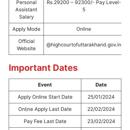
Personal
Rs.29200 – 92300/- Pay Level-
Assistant
5
Salary
Apply Mode
Online
Official
@highcourtofuttarakhand.gov.in
Website
Important Dates
Event
Date
Apply Online Start Date
25/01/2024
Onl
i
ne Apply Last Date
22/02/2024
Pay Fee Last Date
23/02/2024