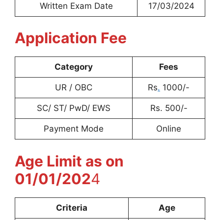
Written Exam Date
17/03/2024
Application Fee
Category
Fees
UR / OBC
Rs
.
1000/-
SC/ ST/ PwD/ EWS
Rs. 500/-
Payment Mode
Online
Age Limit as on
01/01/202
4
Criteria
Age