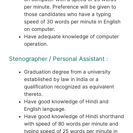
per minute. Preference will be given to
those candidates who have a typing
speed of 30 words per minute in English
on computer.
Have adequate knowledge of computer
operation.
Stenographer / Personal Assistant :
Graduation degree from a university
established by law in India or a
qualification recognized as equivalent
thereto.
Have good knowledge of Hindi and
English language.
Have good knowledge of Hindi shorthand
with speed of 80 words per minute and
typing speed of 25 words per minute in