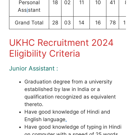
Personal
18
02
11
10
41
82
Ass
i
stant
Grand Total
28
03
14
16
78
139
UKHC Recruitment 2024
Eligibility Criteria
Junior Assistant :
Graduation degree from a university
established by law in India or a
qualification recognized as equivalent
thereto.
Have good knowledge of Hindi and
English language
.
Have good knowledge of typing in Hindi
on computer with a speed of 25 words