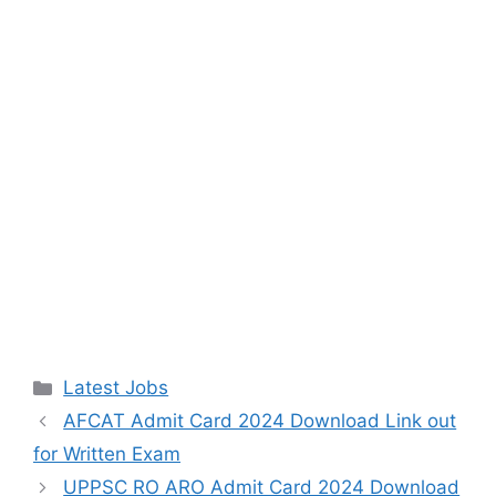
Categories
Latest Jobs
AFCAT Admit Card 2024 Download Link out
for Written Exam
UPPSC RO ARO Admit Card 2024 Download