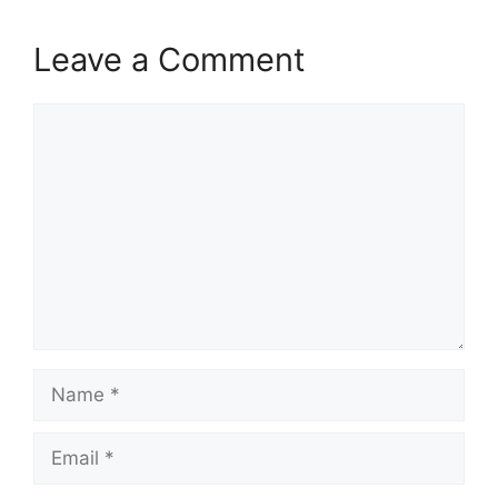
Leave a Comment
Comment
Name
Email