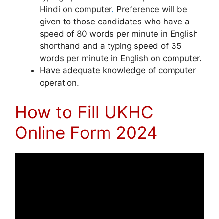
Hindi on computer
.
Preference will be
given to those candidates who have a
speed of 80 words per minute in English
shorthand and a typing speed of 35
words per minute in English on computer.
Have adequate knowledge of computer
operation.
How to Fill UKHC
Online Form 2024