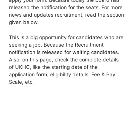
apply your form. Because today the board has
released the notification for the seats. For more
news and updates recruitment, read the section
given below.
This is a big opportunity for candidates who are
seeking a job. Because the Recruitment
notification is released for waiting candidates.
Also, on this page, check the complete details
of UKHC, like the starting date of the
application form, eligibility details, Fee & Pay
Scale, etc.