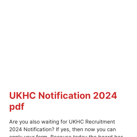
UKHC Notification 2024
pdf
Are you also waiting for UKHC Recruitment
2024 Notification? If yes, then now you can