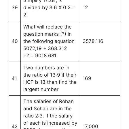
Simplify 17.28 / x
39
divided by 3.6 X 0.2 =
12
2
What will replace the
question marks (?) in
40
the following equation
3578.116
5072
.
19 + 368.312
+? = 9018.681
Two numbers are in
the ratio of 13:9 if their
41
169
HCF is 13 then find the
largest number
The salaries of Rohan
and Sohan are in the
ratio 2:3. If the salary
of each is increased by
42
17,000