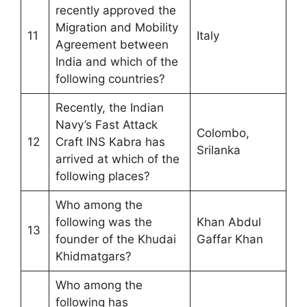
recently approved the
Migration and Mobility
11
Italy
Agreement between
India and which of the
following countries?
Recently, the Indian
Navy’s Fast Attack
Colombo,
12
Craft INS Kabra has
Srilanka
arrived at which of the
following places?
Who among the
following was the
Khan Abdul
13
founder of the Khudai
Gaffar Khan
Khidmatgars?
Who among the
following has