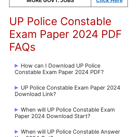
MORE GOVT. JOBS
Click Here
UP Police Constable
Exam Paper 2024 PDF
FAQs
How can I Download UP Police
Constable Exam Paper 2024 PDF?
Candidates can download UP Police
UP Police Constable Exam Paper 2024
Constable Exam Paper 2024 PDF from
Download Link?
jobrasta.com
UP Police Constable Exam Paper 2024
When will UP Police Constable Exam
Download Link available on jobrasta.com
Paper 2024 Download Start?
UP Police Constable Exam Paper 2024
When will UP Police Constable Answer
PDF Download Start on 17 Feb 2024