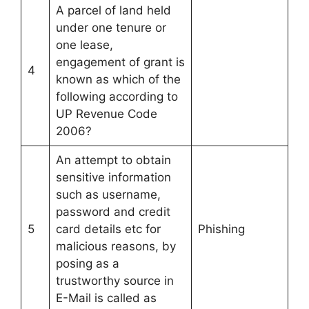
A parcel of land held
under one tenure or
one lease,
engagement of grant is
4
known as which of the
following according to
UP Revenue Code
2006?
An attempt to obtain
sensitive information
such as username,
password and credit
5
card details etc for
Phishing
malicious reasons, by
posing as a
trustworthy source in
E-Mail is called as