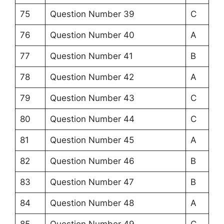
75
Question Number 39
C
76
Question Number 40
A
77
Question Number 41
B
78
Question Number 42
A
79
Question Number 43
C
80
Question Number 44
C
81
Question Number 45
A
82
Question Number 46
B
83
Question Number 47
B
84
Question Number 48
A