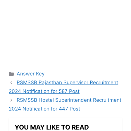
Categories
Answer Key
RSMSSB Rajasthan Supervisor Recruitment
2024 Notification for 587 Post
RSMSSB Hostel Superintendent Recruitment
2024 Notification for 447 Post
YOU MAY LIKE TO READ