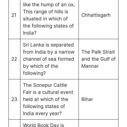
like the hump of an ox
.
This range of hills is
21
Chhattisgarh
situated in which of
the following states of
India?
Sri Lanka is separated
from India by a narrow
The Palk Strait
22
channel of sea formed
and the Gulf of
by which of the
Mannar
following?
The Sonepur Cattle
Fair is a cultural event
23
held at which of the
Bihar
following states of
India every year?
World Book Day is