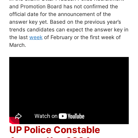
and Promotion Board has not confirmed the
official date for the announcement of the
answer key yet. Based on the previous year’s
trends candidates can expect the answer key in
the last
week
of February or the first week of
March.
UP Police Constable