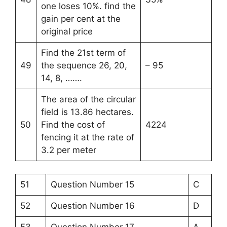
one loses 10%. find the
gain per cent at the
original price
Find the 21st term of
49
the sequence 26, 20,
– 95
14, 8, …….
The area of the circular
field is 13.86 hectares.
50
Find the cost of
4224
fencing it at the rate of
3.2 per meter
51
Question Number 15
C
52
Question Number 16
D