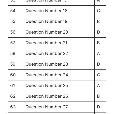
53
Question Number 17
A
54
Question Number 18
C
55
Question Number 19
B
56
Question Number 20
D
57
Question Number 21
B
58
Question Number 22
A
59
Question Number 23
D
60
Question Number 24
C
61
Question Number 25
A
62
Question Number 26
B
63
Question Number
27
D