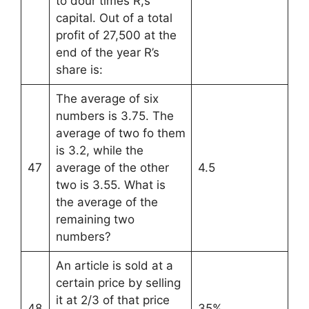
to dour times R,s
capital. Out of a total
profit of 27,500 at the
end of the year R’s
share is:
The average of six
numbers is 3.75. The
average of two fo them
is 3.2, while the
47
average of the other
4.5
two is 3.55. What is
the average of the
remaining two
numbers?
An article is sold at a
certain price by selling
it at 2/3 of that price
48
35%