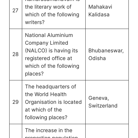
the literary work of
Mahakavi
27
which of the following
Kalidasa
writers?
National Aluminium
Company Limited
(NALCO) is having its
Bhubaneswar,
28
registered office at
Odisha
which of the following
places?
The headquarters of
the World Health
Geneva,
29
Organisation is located
Switzerland
at which of the
following places?
The increase in the
proportion population