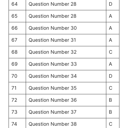
64
Question Number 28
D
65
Question Number 28
A
66
Question Number 30
A
67
Question Number 31
A
68
Question Number 32
C
69
Question Number 33
A
70
Question Number 34
D
71
Question Number 35
C
72
Question Number 36
B
73
Question Number 37
B
74
Question Number 38
C