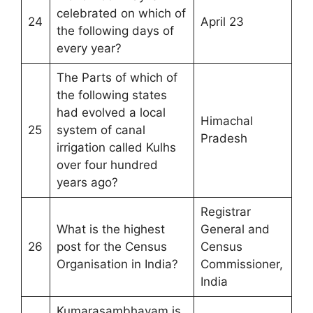
celebrated on which of
24
April 23
the following days of
every year?
The Parts of which of
the following states
had evolved a local
Himachal
25
system of canal
Pradesh
irrigation called Kulhs
over four hundred
years ago?
Registrar
What is the highest
General and
26
post for the Census
Census
Organisation in India?
Commissioner,
India
Kumarasambhavam is