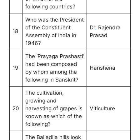
following countries?
Who was the President
of the Constituent
Dr
.
Rajendra
18
Assembly of India in
Prasad
1946?
The ‘Prayaga Prashasti’
had been composed
19
Harishena
by whom among the
following in Sanskrit?
The cultivation,
growing and
20
harvesting of grapes is
Viticulture
known as which of the
following?
The Bailadila hills look