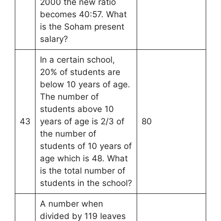
2000 the new ratio
becomes 40:57. What
is the Soham present
salary?
In a certain school,
20% of students are
below 10 years of age.
The number of
students above 10
43
years of age is 2/3 of
80
the number of
students of 10 years of
age which is 48. What
is the total number of
students in the school?
A number when
divided by 119 leaves