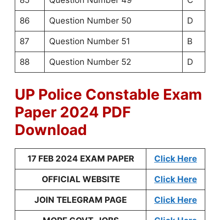
85
Question Number 49
C
86
Question Number 50
D
87
Question Number 51
B
88
Question Number 52
D
UP Police Constable Exam
Paper 2024 PDF
Download
17 FEB 2024 EXAM PAPER
Click Here
OFFICIAL WEBSITE
Click Here
JOIN TELEGRAM PAGE
Click Here