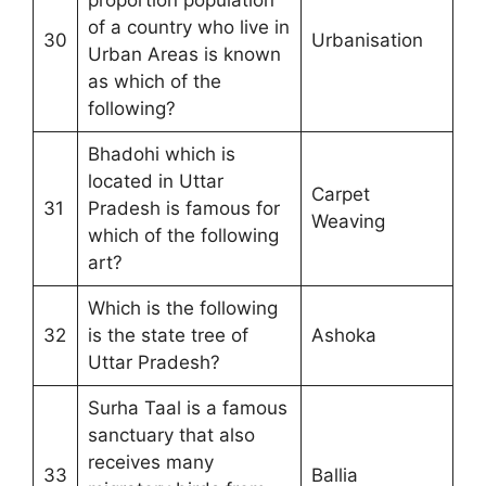
of a country who live in
30
Urbanisation
Urban Areas is known
as which of the
following?
Bhadohi which is
located in Uttar
Carpet
31
Pradesh is famous for
Weaving
which of the following
art?
Which is the following
32
is the state tree of
Ashoka
Uttar Pradesh?
Surha Taal is a famous
sanctuary that also
receives many
33
Ballia