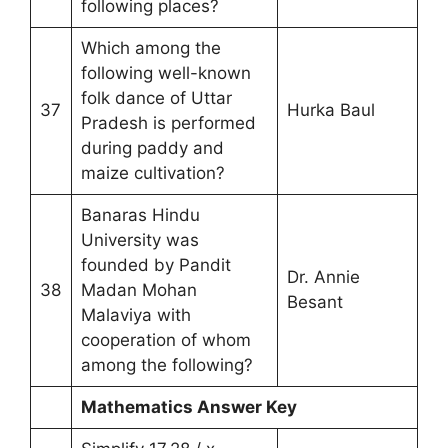
following places?
Which among the
following well-known
folk dance of Uttar
37
Hurka Baul
Pradesh is performed
during paddy and
maize cultivation?
Banaras Hindu
University was
founded by Pandit
Dr. Annie
38
Madan Mohan
Besant
Malaviya with
cooperation of whom
among the following?
Mathematics Answer Key