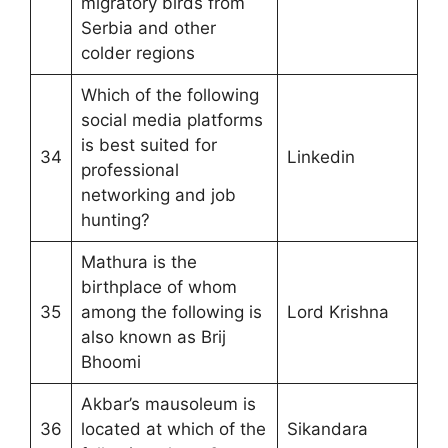
migratory birds from
Serbia and other
colder regions
Which of the following
social media platforms
is best suited for
34
Linkedin
professional
networking and job
hunting?
Mathura is the
birthplace of whom
35
among the following is
Lord Krishna
also known as Brij
Bhoomi
Akbar’s mausoleum is
36
located at which of the
Sikandara