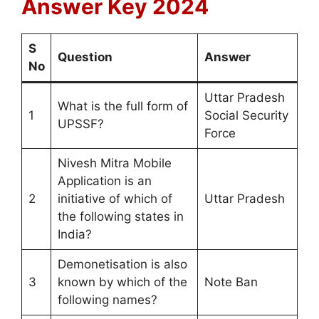
Answer Key 2024
S
Question
Answer
No
Uttar Pradesh
What is the full form of
1
Social Security
UPSSF?
Force
Nivesh Mitra Mobile
Application is an
2
initiative of which of
Uttar Pradesh
the following states in
India?
Demonetisation is also
3
known by which of the
Note Ban
following names?