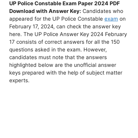
UP Police Constable Exam Paper 2024 PDF
Download with Answer Key:
Candidates who
appeared for the UP Police Constable
exam
on
February 17, 2024, can check the answer key
here. The UP Police Answer Key 2024 February
17 consists of correct answers for all the 150
questions asked in the exam. However,
candidates must note that the answers
highlighted below are the unofficial answer
keys prepared with the help of subject matter
experts.