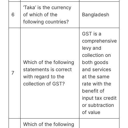
‘Taka’ is the currency
6
of which of the
Bangladesh
following countries?
GST is a
comprehensive
levy and
collection on
Which of the following
both goods
statements is correct
and services
7
with regard to the
at the same
collection of GST?
rate with the
benefit of
input tax credit
or subtraction
of value
Which of the following