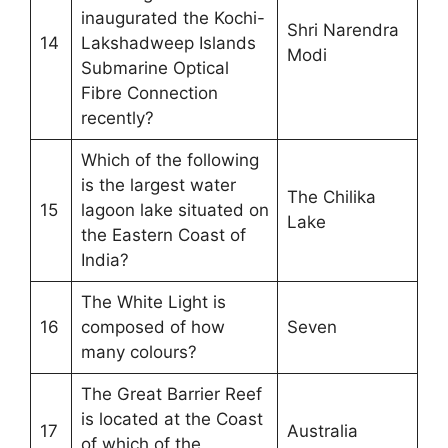
inaugurated the Kochi-
Shri Narendra
14
Lakshadweep Islands
Modi
Submarine Optical
Fibre Connection
recently?
Which of the following
is the largest water
The Chilika
15
lagoon lake situated on
Lake
the Eastern Coast of
India?
The White Light is
16
composed of how
Seven
many colours?
The Great Barrier Reef
is located at the Coast
17
Australia
of which of the