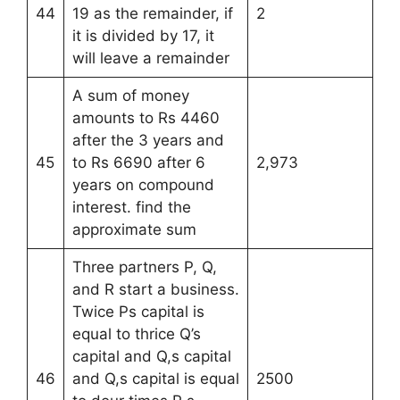
44
19 as the remainder, if
2
it is divided by 17, it
will leave a remainder
A sum of money
amounts to Rs 4460
after the 3 years and
45
to Rs 6690 after 6
2,973
years on compound
interest. find the
approximate sum
Three partners P, Q,
and R start a business.
Twice Ps capital is
equal to thrice Q’s
capital and Q,s capital
46
and Q,s capital is equal
2500