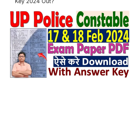
Key 2024 Out?
UP Police Constable Answer Key 2024
Out on Feb 2024.