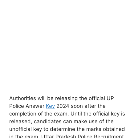
Authorities will be releasing the official UP
Police Answer
Key
2024 soon after the
completion of the exam. Until the official key is
released, candidates can make use of the
unofficial key to determine the marks obtained
in the exam. Uttar Pradesh Police Recruitment