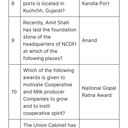
8
ports is located in
Kandla Port
Kuchchh, Gujarat?
Recently, Amit Shah
has laid the foundation
stone of the
9
Anand
headquarters of NCDFI
at which of the
following places?
Which of the following
awards is given to
motivate Cooperative
National Gopal
10
and Milk producer
Ratna Award
Companies to grow
and to instil
cooperative spirit?
The Union Cabinet has