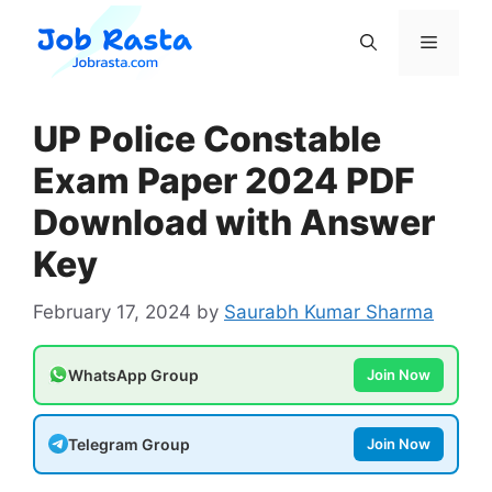
Skip
to
Menu
content
UP Police Constable
Exam Paper 2024 PDF
Download with Answer
Key
February 17, 2024
by
Saurabh Kumar Sharma
WhatsApp Group
Join Now
Telegram Group
Join Now