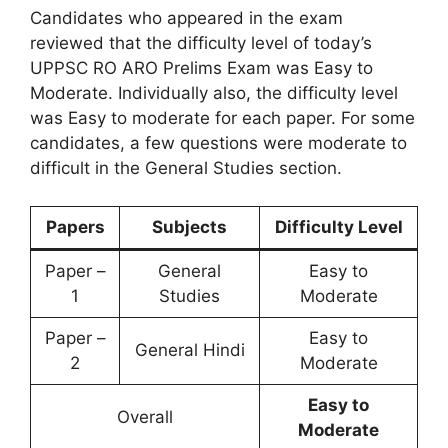
Candidates who appeared in the exam
reviewed that the difficulty level of today’s
UPPSC RO ARO Prelims Exam was Easy to
Moderate. Individually also, the difficulty level
was Easy to moderate for each paper. For some
candidates, a few questions were moderate to
difficult in the General Studies section.
Papers
Subjects
Difficulty Level
Paper –
General
Easy to
1
Studies
Moderate
Paper –
Easy to
General Hindi
2
Moderate
Easy to
Overall
Moderate