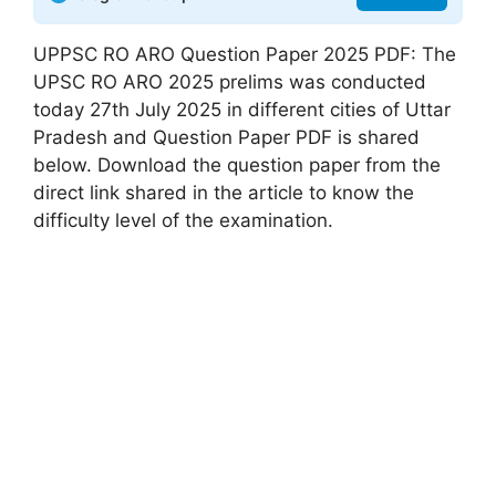
UPPSC RO ARO Question Paper 2025 PDF: The
UPSC RO ARO 2025 prelims was conducted
today 27th July 2025 in different cities of Uttar
Pradesh and Question Paper PDF is shared
below. Download the question paper from the
direct link shared in the article to know the
difficulty level of the examination.