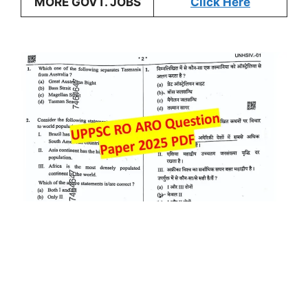
MORE GOVT. JOBS
Click Here