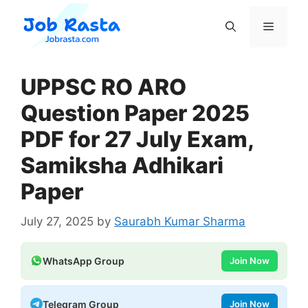
Skip
to
Menu
content
UPPSC RO ARO
Question Paper 2025
PDF for 27 July Exam,
Samiksha Adhikari
Paper
July 27, 2025
by
Saurabh Kumar Sharma
WhatsApp Group
Join Now
Telegram Group
Join Now