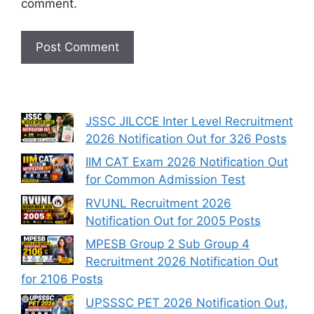
comment.
JSSC JILCCE Inter Level Recruitment
2026 Notification Out for 326 Posts
IIM CAT Exam 2026 Notification Out
for Common Admission Test
RVUNL Recruitment 2026
Notification Out for 2005 Posts
MPESB Group 2 Sub Group 4
Recruitment 2026 Notification Out
for 2106 Posts
UPSSSC PET 2026 Notification Out,