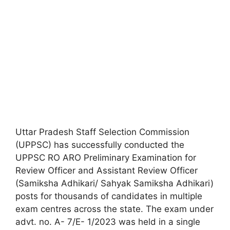
Uttar Pradesh Staff Selection Commission
(UPPSC) has successfully conducted the
UPPSC RO ARO Preliminary Examination for
Review Officer and Assistant Review Officer
(Samiksha Adhikari/ Sahyak Samiksha Adhikari)
posts for thousands of candidates in multiple
exam centres across the state. The exam under
advt. no. A- 7/E- 1/2023 was held in a single