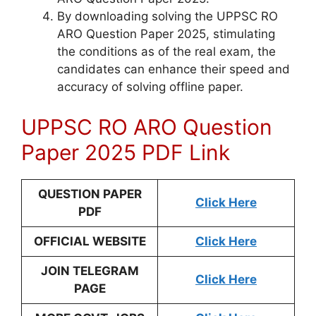
By downloading solving the UPPSC RO
ARO Question Paper 2025, stimulating
the conditions as of the real exam, the
candidates can enhance their speed and
accuracy of solving offline paper.
UPPSC RO ARO Question
Paper 2025 PDF Link
QU
ESTION PAPER
Click Here
PDF
OFFICIAL WEBSITE
Click Here
JOIN TELEGRAM
Click Here
PAGE