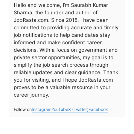
Hello and welcome, I’m Saurabh Kumar
Sharma, the founder and author of
JobRasta.com. Since 2018, I have been
committed to providing accurate and timely
job notifications to help candidates stay
informed and make confident career
decisions. With a focus on government and
private sector opportunities, my goal is to
simplify the job search process through
reliable updates and clear guidance. Thank
you for visiting, and I hope JobRasta.com
proves to be a valuable resource in your
career journey.
Follow on
Instagram
YouTube
X (Twitter)
Facebook