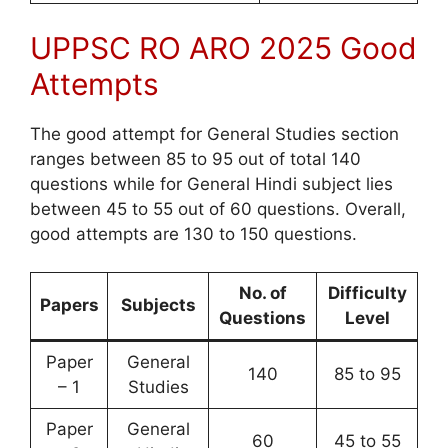
UPPSC RO ARO 2025 Good
Attempts
The good attempt for General Studies section
ranges between 85 to 95 out of total 140
questions while for General Hindi subject lies
between 45 to 55 out of 60 questions. Overall,
good attempts are 130 to 150 questions.
No. of
Difficulty
Papers
Subjects
Questions
Level
Paper
General
140
85 to 95
– 1
Studies
Paper
General
60
45 to 55