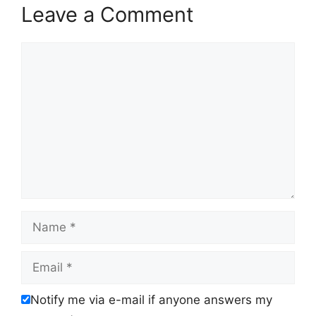
Leave a Comment
Comment
Name
Email
Notify me via e-mail if anyone answers my