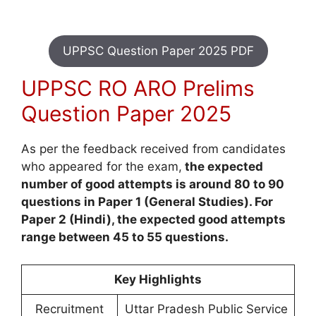
UPPSC Question Paper 2025 PDF
UPPSC RO ARO Prelims
Question Paper 2025
As per the feedback received from candidates
who appeared for the exam,
the expected
number of good attempts is around 80 to 90
questions in Paper 1 (General Studies). For
Paper 2 (Hindi), the expected good attempts
range between 45 to 55 questions.
Key Highlights
Recruitment
Uttar Pradesh Public Service