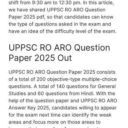
shift from 9:30 am to 12:30 pm. In this article,
we have shared UPPSC RO ARO Question
Paper 2025 pdf, so that candidates can know
the type of questions asked in the exam and
have an idea of the difficulty level of the exam.
UPPSC RO ARO Question
Paper 2025 Out
UPPSC RO ARO Question Paper 2025 consists
of a total of 200 objective-type multiple-choice
questions. A total of 140 questions for General
Studies and 60 questions from Hindi. With the
help of the question paper and UPPSC RO ARO
Answer Key 2025, candidates willing to appear
for the exam next time can identify the weak
areas and focus more on those areas to