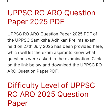
UPPSC RO ARO Question
Paper 2025 PDF
UPPSC RO ARO Question Paper 2025 PDF of
the UPPSC Samiksha Adhikari Prelims exam
held on 27th July 2025 has been provided here,
which will let the exam aspirants know what
questions were asked in the examination. Click
on the link below and download the UPPSC RO
ARO Question Paper PDF.
Difficulty Level of UPPSC
RO ARO 2025 Question
Paper