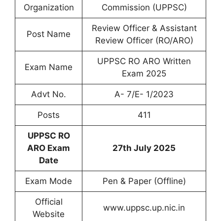
Organization
Commission (UPPSC)
Review Officer & Assistant
Post Name
Review Officer (RO/ARO)
UPPSC RO ARO Written
Exam Name
Exam 2025
Advt No.
A- 7/E- 1/2023
Posts
411
UPPSC RO
ARO Exam
27th July 2025
Date
Exam Mode
Pen & Paper (Offline)
Official
www.uppsc.up.nic.in
Website