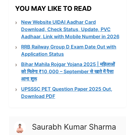
YOU MAY LIKE TO READ
New Website UIDAI Aadhar Card
Download, Check Status, Update, PVC
Aadhaar, Link with Mobile Number in 2026
RRB Railway Group D Exam Date Out with
Application Status
Bihar Mahila Rojgar Yojana 2025 | महिलाओं
को मिलेगा ₹10,000 – September से खाते में पैसा
आना शुरू
UPSSSC PET Question Paper 2025 Out,
Download PDF
Saurabh Kumar Sharma