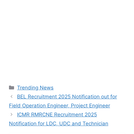
Categories
Trending News
BEL Recruitment 2025 Notification out for
Field Operation Engineer, Project Engineer
ICMR RMRCNE Recruitment 2025
Notification for LDC, UDC and Technician