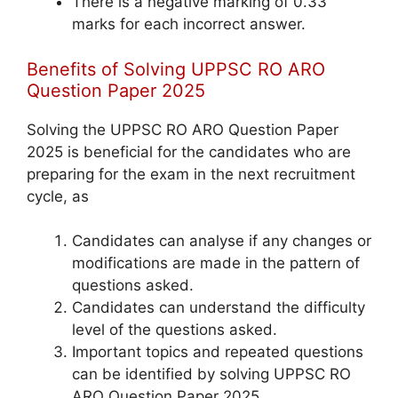
There is a negative marking of 0.33
marks for each incorrect answer.
Benefits of Solving UPPSC RO ARO
Question Paper 2025
Solving the UPPSC RO ARO Question Paper
2025 is beneficial for the candidates who are
preparing for the exam in the next recruitment
cycle, as
Candidates can analyse if any changes or
modifications are made in the pattern of
questions asked.
Candidates can understand the difficulty
level of the questions asked.
Important topics and repeated questions
can be identified by solving UPPSC RO
ARO Question Paper 2025.