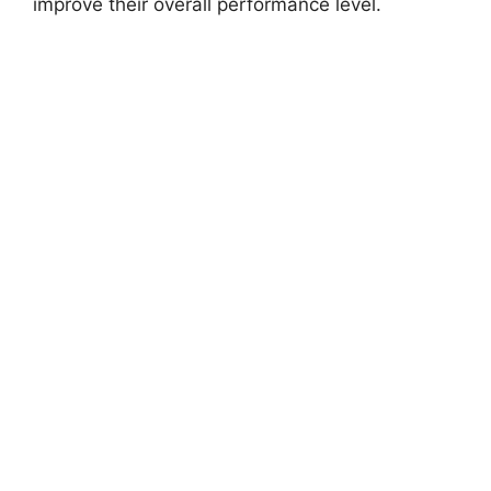
improve their overall performance level.