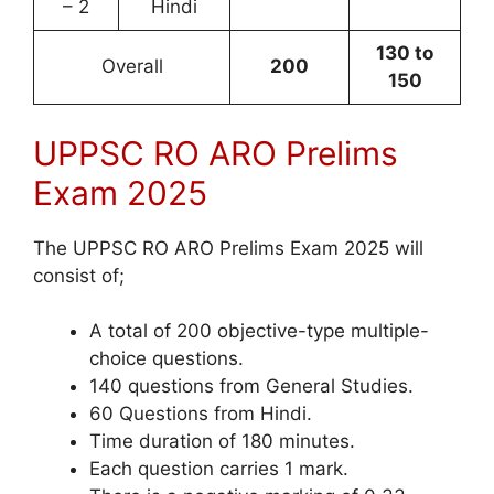
– 2
Hindi
130 to
Overall
200
150
UPPSC RO ARO Prelims
Exam 2025
The UPPSC RO ARO Prelims Exam 2025 will
consist of;
A total of 200 objective-type multiple-
choice questions.
140 questions from General Studies.
60 Questions from Hindi.
Time duration of 180 minutes.
Each question carries 1 mark.