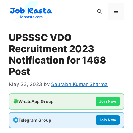
Skip
to
Menu
content
UPSSSC VDO
Recruitment 2023
Notification for 1468
Post
May 23, 2023
by
Saurabh Kumar Sharma
WhatsApp Group
Join Now
Telegram Group
Join Now