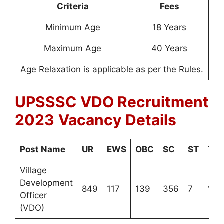
Criteria
Fees
Minimum Age
18 Years
Maximum Age
40 Years
Age Relaxation is applicable as per the Rules.
UPSSSC VDO Recruitment
2023
Vacancy Details
Post Name
UR
EWS
OBC
SC
ST
Tot
Village
Development
849
117
139
356
7
146
Officer
(VDO)