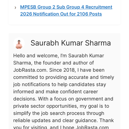
MPESB Group 2 Sub Group 4 Recruitment
2026 Notification Out for 2106 Posts
Saurabh Kumar Sharma
Hello and welcome, I’m Saurabh Kumar
Sharma, the founder and author of
JobRasta.com. Since 2018, I have been
committed to providing accurate and timely
job notifications to help candidates stay
informed and make confident career
decisions. With a focus on government and
private sector opportunities, my goal is to
simplify the job search process through
reliable updates and clear guidance. Thank
you for visiting, and I hope JobRasta.com