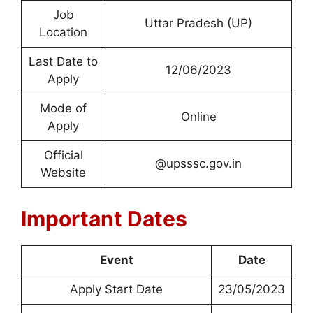
Job
Uttar Pradesh (UP)
Location
Last Date to
12/06/2023
Apply
Mode of
Online
Apply
Official
@upsssc.gov.in
Website
Important Dates
Event
Date
Apply Start Date
23/05/2023