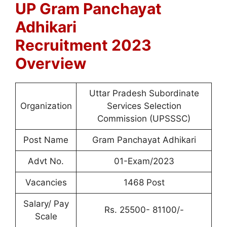
UP Gram Panchayat
Adhikari
Recruitment
2023
Overview
Uttar Pradesh Subordinate
Organization
Services Selection
Commission (UPSSSC)
Post Name
Gram Panchayat Adhikari
Advt No.
01-Exam/2023
Vacancies
1468 Post
Salary/ Pay
Rs. 25500- 81100/-
Scale