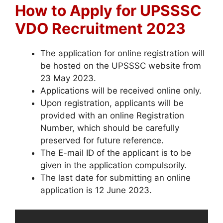
How to Apply for UPSSSC
VDO Recruitment 2023
The application for online registration will
be hosted on the UPSSSC website from
23 May 2023.
Applications will be received online only.
Upon registration, applicants will be
provided with an online Registration
Number, which should be carefully
preserved for future reference.
The E-mail ID of the applicant is to be
given in the application compulsorily.
The last date for submitting an online
application is 12 June 2023.