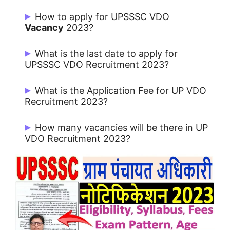
How to apply for UPSSSC VDO
Vacancy
2023?
Apply Online from the website
What is the last date to apply for
upsssc.gov.in
UPSSSC VDO Recruitment 2023?
Candidates can Apply from 23/05/2023.
What is the Application Fee for UP VDO
Recruitment 2023?
All Candidates: Rs. 25/-
How many vacancies will be there in UP
VDO Recruitment 2023?
There are 1468 Posts for Gram
Panchayat Adhikari Recruitment 2023 in
UPSSSC.