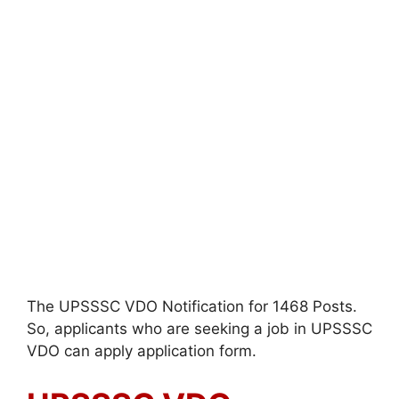
The UPSSSC VDO Notification for 1468 Posts.
So, applicants who are seeking a job in UPSSSC
VDO can apply application form.