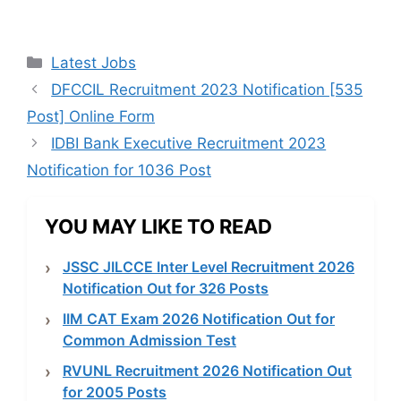
Categories
Latest Jobs
DFCCIL Recruitment 2023 Notification [535
Post] Online Form
IDBI Bank Executive Recruitment 2023
Notification for 1036 Post
YOU MAY LIKE TO READ
JSSC JILCCE Inter Level Recruitment 2026
Notification Out for 326 Posts
IIM CAT Exam 2026 Notification Out for
Common Admission Test
RVUNL Recruitment 2026 Notification Out
for 2005 Posts