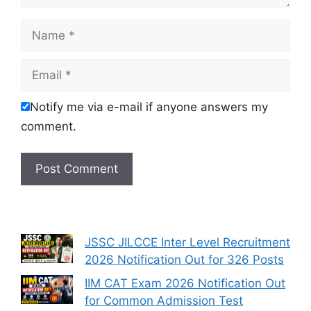
Name
Email
Notify me via e-mail if anyone answers my
comment.
JSSC JILCCE Inter Level Recruitment
2026 Notification Out for 326 Posts
IIM CAT Exam 2026 Notification Out
for Common Admission Test