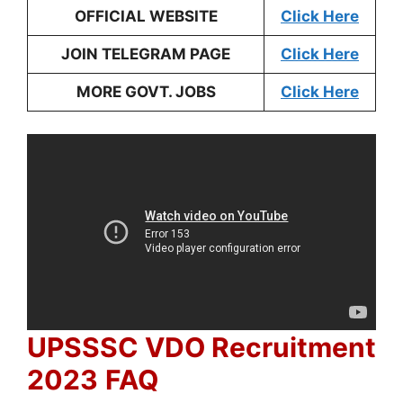
OFFICIAL WEBSITE
Click Here
JOIN TELEGRAM PAGE
Click Here
MORE GOVT. JOBS
Click Here
UPSSSC VDO Recruitment
2023
FAQ