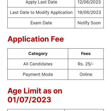
Apply Last Date
12/06/2023
Last Date to Modify Application
19/06/2023
Exam Date
Notify Soon
Application Fee
Category
Fees
All Candidates
Rs. 25/-
Payment Mode
Online
Age Limit as on
01/07/2023