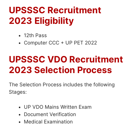
UPSSSC Recruitment
2023
Eligibility
12th Pass
Computer CCC + UP PET 2022
UPSSSC VDO Recruitment
2023 Selection Process
The Selection Process includes the following
Stages:
UP VDO Mains Written Exam
Document Verification
Medical Examination