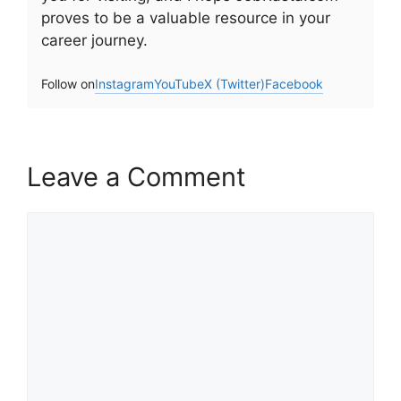
proves to be a valuable resource in your
career journey.
Follow on
Instagram
YouTube
X (Twitter)
Facebook
Leave a Comment
Comment