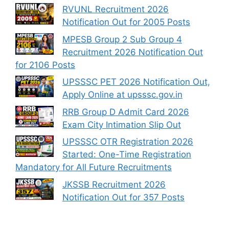
RVUNL Recruitment 2026
Notification Out for 2005 Posts
MPESB Group 2 Sub Group 4
Recruitment 2026 Notification Out
for 2106 Posts
UPSSSC PET 2026 Notification Out,
Apply Online at upsssc.gov.in
RRB Group D Admit Card 2026
Exam City Intimation Slip Out
UPSSSC OTR Registration 2026
Started: One-Time Registration
Mandatory for All Future Recruitments
JKSSB Recruitment 2026
Notification Out for 357 Posts