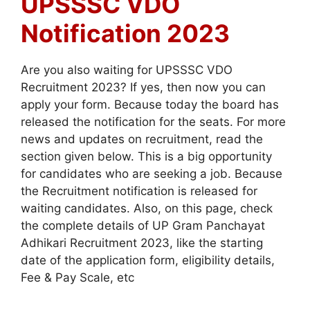
UPSSSC VDO
Notification 2023
Are you also waiting for UPSSSC VDO
Recruitment 2023? If yes, then now you can
apply your form. Because today the board has
released the notification for the seats. For more
news and updates on recruitment, read the
section given below. This is a big opportunity
for candidates who are seeking a job. Because
the Recruitment notification is released for
waiting candidates. Also, on this page, check
the complete details of UP Gram Panchayat
Adhikari Recruitment 2023, like the starting
date of the application form, eligibility details,
Fee & Pay Scale, etc