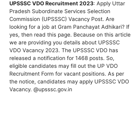
UPSSSC VDO Recruitment 2023
: Apply Uttar
Pradesh Subordinate Services Selection
Commission (UPSSSC) Vacancy Post. Are
looking for a job at Gram Panchayat Adhikari? If
yes, then read this page. Because on this article
we are providing you details about UPSSSC
VDO Vacancy 2023. The UPSSSC VDO has
released a notification for 1468 posts. So,
eligible candidates may fill out the UP VDO
Recruitment Form for vacant positions. As per
the notice, candidates may apply UPSSSC VDO
Vacancy. @upsssc.gov.in