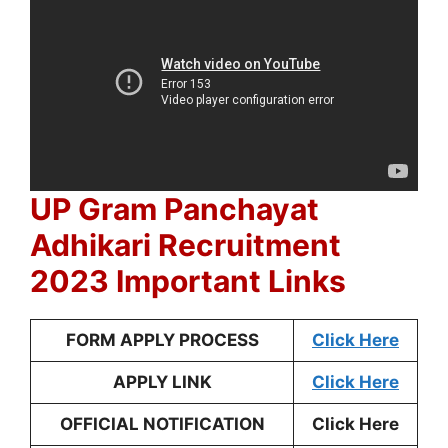
UP Gram Panchayat
Adhikari Recruitment
2023 Important Links
FORM APPLY PROCESS
Click Here
APPLY LINK
Click Here
OFFICIAL NOTIFICATION
Click Here