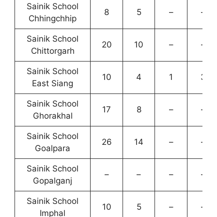
Sainik School
8
5
–
–
Chhingchhip
Sainik School
20
10
–
–
Chittorgarh
Sainik School
10
4
1
3
East Siang
Sainik School
17
8
–
–
Ghorakhal
Sainik School
26
14
–
–
Goalpara
Sainik School
–
–
–
–
Gopalganj
Sainik School
10
5
–
–
Imphal