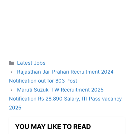
Categories
Latest Jobs
Rajasthan Jail Prahari Recruitment 2024
Notification out for 803 Post
Maruti Suzuki TW Recruitment 2025
Notification Rs 28,890 Salary, ITI Pass vacancy
2025
YOU MAY LIKE TO READ