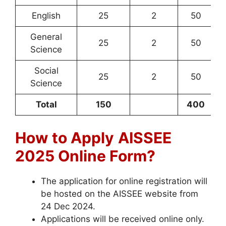
English
25
2
50
General
25
2
50
Science
Social
25
2
50
Science
Total
150
400
How to Apply
AISSEE
2025 Online Form?
The application for online registration will
be hosted on the AISSEE website from
24 Dec 2024.
Applications will be received online only.