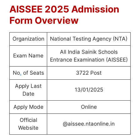
AISSEE 2025 Admission
Form Overview
Organization
National Testing Agency (NTA)
All India Sainik Schools
Exam Name
Entrance Examination (AISSEE)
No
.
of Seats
3722 Post
Apply Last
13/01/2025
Date
Apply Mode
Online
Official
@aissee.ntaonline.in
Website