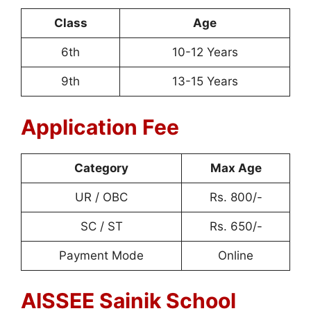
Class
Age
6th
10-12 Years
9th
13-15 Years
Application Fee
Category
Max Age
UR / OBC
Rs. 800/-
SC / ST
Rs. 650/-
Payment Mode
Online
AISSEE Sainik School