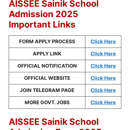
AISSEE Sainik School
Admission 2025
Important Links
FORM APPLY PROCESS
Click Here
APPLY LINK
Click Here
OFFICIAL NOTIFICATION
Click Here
OFFICIAL WEBSITE
Click Here
JOIN TELEGRAM PAGE
Click Here
MORE GOVT. JOBS
Click Here
AISSEE Sainik School