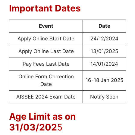
Important Dates
Event
Date
Apply Online Start Date
24/12/2024
Apply Online Last Date
13/01/2025
Pay Fees Last Date
14/01/2024
Online Form Correction
16-18 Jan 2025
Date
AISSEE 2024 Exam Date
Notify Soon
Age Limit as on
31/03/202
5