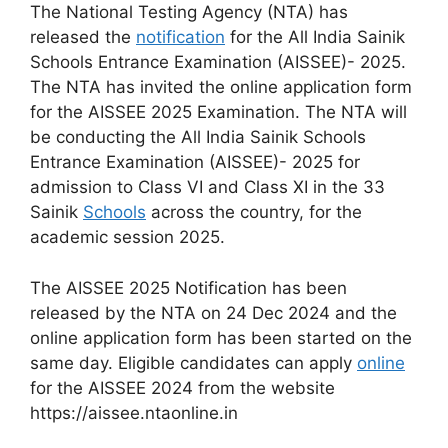
The National Testing Agency (NTA) has
released the
notification
for the All India Sainik
Schools Entrance Examination (AISSEE)- 2025.
The NTA has invited the online application form
for the AISSEE 2025 Examination. The NTA will
be conducting the All India Sainik Schools
Entrance Examination (AISSEE)- 2025 for
admission to Class VI and Class XI in the 33
Sainik
Schools
across the country, for the
academic session 2025.
The AISSEE 2025 Notification has been
released by the NTA on 24 Dec 2024 and the
online application form has been started on the
same day. Eligible candidates can apply
online
for the AISSEE 2024 from the website
https://aissee.ntaonline.in