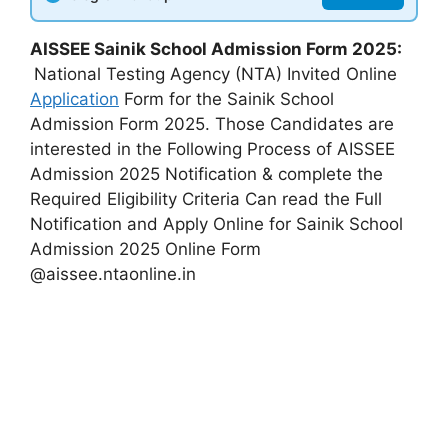
AISSEE Sainik School Admission Form 2025:
National Testing Agency (NTA) Invited Online
Application
Form for the Sainik School
Admission Form 2025. Those Candidates are
interested in the Following Process of AISSEE
Admission 2025 Notification & complete the
Required Eligibility Criteria Can read the Full
Notification and Apply Online for Sainik School
Admission 2025 Online Form
@aissee.ntaonline.in