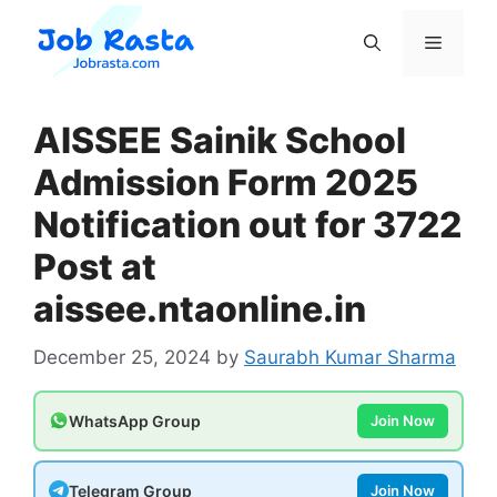
Skip
to
Menu
content
AISSEE Sainik School
Admission Form 2025
Notification out for 3722
Post at
aissee.ntaonline.in
December 25, 2024
by
Saurabh Kumar Sharma
WhatsApp Group
Join Now
Telegram Group
Join Now