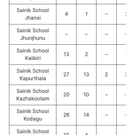
Sainik School
4
1
–
2
Jhansi
Sainik School
–
–
–
–
Jhunjhunu
Sainik School
13
2
–
1
Kalikiri
Sainik School
27
13
2
3
Kapurthala
Sainik School
20
10
–
–
Kazhakootam
Sainik School
26
14
–
–
Kodagu
Sainik School
17
4
–
1