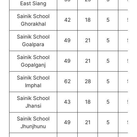
East Siang
Sainik School
42
18
5
5
Ghorakhal
Sainik School
49
21
5
5
Goalpara
Sainik School
49
21
5
5
Gopalganj
Sainik School
62
28
5
5
Imphal
Sainik School
43
18
5
5
Jhansi
Sainik School
49
21
5
5
Jhunjhunu