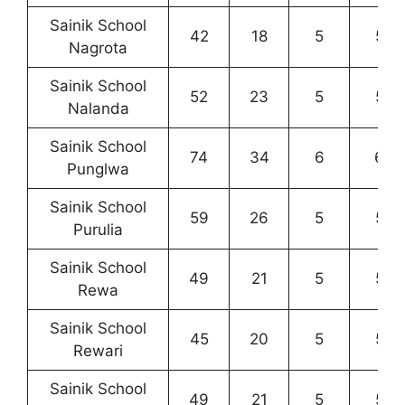
Sainik School
42
18
5
5
Nagrota
Sainik School
52
23
5
5
Nalanda
Sainik School
74
34
6
6
Punglwa
Sainik School
59
26
5
5
Purulia
Sainik School
49
21
5
5
Rewa
Sainik School
45
20
5
5
Rewari
Sainik School
49
21
5
5