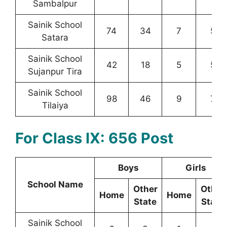
Sambalpur
Sainik School
74
34
7
5
Satara
Sainik School
42
18
5
5
Sujanpur Tira
Sainik School
98
46
9
7
Tilaiya
For Class IX: 656 Post
Boys
Girls
School Name
Other
Other
Home
Home
State
State
Sainik School