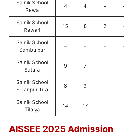
Sainik School
4
4
–
–
Rewa
Sainik School
15
8
2
–
Rewari
Sainik School
–
–
–
–
Sambalpur
Sainik School
9
7
–
–
Satara
Sainik School
8
3
–
–
Sujanpur Tira
Sainik School
14
17
–
2
Tilaiya
AISSEE 2025 Admission