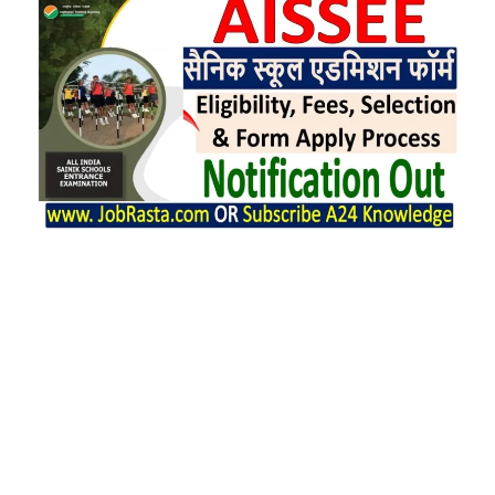
AISSEE 2025 Full Form is All India Sainik
Schools Entrance Examination (AISSEE).