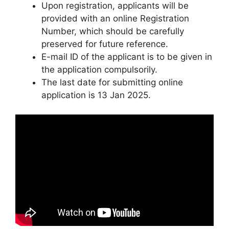
Upon registration, applicants will be
provided with an online Registration
Number, which should be carefully
preserved for future reference.
E-mail ID of the applicant is to be given in
the application compulsorily.
The last date for submitting online
application is 13 Jan 2025.