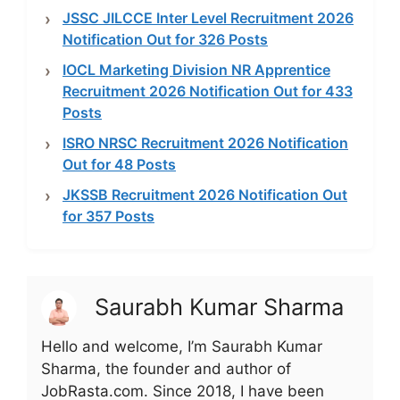
JSSC JILCCE Inter Level Recruitment 2026
Notification Out for 326 Posts
IOCL Marketing Division NR Apprentice
Recruitment 2026 Notification Out for 433
Posts
ISRO NRSC Recruitment 2026 Notification
Out for 48 Posts
JKSSB Recruitment 2026 Notification Out
for 357 Posts
Saurabh Kumar Sharma
Hello and welcome, I’m Saurabh Kumar
Sharma, the founder and author of
JobRasta.com. Since 2018, I have been