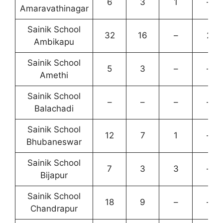
6
3
1
–
Amaravathinagar
Sainik School
32
16
–
2
Ambikapu
Sainik School
5
3
–
–
Amethi
Sainik School
–
–
–
–
Balachadi
Sainik School
12
7
1
–
Bhubaneswar
Sainik School
7
3
3
–
Bijapur
Sainik School
18
9
–
–
Chandrapur