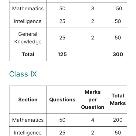
Mathematics
50
3
150
Intelligence
25
2
50
General
25
2
50
Knowledge
Total
125
300
Class IX
Marks
Total
Section
Questions
per
Marks
Question
Mathematics
50
4
200
Intelligence
25
2
50