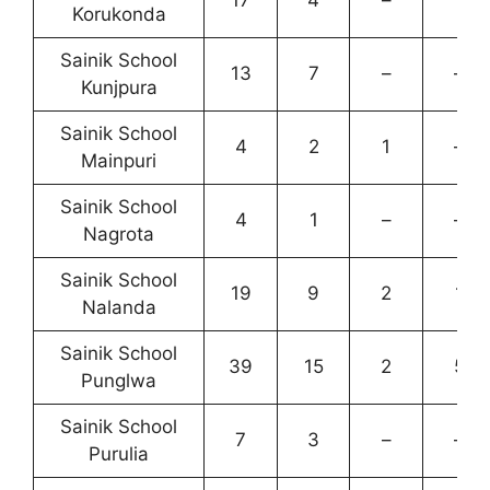
Korukonda
Sainik School
13
7
–
–
Kunjpura
Sainik School
4
2
1
–
Mainpuri
Sainik School
4
1
–
–
Nagrota
Sainik School
19
9
2
1
Nalanda
Sainik School
39
15
2
5
Punglwa
Sainik School
7
3
–
–
Purulia