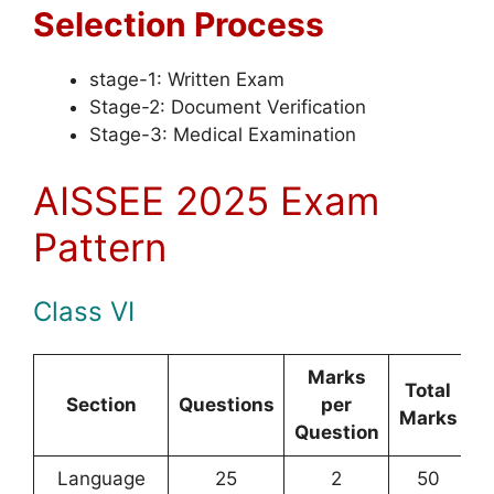
Selection Process
stage-1: Written Exam
Stage-2: Document Verification
Stage-3: Medical Examination
AISSEE 2025 Exam
Pattern
Class VI
Marks
Total
Section
Questions
per
Marks
Question
Language
25
2
50