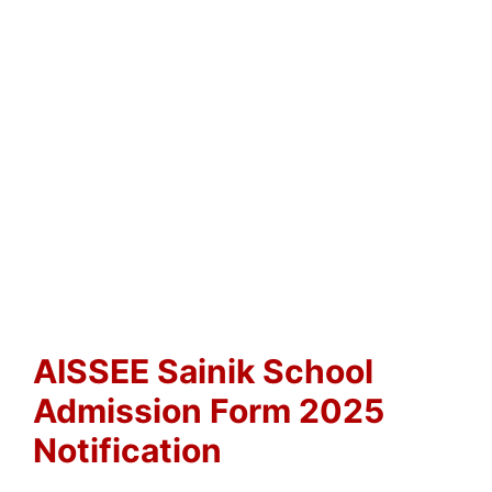
AISSEE Sainik School
Admission Form 2025
Notification