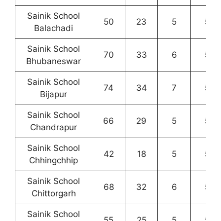
Sainik School
50
23
5
5
Balachadi
Sainik School
70
33
6
5
Bhubaneswar
Sainik School
74
34
7
5
Bijapur
Sainik School
66
29
5
5
Chandrapur
Sainik School
42
18
5
5
Chhingchhip
Sainik School
68
32
6
5
Chittorgarh
Sainik School
55
25
5
5