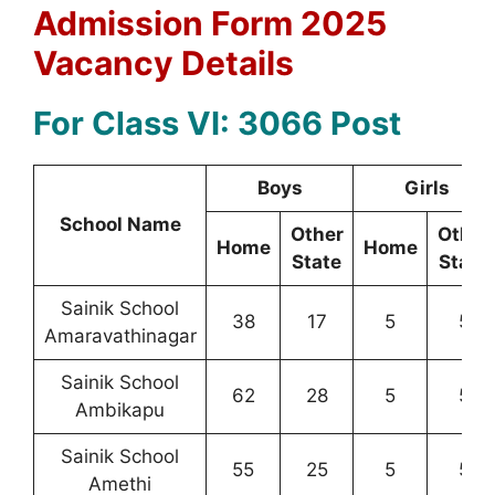
Admission Form 2025
Vacancy Details
For Class VI: 3066 Post
Boys
Girls
School Name
Other
Other
Home
Home
State
State
Sainik School
38
17
5
5
Amaravathinagar
Sainik School
62
28
5
5
Ambikapu
Sainik School
55
25
5
5
Amethi