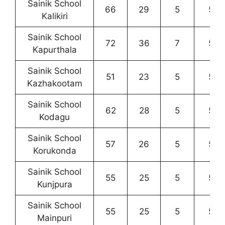
Sainik School
66
29
5
5
Kalikiri
Sainik School
72
36
7
5
Kapurthala
Sainik School
51
23
5
5
Kazhakootam
Sainik School
62
28
5
5
Kodagu
Sainik School
57
26
5
5
Korukonda
Sainik School
55
25
5
5
Kunjpura
Sainik School
55
25
5
5
Mainpuri