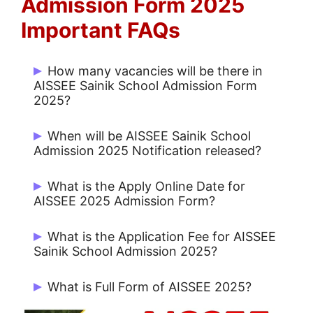
Admission Form 2025
Important FAQs
How many vacancies will be there in
AISSEE Sainik School Admission Form
2025?
There are 3722 Post.
When will be AISSEE Sainik School
Admission 2025 Notification released?
AISSEE Sainik School Admission 2025
What is the Apply Online Date for
Notification on 24/12/2024.
AISSEE 2025 Admission Form?
Candidates can Apply from 24/12/2024
What is the Application Fee for AISSEE
to 13/01/2025.
Sainik School Admission 2025?
Rs. 650/- for UR / OBC and Rs. 500/- for
What is Full Form of AISSEE 2025?
Others.