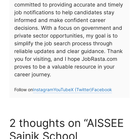
committed to providing accurate and timely
job notifications to help candidates stay
informed and make confident career
decisions. With a focus on government and
private sector opportunities, my goal is to
simplify the job search process through
reliable updates and clear guidance. Thank
you for visiting, and I hope JobRasta.com
proves to be a valuable resource in your
career journey.
Follow on
Instagram
YouTube
X (Twitter)
Facebook
2 thoughts on “AISSEE
Sainik School