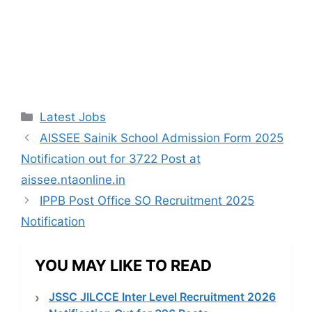
Categories
Latest Jobs
AISSEE Sainik School Admission Form 2025
Notification out for 3722 Post at
aissee.ntaonline.in
IPPB Post Office SO Recruitment 2025
Notification
YOU MAY LIKE TO READ
JSSC JILCCE Inter Level Recruitment 2026