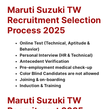
Maruti Suzuki TW
Recruitment Selection
Process 2025
Online Test (Technical, Aptitude &
Behavior)
Personal Interview (HR & Technical)
Antecedent Verification
Pre-employment medical check-up
Color Blind Candidates are not allowed
Joining & on-boarding
Induction & Training
Maruti Suzuki TW