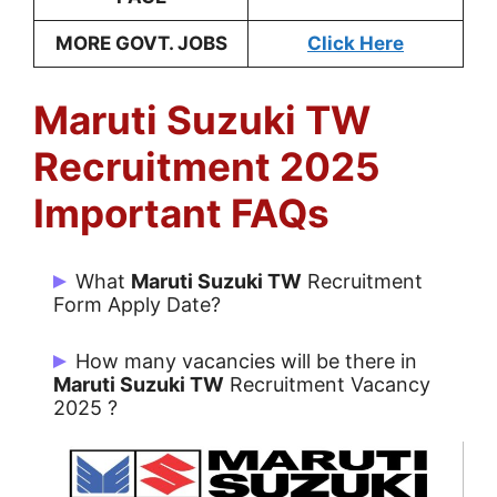
MORE GOVT. JOBS
Click Here
Maruti Suzuki TW
Recruitment 2025
Important FAQs
What
Maruti Suzuki
TW
Recruitment
Form Apply Date?
Candidates can Apply Online from
How many vacancies will be there in
24/12/2024 to Going on.
Maruti Suzuki
TW
Recruitment Vacancy
2025 ?
There are 500 Post for Maruti Suzuki TW.