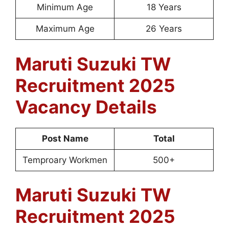
Minimum Age
18 Years
Maximum Age
26 Years
Maruti Suzuki TW
Recruitment 2025
Vacancy Details
Post Name
Total
Temproary Workmen
500+
Maruti Suzuki TW
Recruitment 2025