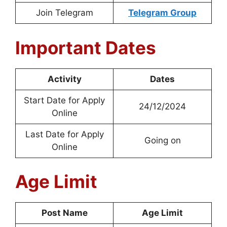
Join Telegram
Telegram Group
Important Dates
Activity
Dates
Start Date for Apply
24/12/2024
Online
Last Date for Apply
Going on
Online
Age Limit
Post Name
Age Limit