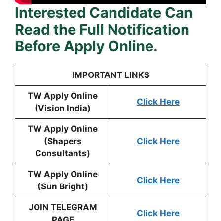
Interested Candidate Can
Read the Full Notification
Before Apply Online.
IMPORTANT LINKS
TW Apply Online
Click Here
(Vision India)
TW Apply Online
(Shapers
Click Here
Consultants)
TW Apply Online
Click Here
(Sun Bright)
JOIN TELEGRAM
Click Here
PAGE