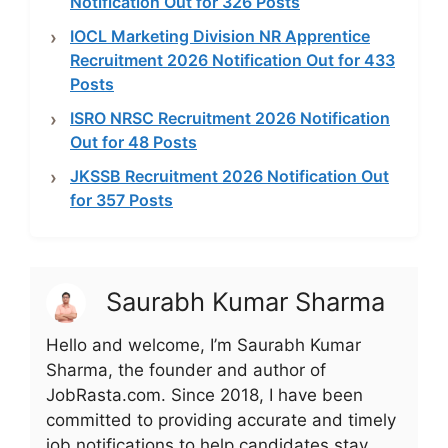
Notification Out for 326 Posts
IOCL Marketing Division NR Apprentice
Recruitment 2026 Notification Out for 433
Posts
ISRO NRSC Recruitment 2026 Notification
Out for 48 Posts
JKSSB Recruitment 2026 Notification Out
for 357 Posts
Saurabh Kumar Sharma
Hello and welcome, I’m Saurabh Kumar
Sharma, the founder and author of
JobRasta.com. Since 2018, I have been
committed to providing accurate and timely
job notifications to help candidates stay