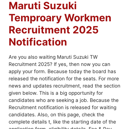
Maruti Suzuki
Temproary Workmen
Recruitment 2025
Notification
Are you also waiting Maruti Suzuki TW
Recruitment 2025? If yes, then now you can
apply your form. Because today the board has
released the notification for the seats. For more
news and updates recruitment, read the section
given below. This is a big opportunity for
candidates who are seeking a job. Because the
Recruitment notification is released for waiting
candidates. Also, on this page, check the
complete details t, like the starting date of the
application form, eligibility details, Fee & Pay