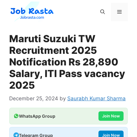
Skip
to
Menu
content
Maruti Suzuki TW
Recruitment 2025
Notification Rs 28,890
Salary, ITI Pass vacancy
2025
December 25, 2024
by
Saurabh Kumar Sharma
WhatsApp Group
Join Now
Telegram Group
Join Now