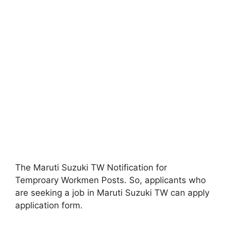
The Maruti Suzuki TW Notification for
Temproary Workmen Posts. So, applicants who
are seeking a job in Maruti Suzuki TW can apply
application form.