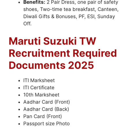
Benefits:
2 Pair Dress, one pair of safety
shoes, Two-time tea breakfast, Canteen,
Diwali Gifts & Bonuses, PF, ESI, Sunday
Off.
Maruti Suzuki TW
Recruitment Required
Documents 2025
ITI Marksheet
ITI Certificate
10th Marksheet
Aadhar Card (Front)
Aadhar Card (Back)
Pan Card (Front)
Passport size Photo