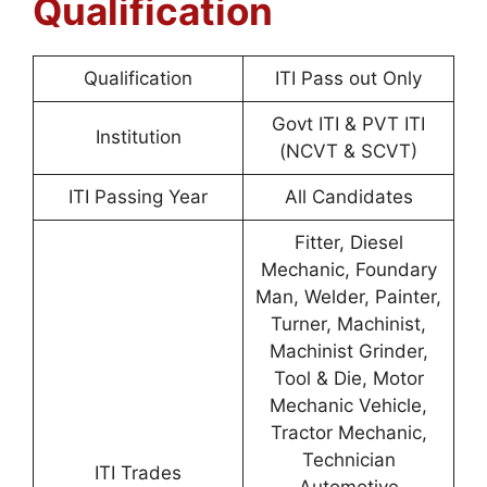
Qualification
Qualification
ITI Pass out Only
Govt ITI & PVT ITI
Institution
(NCVT & SCVT)
ITI Passing Year
All Candidates
Fitter, Diesel
Mechanic, Foundary
Man, Welder, Painter,
Turner, Machinist,
Machinist Grinder,
Tool & Die, Motor
Mechanic Vehicle,
Tractor Mechanic,
Technician
ITI Trades
Automotive