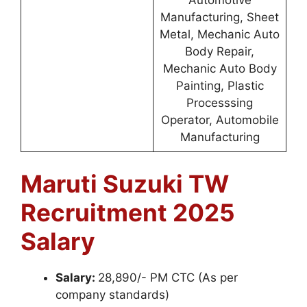
Manufacturing, Sheet
Metal, Mechanic Auto
Body Repair,
Mechanic Auto Body
Painting, Plastic
Processsing
Operator, Automobile
Manufacturing
Maruti Suzuki TW
Recruitment 2025
Salary
Salary:
28,890/- PM CTC (As per
company standards)