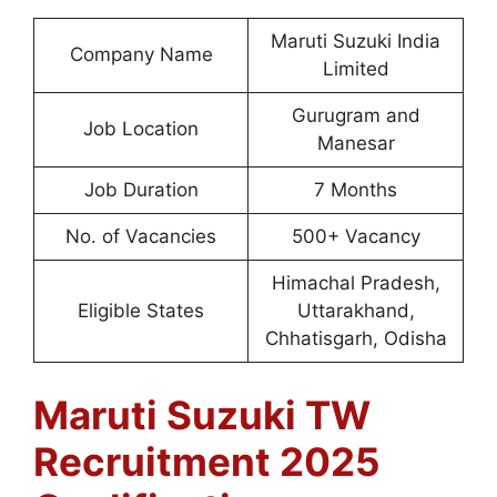
Maruti Suzuki India
Company Name
Limited
Gurugram and
Job Location
Manesar
Job Duration
7 Months
No. of Vacancies
500+ Vacancy
Himachal Pradesh,
Eligible States
Uttarakhand,
Chhatisgarh, Odisha
Maruti Suzuki TW
Recruitment 2025