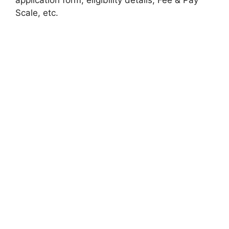
Scale, etc.