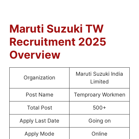
Maruti Suzuki TW
Recruitment 2025
Overview
Maruti Suzuki India
Organization
Limited
Post Name
Temproary Workmen
Total Post
500+
Apply Last Date
Going on
Apply Mode
Online