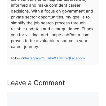
informed and make confident career
decisions. With a focus on government and
private sector opportunities, my goal is to
simplify the job search process through
reliable updates and clear guidance. Thank
you for visiting, and I hope JobRasta.com
proves to be a valuable resource in your
career journey.
Follow on
Instagram
YouTube
X (Twitter)
Facebook
Leave a Comment
Comment