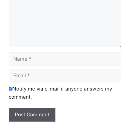
Name
Email
Notify me via e-mail if anyone answers my
comment.