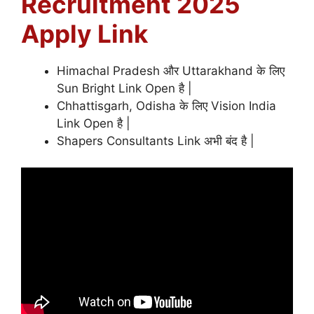
Recruitment 2025
Apply Link
Himachal Pradesh और Uttarakhand के लिए
Sun Bright Link Open है |
Chhattisgarh, Odisha के लिए Vision India
Link Open है |
Shapers Consultants Link अभी बंद है |