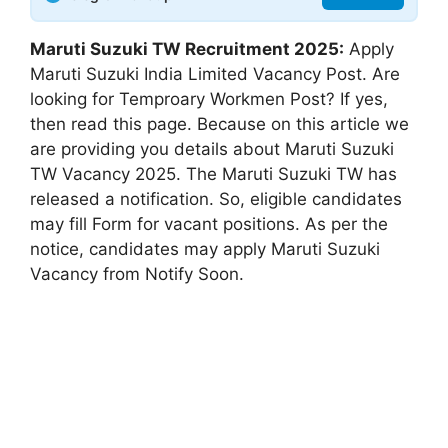
Maruti Suzuki TW Recruitment 2025:
Apply
Maruti Suzuki India Limited Vacancy Post. Are
looking for Temproary Workmen Post? If yes,
then read this page. Because on this article we
are providing you details about Maruti Suzuki
TW Vacancy 2025. The Maruti Suzuki TW has
released a notification. So, eligible candidates
may fill Form for vacant positions. As per the
notice, candidates may apply Maruti Suzuki
Vacancy from Notify Soon.