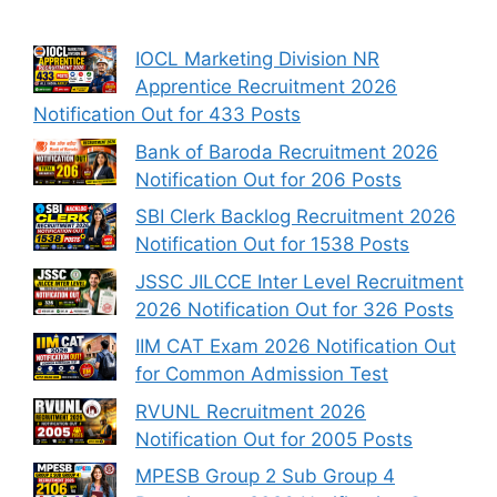
IOCL Marketing Division NR
Apprentice Recruitment 2026
Notification Out for 433 Posts
Bank of Baroda Recruitment 2026
Notification Out for 206 Posts
SBI Clerk Backlog Recruitment 2026
Notification Out for 1538 Posts
JSSC JILCCE Inter Level Recruitment
2026 Notification Out for 326 Posts
IIM CAT Exam 2026 Notification Out
for Common Admission Test
RVUNL Recruitment 2026
Notification Out for 2005 Posts
MPESB Group 2 Sub Group 4