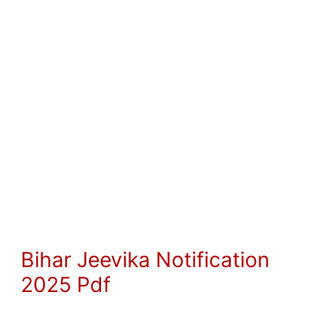
Bihar Jeevika Notification
2025 Pdf