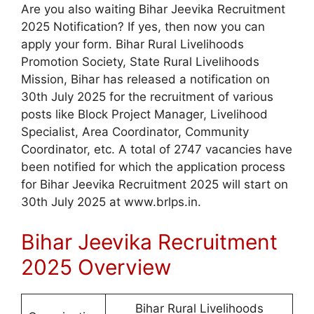
Are you also waiting Bihar Jeevika Recruitment
2025 Notification? If yes, then now you can
apply your form. Bihar Rural Livelihoods
Promotion Society, State Rural Livelihoods
Mission, Bihar has released a notification on
30th July 2025 for the recruitment of various
posts like Block Project Manager, Livelihood
Specialist, Area Coordinator, Community
Coordinator, etc. A total of 2747 vacancies have
been notified for which the application process
for Bihar Jeevika Recruitment 2025 will start on
30th July 2025 at www.brlps.in.
Bihar Jeevika Recruitment
2025 Overview
Bihar Rural Livelihoods