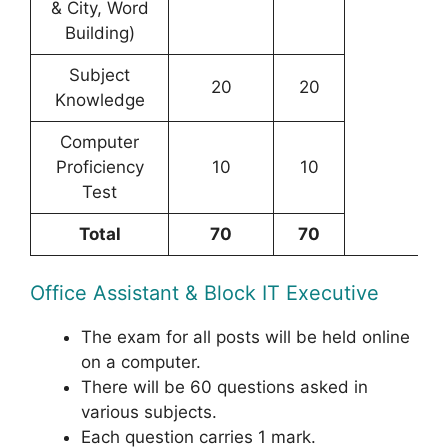
& City, Word
Building)
Subject
20
20
Knowledge
Computer
Proficiency
10
10
Test
Total
70
70
Office Assistant & Block IT Executive
The exam for all posts will be held online
on a computer.
There will be 60 questions asked in
various subjects.
Each question carries 1 mark.