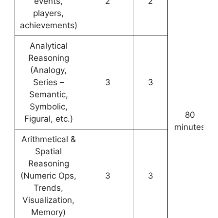
events,
2
2
players,
achievements)
Analytical
Reasoning
(Analogy,
Series –
3
3
Semantic,
Symbolic,
80
Figural, etc.)
minutes
Arithmetical &
Spatial
Reasoning
(Numeric Ops,
3
3
Trends,
Visualization,
Memory)