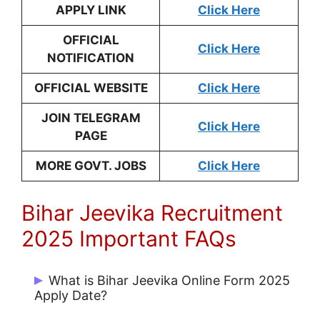
APPLY LINK
Click Here
OFFICIAL
Click Here
NOTIFICATION
OFFICIAL WEBSITE
Click Here
JOIN TELEGRAM
Click Here
PAGE
MORE GOVT. JOBS
Click Here
Bihar Jeevika Recruitment
2025 Important FAQs
What is Bihar Jeevika Online Form 2025
Apply Date?