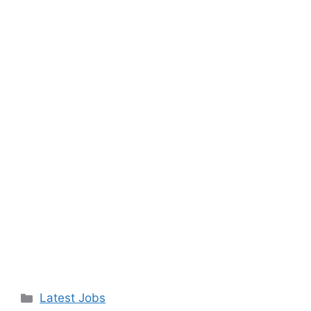
Categories
Latest Jobs