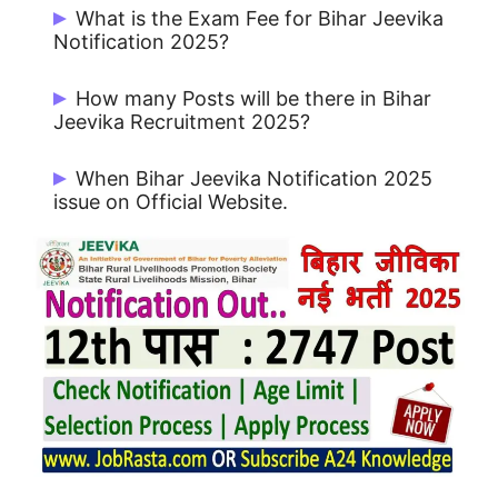
Start Date: 30/07/2025 and Last Date:
What is the Exam Fee for Bihar Jeevika
22-08-2025
.
Notification 2025?
Rs. 800/- for UR / OBC and Rs. 500/- for
How many Posts will be there in Bihar
Others
Jeevika Recruitment 2025?
There are 2747 Posts.
When Bihar Jeevika Notification 2025
issue on Official Website.
Bihar Jeevika Notification 2025 issue on
30/07/2025.