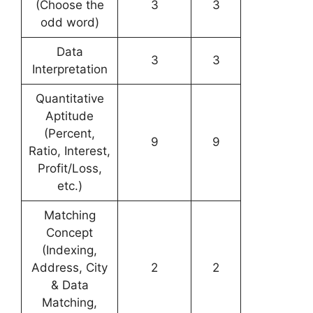
(Choose the
3
3
odd word)
Data
3
3
Interpretation
Quantitative
Aptitude
(Percent,
9
9
Ratio, Interest,
Profit/Loss,
etc.)
Matching
Concept
(Indexing,
Address, City
2
2
& Data
Matching,