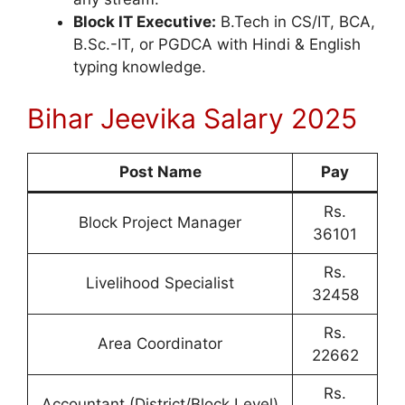
Block IT Executive:
B.Tech in CS/IT, BCA,
B.Sc.-IT, or PGDCA with Hindi & English
typing knowledge.
Bihar Jeevika Salary 2025
Post Name
Pay
Rs.
Block Project Manager
36101
Rs.
Livelihood Specialist
32458
Rs.
Area Coordinator
22662
Rs.
Accountant (District/Block Level)