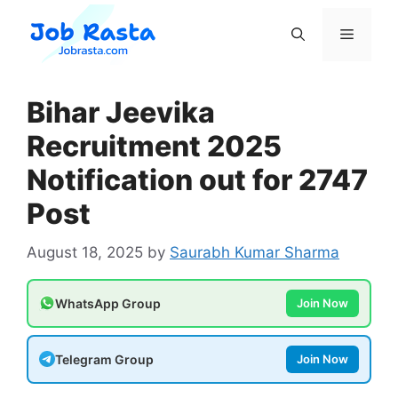
Skip
to
Menu
content
Bihar Jeevika
Recruitment 2025
Notification out for 2747
Post
August 18, 2025
by
Saurabh Kumar Sharma
WhatsApp Group
Join Now
Telegram Group
Join Now