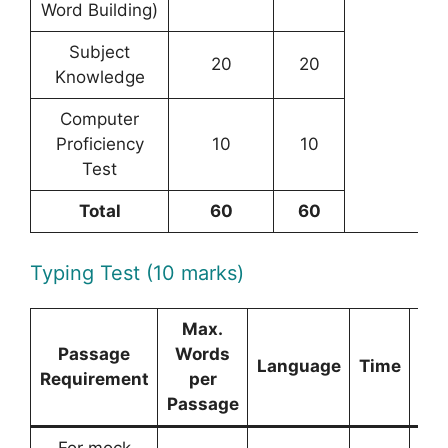
Word Building)
Subject
20
20
Knowledge
Computer
Proficiency
10
10
Test
Total
60
60
Typing Test (10 marks)
Max.
Passage
Words
Language
Time
Ma
Requirement
per
Passage