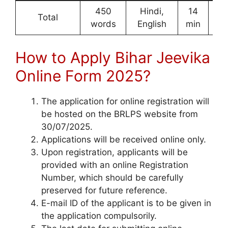
450
Hindi,
14
1
Total
words
English
min
Ma
How to Apply Bihar Jeevika
Online Form 2025?
The application for online registration will
be hosted on the BRLPS website from
30/07/2025.
Applications will be received online only.
Upon registration, applicants will be
provided with an online Registration
Number, which should be carefully
preserved for future reference.
E-mail ID of the applicant is to be given in
the application compulsorily.