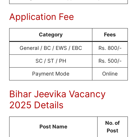
Application Fee
Category
Fees
General / BC / EWS / EBC
Rs. 800/-
SC / ST / PH
Rs. 500/-
Payment Mode
Online
Bihar Jeevika Vacancy
2025 Details
No. of
Post Name
Post