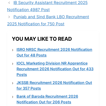
IB Security Assistant Recruitment 2025
Notification 4987 Post
Punjab and Sind Bank LBO Recruitment
2025 Notification for 750 Post
YOU MAY LIKE TO READ
ISRO NRSC Recruitment 2026 Notification
Out for 48 Posts
IOCL Marketing Division NR Apprentice
Recruitment 2026 Notification Out for 433
Posts
JKSSB Recruitment 2026 Notification Out
for 357 Posts
Bank of Baroda Recruitment 2026
Notification Out for 206 Posts