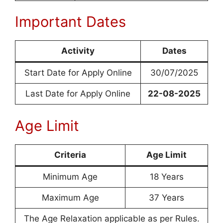
Important Dates
Activity
Dates
Start Date for Apply Online
30/07/2025
Last Date for Apply Online
22-08-2025
Age Limit
Criteria
Age Limit
Minimum Age
18 Years
Maximum Age
37 Years
The Age Relaxation applicable as per Rules.