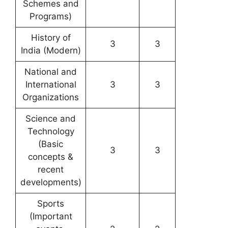
Schemes and
Programs)
History of
3
3
India (Modern)
National and
International
3
3
Organizations
Science and
Technology
(Basic
3
3
concepts &
recent
developments)
Sports
(Important