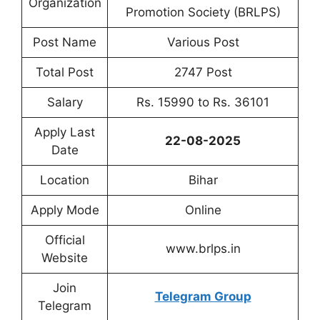
Organization
Promotion Society (BRLPS)
Post Name
Various Post
Total Post
2747 Post
Salary
Rs. 15990 to Rs. 36101
Apply Last
22-08-2025
Date
Location
Bihar
Apply Mode
Online
Official
www.brlps.in
Website
Join
Telegram Group
Telegram