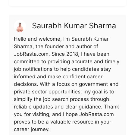
Saurabh Kumar Sharma
Hello and welcome, I’m Saurabh Kumar
Sharma, the founder and author of
JobRasta.com. Since 2018, I have been
committed to providing accurate and timely
job notifications to help candidates stay
informed and make confident career
decisions. With a focus on government and
private sector opportunities, my goal is to
simplify the job search process through
reliable updates and clear guidance. Thank
you for visiting, and I hope JobRasta.com
proves to be a valuable resource in your
career journey.