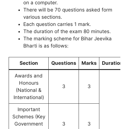
on a computer.
There will be 70 questions asked form
various sections.
Each question carries 1 mark.
The duration of the exam 80 minutes.
The marking scheme for Bihar Jeevika
Bharti is as follows:
Section
Questions
Marks
Duration
Awards and
Honours
3
3
(National &
International)
Important
Schemes (Key
Government
3
3