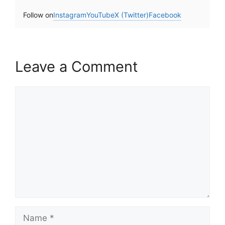
Follow on
Instagram
YouTube
X (Twitter)
Facebook
Leave a Comment
Comment
Name