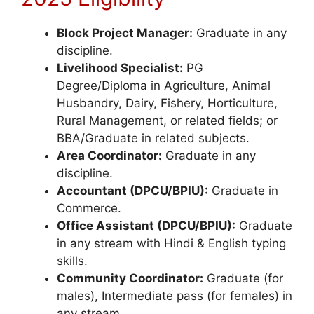
Block Project Manager:
Graduate in any
discipline.
Livelihood Specialist:
PG
Degree/Diploma in Agriculture, Animal
Husbandry, Dairy, Fishery, Horticulture,
Rural Management, or related fields; or
BBA/Graduate in related subjects.
Area Coordinator:
Graduate in any
discipline.
Accountant (DPCU/BPIU):
Graduate in
Commerce.
Office Assistant (DPCU/BPIU):
Graduate
in any stream with Hindi & English typing
skills.
Community Coordinator:
Graduate (for
males), Intermediate pass (for females) in
any stream.