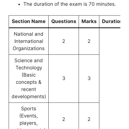
The duration of the exam is 70 minutes.
Section Name
Questions
Marks
Duration
National and
International
2
2
Organizations
Science and
Technology
(Basic
3
3
concepts &
recent
developments)
Sports
(Events,
2
2
players,