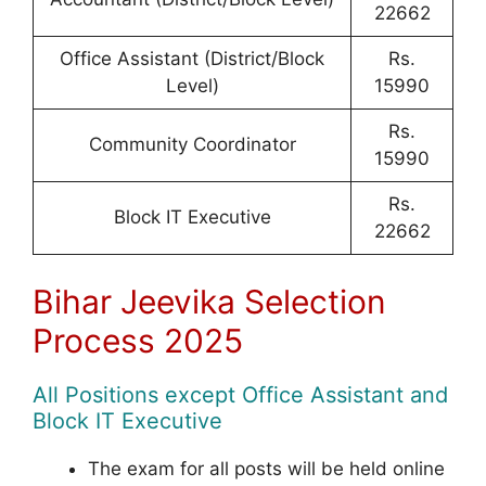
22662
Office Assistant (District/Block
Rs.
Level)
15990
Rs.
Community Coordinator
15990
Rs.
Block IT Executive
22662
Bihar Jeevika Selection
Process 2025
All Positions except Office Assistant and
Block IT Executive
The exam for all posts will be held online