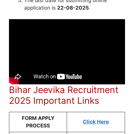
The last date for submitting online
application is
22-08-2025
.
Bihar Jeevika Recruitment
2025 Important Links
FORM APPLY
Click Here
PROCESS