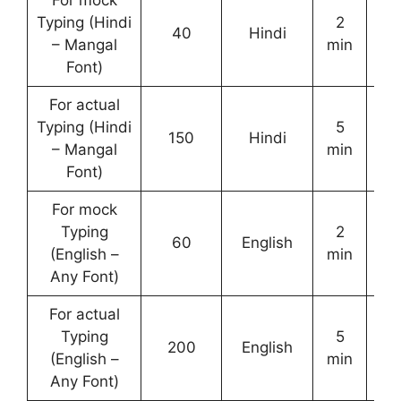
For mock
Typing (Hindi
2
40
Hindi
– Mangal
min
Font)
For actual
Typing (Hindi
5
150
Hindi
– Mangal
min
Font)
For mock
Typing
2
60
English
(English –
min
Any Font)
For actual
Typing
5
200
English
(English –
min
Any Font)