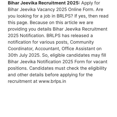
Bihar Jeevika Recruitment 2025:
Apply for
Bihar Jeevika Vacancy 2025 Online Form. Are
you looking for a job in BRLPS? If yes, then read
this page. Because on this article we are
providing you details Bihar Jeevika Recruitment
2025 Notification. BRLPS has released a
notification for various posts, Community
Coordinator, Accountant, Office Assistant on
30th July 2025. So, eligible candidates may fill
Bihar Jeevika Notification 2025 Form for vacant
positions. Candidates must check the eligibility
and other details before applying for the
recruitment at www.brlps.in