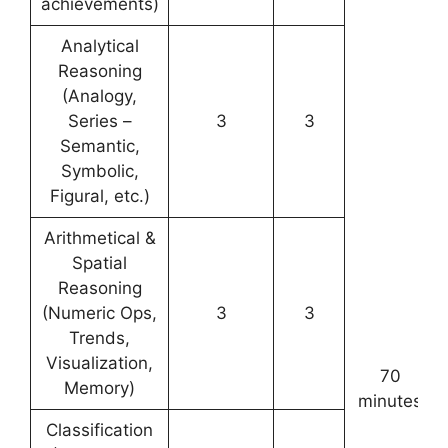
achievements)
Analytical
Reasoning
(Analogy,
Series –
3
3
Semantic,
Symbolic,
Figural, etc.)
Arithmetical &
Spatial
Reasoning
(Numeric Ops,
3
3
Trends,
Visualization,
70
Memory)
minutes
Classification