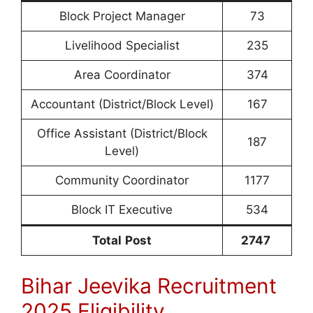
Block Project Manager
73
Livelihood Specialist
235
Area Coordinator
374
Accountant (District/Block Level)
167
Office Assistant (District/Block
187
Level)
Community Coordinator
1177
Block IT Executive
534
Total
Post
2747
Bihar Jeevika Recruitment
2025 Eligibility