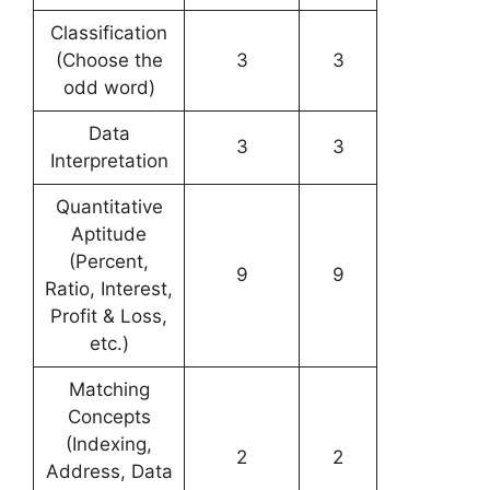
Classification
(Choose the
3
3
odd word)
Data
3
3
Interpretation
Quantitative
Aptitude
(Percent,
9
9
Ratio, Interest,
Profit & Loss,
etc.)
Matching
Concepts
(Indexing,
2
2
Address, Data