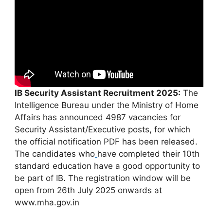
IB Security Assistant Recruitment 2025:
The
Intelligence Bureau under the Ministry of Home
Affairs has announced 4987 vacancies for
Security Assistant/Executive posts, for which
the official notification PDF has been released.
The candidates who
have completed their 10th
standard education have a good opportunity to
be part of IB. The registration window will be
open from 26th July 2025 onwards at
www.mha.gov.in