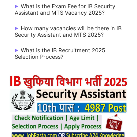
Candidates can Apply Online from Official
What is the Exam Fee for IB Security
Portal of IB https://www.mha.gov.in/
Assistant and MTS Vacancy 2025?
UR / OBC / EWS: Rs. 650/- and for SC / ST
How many vacancies will be there in IB
/ PWD / Female: Rs. 550/-
Security Assistant and MTS 2025?
There are 4987 Post for IB Security
What is the IB Recruitment 2025
Assistant Recruitment 2025.
Selection Process?
Tier-I Written Exam (Objective), Tier-II
Written Exam (Descriptive), Local
Language Test, Interview, Document
Verification, Medical Examination