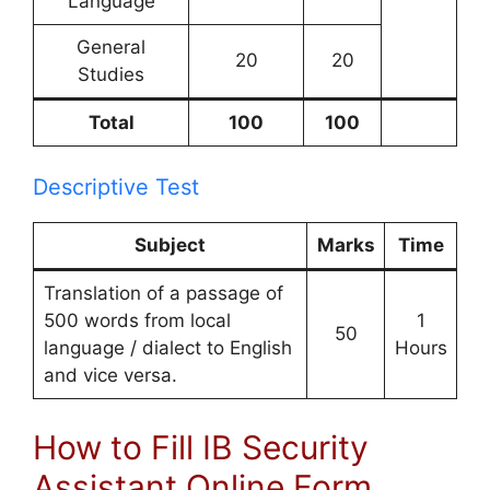
Language
General
20
20
Studies
Total
100
100
Descriptive Test
Subject
Marks
Time
Translation of a passage of
500 words from local
1
50
language / dialect to English
Hours
and vice versa.
How to Fill IB Security
Assistant Online Form