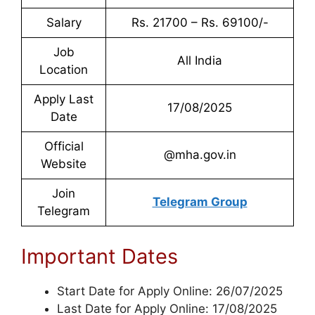
Salary
Rs. 21700 – Rs. 69100/-
Job
All India
Location
Apply Last
17/08/2025
Date
Official
@mha.gov.in
Website
Join
Telegram Group
Telegram
Important Dates
Start Date for Apply Online: 26/07/2025
Last Date for Apply Online: 17/08/2025