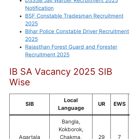
DSSSB Jail Warder Recruitment 2025
Notification
BSF Constable Tradesman Recruitment
2025
Bihar Police Constable Driver Recruitment
2025
Rajasthan Forest Guard and Forester
Recruitment 2025
IB SA Vacancy 2025 SIB
Wise
Local
SIB
UR
EWS
O
Language
Bangla,
Kokborok,
Agartala
Chakma,
29
7
0