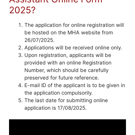
2025?
The application for online registration will
be hosted on the MHA website from
26/07/2025.
Applications will be received online only.
Upon registration, applicants will be
provided with an online Registration
Number, which should be carefully
preserved for future reference.
E-mail ID of the applicant is to be given in
the application compulsorily.
The last date for submitting online
application is 17/08/2025.