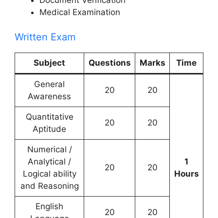
Document Verification
Medical Examination
Written Exam
Subject
Questions
Marks
Time
General
20
20
Awareness
Quantitative
20
20
Aptitude
Numerical /
Analytical /
1
20
20
Logical ability
Hours
and Reasoning
English
20
20