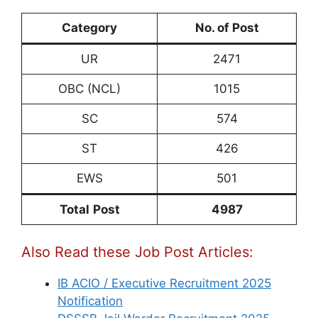
Category
No. of Post
UR
2471
OBC (NCL)
1015
SC
574
ST
426
EWS
501
Total
Post
4987
Also Read these Job Post Articles:
IB ACIO / Executive Recruitment 2025
Notification