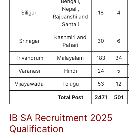
Bengali,
Nepali,
Siliguri
18
4
7
Rajbanshi and
Santali
Kashmiri and
Srinagar
30
6
1
Pahari
Trivandrum
Malayalam
183
34
9
Varanasi
Hindi
24
5
1
Vijayawada
Telugu
53
12
2
Total Post
2471
501
10
IB SA Recruitment 2025
Qualification