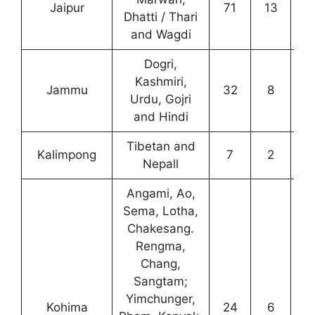
Jaipur
71
13
3
Dhatti / Thari
and Wagdi
Dogri,
Kashmiri,
Jammu
32
8
1
Urdu, Gojri
and Hindi
Tibetan and
Kalimpong
7
2
0
Nepall
Angami, Ao,
Sema, Lotha,
Chakesang.
Rengma,
Chang,
Sangtam;
Yimchunger,
Kohima
24
6
1