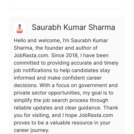
Saurabh Kumar Sharma
Hello and welcome, I’m Saurabh Kumar
Sharma, the founder and author of
JobRasta.com. Since 2018, I have been
committed to providing accurate and timely
job notifications to help candidates stay
informed and make confident career
decisions. With a focus on government and
private sector opportunities, my goal is to
simplify the job search process through
reliable updates and clear guidance. Thank
you for visiting, and I hope JobRasta.com
proves to be a valuable resource in your
career journey.