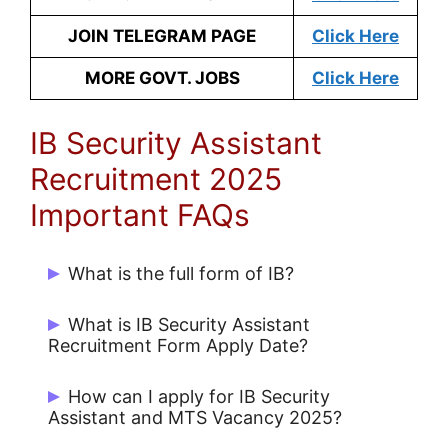
JOIN TELEGRAM PAGE
Click Here
MORE GOVT. JOBS
Click Here
IB Security Assistant
Recruitment 2025
Important FAQs
What is the full form of IB?
Intelligence Bureau (IB)
What is IB Security Assistant
Recruitment Form Apply Date?
Candidates can Apply Online from
How can I apply for IB Security
26/07/2025 to 17/08/2025.
Assistant and MTS Vacancy 2025?