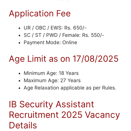
Application Fee
UR / OBC / EWS: Rs. 650/-
SC / ST / PWD / Female: Rs. 550/-
Payment Mode: Online
Age Limit as on 17/08/2025
Minimum Age: 18 Years
Maximum Age: 27 Years
Age Relaxation applicable as per Rules.
IB Security Assistant
Recruitment 2025 Vacancy
Details