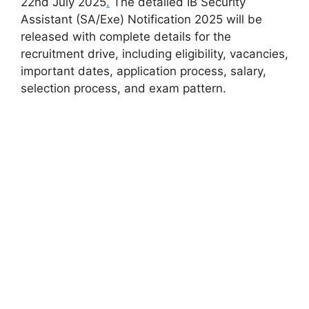
22nd July 2025
.
The detailed IB Security
Assistant (SA/Exe) Notification 2025 will be
released with complete details for the
recruitment drive, including eligibility, vacancies,
important dates, application process, salary,
selection process, and exam pattern.