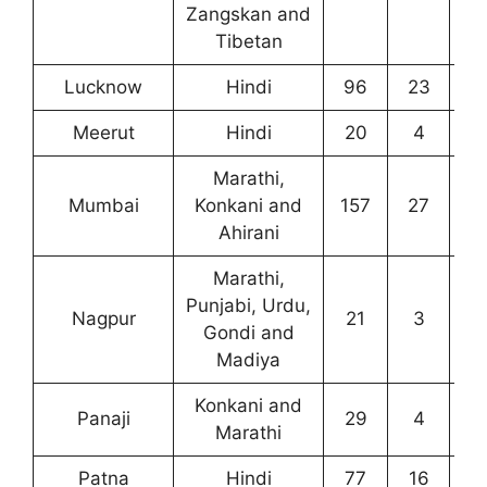
Zangskan and
Tibetan
Lucknow
Hindi
96
23
6
Meerut
Hindi
20
4
1
Marathi,
Mumbai
Konkani and
157
27
4
Ahirani
Marathi,
Punjabi, Urdu,
Nagpur
21
3
6
Gondi and
Madiya
Konkani and
Panaji
29
4
2
Marathi
Patna
Hindi
77
16
4