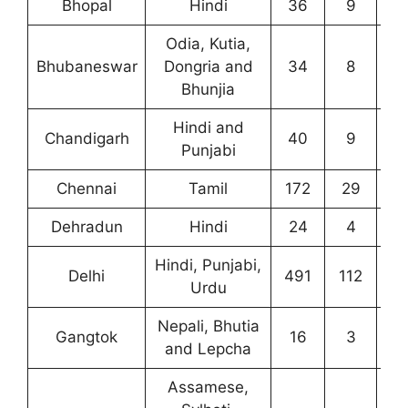
Bhopal
Hindi
36
9
1
Odia, Kutia,
Bhubaneswar
Dongria and
34
8
4
Bhunjia
Hindi and
Chandigarh
40
9
2
Punjabi
Chennai
Tamil
172
29
3
Dehradun
Hindi
24
4
3
Hindi, Punjabi,
Delhi
491
112
28
Urdu
Nepali, Bhutia
Gangtok
16
3
6
and Lepcha
Assamese,