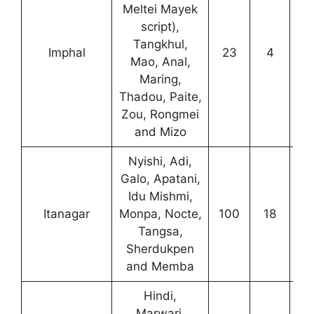
Meltei Mayek
script),
Tangkhul,
Imphal
23
4
2
Mao, Anal,
Maring,
Thadou, Paite,
Zou, Rongmei
and Mizo
Nyishi, Adi,
Galo, Apatani,
Idu Mishmi,
Itanagar
Monpa, Nocte,
100
18
0
Tangsa,
Sherdukpen
and Memba
Hindi,
Marwari,