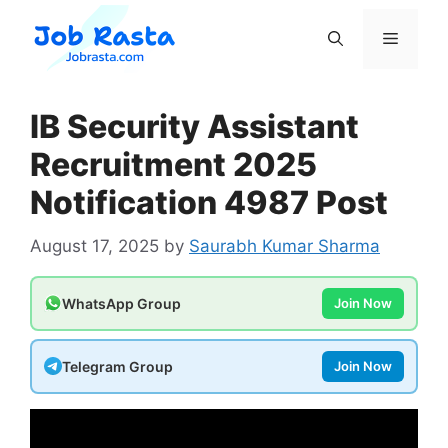
Skip
to
Menu
content
IB Security Assistant
Recruitment 2025
Notification 4987 Post
August 17, 2025
by
Saurabh Kumar Sharma
WhatsApp Group
Join Now
Telegram Group
Join Now