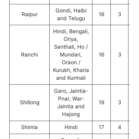
Gondi, Halbi
Raipur
16
3
0
and Telugu
Hindi, Bengali,
Oriya,
Senthali, Ho /
Ranchi
Mundari,
16
3
3
Oraon /
Kurukh, Kharia
and Kurmali
Garo, Jaintia-
Pnar, War-
Shillong
19
3
2
Jaintia and
Hajong
Shimla
Hindi
17
4
8