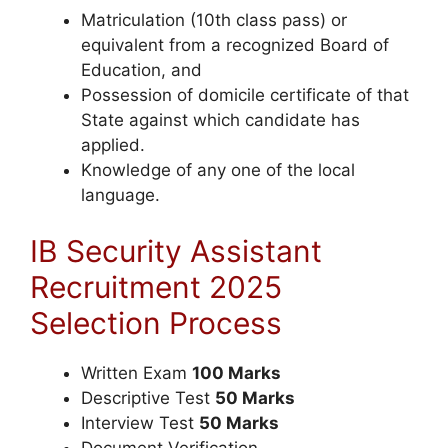
Matriculation (10th class pass) or
equivalent from a recognized Board of
Education, and
Possession of domicile certificate of that
State against which candidate has
applied.
Knowledge of any one of the local
language.
IB Security Assistant
Recruitment 2025
Selection Process
Written Exam
100 Marks
Descriptive Test
50 Marks
Interview Test
50 Marks