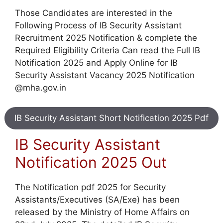
Those Candidates are interested in the
Following Process of IB Security Assistant
Recruitment 2025 Notification & complete the
Required Eligibility Criteria Can read the Full IB
Notification 2025 and Apply Online for IB
Security Assistant Vacancy 2025 Notification
@mha.gov.in
IB Security Assistant Short Notification 2025 Pdf
IB Security Assistant
Notification 2025 Out
The Notification pdf 2025 for Security
Assistants/Executives (SA/Exe) has been
released by the Ministry of Home Affairs on