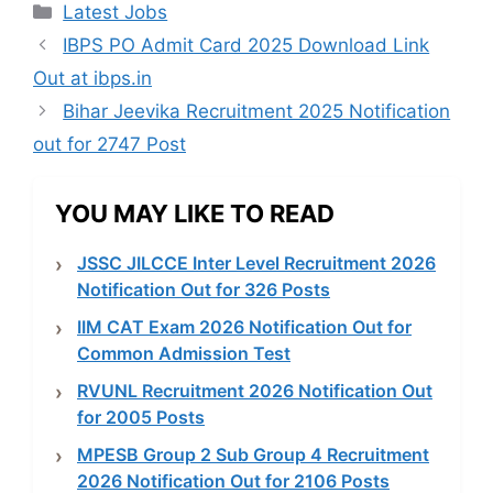
Categories
Latest Jobs
IBPS PO Admit Card 2025 Download Link
Out at ibps.in
Bihar Jeevika Recruitment 2025 Notification
out for 2747 Post
YOU MAY LIKE TO READ
JSSC JILCCE Inter Level Recruitment 2026
Notification Out for 326 Posts
IIM CAT Exam 2026 Notification Out for
Common Admission Test
RVUNL Recruitment 2026 Notification Out
for 2005 Posts
MPESB Group 2 Sub Group 4 Recruitment
2026 Notification Out for 2106 Posts