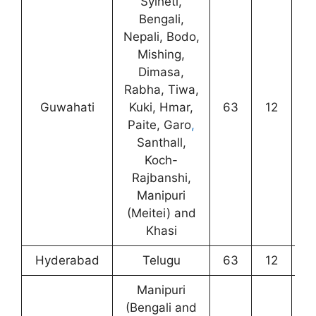
Sylheti,
Bengali,
Nepali, Bodo,
Mishing,
Dimasa,
Rabha, Tiwa,
Guwahati
Kuki, Hmar,
63
12
2
Paite, Garo
,
Santhall,
Koch-
Rajbanshi,
Manipuri
(Meitei) and
Khasi
Hyderabad
Telugu
63
12
1
Manipuri
(Bengali and