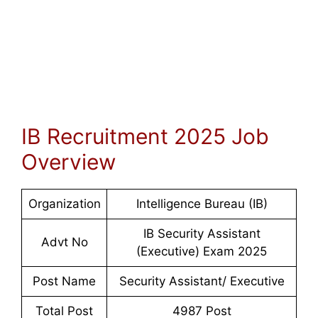
IB Recruitment 2025 Job
Overview
Organization
Intelligence Bureau (IB)
IB Security Assistant
Advt No
(Executive) Exam 202
5
Post Name
Security Assistant/ Executive
Total Post
4987 Post