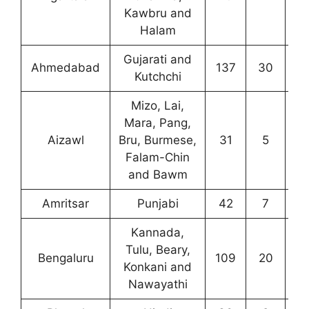
Kawbru and
Halam
Gujarati and
Ahmedabad
137
30
7
Kutchchi
Mizo, Lai,
Mara, Pang,
Aizawl
Bru, Burmese,
31
5
2
Falam-Chin
and Bawm
Amritsar
Punjabi
42
7
8
Kannada,
Tulu, Beary,
Bengaluru
109
20
3
Konkani and
Nawayathi