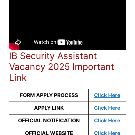
IB Security Assistant
Vacancy 2025 Important
Link
FORM APPLY PROCESS
Click Here
APPLY LINK
Click Here
OFFICIAL NOTIFICATION
Click Here
OFFICIAL WEBSITE
Click Here