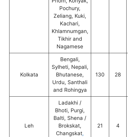
Phom, Konyak,
Pochury,
Zeliang, Kuki,
Kachari,
Khlamnumgan,
Tikhir and
Nagamese
Bengali,
Sylheti, Nepali,
Kolkata
Bhutanese,
130
28
8
Urdu, Santhali
and Rohingya
Ladakhi /
Bhoti, Purgi,
Balti, Shena /
Leh
Brokskat,
21
4
4
Changskat
,