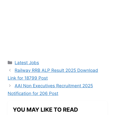
Categories
Latest Jobs
Railway RRB ALP Result 2025 Download
Link for 18799 Post
AAI Non Executives Recruitment 2025
Notification for 206 Post
YOU MAY LIKE TO READ