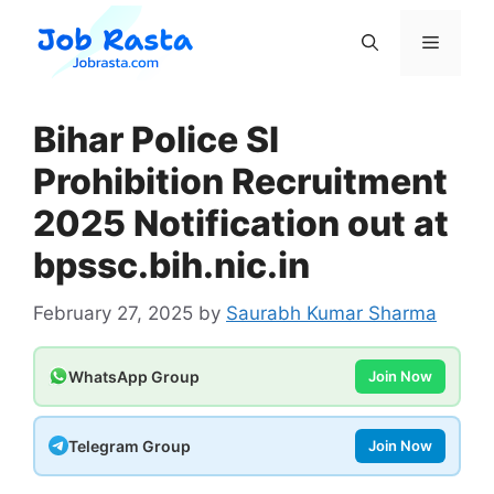
Skip
to
Menu
content
Bihar Police SI
Prohibition Recruitment
2025 Notification out at
bpssc.bih.nic.in
February 27, 2025
by
Saurabh Kumar Sharma
WhatsApp Group
Join Now
Telegram Group
Join Now