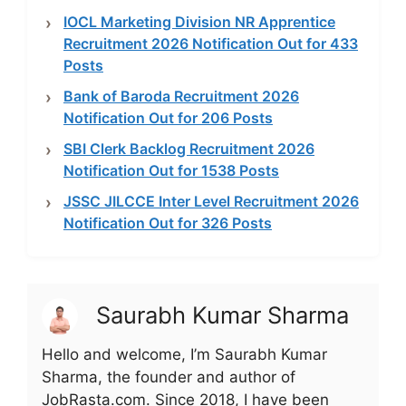
IOCL Marketing Division NR Apprentice
Recruitment 2026 Notification Out for 433
Posts
Bank of Baroda Recruitment 2026
Notification Out for 206 Posts
SBI Clerk Backlog Recruitment 2026
Notification Out for 1538 Posts
JSSC JILCCE Inter Level Recruitment 2026
Notification Out for 326 Posts
Saurabh Kumar Sharma
Hello and welcome, I’m Saurabh Kumar
Sharma, the founder and author of
JobRasta.com. Since 2018, I have been