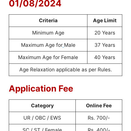
01/08/2024
Criteria
Age Limit
Minimum Age
20 Years
Maximum Age for
Male
37 Years
Maximum Age for Female
40 Years
Age Relaxation applicable as per Rules.
Application Fee
Category
Online Fee
UR / OBC / EWS
Rs. 700/-
SC / ST / Female
Rs. 400/-