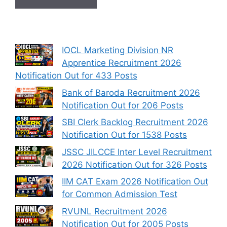
IOCL Marketing Division NR
Apprentice Recruitment 2026
Notification Out for 433 Posts
Bank of Baroda Recruitment 2026
Notification Out for 206 Posts
SBI Clerk Backlog Recruitment 2026
Notification Out for 1538 Posts
JSSC JILCCE Inter Level Recruitment
2026 Notification Out for 326 Posts
IIM CAT Exam 2026 Notification Out
for Common Admission Test
RVUNL Recruitment 2026
Notification Out for 2005 Posts