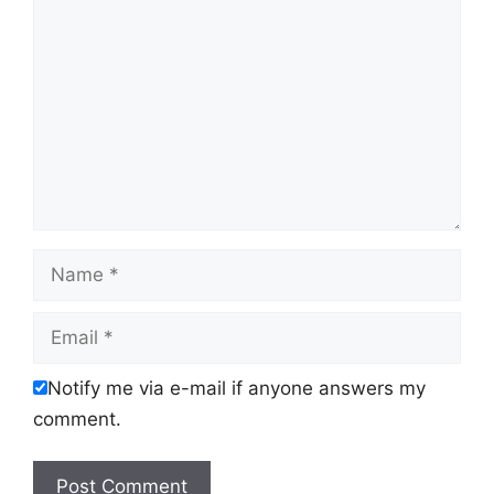
Name
Email
Notify me via e-mail if anyone answers my
comment.