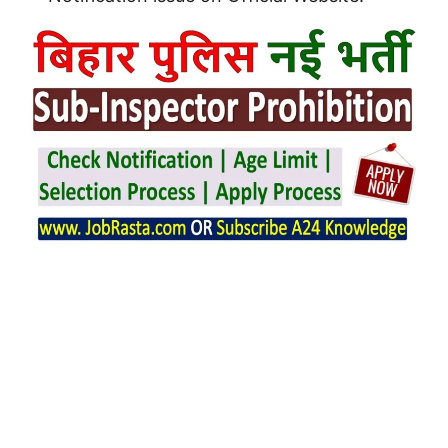
Bihar Police SI Prohibition Notification
2025 issue on 27/02/2025.