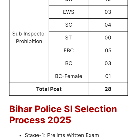
EWS
03
SC
04
Sub Inspector
ST
00
Prohibition
EBC
05
BC
03
BC-Female
01
Total Post
28
Bihar Police SI
Selection
Process 2025
Stage-1: Prelims Written Exam