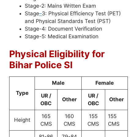
Stage-2: Mains Written Exam
Stage
–
3: Physical Efficiency Test (PET)
and Physical Standards Test (PST)
Stage-4: Document Verification
Stage-5: Medical Examination
Physical Eligibility for
Bihar Police SI
Male
Female
Type
UR /
UR /
Other
Other
OBC
OBC
165
160
155
155
Height
CMS
CMS
CMS
CMS
81-86
79-84