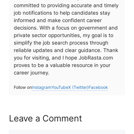
committed to providing accurate and timely
job notifications to help candidates stay
informed and make confident career
decisions. With a focus on government and
private sector opportunities, my goal is to
simplify the job search process through
reliable updates and clear guidance. Thank
you for visiting, and I hope JobRasta.com
proves to be a valuable resource in your
career journey.
Follow on
Instagram
YouTube
X (Twitter)
Facebook
Leave a Comment
Comment