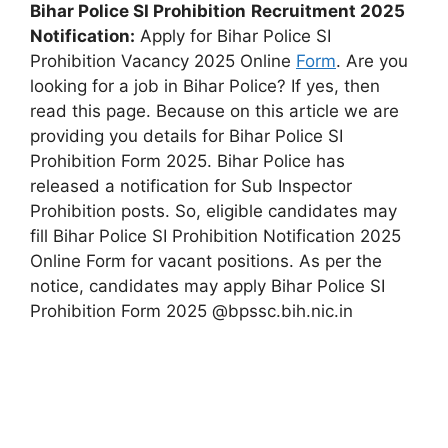
Bihar Police SI Prohibition
Recruitment 2025
Notification:
Apply for Bihar Police SI
Prohibition Vacancy 2025 Online
Form
. Are you
looking for a job in Bihar Police? If yes, then
read this page. Because on this article we are
providing you details for Bihar Police SI
Prohibition Form 2025. Bihar Police has
released a notification for Sub Inspector
Prohibition posts. So, eligible candidates may
fill Bihar Police SI Prohibition Notification 2025
Online Form for vacant positions. As per the
notice, candidates may apply Bihar Police SI
Prohibition Form 2025 @bpssc.bih.nic.in