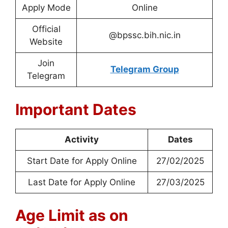
Apply Mode
Online
Official
@bpssc.bih.nic.in
Website
Join
Telegram Group
Telegram
Important Dates
Activity
Dates
Start Date for Apply Online
27/02/2025
Last Date for Apply Online
27/03/2025
Age Limit as on