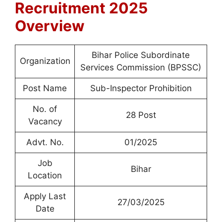
Recruitment 2025
Overview
Bihar Police Subordinate
Organization
Services Commission (BPSSC)
Post Name
Sub-Inspector Prohibition
No. of
28 Post
Vacancy
Advt. No.
01/2025
Job
Bihar
Location
Apply Last
27/03/2025
Date