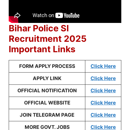
Bihar Police SI
Recruitment 2025
Important Links
FORM APPLY PROCESS
Click Here
APPLY LINK
Click Here
OFFICIAL NOTIFICATION
Click Here
OFFICIAL WEBSITE
Click Here
JOIN TELEGRAM PAGE
Click Here
MORE GOVT. JOBS
Click Here