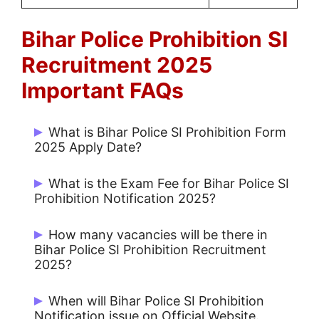
Bihar Police Prohibition
SI
Recruitment 2025
Important FAQs
What is Bihar Police SI Prohibition Form
2025 Apply Date?
Start Date: 27/02/2025 and Last Date:
What is the Exam Fee for Bihar Police SI
27/03/2025.
Prohibition Notification 2025?
Rs. 700/- for UR / OBC and Rs. 400/- for
How many vacancies will be there in
SC / ST.
Bihar Police SI Prohibition Recruitment
2025?
There are 28 Post for SI Prohibition.
When will Bihar Police SI Prohibition
Notification issue on Official Website.