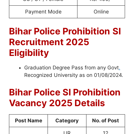
Payment Mode
Online
Bihar Police Prohibition
SI
Recruitment 2025
Eligibility
Graduation Degree Pass from any Govt
.
Recognized University as on 01/08/2024.
Bihar Police SI
Prohibition
Vacancy 2025 Details
Post Name
Category
No. of Post
UR
12