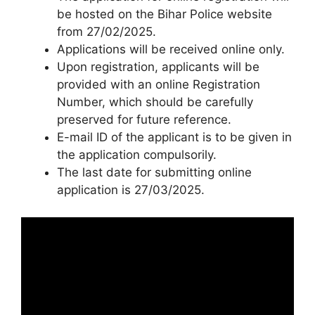
be hosted on the Bihar Police website
from 27/02/2025.
Applications will be received online only.
Upon registration, applicants will be
provided with an online Registration
Number, which should be carefully
preserved for future reference.
E-mail ID of the applicant is to be given in
the application compulsorily.
The last date for submitting online
application is 27/03/2025.