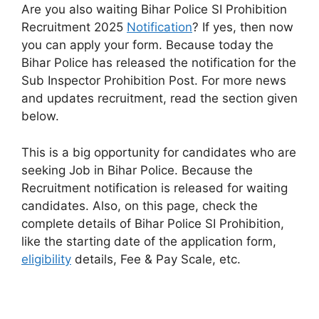
Are you also waiting Bihar Police SI Prohibition
Recruitment 2025
Notification
? If yes, then now
you can apply your form. Because today the
Bihar Police has released the notification for the
Sub Inspector Prohibition Post. For more news
and updates recruitment, read the section given
below.
This is a big opportunity for candidates who are
seeking Job in Bihar Police. Because the
Recruitment notification is released for waiting
candidates. Also, on this page, check the
complete details of Bihar Police SI Prohibition,
like the starting date of the application form,
eligibility
details, Fee & Pay Scale, etc.