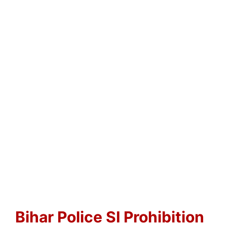
Bihar Police SI Prohibition