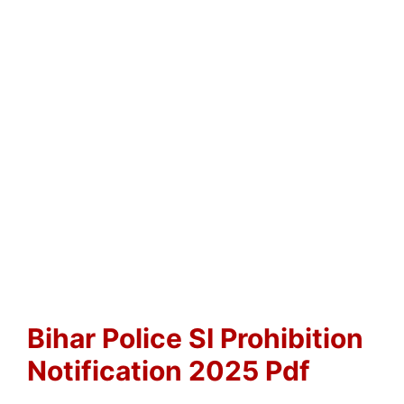
Bihar Police SI Prohibition
Notification 2025 Pdf