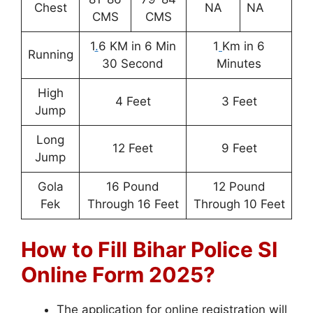
Chest
NA
NA
CMS
CMS
1
.
6 KM in 6 Min
1
Km in 6
Running
30 Second
Minutes
High
4 Feet
3 Feet
Jump
Long
12 Feet
9 Feet
Jump
Gola
16 Pound
12 Pound
Fek
Through 16 Feet
Through 10 Feet
How to Fill
Bihar Police SI
Online Form 2025?
The application for online registration will