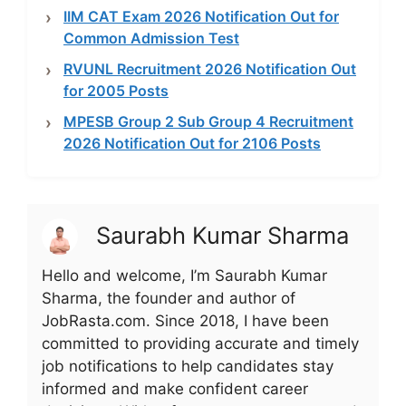
IIM CAT Exam 2026 Notification Out for
Common Admission Test
RVUNL Recruitment 2026 Notification Out
for 2005 Posts
MPESB Group 2 Sub Group 4 Recruitment
2026 Notification Out for 2106 Posts
Saurabh Kumar Sharma
Hello and welcome, I’m Saurabh Kumar
Sharma, the founder and author of
JobRasta.com. Since 2018, I have been
committed to providing accurate and timely
job notifications to help candidates stay
informed and make confident career