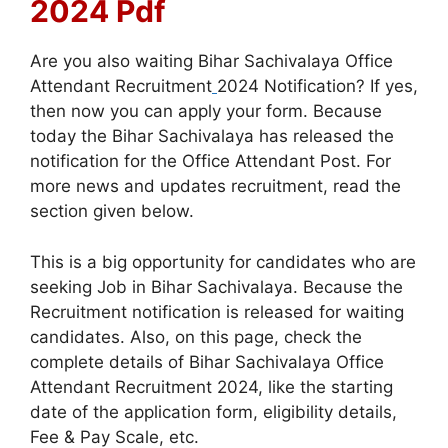
2024 Pdf
Are you also waiting Bihar Sachivalaya Office
Attendant Recruitment
2024 Notification? If yes,
then now you can apply your form. Because
today the Bihar Sachivalaya has released the
notification for the Office Attendant Post. For
more news and updates recruitment, read the
section given below.
This is a big opportunity for candidates who are
seeking Job in Bihar Sachivalaya. Because the
Recruitment notification is released for waiting
candidates. Also, on this page, check the
complete details of Bihar Sachivalaya Office
Attendant Recruitment 2024, like the starting
date of the application form, eligibility details,
Fee & Pay Scale, etc.