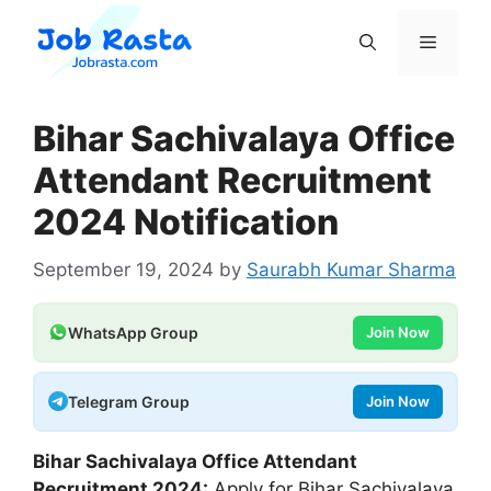
Skip
to
Menu
content
Bihar Sachivalaya Office
Attendant Recruitment
2024 Notification
September 19, 2024
by
Saurabh Kumar Sharma
WhatsApp Group
Join Now
Telegram Group
Join Now
Bihar Sachivalaya Office Attendant
Recruitment 2024:
Apply for Bihar Sachivalaya