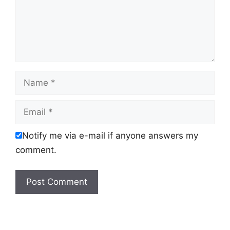
Name
Email
Notify me via e-mail if anyone answers my
comment.