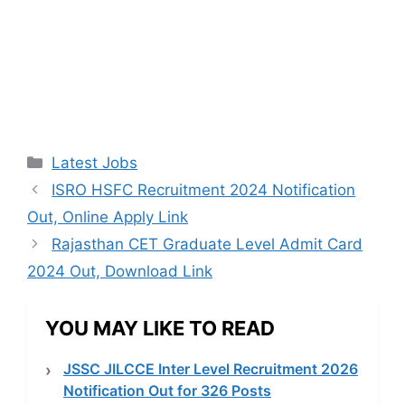
Categories
Latest Jobs
ISRO HSFC Recruitment 2024 Notification
Out, Online Apply Link
Rajasthan CET Graduate Level Admit Card
2024 Out, Download Link
YOU MAY LIKE TO READ
JSSC JILCCE Inter Level Recruitment 2026
Notification Out for 326 Posts