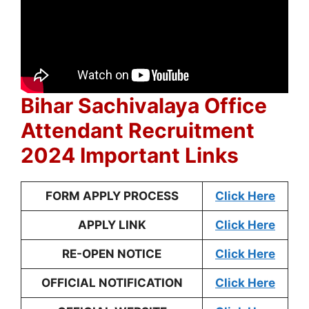
Bihar Sachivalaya Office
Attendant Recruitment
2024 Important Links
FORM APPLY PROCESS
Click Here
APPLY LINK
Click Here
RE-OPEN NOTICE
Click Here
OFFICIAL NOTIFICATION
Click Here