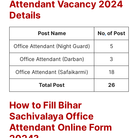
Attendant Vacancy 2024
Details
Post Name
No
.
of Post
Office Attendant (Night Guard)
5
Office Attendant (Darban)
3
Office Attendant (Safaikarmi)
18
Total Post
26
How to Fill Bihar
Sachivalaya Office
Attendant
Online Form