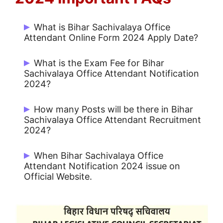
What is Bihar Sachivalaya Office
Attendant Online Form 2024 Apply Date?
Start Date: 18/09/2024 and Last Date:
What is the Exam Fee for Bihar
27/09/2024.
Sachivalaya Office Attendant Notification
2024?
Rs. 300/- for UR / OBC and Rs. 150/- for
How many Posts will be there in Bihar
Others.
Sachivalaya Office Attendant Recruitment
2024?
There are 26 Post.
When Bihar Sachivalaya Office
Attendant Notification 2024 issue on
Official Website.
Bihar Sachivalaya Office Attendant
Notification 2024 issue on 18/09/2024.