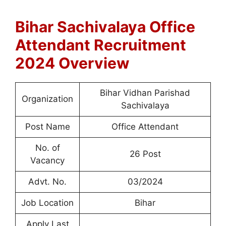
Bihar Sachivalaya Office
Attendant Recruitment
2024 Overview
Bihar Vidhan Parishad
Organization
Sachivalaya
Post Name
Office Attendant
No. of
26 Post
Vacancy
Advt. No.
03/2024
Job Location
Bihar
Apply Last