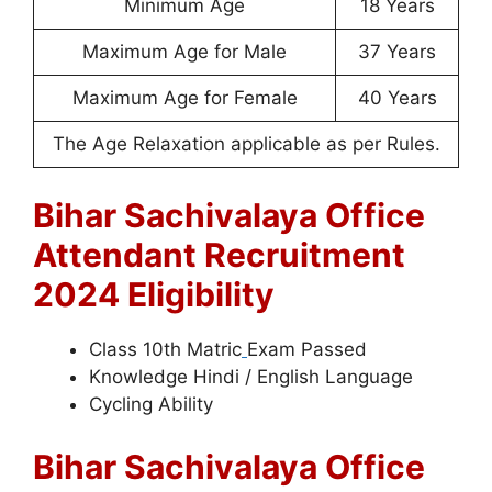
Minimum Age
18 Years
Maximum Age for Male
37 Years
Maximum Age for Female
40 Years
The Age Relaxation applicable as per Rules.
Bihar Sachivalaya Office
Attendant Recruitment
2024 Eligibility
Class 10th Matric
Exam Passed
Knowledge Hindi / English Language
Cycling Ability
Bihar Sachivalaya Office