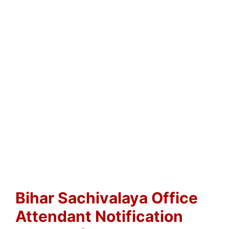
Bihar Sachivalaya Office
Attendant Notification