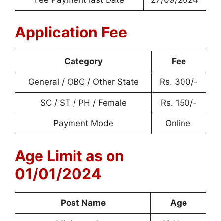
Application Fee
Category
Fee
General / OBC / Other State
Rs. 300/-
SC / ST / PH / Female
Rs. 150/-
Payment Mode
Online
Age Limit as on
01/01/2024
Post Name
Age