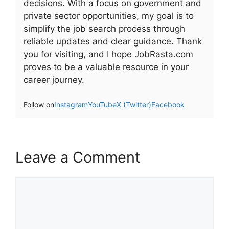
decisions. With a focus on government and
private sector opportunities, my goal is to
simplify the job search process through
reliable updates and clear guidance. Thank
you for visiting, and I hope JobRasta.com
proves to be a valuable resource in your
career journey.
Follow on
Instagram
YouTube
X (Twitter)
Facebook
Leave a Comment
Comment