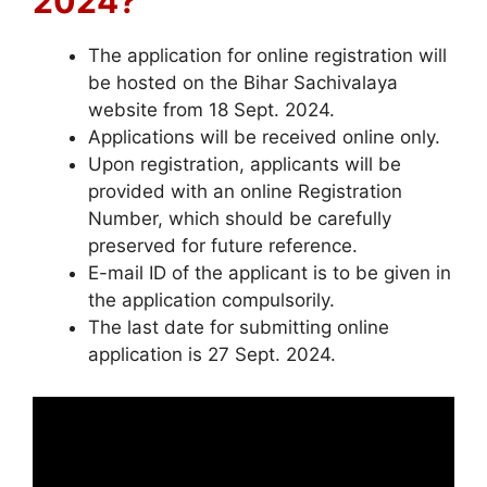
2024?
The application for online registration will
be hosted on the Bihar Sachivalaya
website from 18 Sept. 2024.
Applications will be received online only.
Upon registration, applicants will be
provided with an online Registration
Number, which should be carefully
preserved for future reference.
E-mail ID of the applicant is to be given in
the application compulsorily.
The last date for submitting online
application is 27 Sept. 2024.