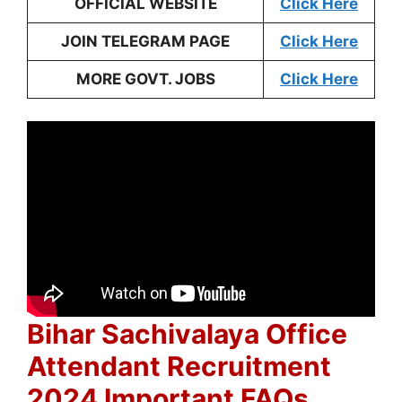
OFFICIAL WEBSITE
Click Here
JOIN TELEGRAM PAGE
Click Here
MORE GOVT. JOBS
Click Here
Bihar Sachivalaya Office
Attendant Recruitment
2024 Important FAQs