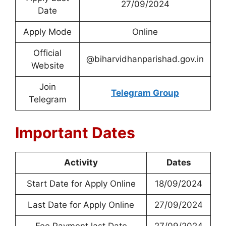
27/09/2024
Date
Apply Mode
Online
Official
@biharvidhanparishad.gov.in
Website
Join
Telegram Group
Telegram
Important Dates
Activity
Dates
Start Date for Apply Online
18/09/2024
Last Date for Apply Online
27/09/2024
Fee Payment last Date
27/09/2024