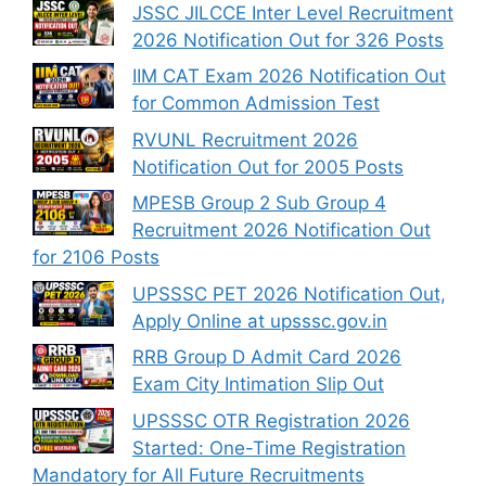
JSSC JILCCE Inter Level Recruitment
2026 Notification Out for 326 Posts
IIM CAT Exam 2026 Notification Out
for Common Admission Test
RVUNL Recruitment 2026
Notification Out for 2005 Posts
MPESB Group 2 Sub Group 4
Recruitment 2026 Notification Out
for 2106 Posts
UPSSSC PET 2026 Notification Out,
Apply Online at upsssc.gov.in
RRB Group D Admit Card 2026
Exam City Intimation Slip Out
UPSSSC OTR Registration 2026
Started: One-Time Registration
Mandatory for All Future Recruitments