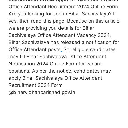
Office Attendant Recruitment 2024 Online Form.
Are you looking for Job in Bihar Sachivalaya? If
yes, then read this page. Because on this article
we are providing you details for Bihar
Sachivalaya Office Attendant Vacancy 2024.
Bihar Sachivalaya has released a notification for
Office Attendant posts
.
So, eligible candidates
may fill Bihar Sachivalaya Office Attendant
Notification 2024 Online Form for vacant
positions. As per the notice, candidates may
apply Bihar Sachivalaya Office Attendant
Recruitment 2024 Form
@biharvidhanparishad.gov.in