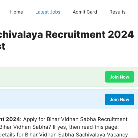
Home
Latest Jobs
Admit Card
Results
chivalaya Recruitment 2024
st
Join Now
Join Now
nt 2024:
Apply for Bihar Vidhan Sabha Recruitment
 Bihar Vidhan Sabha? If yes, then read this page.
 details for Bihar Vidhan Sabha Sachivalaya Vacancy