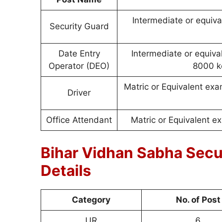
Intermediate or equiva
Security Guard
Date Entry
Intermediate or equiv
Operator (DEO)
8000 k
Matric or Equivalent exa
Driver
Office Attendant
Matric or Equivalent e
Bihar Vidhan Sabha Sec
Details
Category
No. of Post
UR
6