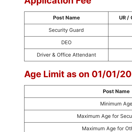
Application Fee
Post Name
UR /
Security Guard
DEO
Driver & Office Attendant
Age Limit as on 01/01/2
Post Name
Minimum Ag
Maximum Age for Secur
Maximum Age for Ot