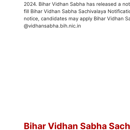
2024. Bihar Vidhan Sabha has released a notif
fill Bihar Vidhan Sabha Sachivalaya Notificat
notice, candidates may apply Bihar Vidhan 
@vidhansabha.bih.nic.in
Bihar Vidhan Sabha Sachi