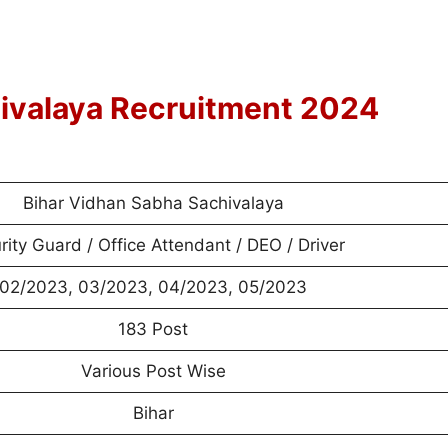
ivalaya Recruitment 2024
Bihar Vidhan Sabha Sachivalaya
rity Guard / Office Attendant / DEO / Driver
02/2023, 03/2023, 04/2023, 05/2023
183 Post
Various Post Wise
Bihar