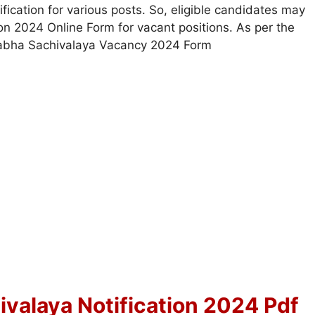
ication for various posts. So, eligible candidates may
ion 2024 Online Form for vacant positions. As per the
Sabha Sachivalaya Vacancy 2024 Form
valaya Notification 2024 Pdf