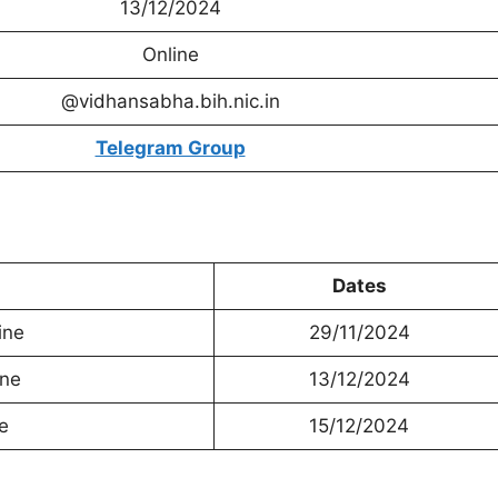
13/12/2024
Online
@vidhansabha.bih.nic.in
Telegram Group
Dates
ine
29/11/2024
ine
13/12/2024
e
15/12/2024