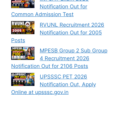
Notification Out for
Common Admission Test
RVUNL Recruitment 2026
Notification Out for 2005
Posts
MPESB Group 2 Sub Group
4 Recruitment 2026
Notification Out for 2106 Posts
UPSSSC PET 2026
Notification Out, Apply
Online at upsssc.gov.in