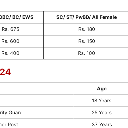
OBC/ BC/ EWS
SC/ ST/ PwBD/ All Female
Rs. 675
Rs. 180
Rs. 600
Rs. 150
Rs. 400
Rs. 100
024
Age
e
18 Years
ity Guard
25 Years
her Post
37 Years