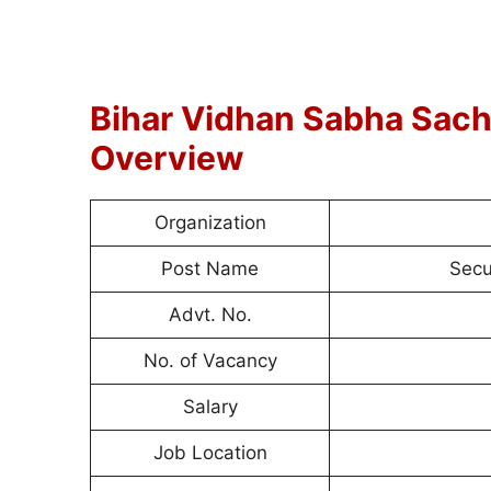
Bihar Vidhan Sabha Sach
Overview
Organization
Post Name
Secu
Advt. No.
No. of Vacancy
Salary
Job Location