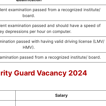
lent examination passed from a recognized institute/
board.
alent examination passed and should have a speed of
ey depressions per hour on computer.
mination passed with having valid driving license (LMV/
HMV).
xamination passed from a recognized institute/ board.
urity Guard Vacancy 2024
Salary