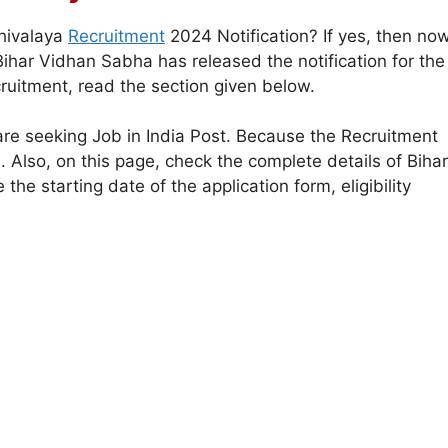
hivalaya
Recruitment
2024 Notification? If yes, then no
ihar Vidhan Sabha has released the notification for the
uitment, read the section given below.
are seeking Job in India Post. Because the Recruitment
s. Also, on this page, check the complete details of Bihar
e starting date of the application form, eligibility