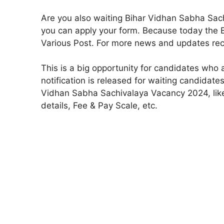
Are you also waiting Bihar Vidhan Sabha Sac
you can apply your form. Because today the B
Various Post. For more news and updates recr
This is a big opportunity for candidates who 
notification is released for waiting candidate
Vidhan Sabha Sachivalaya Vacancy 2024, like th
details, Fee & Pay Scale, etc.