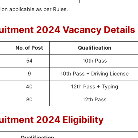
on applicable as per Rules.
uitment 2024 Vacancy Details
No
.
of Post
Qualification
54
10th Pass
9
10th Pass + Driving License
40
12th Pass + Typing
80
12th Pass
itment 2024 Eligibility
Qualification