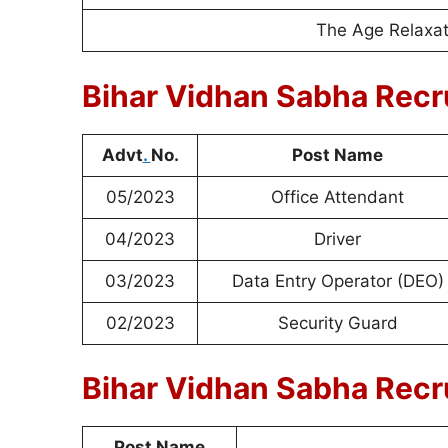
The Age Relaxati
Bihar Vidhan Sabha Recr
Advt
.
No.
Post Name
05/2023
Office Attendant
04/2023
Driver
03/2023
Data Entry Operator (DEO)
02/2023
Security Guard
Bihar Vidhan Sabha Recru
Post Name