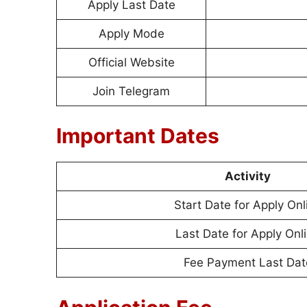
Apply Last Date
Apply Mode
Official Website
Join Telegram
Important Dates
Activity
Start Date for Apply Onl
Last Date for Apply Onl
Fee Payment Last Dat