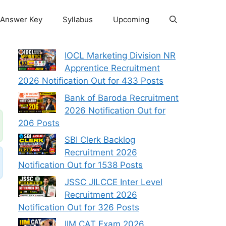
Answer Key
Syllabus
Upcoming
IOCL Marketing Division NR
Apprentice Recruitment
2026 Notification Out for 433 Posts
Bank of Baroda Recruitment
2026 Notification Out for
206 Posts
SBI Clerk Backlog
Recruitment 2026
Notification Out for 1538 Posts
JSSC JILCCE Inter Level
Recruitment 2026
Notification Out for 326 Posts
IIM CAT Exam 2026