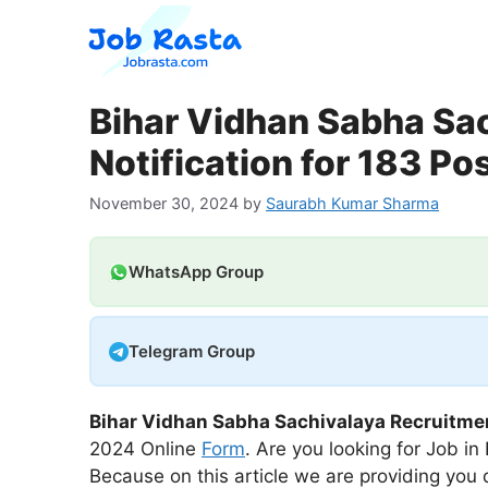
Skip
to
content
Bihar Vidhan Sabha Sa
Notification for 183 Po
November 30, 2024
by
Saurabh Kumar Sharma
WhatsApp Group
Telegram Group
Bihar Vidhan Sabha Sachivalaya Recruitme
2024 Online
Form
. Are you looking for Job in
Because on this article we are providing you