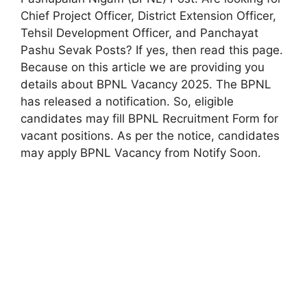
Chief Project Officer, District Extension Officer,
Tehsil Development Officer, and Panchayat
Pashu Sevak Posts? If yes, then read this page.
Because on this article we are providing you
details about BPNL Vacancy 2025. The BPNL
has released a notification. So, eligible
candidates may fill BPNL Recruitment Form for
vacant positions. As per the notice, candidates
may apply BPNL Vacancy from Notify Soon.