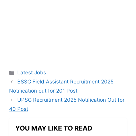
Categories
Latest Jobs
BSSC Field Assistant Recruitment 2025
Notification out for 201 Post
UPSC Recruitment 2025 Notification Out for
40 Post
YOU MAY LIKE TO READ