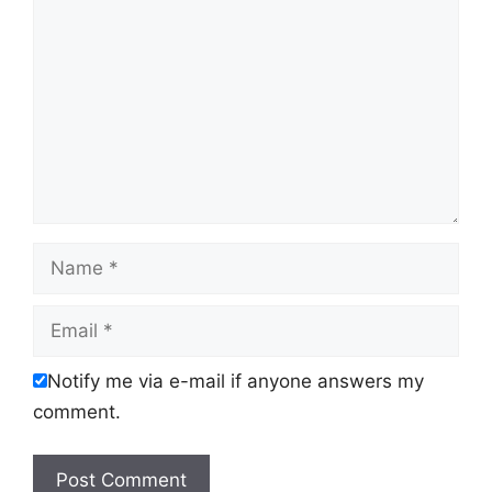
Name
Email
Notify me via e-mail if anyone answers my
comment.