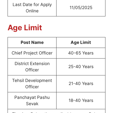
Last Date for Apply
11/05/2025
Online
Age Limit
Post Name
Age Limit
Chief Project Officer
40-65 Years
District Extension
25-40 Years
Officer
Tehsil Development
21-40 Years
Officer
Panchayat Pashu
18-40 Years
Sevak