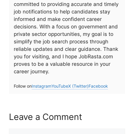
committed to providing accurate and timely
job notifications to help candidates stay
informed and make confident career
decisions. With a focus on government and
private sector opportunities, my goal is to
simplify the job search process through
reliable updates and clear guidance. Thank
you for visiting, and I hope JobRasta.com
proves to be a valuable resource in your
career journey.
Follow on
Instagram
YouTube
X (Twitter)
Facebook
Leave a Comment
Comment