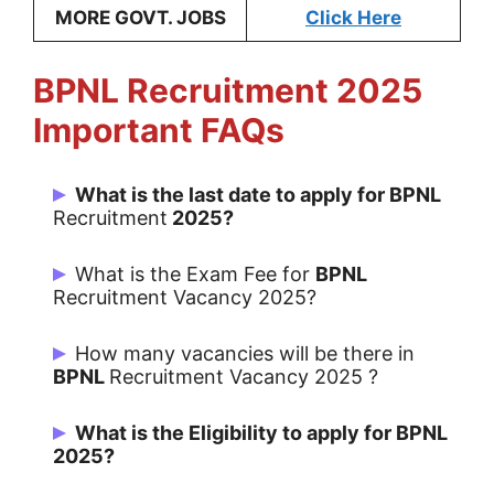
MORE GOVT. JOBS
Click Here
BPNL
Recruitment 2025
Important FAQs
What is the last date to apply for BPNL
Recruitment
2025?
Last Date for apply is 11/05/2025.
What is the Exam Fee for
BPNL
Recruitment Vacancy 2025?
Chief Project Officer
:
1534/-
How many vacancies will be there in
District Extension Officer:1180/-
BPNL
Recruitment Vacancy 2025 ?
Tehsil Development Officer: 944/-
There are 12981 Post for BPNL.
Panchayat Pashu Sevak: 708/-
What is the Eligibility to apply for BPNL
2025?