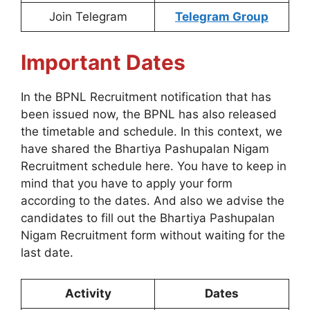
Join Telegram
Telegram Group
Important Dates
In the BPNL Recruitment notification that has
been issued now, the BPNL has also released
the timetable and schedule. In this context, we
have shared the Bhartiya Pashupalan Nigam
Recruitment schedule here. You have to keep in
mind that you have to apply your form
according to the dates. And also we advise the
candidates to fill out the Bhartiya Pashupalan
Nigam Recruitment form without waiting for the
last date.
Activity
Dates