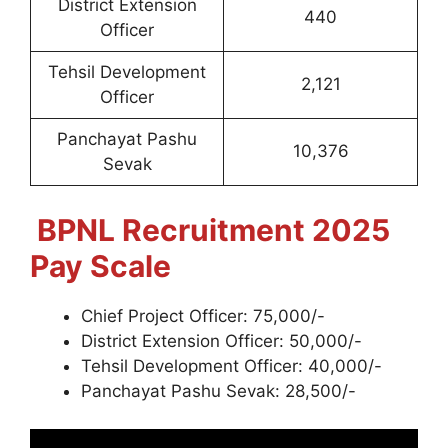
District Extension
440
Officer
Tehsil Development
2,121
Officer
Panchayat Pashu
10,376
Sevak
BPNL
Recruitment 2025
Pay Scale
Chief Project Officer: 75,000/-
District Extension Officer: 50,000/-
Tehsil Development Officer: 40,000/-
Panchayat Pashu Sevak: 28,500/-