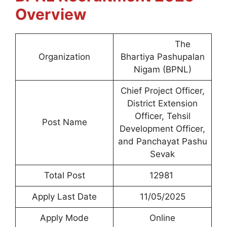
Overview
The
Organization
Bhartiya Pashupalan
Nigam (BPNL)
Chief Project Officer,
District Extension
Officer, Tehsil
Post Name
Development Officer,
and Panchayat Pashu
Sevak
Total Post
12981
Apply Last Date
11/05/2025
Apply Mode
Online