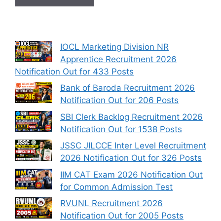
IOCL Marketing Division NR
Apprentice Recruitment 2026
Notification Out for 433 Posts
Bank of Baroda Recruitment 2026
Notification Out for 206 Posts
SBI Clerk Backlog Recruitment 2026
Notification Out for 1538 Posts
JSSC JILCCE Inter Level Recruitment
2026 Notification Out for 326 Posts
IIM CAT Exam 2026 Notification Out
for Common Admission Test
RVUNL Recruitment 2026
Notification Out for 2005 Posts