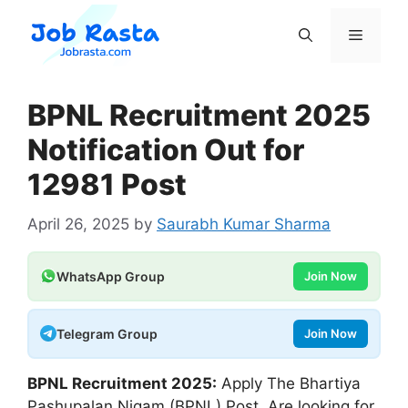
Skip
to
Menu
content
BPNL Recruitment 2025
Notification Out for
12981 Post
April 26, 2025
by
Saurabh Kumar Sharma
WhatsApp Group
Join Now
Telegram Group
Join Now
BPNL
Recruitment 2025:
Apply The Bhartiya
Pashupalan Nigam (BPNL) Post. Are looking for