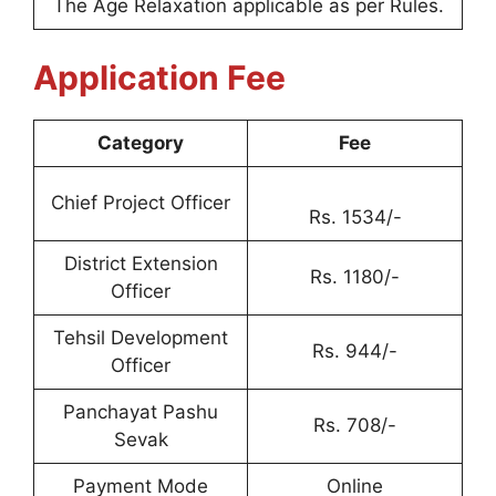
The Age Relaxation applicable as per Rules.
Application Fee
Category
Fee
Chief Project Officer
Rs. 1534/-
District Extension
Rs. 1180/-
Officer
Tehsil Development
Rs. 944/-
Officer
Panchayat Pashu
Rs. 708/-
Sevak
Payment Mode
Online