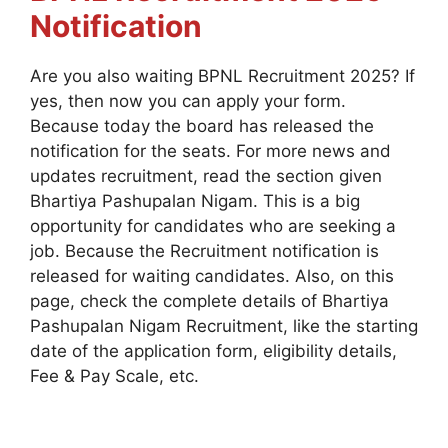
Notification
Are you also waiting BPNL Recruitment 2025? If
yes, then now you can apply your form.
Because today the board has released the
notification for the seats. For more news and
updates recruitment, read the section given
Bhartiya Pashupalan Nigam. This is a big
opportunity for candidates who are seeking a
job. Because the Recruitment notification is
released for waiting candidates. Also, on this
page, check the complete details of Bhartiya
Pashupalan Nigam Recruitment, like the starting
date of the application form, eligibility details,
Fee & Pay Scale, etc.