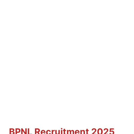
BPNL
Recruitment 2025