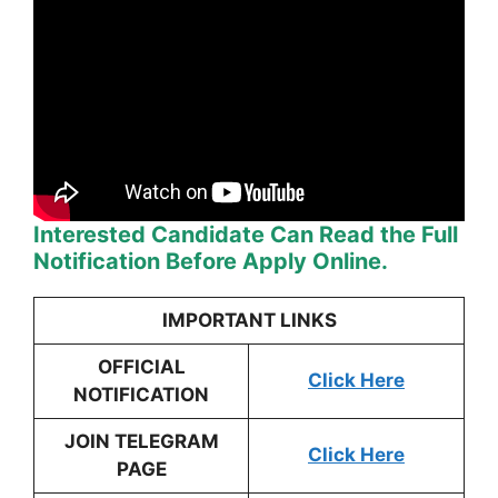
Interested Candidate Can Read the Full
Notification Before Apply Online.
IMPORTANT LINKS
OFFICIAL
Click Here
NOTIFICATION
JOIN TELEGRAM
Click Here
PAGE