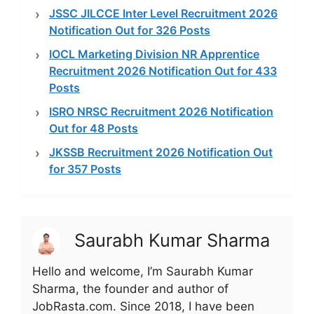
JSSC JILCCE Inter Level Recruitment 2026
Notification Out for 326 Posts
IOCL Marketing Division NR Apprentice
Recruitment 2026 Notification Out for 433
Posts
ISRO NRSC Recruitment 2026 Notification
Out for 48 Posts
JKSSB Recruitment 2026 Notification Out
for 357 Posts
Saurabh Kumar Sharma
Hello and welcome, I’m Saurabh Kumar
Sharma, the founder and author of
JobRasta.com. Since 2018, I have been