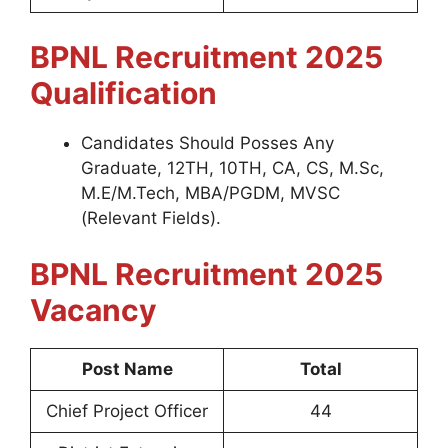
BPNL
Recruitment 2025
Qualification
Candidates Should Posses Any
Graduate, 12TH, 10TH, CA, CS, M.Sc,
M.E/M.Tech, MBA/PGDM, MVSC
(Relevant Fields).
BPNL
Recruitment 2025
Vacancy
Post Name
Total
Chief Project Officer
44