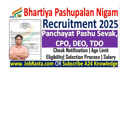
Any Graduate, 12TH, 10TH, CA, CS,
M.Sc, M.E/M.Tech, MBA/PGDM, MVSC.