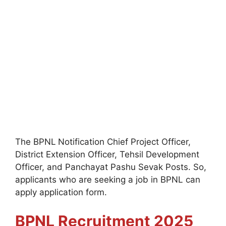
The BPNL
Notification Chief Project Officer,
District Extension Officer, Tehsil Development
Officer, and Panchayat Pashu Sevak Posts. So,
applicants who are seeking a job in BPNL can
apply application form.
BPNL
Recruitment 2025