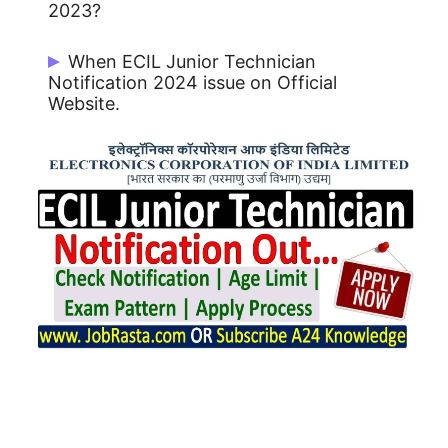
2023?
There are 1100 Post.
When ECIL Junior Technician
Notification 2024 issue on Official
Website.
ECIL Junior Technician Notification 2024
issue on 10/01/2024.