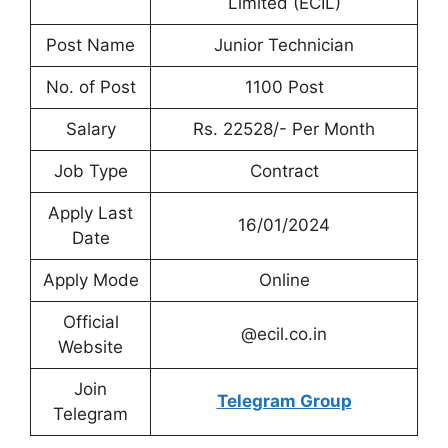
Limited (ECIL)
Post Name
Junior Technician
No. of Post
1100 Post
Salary
Rs. 22528/- Per Month
Job Type
Contract
Apply Last
16/01/2024
Date
Apply Mode
Online
Official
@ecil.co.in
Website
Join
Telegram Group
Telegram