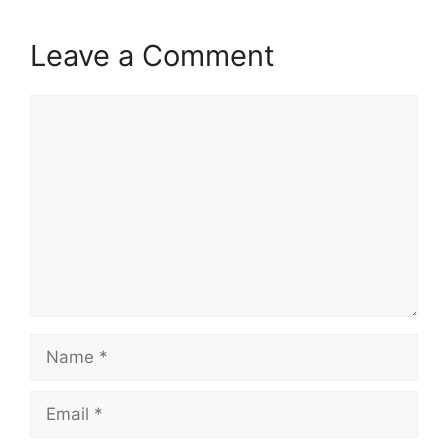
Leave a Comment
Comment
Name
Email