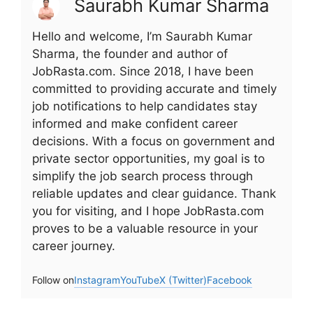
Saurabh Kumar Sharma
Hello and welcome, I’m Saurabh Kumar
Sharma, the founder and author of
JobRasta.com. Since 2018, I have been
committed to providing accurate and timely
job notifications to help candidates stay
informed and make confident career
decisions. With a focus on government and
private sector opportunities, my goal is to
simplify the job search process through
reliable updates and clear guidance. Thank
you for visiting, and I hope JobRasta.com
proves to be a valuable resource in your
career journey.
Follow on
Instagram
YouTube
X (Twitter)
Facebook