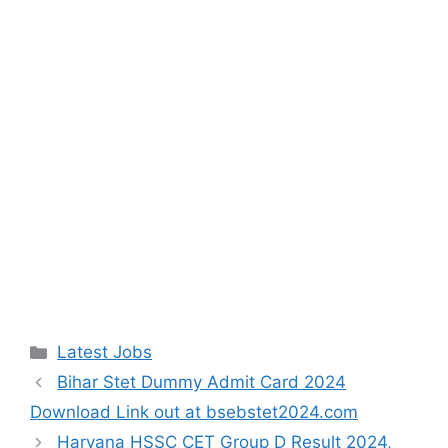
Categories
Latest Jobs
Bihar Stet Dummy Admit Card 2024
Download Link out at bsebstet2024.com
Haryana HSSC CET Group D Result 2024,