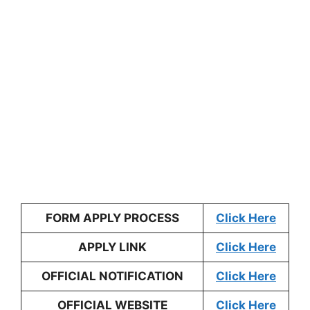
FORM APPLY PROCESS
Click Here
APPLY LINK
Click Here
OFFICIAL NOTIFICATION
Click Here
OFFICIAL WEBSITE
Click Here