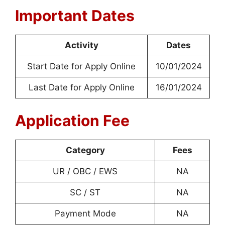
Important Dates
Activity
Dates
Start Date for Apply Online
10/01/2024
Last Date for Apply Online
16/01/2024
Application Fee
Category
Fees
UR / OBC / EWS
NA
SC / ST
NA
Payment Mode
NA