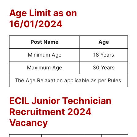
Age Limit as on
16/01/2024
Post Name
Age
Minimum Age
18 Years
Maximum Age
30 Years
The Age Relaxation applicable as per Rules.
ECIL Junior Technician
Recruitment 2024
Vacancy