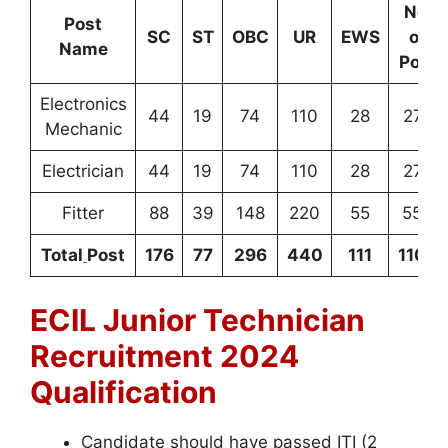
No
.
Post
SC
ST
OBC
UR
EWS
of
Name
Post
Electronics
44
19
74
110
28
275
Mechanic
Electrician
44
19
74
110
28
275
Fitter
88
39
148
220
55
550
Total
Post
176
77
296
440
111
1100
ECIL Junior Technician
Recruitment 2024
Qualification
Candidate should have passed ITI (2