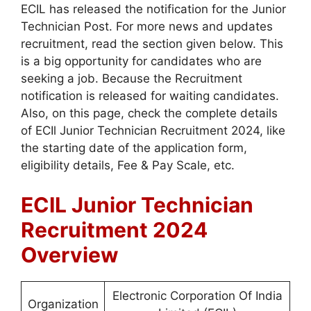
ECIL has released the notification for the Junior
Technician Post. For more news and updates
recruitment, read the section given below. This
is a big opportunity for candidates who are
seeking a job. Because the Recruitment
notification is released for waiting candidates.
Also, on this page, check the complete details
of ECIl Junior Technician Recruitment 2024, like
the starting date of the application form,
eligibility details, Fee & Pay Scale, etc.
ECIL Junior Technician
Recruitment 2024
Overview
Electronic Corporation Of India
Organization