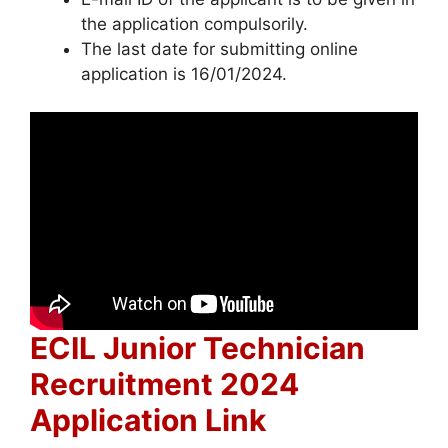
the application compulsorily.
The last date for submitting online
application is 16/01/2024.
ECIL Junior Technician
Recruitment 2024
Application Link