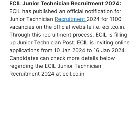
ECIL Junior Technician Recruitment 2024:
ECIL has published an official notification for
Junior Technician
Recruitment
2024 for 1100
vacancies on the official website i.e. ecil.co.in.
Through this recruitment process, ECIL is filling
up Junior Technician Post. ECIL is inviting online
applications from 10 Jan 2024 to 16 Jan 2024.
Candidates can check more details below
regarding the ECIL Junior Technician
Recruitment 2024 at ecil.co.in