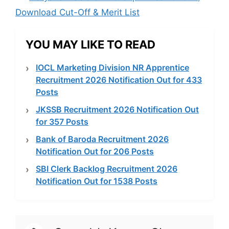
Download Cut-Off & Merit List
YOU MAY LIKE TO READ
IOCL Marketing Division NR Apprentice
Recruitment 2026 Notification Out for 433
Posts
JKSSB Recruitment 2026 Notification Out
for 357 Posts
Bank of Baroda Recruitment 2026
Notification Out for 206 Posts
SBI Clerk Backlog Recruitment 2026
Notification Out for 1538 Posts