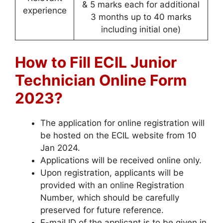
& 5 marks each for additional
experience
3 months up to 40 marks
including initial one)
How to Fill ECIL Junior
Technician Online Form
2023?
The application for online registration will
be hosted on the ECIL website from 10
Jan 2024.
Applications will be received online only.
Upon registration, applicants will be
provided with an online Registration
Number, which should be carefully
preserved for future reference.
E-mail ID of the applicant is to be given in