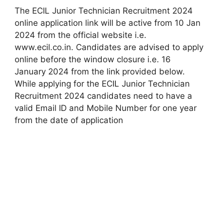
The ECIL Junior Technician Recruitment 2024
online application link will be active from 10 Jan
2024 from the official website i.e.
www.ecil.co.in. Candidates are advised to apply
online before the window closure i.e. 16
January 2024 from the link provided below.
While applying for the ECIL Junior Technician
Recruitment 2024 candidates need to have a
valid Email ID and Mobile Number for one year
from the date of application