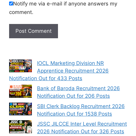
Notify me via e-mail if anyone answers my
comment.
IOCL Marketing Division NR
Apprentice Recruitment 2026
Notification Out for 433 Posts
Bank of Baroda Recruitment 2026
Notification Out for 206 Posts
SBI Clerk Backlog Recruitment 2026
Notification Out for 1538 Posts
JSSC JILCCE Inter Level Recruitment
2026 Notification Out for 326 Posts