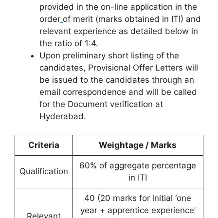
provided in the on-line application in the
order
of merit (marks obtained in ITI) and
relevant experience as detailed below in
the ratio of 1:4.
Upon preliminary short listing of the
candidates, Provisional Offer Letters will
be issued to the candidates through an
email correspondence and will be called
for the Document verification at
Hyderabad.
Criteria
Weightage / Marks
60% of aggregate percentage
Qualification
in ITI
40 (20 marks for initial ‘one
year + apprentice experience
’
Relevant