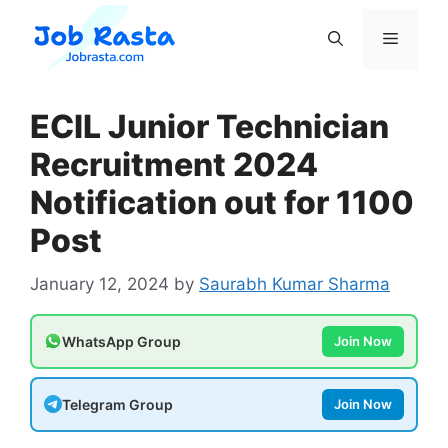
Skip
to
Menu
content
ECIL Junior Technician
Recruitment 2024
Notification out for 1100
Post
January 12, 2024
by
Saurabh Kumar Sharma
WhatsApp Group
Join Now
Telegram Group
Join Now