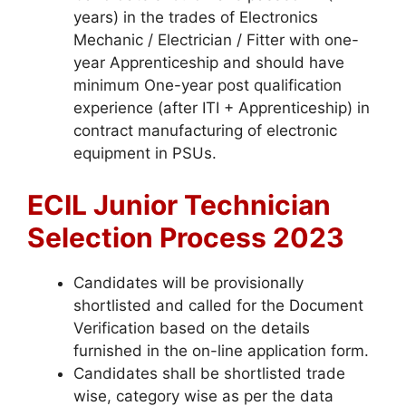
years) in the trades of Electronics
Mechanic / Electrician / Fitter with one-
year Apprenticeship and should have
minimum One-year post qualification
experience (after ITI + Apprenticeship) in
contract manufacturing of electronic
equipment in PSUs.
ECIL Junior Technician
Selection Process 2023
Candidates will be provisionally
shortlisted and called for the Document
Verification based on the details
furnished in the on-line application form.
Candidates shall be shortlisted trade
wise, category wise as per the data