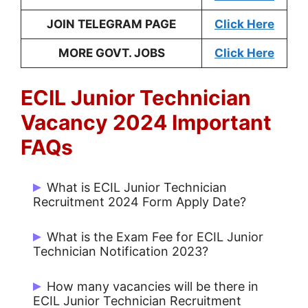
JOIN TELEGRAM PAGE
Click Here
MORE GOVT. JOBS
Click Here
ECIL Junior Technician
Vacancy 2024 Important
FAQs
What is ECIL Junior Technician
Recruitment 2024 Form Apply Date?
Start Date: 10/01/2024 and Last Date:
What is the Exam Fee for ECIL Junior
16/01/2024.
Technician Notification 2023?
No Fee for Apply Online.
How many vacancies will be there in
ECIL Junior Technician Recruitment