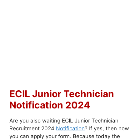
ECIL Junior Technician
Notification 2024
Are you also waiting ECIL Junior Technician
Recruitment 2024
Notification
? If yes, then now
you can apply your form. Because today the