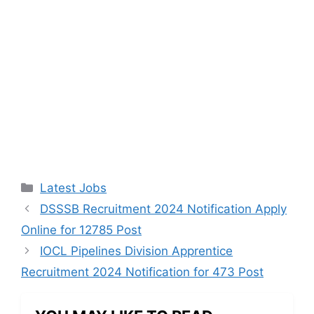
Categories
Latest Jobs
DSSSB Recruitment 2024 Notification Apply
Online for 12785 Post
IOCL Pipelines Division Apprentice
Recruitment 2024 Notification for 473 Post