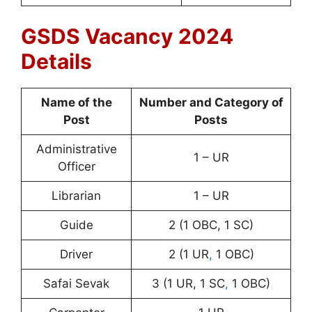
GSDS Vacancy 2024
Details
Name of the
Number and Category of
Post
Posts
Administrative
1 – UR
Officer
Librarian
1 – UR
Guide
2 (1 OBC, 1 SC)
Driver
2 (1 UR
,
1 OBC)
Safai Sevak
3 (1 UR, 1 SC
,
1 OBC)