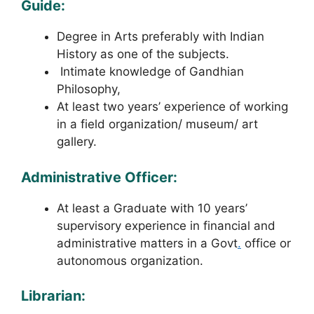
Guide:
Degree in Arts preferably with Indian
History as one of the subjects.
Intimate knowledge of Gandhian
Philosophy,
At least two years’ experience of working
in a field organization/ museum/ art
gallery.
Administrative Officer:
At least a Graduate with 10 years’
supervisory experience in financial and
administrative matters in a Govt
.
office or
autonomous organization.
Librarian: