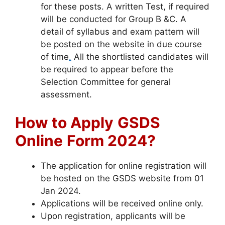
for these posts. A written Test, if required
will be conducted for Group B &C. A
detail of syllabus and exam pattern will
be posted on the website in due course
of time
.
All the shortlisted candidates will
be required to appear before the
Selection Committee for general
assessment.
How to Apply
GSDS
Online
Form 2024?
The application for online registration will
be hosted on the GSDS website from 01
Jan 2024.
Applications will be received online only.
Upon registration, applicants will be