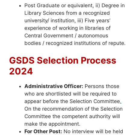
Post Graduate or equivalent, ii) Degree in
Library Sciences from a recognized
university/ institution, iii) Five years’
experience of working in libraries of
Central Government / autonomous
bodies / recognized institutions of repute.
GSDS Selection Process
2024
Administrative Officer:
Persons those
who are shortlisted will be required to
appear before the Selection Committee
.
On the recommendation of the Selection
Committee the competent authority will
make the appointment.
For Other Post:
No interview will be held