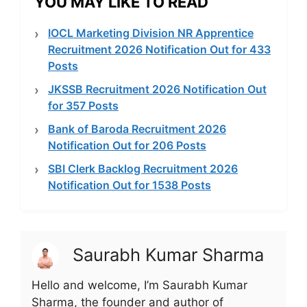
YOU MAY LIKE TO READ
IOCL Marketing Division NR Apprentice
Recruitment 2026 Notification Out for 433
Posts
JKSSB Recruitment 2026 Notification Out
for 357 Posts
Bank of Baroda Recruitment 2026
Notification Out for 206 Posts
SBI Clerk Backlog Recruitment 2026
Notification Out for 1538 Posts
Saurabh Kumar Sharma
Hello and welcome, I’m Saurabh Kumar
Sharma, the founder and author of