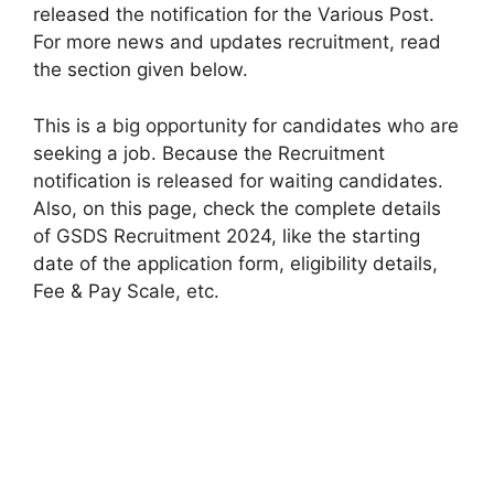
released the notification for the Various Post.
For more news and updates recruitment, read
the section given below.
This is a big opportunity for candidates who are
seeking a job. Because the Recruitment
notification is released for waiting candidates.
Also, on this page, check the complete details
of GSDS Recruitment 2024, like the starting
date of the application form, eligibility details,
Fee & Pay Scale, etc.