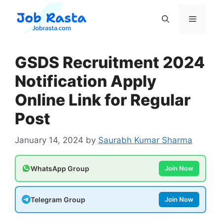
Skip
to
Menu
content
GSDS Recruitment 2024
Notification Apply
Online Link for Regular
Post
January 14, 2024
by
Saurabh Kumar Sharma
WhatsApp Group
Join Now
Telegram Group
Join Now