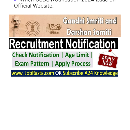
Official Website.
GSDS Notification 2024 issue on
01/01/2024.