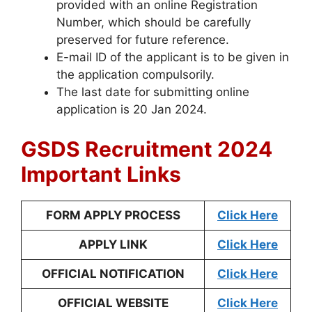
provided with an online Registration
Number, which should be carefully
preserved for future reference.
E-mail ID of the applicant is to be given in
the application compulsorily.
The last date for submitting online
application is 20 Jan 2024.
GSDS Recruitment 2024
Important Links
FORM APPLY PROCESS
Click Here
APPLY LINK
Click Here
OFFICIAL NOTIFICATION
Click Here
OFFICIAL WEBSITE
Click Here