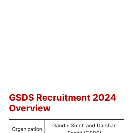
GSDS Recruitment 2024
Overview
Gandhi Smriti and Darshan
Organization