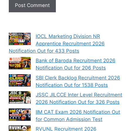
IOCL Marketing Division NR
Apprentice Recruitment 2026
Notification Out for 433 Posts
Bank of Baroda Recruitment 2026
Notification Out for 206 Posts
SBI Clerk Backlog Recruitment 2026
Notification Out for 1538 Posts
JSSC JILCCE Inter Level Recruitment
2026 Notification Out for 326 Posts
IIM CAT Exam 2026 Notification Out
for Common Admission Test
RVUNL Recruitment 2026