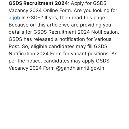
GSDS Recruitment 2024:
Apply for GSDS
Vacancy 2024 Online Form. Are you looking for
a
job
in GSDS? If yes, then read this page.
Because on this article we are providing you
details for GSDS Recruitment 2024 Notification.
GSDS has released a notification for Various
Post. So, eligible candidates may fill GSDS
Notification 2024 Form for vacant positions. As
per the notice, candidates may apply GSDS
Vacancy 2024 Form @gandhismriti.gov.in