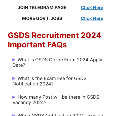
JOIN TELEGRAM PAGE
Click Here
MORE GOVT. JOBS
Click Here
GSDS Recruitment 2024
Important FAQs
What is GSDS Online Form 2024 Apply
Date?
Start Date: 01/01/2024 and Last Date:
What is the Exam Fee for GSDS
20/01/2024.
Notification 2024?
Rs. 500/- for UR, Rs. 300/- for OBC and
How many Post will be there in GSDS
Rs. 100/- for Others.
Vacancy 2024?
There are 11 Post.
When GSDS Notification 2024 issue on