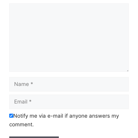
Comment
Name
Email
Notify me via e-mail if anyone answers my
comment.