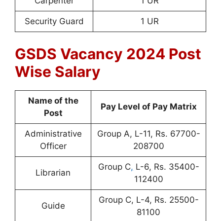
Carpenter
1 UR
Security Guard
1 UR
GSDS Vacancy 2024 Post
Wise Salary
Name of the
Pay Level of Pay Matrix
Post
Administrative
Group A, L-11, Rs. 67700-
Officer
208700
Group C
,
L-6, Rs. 35400-
Librarian
112400
Group C, L-4, Rs. 25500-
Guide
81100