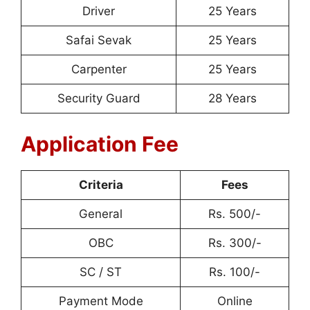
Driver
25 Years
Safai Sevak
25 Years
Carpenter
25 Years
Security Guard
28 Years
Application Fee
Criteria
Fees
General
Rs. 500/-
OBC
Rs. 300/-
SC / ST
Rs. 100/-
Payment Mode
Online