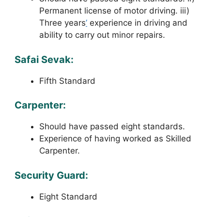
Permanent license of motor driving. iii)
Three years
’
experience in driving and
ability to carry out minor repairs.
Safai Sevak:
Fifth Standard
Carpenter:
Should have passed eight standards.
Experience of having worked as Skilled
Carpenter.
Security Guard:
Eight Standard