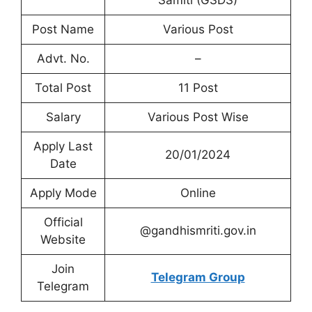
Samiti (GSDS)
Post Name
Various Post
Advt. No.
–
Total Post
11 Post
Salary
Various Post Wise
Apply Last
20/01/2024
Date
Apply Mode
Online
Official
@gandhismriti.gov.in
Website
Join
Telegram Group
Telegram