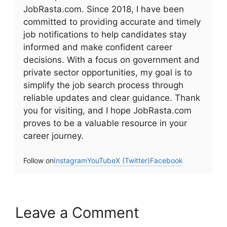
JobRasta.com. Since 2018, I have been
committed to providing accurate and timely
job notifications to help candidates stay
informed and make confident career
decisions. With a focus on government and
private sector opportunities, my goal is to
simplify the job search process through
reliable updates and clear guidance. Thank
you for visiting, and I hope JobRasta.com
proves to be a valuable resource in your
career journey.
Follow on
Instagram
YouTube
X (Twitter)
Facebook
Leave a Comment