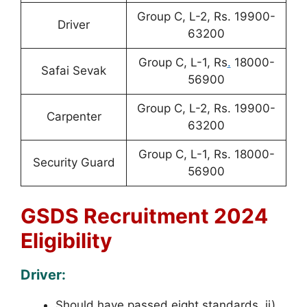
Group C, L-2, Rs. 19900-
Driver
63200
Group C, L-1, Rs
.
18000-
Safai Sevak
56900
Group C, L-2, Rs. 19900-
Carpenter
63200
Group C, L-1, Rs. 18000-
Security Guard
56900
GSDS Recruitment 2024
Eligibility
Driver:
Should have passed eight standards. ii)