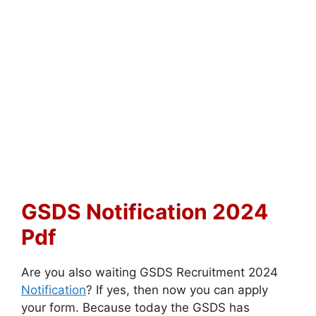
GSDS Notification 2024
Pdf
Are you also waiting GSDS Recruitment 2024
Notification
? If yes, then now you can apply
your form. Because today the GSDS has