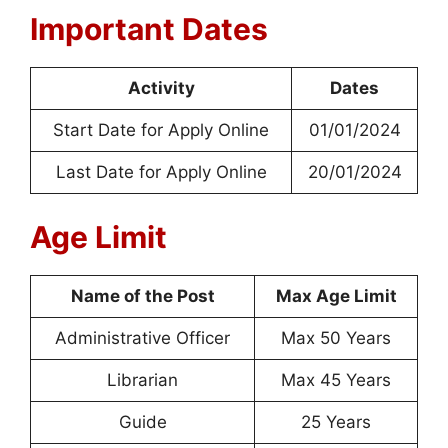
Important Dates
Activity
Dates
Start Date for Apply Online
01/01/2024
Last Date for Apply Online
20/01/2024
Age Limit
Name of the Post
Max Age Limit
Administrative Officer
Max 50 Years
Librarian
Max 45 Years
Guide
25 Years