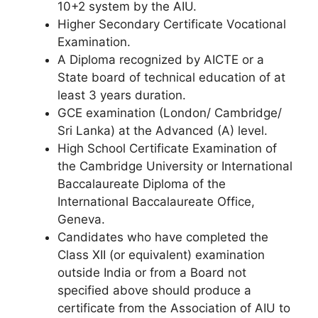
10+2 system by the AIU.
Higher Secondary Certificate Vocational
Examination.
A Diploma recognized by AICTE or a
State board of technical education of at
least 3 years duration.
GCE examination (London/ Cambridge/
Sri Lanka) at the Advanced (A) level.
High School Certificate Examination of
the Cambridge University or International
Baccalaureate Diploma of the
International Baccalaureate Office,
Geneva.
Candidates who have completed the
Class XII (or equivalent) examination
outside India or from a Board not
specified above should produce a
certificate from the Association of AIU to