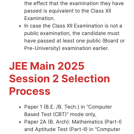
the effect that the examination they have
passed is equivalent to the Class XII
Examination.
In case the Class XII Examination is not a
public examination, the candidate must
have passed at least one public (Board or
Pre-University) examination earlier.
JEE Main 2025
Session 2 Selection
Process
Paper 1 (B.E. /B. Tech.) in “Computer
Based Test (CBT)” mode only
.
Paper 2A (B. Arch): Mathematics (Part-I)
and Aptitude Test (Part-II) in “Computer