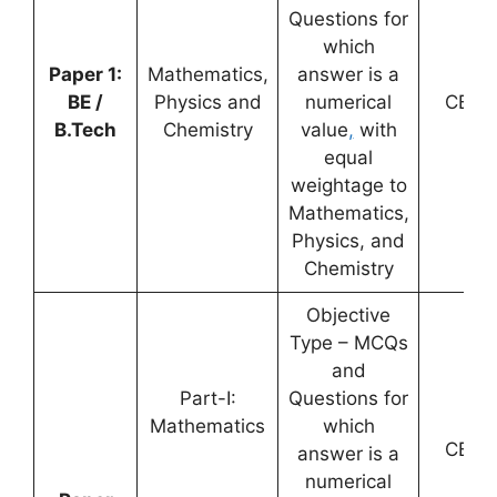
Questions for
which
Paper 1:
Mathematics,
answer is a
BE /
Physics and
numerical
CBT
B.Tech
Chemistry
value
,
with
equal
weightage to
Mathematics,
Physics, and
Chemistry
Objective
Type – MCQs
and
Part-I:
Questions for
Mathematics
which
CBT
answer is a
numerical