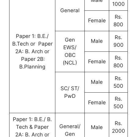
1000
General
Rs.
Female
800
Paper 1: B.E./
Rs.
Gen
Male
B.Tech or Paper
900
EWS/
2A: B. Arch or
OBC
Rs.
Paper 2B:
Female
(NCL)
800
B.Planning
Rs.
Male
500
SC/ ST/
PwD
Rs.
Female
500
Paper 1: B.E./ B.
Rs.
General/
Tech & Paper
Male
2000
Gen
2A: B. Arch or