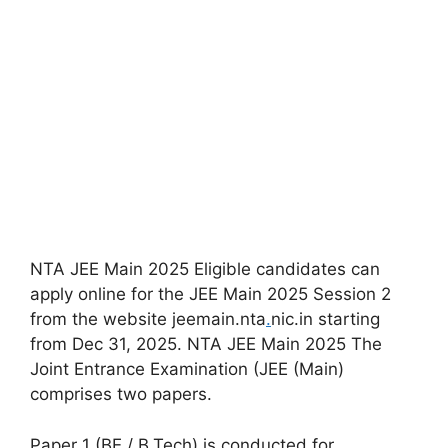
NTA JEE Main 2025 Eligible candidates can
apply online for the JEE Main 2025 Session 2
from the website jeemain.nta
.
nic.in starting
from Dec 31, 2025. NTA JEE Main 2025 The
Joint Entrance Examination (JEE (Main)
comprises two papers.
Paper 1 (BE / B.Tech) is conducted for