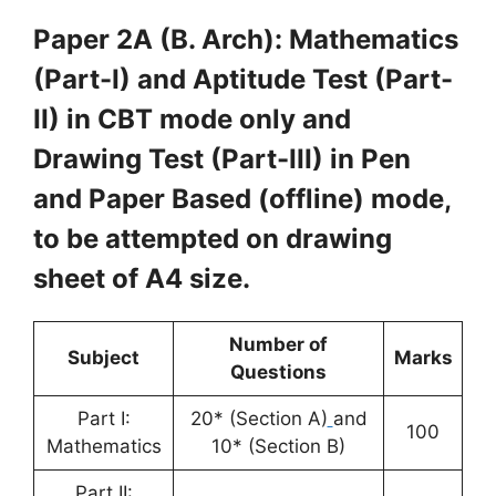
Paper 2A (B. Arch): Mathematics
(Part-I) and Aptitude Test (Part-
II) in CBT mode only and
Drawing Test (Part-III) in Pen
and Paper Based (offline) mode,
to be attempted on drawing
sheet of A4 size.
Number of
Subject
Marks
Questions
Part I:
20* (Section A)
and
100
Mathematics
10* (Section B)
Part II: