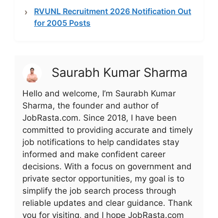
RVUNL Recruitment 2026 Notification Out
for 2005 Posts
Saurabh Kumar Sharma
Hello and welcome, I’m Saurabh Kumar
Sharma, the founder and author of
JobRasta.com. Since 2018, I have been
committed to providing accurate and timely
job notifications to help candidates stay
informed and make confident career
decisions. With a focus on government and
private sector opportunities, my goal is to
simplify the job search process through
reliable updates and clear guidance. Thank
you for visiting, and I hope JobRasta.com