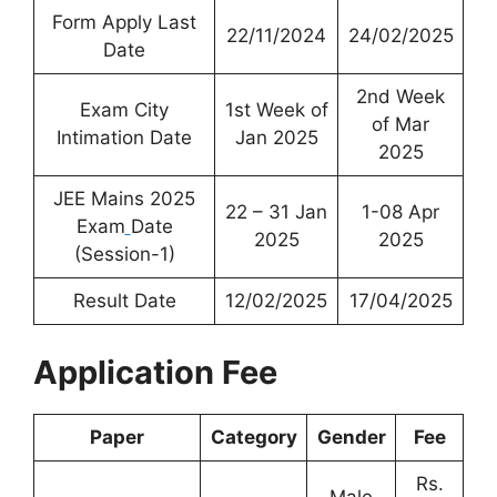
Form Apply Last
22/11/2024
24/02/2025
Date
2nd Week
Exam City
1st Week of
of Mar
Intimation Date
Jan 2025
2025
JEE Mains 2025
22 – 31 Jan
1-08 Apr
Exam
Date
2025
2025
(Session-1)
Result Date
12/02/2025
17/04/2025
Application Fee
Paper
Category
Gender
Fee
Rs.
Male