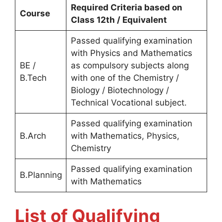
Required Criteria based on
Course
Class 12th / Equivalent
Passed qualifying examination
with Physics and Mathematics
BE /
as compulsory subjects along
B.Tech
with one of the Chemistry /
Biology / Biotechnology /
Technical Vocational subject.
Passed qualifying examination
B.Arch
with Mathematics, Physics,
Chemistry
Passed qualifying examination
B.Planning
with Mathematics
List of Qualifying