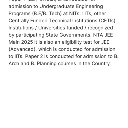
admission to Undergraduate Engineering
Programs (B.E/B. Tech) at NITs, IIITs, other
Centrally Funded Technical Institutions (CFTIs)
,
Institutions / Universities funded / recognized
by participating State Governments. NTA JEE
Main 2025 It is also an eligibility test for JEE
(Advanced), which is conducted for admission
to IITs. Paper 2 is conducted for admission to B.
Arch and B. Planning courses in the Country.