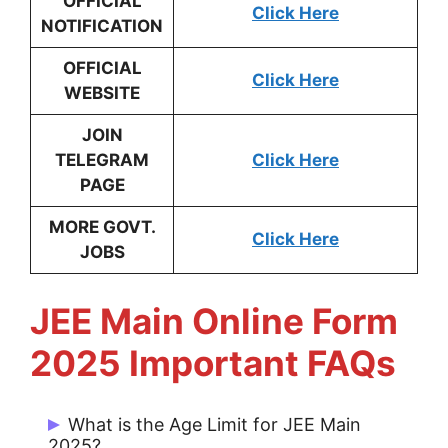
OFFICIAL
Click Here
NOTIFICATION
OFFICIAL
Click Here
WEBSITE
JOIN
TELEGRAM
Click Here
PAGE
MORE GOVT.
Click Here
JOBS
JEE Main Online Form
2025 Important FAQs
What is the Age Limit for JEE Main
2025?