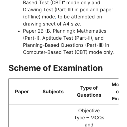
Based Test (CBT)” mode only and
Drawing Test (Part-III) in pen and paper
(offline) mode
,
to be attempted on
drawing sheet of A4 size.
Paper 2B (B. Planning): Mathematics
(Part-I), Aptitude Test (Part-II), and
Planning-Based Questions (Part-III) in
Computer-Based Test (CBT) mode only.
Scheme of Examination
Mode
Type of
Paper
Subjects
of
Questions
Exam
Objective
Type – MCQs
and