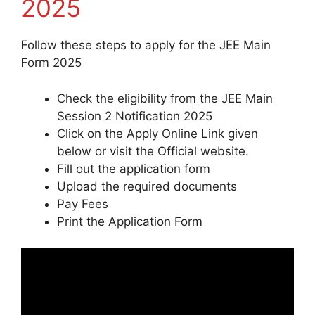
2025
Follow these steps to apply for the JEE Main
Form 2025
Check the eligibility from the JEE Main
Session 2 Notification 2025
Click on the Apply Online Link given
below or visit the Official website.
Fill out the application form
Upload the required documents
Pay Fees
Print the Application Form