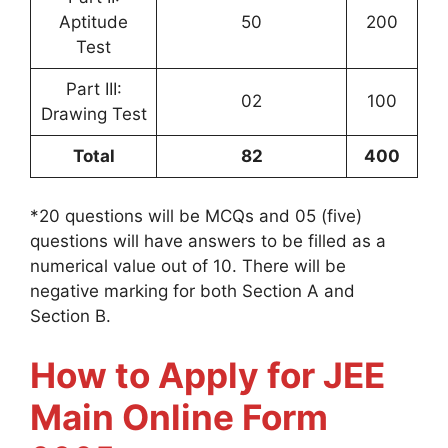
Aptitude
50
200
Test
Part III:
02
100
Drawing Test
Total
82
400
*20 questions will be MCQs and 05 (five)
questions will have answers to be filled as a
numerical value out of 10. There will be
negative marking for both Section A and
Section B.
How to Apply for JEE
Main Online Form