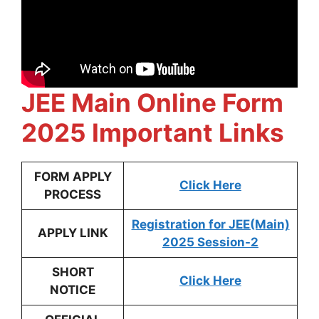
JEE Main Online Form
2025 Important Links
FORM APPLY
Click Here
PROCESS
Registration for JEE(Main)
APPLY LINK
2025 Session-2
SHORT
Click Here
NOTICE