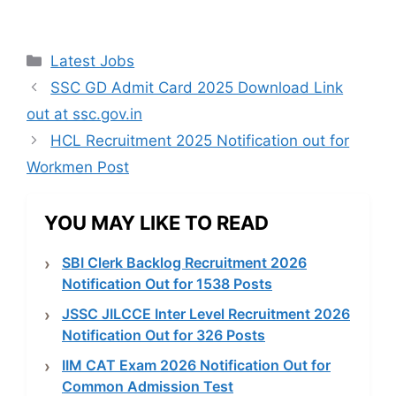
Categories
Latest Jobs
SSC GD Admit Card 2025 Download Link
out at ssc.gov.in
HCL Recruitment 2025 Notification out for
Workmen Post
YOU MAY LIKE TO READ
SBI Clerk Backlog Recruitment 2026
Notification Out for 1538 Posts
JSSC JILCCE Inter Level Recruitment 2026
Notification Out for 326 Posts
IIM CAT Exam 2026 Notification Out for
Common Admission Test