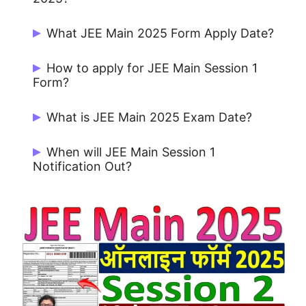
For appearing in the JEE (Main) 2025,
What JEE Main 2025 Form Apply Date?
there is no age limit for the candidates.
Candidates can Apply Online from
How to apply for JEE Main Session 1
31/01/2025 to 22/02/2025.
Form?
Candidates can apply form Official
What is JEE Main 2025 Exam Date?
Website jeemain.nta.nic.in
01-08 April 2025.
When will JEE Main Session 1
Notification Out?
JEE Main Session 2 Notification on
31/01/2025.