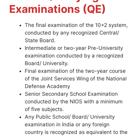
Examinations (QE)
The final examination of the 10+2 system,
conducted by any recognized Central/
State Board.
Intermediate or two-year Pre-University
examination conducted by a recognized
Board/ University.
Final examination of the two-year course
of the Joint Services Wing of the National
Defense Academy
Senior Secondary School Examination
conducted by the NIOS with a minimum
of five subjects.
Any Public School/ Board/ University
examination in India or any foreign
country is recognized as equivalent to the