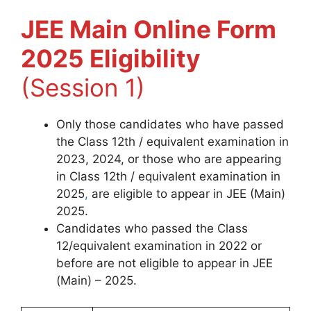
JEE Main Online Form
2025 Eligibility
(Session 1)
Only those candidates who have passed
the Class 12th / equivalent examination in
2023, 2024, or those who are appearing
in Class 12th / equivalent examination in
2025
,
are eligible to appear in JEE (Main)
2025.
Candidates who passed the Class
12/equivalent examination in 2022 or
before are not eligible to appear in JEE
(Main) – 2025.