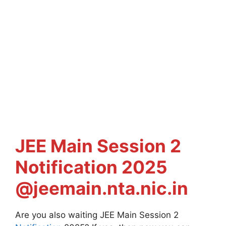
JEE Main
Session 2
Notification 2025
@jeemain.nta.nic.in
Are you also waiting JEE Main Session 2