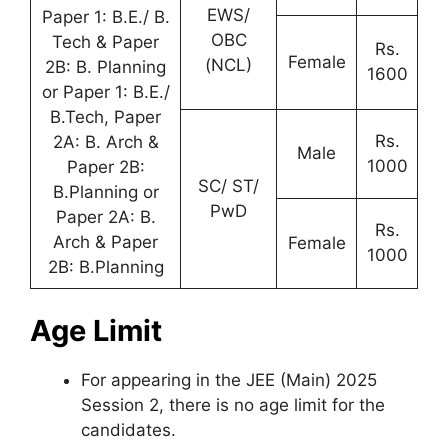
EWS/
Paper 1: B.E./ B.
OBC
Tech & Paper
Rs.
Female
(NCL)
2B: B. Planning
1600
or Paper 1: B.E./
B.Tech, Paper
Rs.
2A: B. Arch &
Male
1000
Paper 2B:
SC/ ST/
B.Planning or
PwD
Paper 2A: B.
Rs.
Arch & Paper
Female
1000
2B: B.Planning
Age Limit
For appearing in the JEE (Main) 2025
Session 2, there is no age limit for the
candidates.