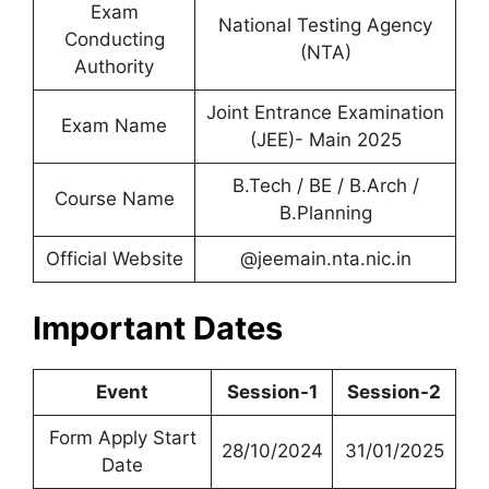
Exam
National Testing Agency
Conducting
(NTA)
Authority
Joint Entrance Examination
Exam Name
(JEE)- Main 2025
B.Tech / BE / B.Arch /
Course Name
B.Planning
Official Website
@jeemain.nta.nic.in
Important Dates
Event
Session-1
Session-2
Form Apply Start
28/10/2024
31/01/2025
Date