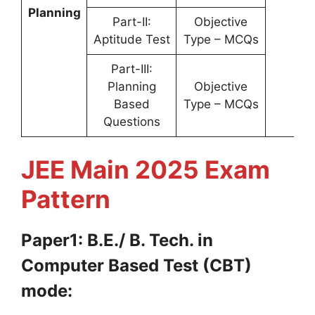
Planning
Part-II:
Objective
Aptitude Test
Type – MCQs
Part-III:
Planning
Objective
Based
Type – MCQs
Questions
JEE Main 2025 Exam
Pattern
Paper1: B.E./ B. Tech. in
Computer Based Test (CBT)
mode: