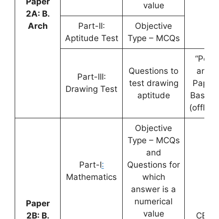
Paper
value
2A: B.
Arch
Part-II:
Objective
Aptitude Test
Type – MCQs
“Pen
Questions to
and
Part-III:
test drawing
Paper
Drawing Test
aptitude
Based”
(offline
Objective
Type – MCQs
and
Part-I
:
Questions for
Mathematics
which
answer is a
numerical
Paper
value
2B: B.
CBT