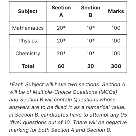
Section
Section
Subject
Marks
A
B
Mathematics
20*
10*
100
Physics
20*
10*
100
Chemistry
20*
10*
100
Total
60
30
300
*Each Subject will have two sections. Section A
will be of Multiple-Choice Questions (MCQs)
and Section B will contain Questions
whose
answers are to be filled in as a numerical value.
In Section B
,
candidates have to attempt any 05
(five) questions out of 10. There will be negative
marking for both Section A and Section B.