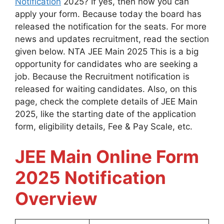
Notification
2025? If yes, then now you can
apply your form. Because today the board has
released the notification for the seats. For more
news and updates recruitment, read the section
given below. NTA JEE Main 2025 This is a big
opportunity for candidates who are seeking a
job. Because the Recruitment notification is
released for waiting candidates. Also, on this
page, check the complete details of JEE Main
2025, like the starting date of the application
form, eligibility details, Fee & Pay Scale, etc.
JEE Main Online Form
2025 Notification
Overview