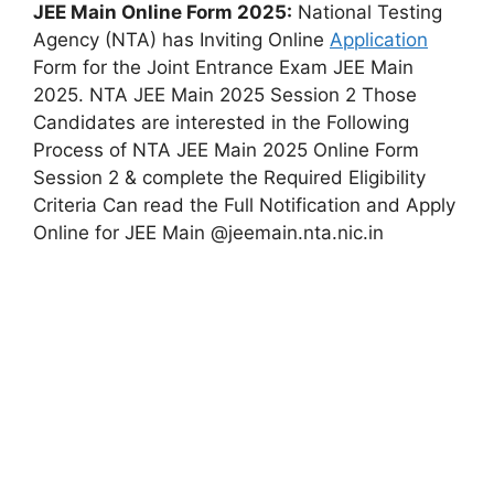
JEE Main Online Form 2025:
National Testing
Agency (NTA) has Inviting Online
Application
Form for the Joint Entrance Exam JEE Main
2025. NTA JEE Main 2025 Session 2 Those
Candidates are interested in the Following
Process of NTA JEE Main 2025 Online Form
Session 2 & complete the Required Eligibility
Criteria Can read the Full Notification and Apply
Online for JEE Main @jeemain.nta.nic.in