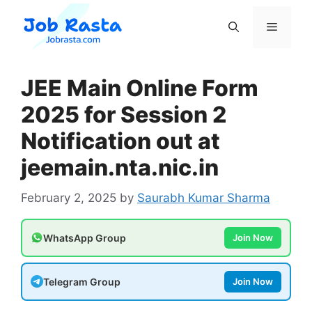
Skip
to
Menu
content
JEE Main Online Form
2025 for Session 2
Notification out at
jeemain.nta.nic.in
February 2, 2025
by
Saurabh Kumar Sharma
WhatsApp Group
Join Now
Telegram Group
Join Now