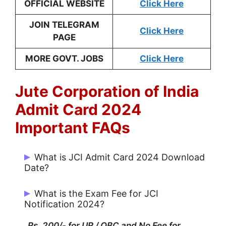
OFFICIAL WEBSITE
Click Here
JOIN TELEGRAM
Click Here
PAGE
MORE GOVT. JOBS
Click Here
Jute Corporation of India
Admit Card 2024
Important FAQs
What is JCI Admit Card 2024 Download
Date?
JCI Admit Card 2024 Download Date is
What is the Exam Fee for JCI
29-11-2024
Notification 2024?
Rs. 200/- for UR / OBC and No Fee for