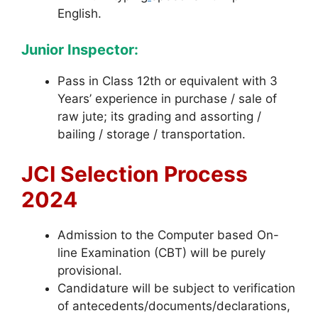
English.
Junior Inspector:
Pass in Class 12th or equivalent with 3
Years’ experience in purchase / sale of
raw jute; its grading and assorting /
bailing / storage / transportation.
JCI Selection Process
2024
Admission to the Computer based On-
line Examination (CBT) will be purely
provisional.
Candidature will be subject to verification
of antecedents/documents/declarations,