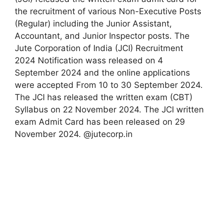
the recruitment of various Non-Executive Posts
(Regular) including the Junior Assistant,
Accountant, and Junior Inspector posts. The
Jute Corporation of India (JCI) Recruitment
2024 Notification wass released on 4
September 2024 and the online applications
were accepted From 10 to 30 September 2024.
The JCI has released the written exam (CBT)
Syllabus on 22 November 2024. The JCI written
exam Admit Card has been released on 29
November 2024. @jutecorp.in