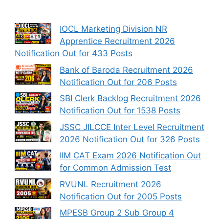
IOCL Marketing Division NR
Apprentice Recruitment 2026
Notification Out for 433 Posts
Bank of Baroda Recruitment 2026
Notification Out for 206 Posts
SBI Clerk Backlog Recruitment 2026
Notification Out for 1538 Posts
JSSC JILCCE Inter Level Recruitment
2026 Notification Out for 326 Posts
IIM CAT Exam 2026 Notification Out
for Common Admission Test
RVUNL Recruitment 2026
Notification Out for 2005 Posts
MPESB Group 2 Sub Group 4