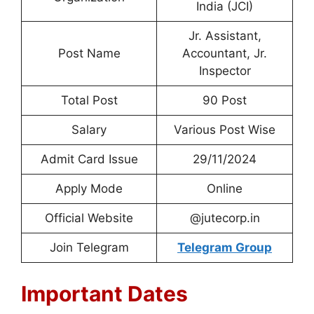
India (JCI)
Jr. Assistant,
Post Name
Accountant, Jr.
Inspector
Total Post
90 Post
Salary
Various Post Wise
Admit Card Issue
29/11/2024
Apply Mode
Online
Official Website
@jutecorp.in
Join Telegram
Telegram Group
Important Dates