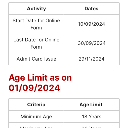
Activity
Dates
Start Date for Online
10/09/2024
Form
Last Date for Online
30/09/2024
Form
Admit Card Issue
29/11/2024
Age Limit as on
01/09/2024
Criteria
Age Limit
Minimum Age
18 Years