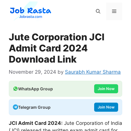
Skip
to
Menu
content
Jute Corporation JCI
Admit Card 2024
Download Link
November 29, 2024
by
Saurabh Kumar Sharma
WhatsApp Group
Join Now
Telegram Group
Join Now
JCI Admit Card 2024:
Jute Corporation of India
(JCI) released the written exam admit card for