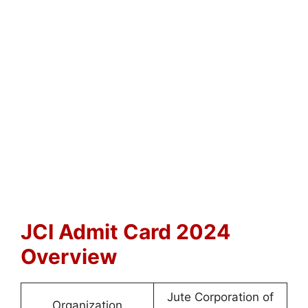
JCI Admit Card 2024
Overview
Jute Corporation of
Organization