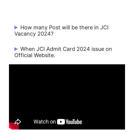
How many Post will be there in JCI
Vacancy 2024?
There are 90 Posts.
When JCI Admit Card 2024 issue on
Official Website.
JCI Admit Card 2024 issue on
29/11/2024.