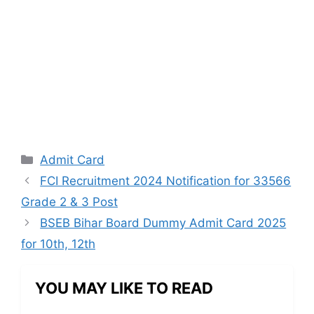
Categories
Admit Card
FCI Recruitment 2024 Notification for 33566
Grade 2 & 3 Post
BSEB Bihar Board Dummy Admit Card 2025
for 10th, 12th
YOU MAY LIKE TO READ