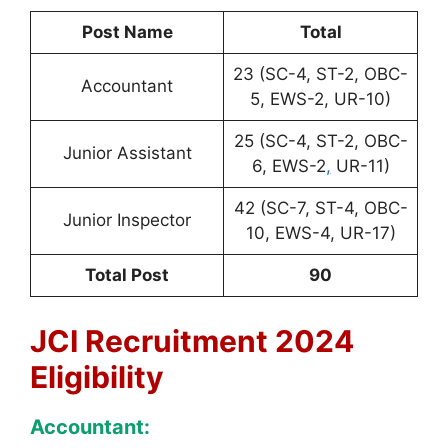
Post Name
Total
23 (SC-4, ST-2, OBC-
Accountant
5, EWS-2, UR-10)
25 (SC-4, ST-2, OBC-
Junior Assistant
6, EWS-2
,
UR-11)
42 (SC-7, ST-4, OBC-
Junior Inspector
10, EWS-4, UR-17)
Total Post
90
JCI Recruitment 2024
Eligibility
Accountant: