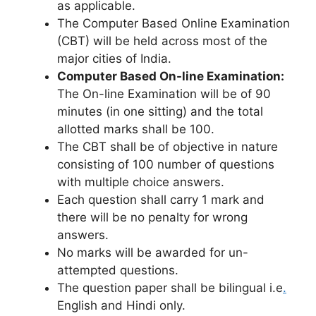
as applicable.
The Computer Based Online Examination
(CBT) will be held across most of the
major cities of India.
Computer Based On-line Examination:
The On-line Examination will be of 90
minutes (in one sitting) and the total
allotted marks shall be 100.
The CBT shall be of objective in nature
consisting of 100 number of questions
with multiple choice answers.
Each question shall carry 1 mark and
there will be no penalty for wrong
answers.
No marks will be awarded for un-
attempted questions.
The question paper shall be bilingual i.e
.
English and Hindi only.