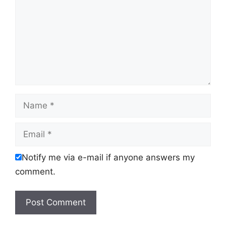
Name
Email
Notify me via e-mail if anyone answers my
comment.