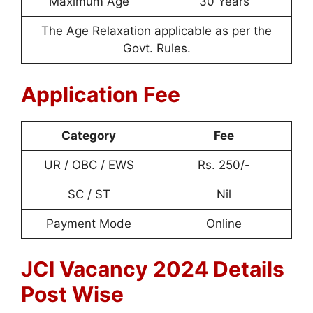
Maximum Age
30 Years
The Age Relaxation applicable as per the
Govt. Rules.
Application Fee
Category
Fee
UR / OBC / EWS
Rs. 250/-
SC / ST
Nil
Payment Mode
Online
JCI Vacancy 2024 Details
Post Wise