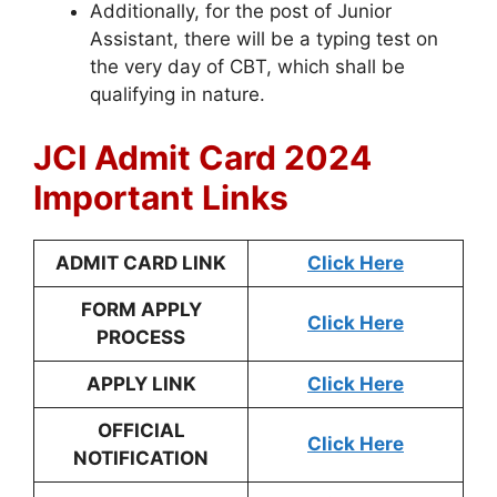
Additionally, for the post of Junior
Assistant, there will be a typing test on
the very day of CBT, which shall be
qualifying in nature.
JCI Admit Card 2024
Important Links
ADMIT CARD LINK
Click Here
FORM APPLY
Click Here
PROCESS
APPLY LINK
Click Here
OFFICIAL
Click Here
NOTIFICATION