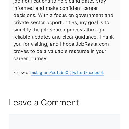
job notifications to help candidates stay
informed and make confident career
decisions. With a focus on government and
private sector opportunities, my goal is to
simplify the job search process through
reliable updates and clear guidance. Thank
you for visiting, and I hope JobRasta.com
proves to be a valuable resource in your
career journey.
Follow on
Instagram
YouTube
X (Twitter)
Facebook
Leave a Comment
Comment