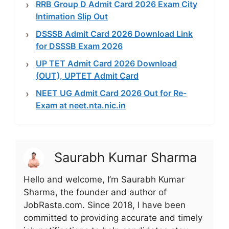
RRB Group D Admit Card 2026 Exam City
Intimation Slip Out
DSSSB Admit Card 2026 Download Link
for DSSSB Exam 2026
UP TET Admit Card 2026 Download
(OUT), UPTET Admit Card
NEET UG Admit Card 2026 Out for Re-
Exam at neet.nta.nic.in
Saurabh Kumar Sharma
Hello and welcome, I’m Saurabh Kumar
Sharma, the founder and author of
JobRasta.com. Since 2018, I have been
committed to providing accurate and timely