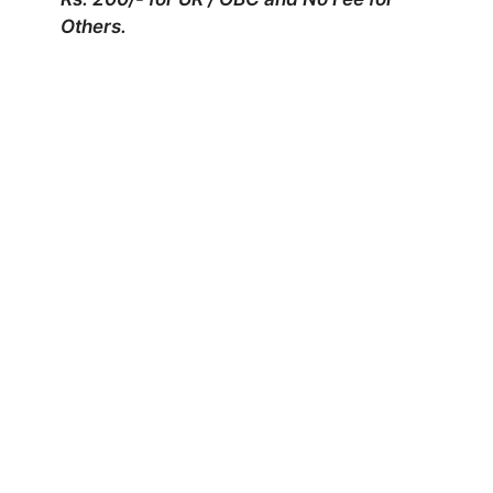
Others.