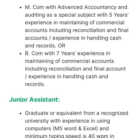
M. Com with Advanced Accountancy and
auditing as a special subject with 5 Years’
experience in maintaining of commercial
accounts including reconciliation and final
accounts / experience in handling cash
and records. OR
B. Com with 7 Years’ experience in
maintaining of commercial accounts
including reconciliation and final account
/ experience in handling cash and
records.
Junior Assistant:
Graduate or equivalent from a recognized
university with experience in using
computers (MS word & Excel) and
minimum typing
speed is 40 wpm in