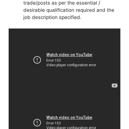
trade/posts as per the essential /
desirable qualification required and the
job description specified.