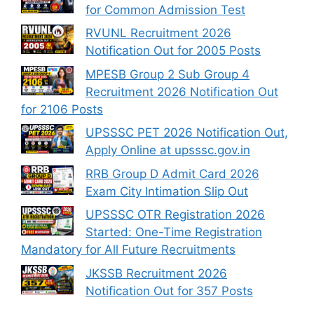
for Common Admission Test
RVUNL Recruitment 2026
Notification Out for 2005 Posts
MPESB Group 2 Sub Group 4
Recruitment 2026 Notification Out
for 2106 Posts
UPSSSC PET 2026 Notification Out,
Apply Online at upsssc.gov.in
RRB Group D Admit Card 2026
Exam City Intimation Slip Out
UPSSSC OTR Registration 2026
Started: One-Time Registration
Mandatory for All Future Recruitments
JKSSB Recruitment 2026
Notification Out for 357 Posts