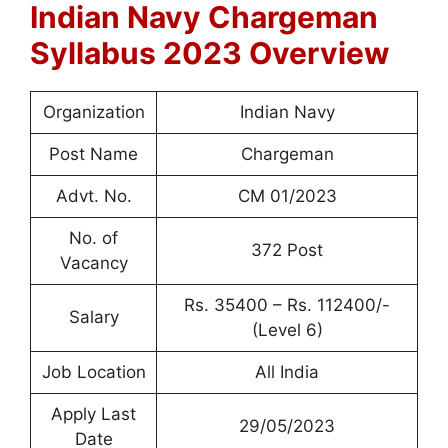
Indian Navy Chargeman
Syllabus 2023 Overview
Organization
Indian Navy
Post Name
Chargeman
Advt. No.
CM 01/2023
No. of
372 Post
Vacancy
Rs. 35400 – Rs. 112400/-
Salary
(Level 6)
Job Location
All India
Apply Last
29/05/2023
Date