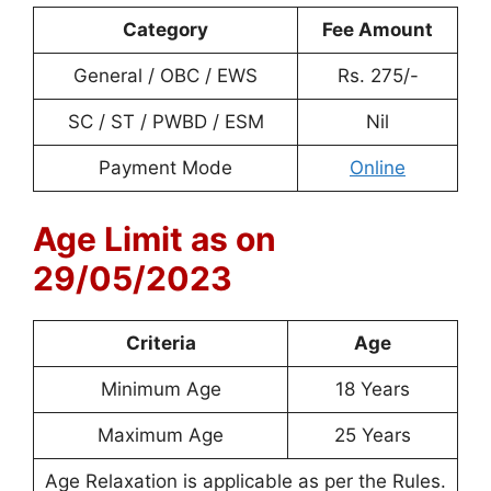
Category
Fee Amount
General / OBC / EWS
Rs. 275/-
SC / ST / PWBD / ESM
Nil
Payment Mode
Online
Age Limit as on
29/05/2023
Criteria
Age
Minimum Age
18 Years
Maximum Age
25 Years
Age Relaxation is applicable as per the Rules.