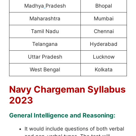
Madhya
Pradesh
Bhopal
Maharashtra
Mumbai
Tamil Nadu
Chennai
Telangana
Hyderabad
Uttar Pradesh
Lucknow
West Bengal
Kolkata
Navy Chargeman Syllabus
2023
General Intelligence and Reasoning:
It would include questions of both verbal