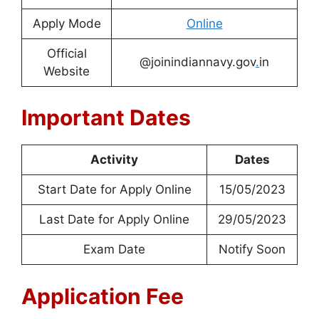
Apply Mode
Online
Official
@joinindiannavy.gov
.
in
Website
Important Dates
Activity
Dates
Start Date for Apply Online
15/05/2023
Last Date for Apply Online
29/05/2023
Exam Date
Notify Soon
Application Fee