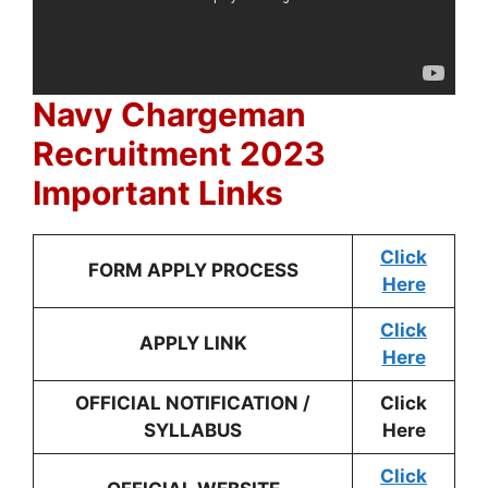
Navy Chargeman
Recruitment 2023
Important Links
Click
FORM APPLY PROCESS
Here
Click
APPLY LINK
Here
OFFICIAL NOTIFICATION /
Click
SYLLABUS
Here
Click