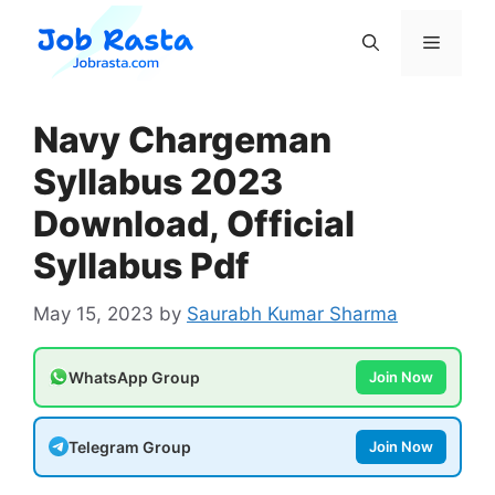
Skip
to
Menu
content
Navy Chargeman
Syllabus 2023
Download, Official
Syllabus Pdf
May 15, 2023
by
Saurabh Kumar Sharma
WhatsApp Group
Join Now
Telegram Group
Join Now