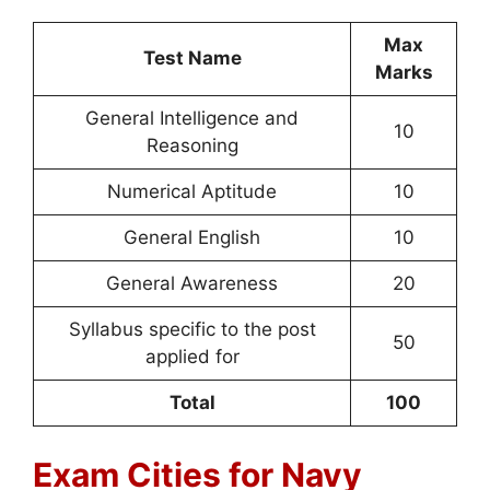
Max
Test Name
Marks
General Intelligence and
10
Reasoning
Numerical Aptitude
10
General English
10
General Awareness
20
Syllabus specific to the post
50
applied for
Total
100
Exam Cities for Navy