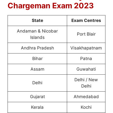
Chargeman Exam 2023
State
Exam Centres
Andaman & Nicobar
Port Blair
Islands
Andhra Pradesh
Visakhapatnam
Bihar
Patna
Assam
Guwahati
Delhi / New
Delhi
Delhi
Gujarat
Ahmedabad
Kerala
Kochi