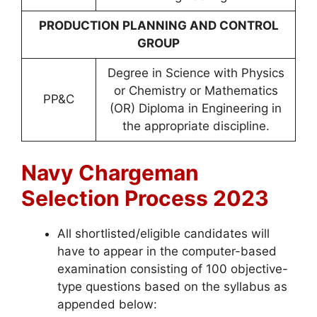
PRODUCTION PLANNING AND CONTROL
GROUP
Degree in Science with Physics
or Chemistry or Mathematics
PP&C
(OR) Diploma in Engineering in
the appropriate discipline.
Navy Chargeman
Selection Process
2023
All shortlisted/eligible candidates will
have to appear in the computer-based
examination consisting of 100 objective-
type questions based on the syllabus as
appended below: