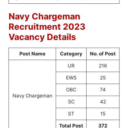
Navy Chargeman
Recruitment 2023
Vacancy Details
Post Name
Category
No. of Post
UR
216
EWS
25
OBC
74
Navy Chargeman
SC
42
ST
15
Total Post
372