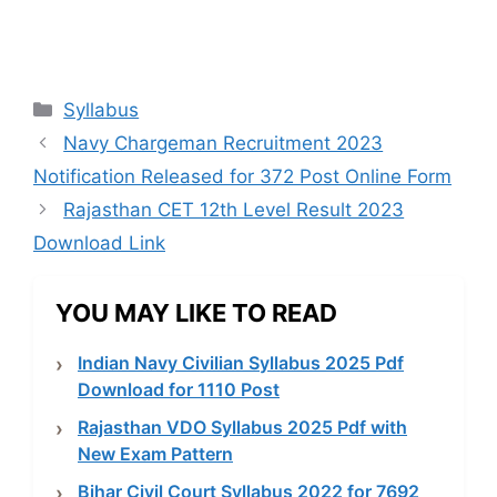
Categories
Syllabus
Navy Chargeman Recruitment 2023
Notification Released for 372 Post Online Form
Rajasthan CET 12th Level Result 2023
Download Link
YOU MAY LIKE TO READ
Indian Navy Civilian Syllabus 2025 Pdf
Download for 1110 Post
Rajasthan VDO Syllabus 2025 Pdf with
New Exam Pattern
Bihar Civil Court Syllabus 2022 for 7692