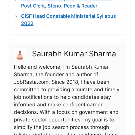
Post Clerk, Steno, Peon & Reader
CISF Head Constable Ministerial Syllabus
2022
Saurabh Kumar Sharma
Hello and welcome, I’m Saurabh Kumar
Sharma, the founder and author of
JobRasta.com. Since 2018, I have been
committed to providing accurate and timely
job notifications to help candidates stay
informed and make confident career
decisions. With a focus on government and
private sector opportunities, my goal is to
simplify the job search process through
reliable updates and clear guidance. Thank