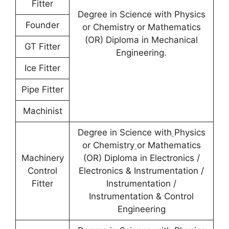
Fitter
Degree in Science with Physics
Founder
or Chemistry or Mathematics
(OR) Diploma in Mechanical
GT Fitter
Engineering.
Ice Fitter
Pipe Fitter
Machinist
Degree in Science with
Physics
or Chemistry
or Mathematics
Machinery
(OR) Diploma in Electronics /
Control
Electronics & Instrumentation /
Fitter
Instrumentation /
Instrumentation & Control
Engineering