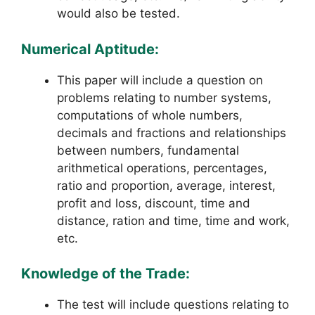
would also be tested.
Numerical Aptitude:
This paper will include a question on
problems relating to number systems,
computations of whole numbers,
decimals and fractions and relationships
between numbers, fundamental
arithmetical operations, percentages,
ratio and proportion, average, interest,
profit and loss, discount, time and
distance, ration and time, time and work,
etc.
Knowledge of the Trade:
The test will include questions relating to