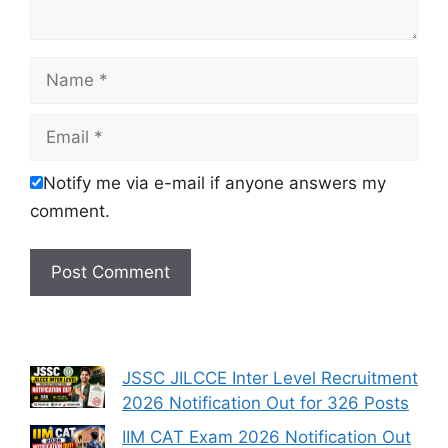
Name
Email
Notify me via e-mail if anyone answers my
comment.
JSSC JILCCE Inter Level Recruitment
2026 Notification Out for 326 Posts
IIM CAT Exam 2026 Notification Out