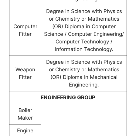
Degree in Science with Physics
or Chemistry or Mathematics
Computer
(OR) Diploma in Computer
Fitter
Science / Computer Engineering/
Computer
Technology /
Information Technology.
Degree in Science with
Physics
Weapon
or Chemistry or Mathematics
Fitter
(OR) Diploma in Mechanical
Engineering.
ENGINEERING GROUP
Boiler
Maker
Engine