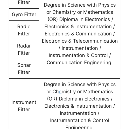
Fitter
Degree in Science with Physics
or Chemistry or Mathematics
Gyro Fitter
(OR) Diploma in Electronics /
Radio
Electronics & Instrumentation /
Fitter
Electronics &
Communication /
Electronics & Telecommunication
Radar
/ Instrumentation /
Fitter
Instrumentation & Control /
Communication Engineering.
Sonar
Fitter
Degree in Science with Physics
or Ch
e
mistry or Mathematics
(OR) Diploma in Electronics /
Instrument
Electronics & Instrumentation /
Fitter
Instrumentation /
Instrumentation & Control
Engineering.