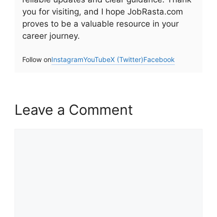
you for visiting, and I hope JobRasta.com
proves to be a valuable resource in your
career journey.
Follow on
Instagram
YouTube
X (Twitter)
Facebook
Leave a Comment
Comment