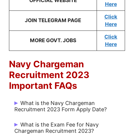
OFFICIAL WEBSITE
Here
Click
JOIN TELEGRAM PAGE
Here
Click
MORE GOVT. JOBS
Here
Navy Chargeman
Recruitment 2023
Important FAQs
What is the Navy Chargeman
Recruitment 2023 Form Apply Date?
Candidates can apply from 15 May 2023
What is the Exam Fee for Navy
to 29 May 2023.
Chargeman Recruitment 2023?