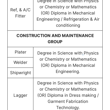
Degree in Science with Physics
or Chemistry or Mathematics
Ref, & A/C
(OR) Diploma in Mechanical
Fitter
Engineering / Refrigeration & Air
conditioning
CONSTRUCTION AND MAINTENANCE
GROUP
Plater
Degree in Science with
Physics
or Chemistry or Mathematics
Welder
(OR) Diploma in Mechanical
Engineering.
Shipwright
Degree in Science with Physics
or Chemistry or Mathematics
Lagger
(OR) Diploma in Dress making /
Garment Fabrication
Technology.