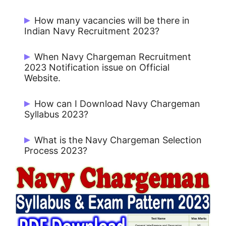
Rs. 278/- for UR / OBC and No Fee for
How many vacancies will be there in
Others.
Indian Navy Recruitment 2023?
There are 372 posts for Navy
When Navy Chargeman Recruitment
Chargeman.
2023 Notification issue on Official
Website.
Navy Chargeman Notification 2023 issue
How can I Download Navy Chargeman
on 02 May 2023.
Syllabus 2023?
Candidates can download Navy
What is the Navy Chargeman Selection
Chargeman Syllabus 2023 from
Process 2023?
Jobrasta.com
Navy Chargeman Selection Process
2023 is a computer-based examination
consisting of 100 objective-type
questions.