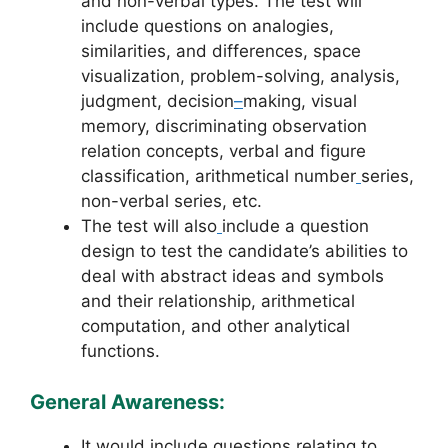
and non-verbal types. The test will
include questions on analogies,
similarities, and differences, space
visualization, problem-solving, analysis,
judgment, decision
–
making, visual
memory, discriminating observation
relation concepts, verbal and figure
classification, arithmetical number
series,
non-verbal series, etc.
The test will also
include a question
design to test the candidate’s abilities to
deal with abstract ideas and symbols
and their relationship, arithmetical
computation, and other analytical
functions.
General Awareness:
It would include questions relating to