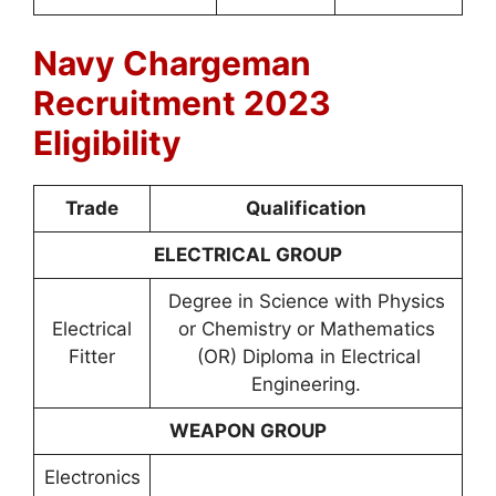
Navy Chargeman
Recruitment 2023
Eligibility
Trade
Qualification
ELECTRICAL GROUP
Degree in Science with Physics
Electrical
or Chemistry or Mathematics
Fitter
(OR) Diploma in Electrical
Engineering.
WEAPON GROUP
Electronics