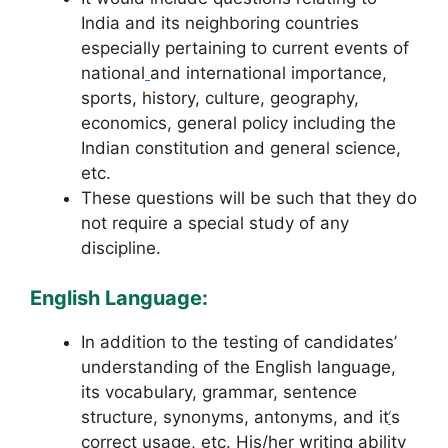
India and its neighboring countries
especially pertaining to current events of
national
and international importance,
sports, history, culture, geography,
economics, general policy including the
Indian constitution and general science,
etc.
These questions will be such that they do
not require a special study of any
discipline.
English Language:
In addition to the testing of candidates’
understanding of the English language,
its vocabulary, grammar, sentence
structure, synonyms, antonyms, and it
‘
s
correct usage, etc. His/her writing ability