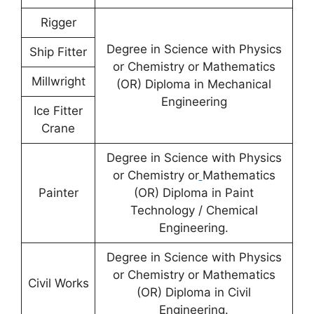
Rigger
Degree in Science with Physics
Ship Fitter
or Chemistry or Mathematics
Millwright
(OR) Diploma in Mechanical
Engineering
Ice Fitter
Crane
Degree in Science with Physics
or Chemistry or
Mathematics
Painter
(OR) Diploma in Paint
Technology / Chemical
Engineering.
Degree in Science with Physics
or Chemistry or Mathematics
Civil Works
(OR) Diploma in Civil
Engineering.