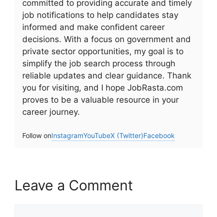
committed to providing accurate and timely
job notifications to help candidates stay
informed and make confident career
decisions. With a focus on government and
private sector opportunities, my goal is to
simplify the job search process through
reliable updates and clear guidance. Thank
you for visiting, and I hope JobRasta.com
proves to be a valuable resource in your
career journey.
Follow on
Instagram
YouTube
X (Twitter)
Facebook
Leave a Comment
Comment