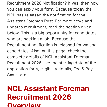
Recruitment 2026 Notification? If yes, then now
you can apply your form. Because today the
NCL has released the notification for the
Assistant Foreman Post. For more news and
updates recruitment, read the section given
below. This is a big opportunity for candidates
who are seeking a job. Because the
Recruitment notification is released for waiting
candidates. Also, on this page, check the
complete details of NCL Assistant Foreman
Recruitment 2026, like the starting date of the
application form, eligibility details, Fee & Pay
Scale, etc.
NCL Assistant Foreman
Recruitment 2026
Overview