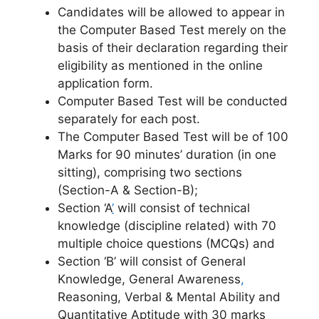
Candidates will be allowed to appear in
the Computer Based Test merely on the
basis of their declaration regarding their
eligibility
as mentioned in the online
application form.
Computer Based Test will be conducted
separately for each post.
The Computer Based Test will be of 100
Marks for 90 minutes’ duration (in one
sitting), comprising two sections
(Section-A & Section-B);
Section ‘A
’
will consist of technical
knowledge (discipline related) with 70
multiple choice questions (MCQs) and
Section ‘B’ will consist of General
Knowledge, General Awareness
,
Reasoning, Verbal & Mental Ability and
Quantitative Aptitude with 30 marks