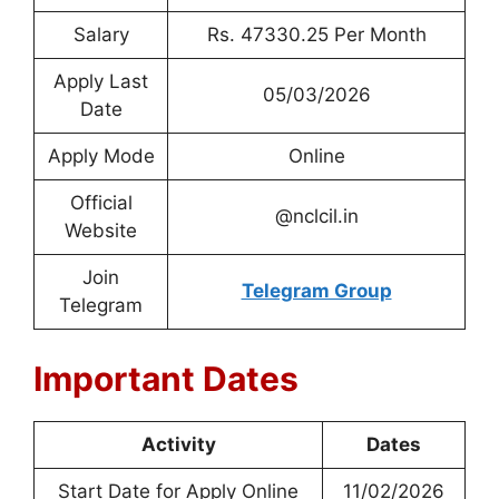
Salary
Rs. 47330.25 Per Month
Apply Last
05/03/2026
Date
Apply Mode
Online
Official
@nclcil.in
Website
Join
Telegram Group
Telegram
Important Dates
Activity
Dates
Start Date for Apply Online
11/02/2026