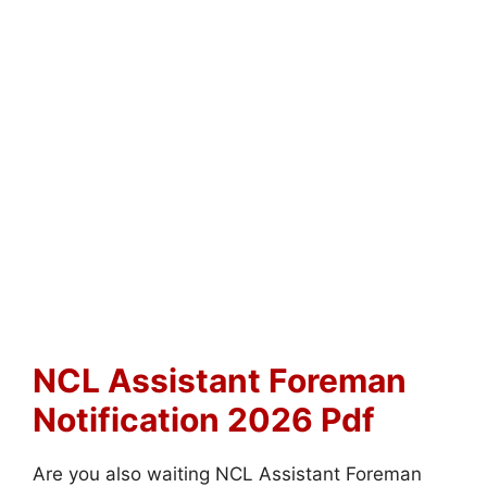
NCL Assistant Foreman
Notification 2026 Pdf
Are you also waiting NCL Assistant Foreman