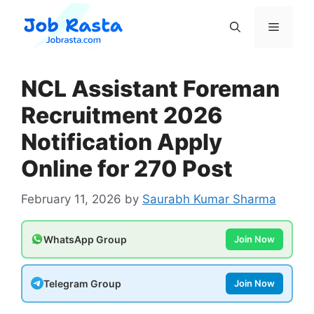
Skip
to
Menu
content
NCL Assistant Foreman
Recruitment 2026
Notification Apply
Online for 270 Post
February 11, 2026
by
Saurabh Kumar Sharma
WhatsApp Group
Join Now
Telegram Group
Join Now