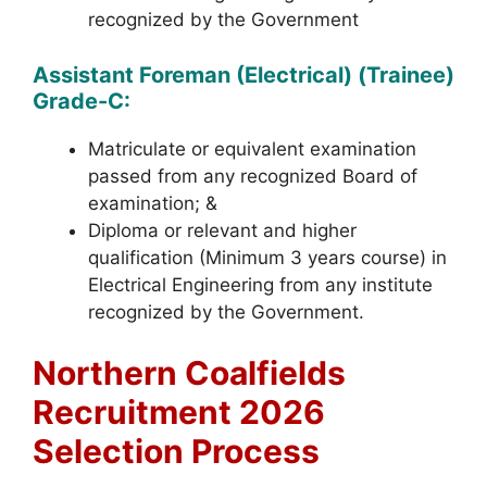
recognized by the Government
Assistant Foreman (Electrical) (Trainee)
Grade-C:
Matriculate or equivalent examination
passed from any recognized Board of
examination; &
Diploma or relevant and higher
qualification (Minimum 3 years course) in
Electrical Engineering from any institute
recognized by the Government.
Northern Coalfields
Recruitment 2026
Selection Process