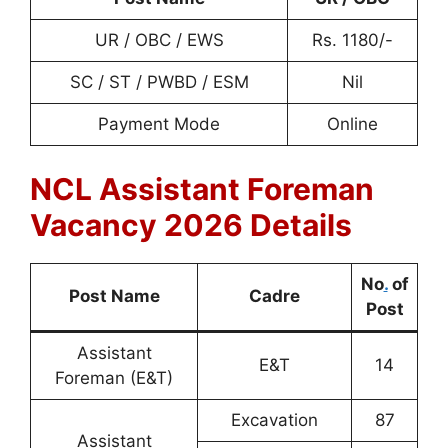
UR / OBC / EWS
Rs. 1180/-
SC / ST / PWBD / ESM
Nil
Payment Mode
Online
NCL Assistant Foreman
Vacancy 2026 Details
No
.
of
Post Name
Cadre
Post
Assistant
E&T
14
Foreman (E&T)
Excavation
87
Assistant