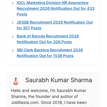
IOCL Marketing Division NR Apprentice
Recruitment 2026 Notification Out for 433
Posts
JKSSB Recruitment 2026 Notification Out
for 357 Posts
Bank of Baroda Recruitment 2026
Notification Out for 206 Posts
SBI Clerk Backlog Recruitment 2026
Notification Out for 1538 Posts
Saurabh Kumar Sharma
Hello and welcome, I’m Saurabh Kumar
Sharma, the founder and author of
JobRasta.com. Since 2018, I have been