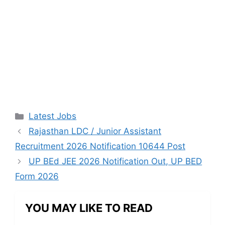
Categories
Latest Jobs
Rajasthan LDC / Junior Assistant
Recruitment 2026 Notification 10644 Post
UP BEd JEE 2026 Notification Out, UP BED
Form 2026
YOU MAY LIKE TO READ