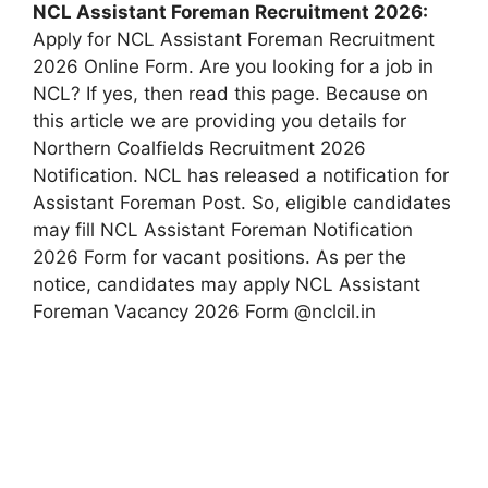
NCL Assistant Foreman Recruitment 2026:
Apply for NCL Assistant Foreman Recruitment
2026 Online Form. Are you looking for a job in
NCL? If yes, then read this page. Because on
this article we are providing you details for
Northern Coalfields Recruitment 2026
Notification. NCL has released a notification for
Assistant Foreman Post. So, eligible candidates
may fill NCL Assistant Foreman Notification
2026 Form for vacant positions. As per the
notice, candidates may apply NCL Assistant
Foreman Vacancy 2026 Form @nclcil.in