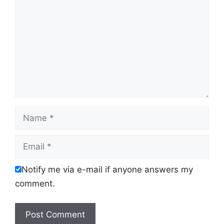
Name
Email
Notify me via e-mail if anyone answers my
comment.