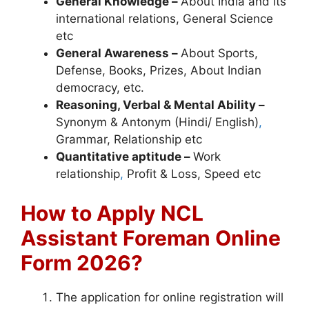
General Knowledge –
About India and its
international relations, General Science
etc
General Awareness –
About Sports,
Defense, Books, Prizes, About Indian
democracy, etc.
Reasoning, Verbal & Mental Ability –
Synonym & Antonym (Hindi/ English)
,
Grammar, Relationship etc
Quantitative aptitude –
Work
relationship
,
Profit & Loss, Speed etc
How to Apply NCL
Assistant Foreman Online
Form 2026?
The application for online registration will