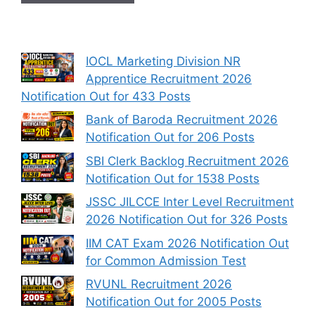
IOCL Marketing Division NR
Apprentice Recruitment 2026
Notification Out for 433 Posts
Bank of Baroda Recruitment 2026
Notification Out for 206 Posts
SBI Clerk Backlog Recruitment 2026
Notification Out for 1538 Posts
JSSC JILCCE Inter Level Recruitment
2026 Notification Out for 326 Posts
IIM CAT Exam 2026 Notification Out
for Common Admission Test
RVUNL Recruitment 2026
Notification Out for 2005 Posts