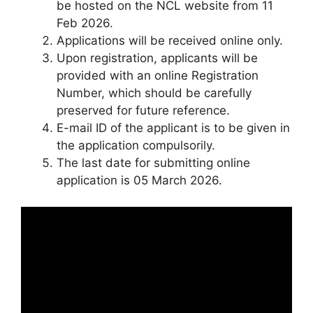
be hosted on the NCL website from 11
Feb 2026.
Applications will be received online only.
Upon registration, applicants will be
provided with an online Registration
Number, which should be carefully
preserved for future reference.
E-mail ID of the applicant is to be given in
the application compulsorily.
The last date for submitting online
application is 05 March 2026.