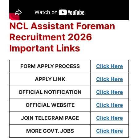
NCL Assistant Foreman
Recruitment 2026
Important Links
FORM APPLY PROCESS
Click Here
APPLY LINK
Click Here
OFFICIAL NOTIFICATION
Click Here
OFFICIAL WEBSITE
Click Here
JOIN TELEGRAM PAGE
Click Here
MORE GOVT. JOBS
Click Here