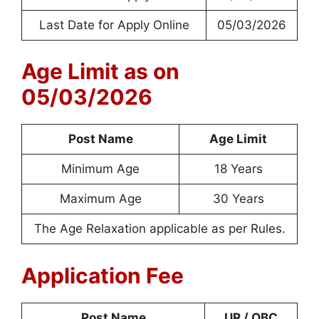
Last Date for Apply Online
05/03/2026
Age Limit as on
05/03/2026
Post Name
Age Limit
Minimum Age
18 Years
Maximum Age
30 Years
The Age Relaxation applicable as per Rules.
Application Fee
Post Name
UR / OBC