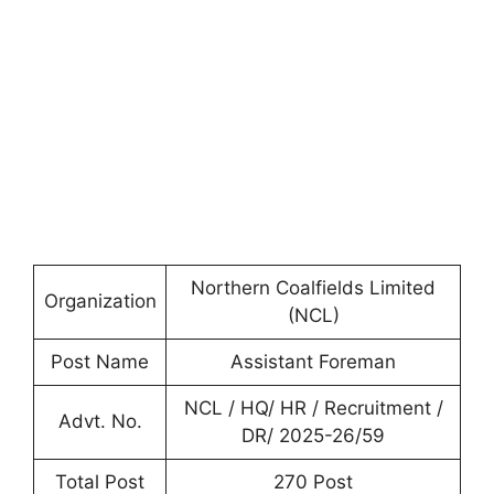
Northern Coalfields Limited
Organization
(NCL)
Post Name
Assistant Foreman
NCL / HQ/ HR / Recruitment /
Advt. No.
DR/ 2025-26/59
Total Post
270 Post