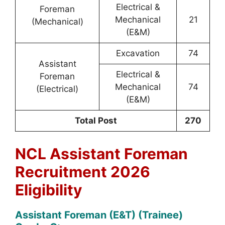
Electrical &
Foreman
Mechanical
21
(Mechanical)
(E&M)
Excavation
74
Assistant
Electrical &
Foreman
Mechanical
74
(Electrical)
(E&M)
Total Post
270
NCL Assistant Foreman
Recruitment 2026
Eligibility
Assistant Foreman (E&T) (Trainee)