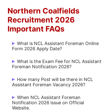
Northern Coalfields
Recruitment 2026
Important FAQs
What is NCL Assistant Foreman Online
Form 2026 Apply Date?
Start Date: 11/02/2026 and Last Date:
What is the Exam Fee for NCL Assistant
05/03/2026.
Foreman Notification 2026?
Rs. 1180/- for UR / OBC and No Fee for
How many Post will be there in NCL
others
Assistant Foreman Vacancy 2026?
There are 270 Posts.
When NCL Assistant Foreman
Notification 2026 issue on Official
Website.