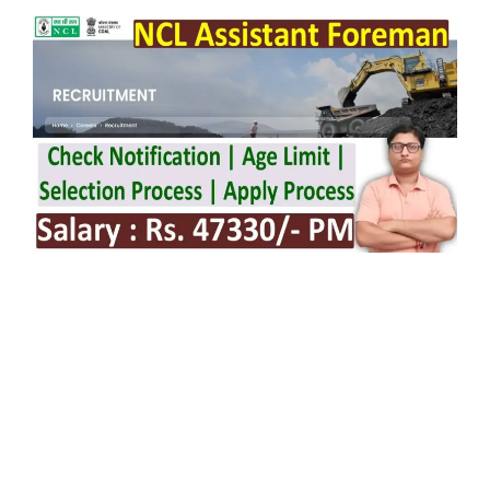
NCL Assistant Foreman Notification 2026
issue on 11/02/2026.