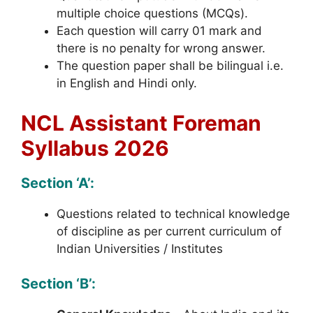
multiple choice questions (MCQs).
Each question will carry 01 mark and
there is no penalty for wrong answer.
The question paper shall be bilingual i.e.
in English and Hindi only.
NCL Assistant Foreman
Syllabus 2026
Section ‘A’:
Questions related to technical knowledge
of discipline as per current curriculum of
Indian Universities / Institutes
Section ‘B’: