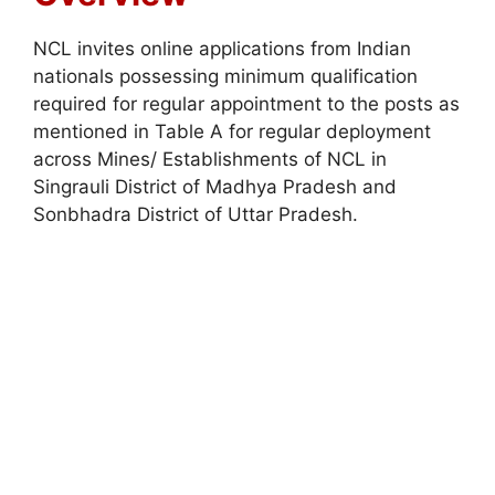
NCL invites online applications from Indian
nationals possessing minimum qualification
required for regular appointment to the posts as
mentioned in Table A for regular deployment
across Mines/ Establishments of NCL in
Singrauli District of Madhya Pradesh and
Sonbhadra District of Uttar Pradesh.