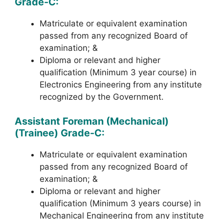
Grade-C:
Matriculate or equivalent examination
passed from any recognized Board of
examination; &
Diploma or relevant and higher
qualification (Minimum 3 year course) in
Electronics Engineering from any institute
recognized by the Government.
Assistant Foreman (Mechanical)
(Trainee) Grade-C:
Matriculate or equivalent examination
passed from any recognized Board of
examination; &
Diploma or relevant and higher
qualification (Minimum 3 years course) in
Mechanical Engineering from any institute