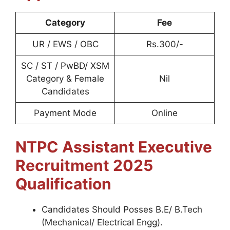
Category
Fee
UR / EWS / OBC
Rs.300/-
SC / ST / PwBD/ XSM
Category & Female
Nil
Candidates
Payment Mode
Online
NTPC Assistant Executive
Recruitment 2025
Qualification
Candidates Should Posses B.E/ B.Tech
(Mechanical/ Electrical Engg).