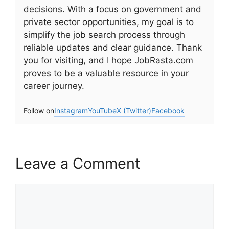
decisions. With a focus on government and
private sector opportunities, my goal is to
simplify the job search process through
reliable updates and clear guidance. Thank
you for visiting, and I hope JobRasta.com
proves to be a valuable resource in your
career journey.
Follow on
Instagram
YouTube
X (Twitter)
Facebook
Leave a Comment
Comment