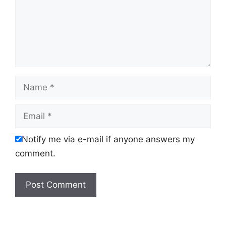
Name
Email
Notify me via e-mail if anyone answers my
comment.