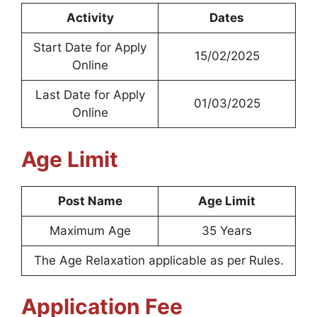
Activity
Dates
Start Date for Apply
15/02/2025
Online
Last Date for Apply
01/03/2025
Online
Age Limit
Post Name
Age Limit
Maximum Age
35 Years
The Age Relaxation applicable as per Rules.
Application Fee