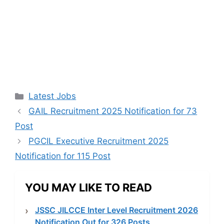
Categories
Latest Jobs
GAIL Recruitment 2025 Notification for 73
Post
PGCIL Executive Recruitment 2025
Notification for 115 Post
YOU MAY LIKE TO READ
JSSC JILCCE Inter Level Recruitment 2026
Notification Out for 326 Posts