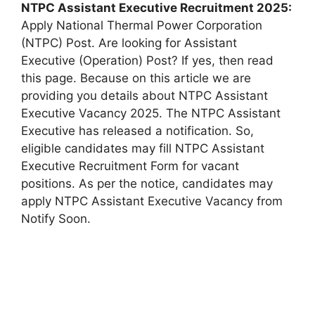
NTPC Assistant Executive
Recruitment 2025:
Apply National Thermal Power Corporation
(NTPC) Post. Are looking for Assistant
Executive (Operation) Post? If yes, then read
this page. Because on this article we are
providing you details about NTPC Assistant
Executive Vacancy 2025. The NTPC Assistant
Executive has released a notification. So,
eligible candidates may fill NTPC Assistant
Executive Recruitment Form for vacant
positions. As per the notice, candidates may
apply NTPC Assistant Executive Vacancy from
Notify Soon.