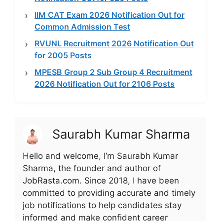
IIM CAT Exam 2026 Notification Out for
Common Admission Test
RVUNL Recruitment 2026 Notification Out
for 2005 Posts
MPESB Group 2 Sub Group 4 Recruitment
2026 Notification Out for 2106 Posts
Saurabh Kumar Sharma
Hello and welcome, I’m Saurabh Kumar
Sharma, the founder and author of
JobRasta.com. Since 2018, I have been
committed to providing accurate and timely
job notifications to help candidates stay
informed and make confident career