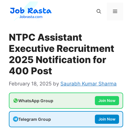
Skip
to
Menu
content
NTPC Assistant
Executive Recruitment
2025 Notification for
400 Post
February 18, 2025
by
Saurabh Kumar Sharma
WhatsApp Group
Join Now
Telegram Group
Join Now