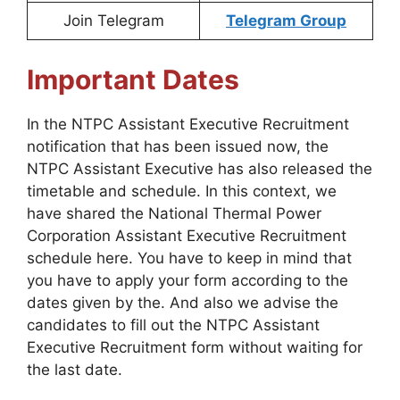
Join Telegram
Telegram Group
Important Dates
In the NTPC Assistant Executive Recruitment
notification that has been issued now, the
NTPC Assistant Executive has also released the
timetable and schedule. In this context, we
have shared the National Thermal Power
Corporation Assistant Executive Recruitment
schedule here. You have to keep in mind that
you have to apply your form according to the
dates given by the. And also we advise the
candidates to fill out the NTPC Assistant
Executive Recruitment form without waiting for
the last date.