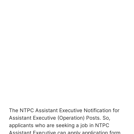
The NTPC Assistant Executive Notification for
Assistant Executive (Operation) Posts. So,
applicants who are seeking a job in NTPC
Assistant Executive can apply application form.