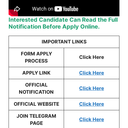
Interested Candidate Can Read the Full
Notification Before Apply Online.
IMPORTANT LINKS
FORM APPLY
Click Here
PROCESS
APPLY LINK
Click Here
OFFICIAL
Click Here
NOTIFICATION
OFFICIAL WEBSITE
Click Here
JOIN TELEGRAM
Click Here
PAGE