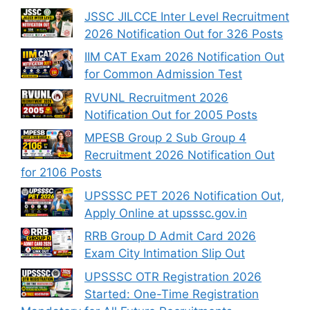
JSSC JILCCE Inter Level Recruitment
2026 Notification Out for 326 Posts
IIM CAT Exam 2026 Notification Out
for Common Admission Test
RVUNL Recruitment 2026
Notification Out for 2005 Posts
MPESB Group 2 Sub Group 4
Recruitment 2026 Notification Out
for 2106 Posts
UPSSSC PET 2026 Notification Out,
Apply Online at upsssc.gov.in
RRB Group D Admit Card 2026
Exam City Intimation Slip Out
UPSSSC OTR Registration 2026
Started: One-Time Registration