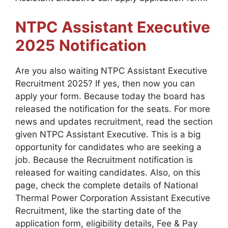
NTPC Assistant Executive
2025
Notification
Are you also waiting NTPC Assistant Executive
Recruitment 2025? If yes, then now you can
apply your form. Because today the board has
released the notification for the seats. For more
news and updates recruitment, read the section
given NTPC Assistant Executive. This is a big
opportunity for candidates who are seeking a
job. Because the Recruitment notification is
released for waiting candidates. Also, on this
page, check the complete details of National
Thermal Power Corporation Assistant Executive
Recruitment, like the starting date of the
application form, eligibility details, Fee & Pay