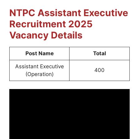
NTPC Assistant Executive
Recruitment 2025
Vacancy Details
Post Name
Total
Assistant Executive
400
(Operation)