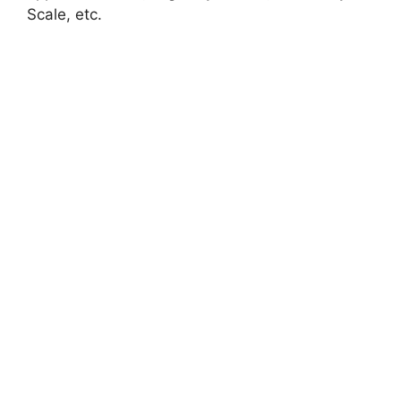
Scale, etc.