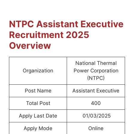
NTPC Assistant Executive
Recruitment 2025
Overview
National Thermal
Organization
Power Corporation
(NTPC)
Post Name
Assistant Executive
Total Post
400
Apply Last Date
01/03/2025
Apply Mode
Online