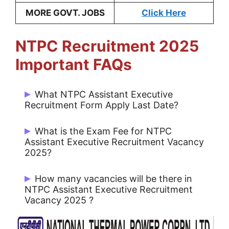
MORE GOVT. JOBS
Click Here
NTPC Recruitment 2025
Important FAQs
What NTPC Assistant Executive
Recruitment Form Apply Last Date?
Candidates can last date Apply Online
What is the Exam Fee for NTPC
01/03/2025.
Assistant Executive Recruitment Vacancy
2025?
For General/ EWS/ OBC/ Category: Rs.
How many vacancies will be there in
300/-
NTPC Assistant Executive Recruitment
Vacancy 2025 ?
For SC/ ST/ PwBD/ XSM Category &
Female Candidates: NIL
There are 400 Post for NTPC Assistant