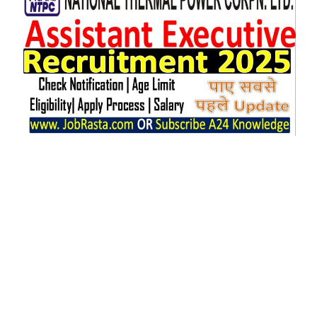
Executive.