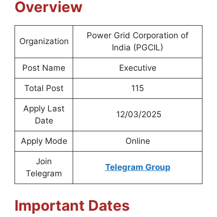
Overview
Power Grid Corporation of
Organization
India (PGCIL)
Post Name
Executive
Total Post
115
Apply Last
12/03/2025
Date
Apply Mode
Online
Join
Telegram Group
Telegram
Important Dates