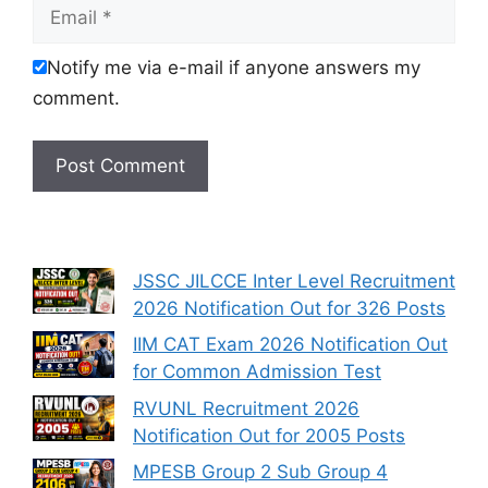
Email
Notify me via e-mail if anyone answers my
comment.
JSSC JILCCE Inter Level Recruitment
2026 Notification Out for 326 Posts
IIM CAT Exam 2026 Notification Out
for Common Admission Test
RVUNL Recruitment 2026
Notification Out for 2005 Posts
MPESB Group 2 Sub Group 4