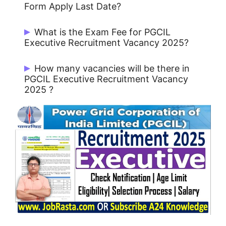
Form Apply Last Date?
Candidates can last date Apply Online
What is the Exam Fee for PGCIL
12/03/2025.
Executive Recruitment Vacancy 2025?
For General/ EWS/ OBC/ Category: Rs.
How many vacancies will be there in
500/-
PGCIL Executive Recruitment Vacancy
2025 ?
For SC/ST/PwBD/Ex-Servicemen
candidates: NIL
There are 115 Post for PGCIL Executive.