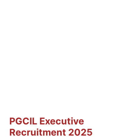
PGCIL Executive
Recruitment 2025