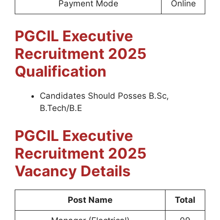
Payment Mode
Online
PGCIL Executive
Recruitment 2025
Qualification
Candidates Should Posses B.Sc,
B.Tech/B.E
PGCIL Executive
Recruitment 2025
Vacancy Details
Post Name
Total