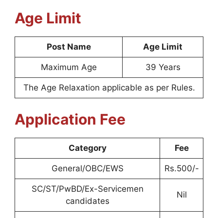
Age Limit
Post Name
Age Limit
Maximum Age
39 Years
The Age Relaxation applicable as per Rules.
Application Fee
Category
Fee
General/OBC/EWS
Rs.500/-
SC/ST/PwBD/Ex-Servicemen
Nil
candidates