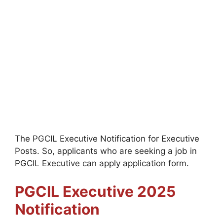
The PGCIL Executive Notification for Executive
Posts. So, applicants who are seeking a job in
PGCIL Executive can apply application form.
PGCIL Executive
2025
Notification