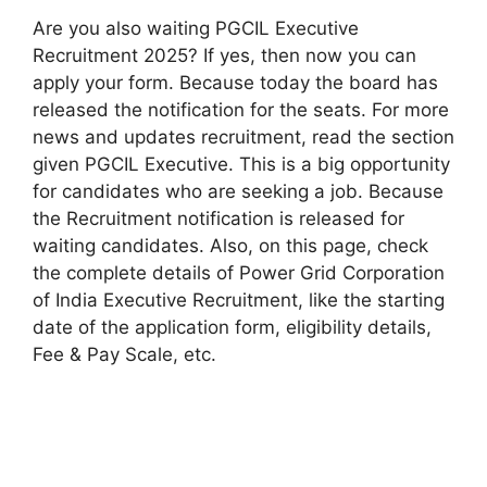
Are you also waiting PGCIL Executive
Recruitment 2025? If yes, then now you can
apply your form. Because today the board has
released the notification for the seats. For more
news and updates recruitment, read the section
given PGCIL Executive. This is a big opportunity
for candidates who are seeking a job. Because
the Recruitment notification is released for
waiting candidates. Also, on this page, check
the complete details of Power Grid Corporation
of India Executive Recruitment, like the starting
date of the application form, eligibility details,
Fee & Pay Scale, etc.