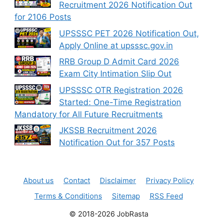
Recruitment 2026 Notification Out
for 2106 Posts
UPSSSC PET 2026 Notification Out,
Apply Online at upsssc.gov.in
RRB Group D Admit Card 2026
Exam City Intimation Slip Out
UPSSSC OTR Registration 2026
Started: One-Time Registration
Mandatory for All Future Recruitments
JKSSB Recruitment 2026
Notification Out for 357 Posts
About us
Contact
Disclaimer
Privacy Policy
Terms & Conditions
Sitemap
RSS Feed
© 2018-2026 JobRasta