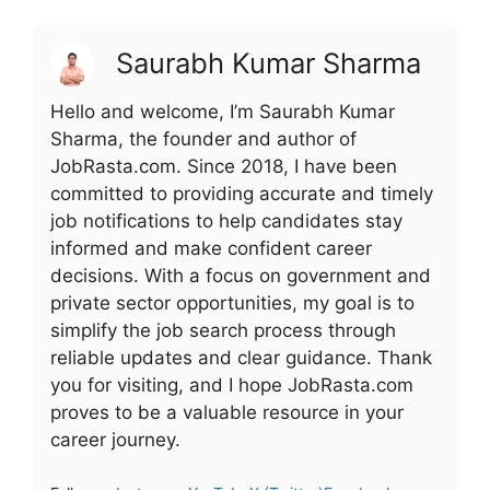
Saurabh Kumar Sharma
Hello and welcome, I’m Saurabh Kumar
Sharma, the founder and author of
JobRasta.com. Since 2018, I have been
committed to providing accurate and timely
job notifications to help candidates stay
informed and make confident career
decisions. With a focus on government and
private sector opportunities, my goal is to
simplify the job search process through
reliable updates and clear guidance. Thank
you for visiting, and I hope JobRasta.com
proves to be a valuable resource in your
career journey.