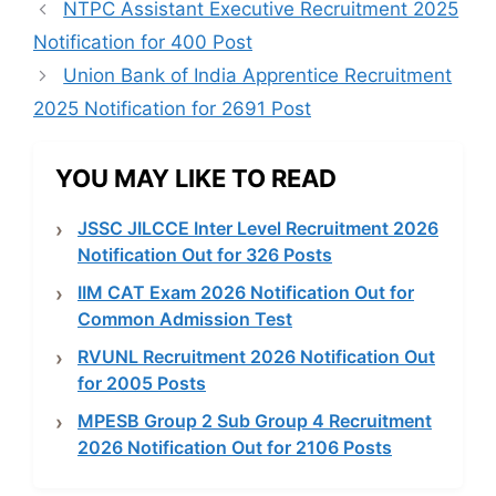
NTPC Assistant Executive Recruitment 2025
Notification for 400 Post
Union Bank of India Apprentice Recruitment
2025 Notification for 2691 Post
YOU MAY LIKE TO READ
JSSC JILCCE Inter Level Recruitment 2026
Notification Out for 326 Posts
IIM CAT Exam 2026 Notification Out for
Common Admission Test
RVUNL Recruitment 2026 Notification Out
for 2005 Posts
MPESB Group 2 Sub Group 4 Recruitment
2026 Notification Out for 2106 Posts