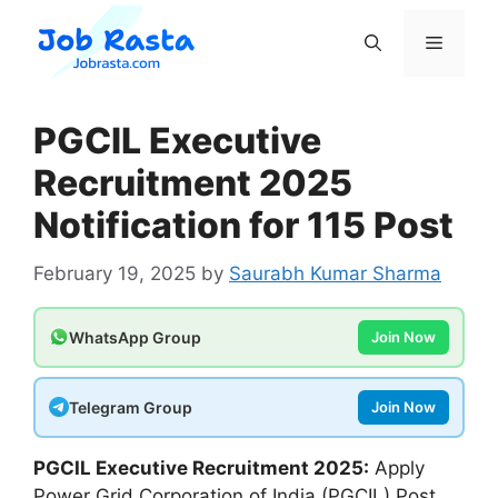
Skip
to
Menu
content
PGCIL Executive
Recruitment 2025
Notification for 115 Post
February 19, 2025
by
Saurabh Kumar Sharma
WhatsApp Group
Join Now
Telegram Group
Join Now
PGCIL Executive
Recruitment 2025:
Apply
Power Grid Corporation of India (PGCIL) Post.