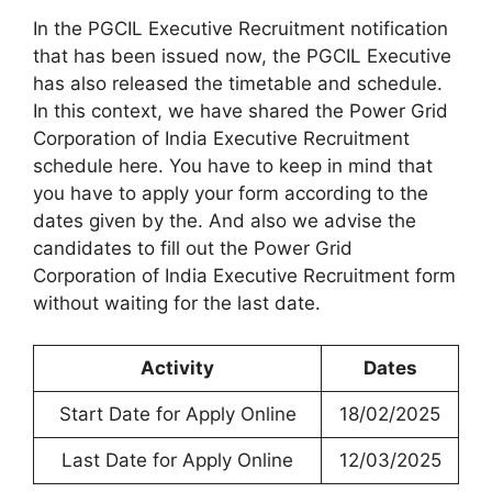
In the PGCIL Executive Recruitment notification
that has been issued now, the PGCIL Executive
has also released the timetable and schedule.
In this context, we have shared the Power Grid
Corporation of India Executive Recruitment
schedule here. You have to keep in mind that
you have to apply your form according to the
dates given by the. And also we advise the
candidates to fill out the Power Grid
Corporation of India Executive Recruitment form
without waiting for the last date.
Activity
Dates
Start Date for Apply Online
18/02/2025
Last Date for Apply Online
12/03/2025