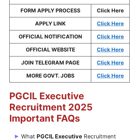
FORM APPLY PROCESS
Click Here
APPLY LINK
Click Here
OFFICIAL NOTIFICATION
Click Here
OFFICIAL WEBSITE
Click Here
JOIN TELEGRAM PAGE
Click Here
MORE GOVT. JOBS
Click Here
PGCIL Executive
Recruitment 2025
Important FAQs
What
PGCIL Executive
Recruitment