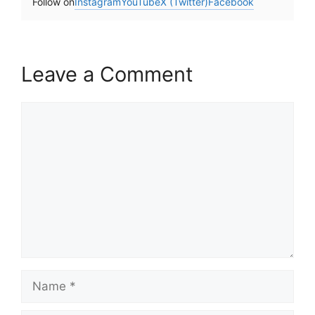
Follow on
Instagram
YouTube
X (Twitter)
Facebook
Leave a Comment
Comment
Name