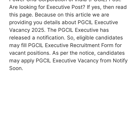
Are looking for Executive Post? If yes, then read
this page. Because on this article we are
providing you details about PGCIL Executive
Vacancy 2025. The PGCIL Executive has
released a notification. So, eligible candidates
may fill PGCIL Executive Recruitment Form for
vacant positions. As per the notice, candidates
may apply PGCIL Executive Vacancy from Notify
Soon.