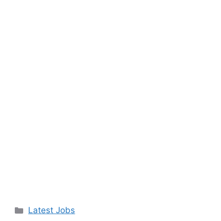
Categories
Latest Jobs