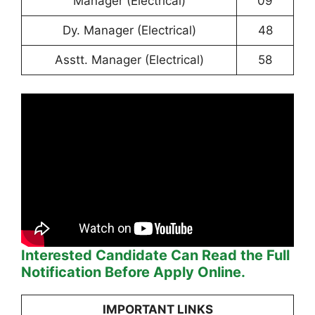
Manager (Electrical)
09
Dy. Manager (Electrical)
48
Asstt. Manager (Electrical)
58
Interested Candidate Can Read the Full
Notification Before Apply Online.
IMPORTANT LINKS