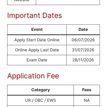
Important Dates
Event
Date
Apply Start Date Online
06/07/2026
Online Apply Last Date
31/07/2026
Exam Date
28/11/2026
Application Fee
Category
Fees
UR / OBC / EWS
NA