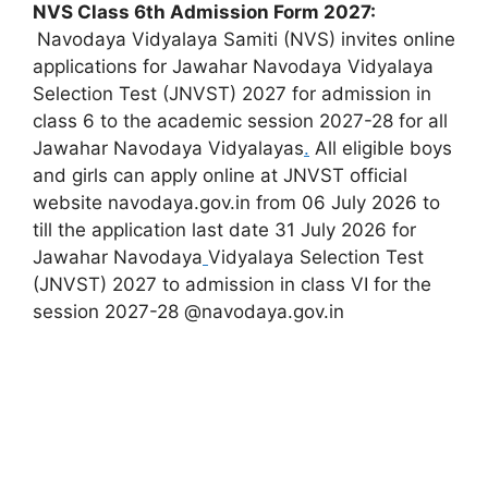
NVS Class 6th Admission Form 2027:
Navodaya Vidyalaya Samiti (NVS) invites online
applications for Jawahar Navodaya Vidyalaya
Selection Test (JNVST) 2027 for admission in
class 6 to the academic session 2027-28 for all
Jawahar Navodaya Vidyalayas
.
All eligible boys
and girls can apply online at JNVST official
website navodaya.gov.in from 06 July 2026 to
till the application last date 31 July 2026 for
Jawahar Navodaya
Vidyalaya Selection Test
(JNVST) 2027 to admission in class VI for the
session 2027-28 @navodaya.gov.in