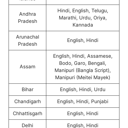
Hindi, English, Telugu,
Andhra
Marathi, Urdu, Oriya,
Pradesh
Kannada
Arunachal
English, Hindi
Pradesh
English, Hindi, Assamese,
Bodo, Garo, Bengali,
Assam
Manipuri (Bangla Script),
Manipuri (Meitei Mayek)
Bihar
English, Hindi, Urdu
Chandigarh
English, Hindi, Punjabi
Chhattisgarh
English, Hindi
Delhi
English, Hindi