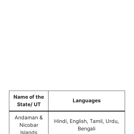
Name of the
Languages
State/ UT
Andaman &
Hindi, English, Tamil, Urdu,
Nicobar
Bengali
Islands