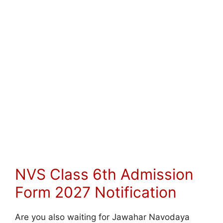
NVS Class 6th Admission
Form 2027 Notification
Are you also waiting for Jawahar Navodaya