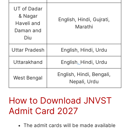
UT of Dadar
& Nagar
English, Hindi, Gujrati,
Haveli and
Marathi
Daman and
Diu
Uttar Pradesh
English, Hindi, Urdu
Uttarakhand
English
,
Hindi, Urdu
English, Hindi, Bengali,
West Bengal
Nepali, Urdu
How to Download JNVST
Admit Card 2027
The admit cards will be made available