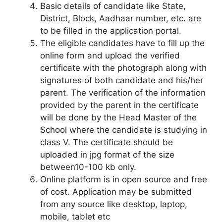
Basic details of candidate like State,
District, Block, Aadhaar number, etc. are
to be filled in the application portal.
The eligible candidates have to fill up the
online form and upload the verified
certificate with the photograph along with
signatures of both candidate and his/her
parent. The verification of the information
provided by the parent in the certificate
will be done by the Head Master of the
School where the candidate is studying in
class V. The certificate should be
uploaded in jpg format of the size
between10-100 kb only.
Online platform is in open source and free
of cost. Application may be submitted
from any source like desktop, laptop,
mobile, tablet etc