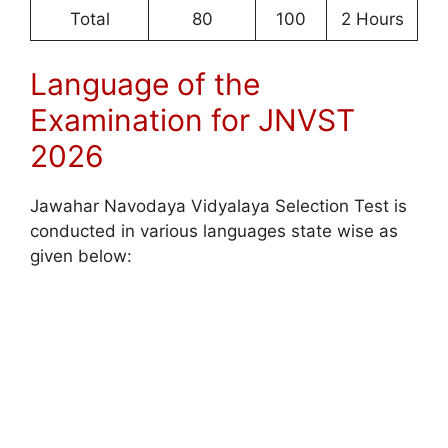
Total
80
100
2 Hours
Language of the
Examination for JNVST
2026
Jawahar Navodaya Vidyalaya Selection Test is
conducted in various languages state wise as
given below: