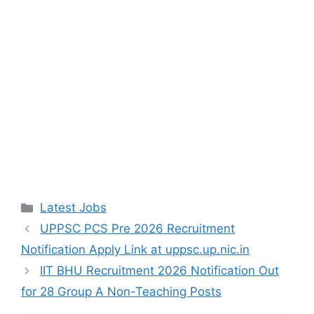
Categories
Latest Jobs
UPPSC PCS Pre 2026 Recruitment
Notification Apply Link at uppsc.up.nic.in
IIT BHU Recruitment 2026 Notification Out
for 28 Group A Non-Teaching Posts