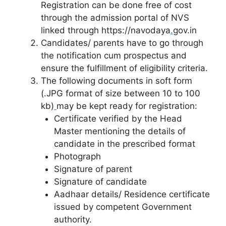
Registration can be done free of cost
through the admission portal of NVS
linked through https://navodaya
.
gov.in
Candidates/ parents have to go through
the notification cum prospectus and
ensure the fulfillment of eligibility criteria.
The following documents in soft form
(.JPG format of size between 10 to 100
kb)
may be kept ready for registration:
Certificate verified by the Head
Master mentioning the details of
candidate in the prescribed format
Photograph
Signature of parent
Signature of candidate
Aadhaar details/ Residence certificate
issued by competent Government
authority.