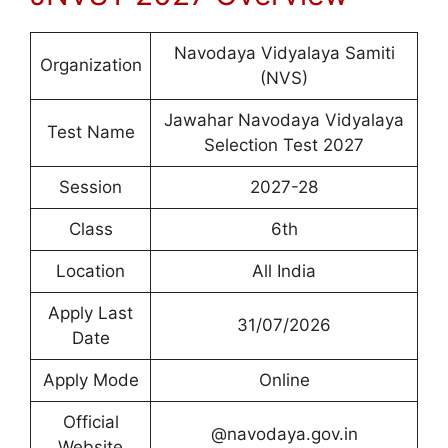
Navodaya Vidyalaya Samiti
Organization
(NVS)
Jawahar Navodaya Vidyalaya
Test Name
Selection Test 2027
Session
2027-28
Class
6th
Location
All India
Apply Last
31/07/2026
Date
Apply Mode
Online
Official
@navodaya.gov.in
Website