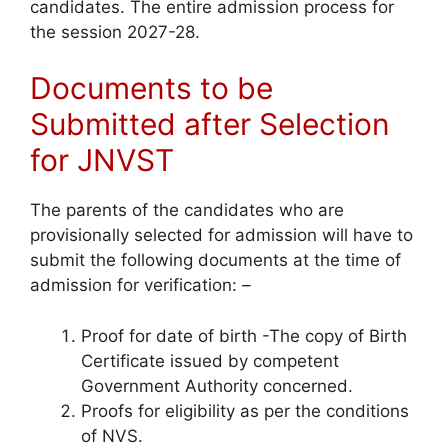
candidates. The entire admission process for
the session 2027-28.
Documents to be
Submitted after Selection
for JNVST
The parents of the candidates who are
provisionally selected for admission will have to
submit the following documents at the time of
admission for verification: –
Proof for date of birth -The copy of Birth
Certificate issued by competent
Government Authority concerned.
Proofs for eligibility as per the conditions
of NVS.