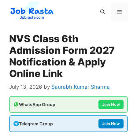
Skip
to
Menu
content
NVS Class 6th
Admission Form 2027
Notification & Apply
Online Link
July 13, 2026
by
Saurabh Kumar Sharma
WhatsApp Group
Join Now
Telegram Group
Join Now