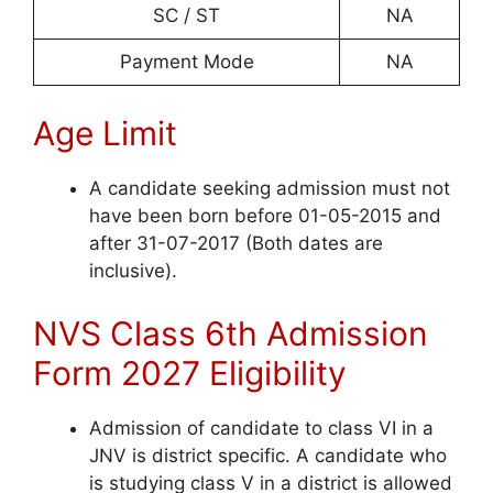
SC / ST
NA
Payment Mode
NA
Age Limit
A candidate seeking admission must not
have been born before 01-05-2015 and
after 31-07-2017 (Both dates are
inclusive).
NVS Class 6th Admission
Form 2027 Eligibility
Admission of candidate to class VI in a
JNV is district specific. A candidate who
is studying class V in a district is allowed