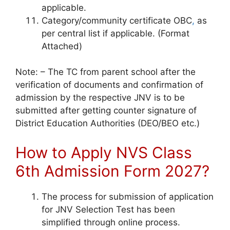
applicable.
Category/community certificate OBC
,
as
per central list if applicable. (Format
Attached)
Note: – The TC from parent school after the
verification of documents and confirmation of
admission by the respective JNV is to be
submitted after getting counter signature of
District Education Authorities (DEO/BEO etc.)
How to Apply NVS Class
6th Admission Form 2027?
The process for submission of application
for JNV Selection Test has been
simplified through online process.