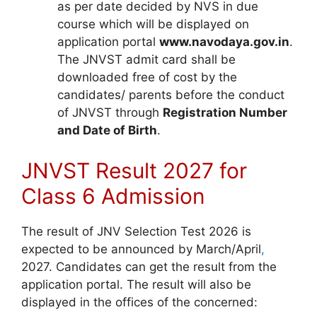
as per date decided by NVS in due
course which will be displayed on
application portal
www.navodaya.gov.in
.
The JNVST admit card shall be
downloaded free of cost by the
candidates/ parents before the conduct
of JNVST through
Registration Number
and Date of Birth
.
JNVST Result 2027 for
Class 6 Admission
The result of JNV Selection Test 2026 is
expected to be announced by March/April
,
2027. Candidates can get the result from the
application portal. The result will also be
displayed in the offices of the concerned: