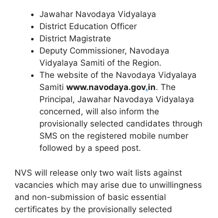
Jawahar Navodaya Vidyalaya
District Education Officer
District Magistrate
Deputy Commissioner, Navodaya
Vidyalaya Samiti of the Region.
The website of the Navodaya Vidyalaya
Samiti
www.navodaya.gov
.
in
. The
Principal, Jawahar Navodaya Vidyalaya
concerned, will also inform the
provisionally selected candidates through
SMS on the registered mobile number
followed by a speed post.
NVS will release only two wait lists against
vacancies which may arise due to unwillingness
and non-submission of basic essential
certificates by the provisionally selected