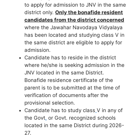
to apply for admission to JNV in the same
district only.
Only the bonafide resident
candidates from the district concerned
where the Jawahar Navodaya Vidyalaya
has been located and studying class V in
the same district are eligible to apply for
admission.
Candidate has to reside in the district
where he/she is seeking admission in the
JNV located in the same District.
Bonafide residence certificate of the
parent is to be submitted at the time of
verification of documents after the
provisional selection.
Candidate has to study class
V in any of
the Govt
.
or Govt. recognized schools
located in the same District during 2026-
27.