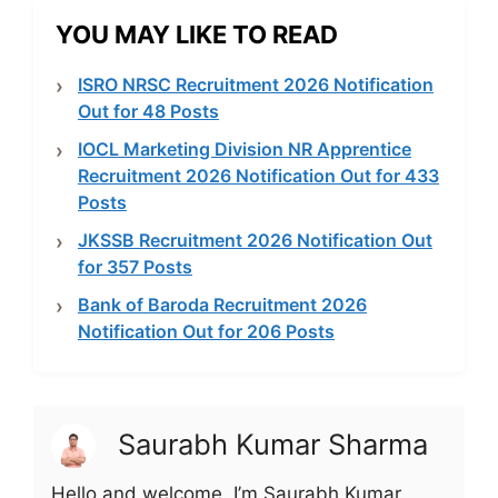
YOU MAY LIKE TO READ
ISRO NRSC Recruitment 2026 Notification
Out for 48 Posts
IOCL Marketing Division NR Apprentice
Recruitment 2026 Notification Out for 433
Posts
JKSSB Recruitment 2026 Notification Out
for 357 Posts
Bank of Baroda Recruitment 2026
Notification Out for 206 Posts
Saurabh Kumar Sharma
Hello and welcome, I’m Saurabh Kumar