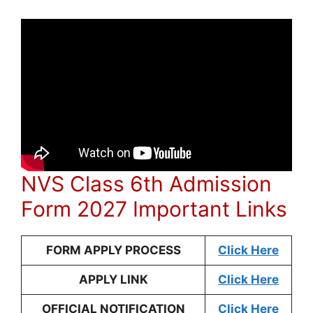
NVS Class 6th Admission
Form 2027 Important Links
FORM APPLY PROCESS
Click Here
APPLY LINK
Click Here
OFFICIAL NOTIFICATION
Click Here