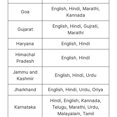
English, Hindi, Marathi,
Goa
Kannada
English, Hindi, Gujrati,
Gujarat
Marathi
Haryana
English, Hindi
Himachal
English
,
Hindi
Pradesh
Jammu and
English, Hindi, Urdu
Kashmir
Jharkhand
English, Hindi, Urdu, Oriya
Hindi, English, Kannada,
Karnataka
Telugu, Marathi, Urdu,
Malayalam, Tamil