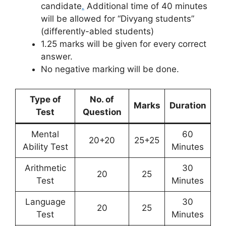
candidate
.
Additional time of 40 minutes
will be allowed for “Divyang students”
(differently-abled students)
1.25 marks will be given for every correct
answer.
No negative marking will be done.
Type of
No. of
Marks
Duration
Test
Question
Mental
60
20+20
25+25
Ability Test
Minutes
Arithmetic
30
20
25
Test
Minutes
Language
30
20
25
Test
Minutes