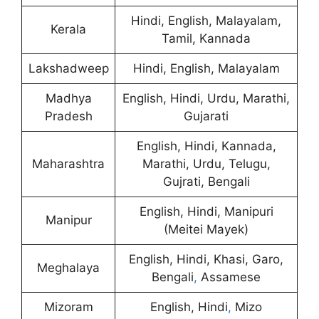
Hindi, English, Malayalam,
Kerala
Tamil, Kannada
Lakshadweep
Hindi, English, Malayalam
Madhya
English, Hindi, Urdu, Marathi,
Pradesh
Gujarati
English, Hindi, Kannada,
Maharashtra
Marathi, Urdu, Telugu,
Gujrati, Bengali
English, Hindi, Manipuri
Manipur
(Meitei Mayek)
English, Hindi, Khasi, Garo,
Meghalaya
Bengali
,
Assamese
Mizoram
English, Hindi
,
Mizo