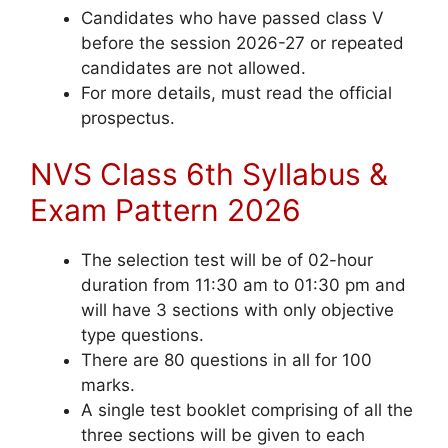
Candidates who have passed class V
before the session 2026-27 or repeated
candidates are not allowed.
For more details, must read the official
prospectus.
NVS Class 6th Syllabus &
Exam Pattern 2026
The selection test will be of 02-hour
duration from 11:30 am to 01:30 pm and
will have 3 sections with only objective
type questions.
There are 80 questions in all for 100
marks.
A single test booklet comprising of all the
three sections will be given to each