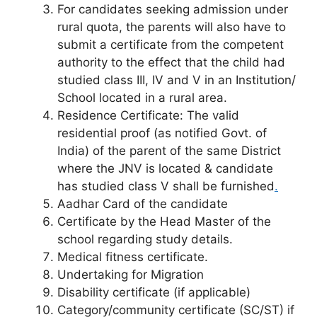
For candidates seeking admission under
rural quota, the parents will also have to
submit a certificate from the competent
authority to the effect that the child had
studied class III, IV and V in an Institution/
School located in a rural area.
Residence Certificate: The valid
residential proof (as notified Govt. of
India) of the parent of the same District
where the JNV is located & candidate
has studied class V shall be furnished
.
Aadhar Card of the candidate
Certificate by the Head Master of the
school regarding study details.
Medical fitness certificate.
Undertaking for Migration
Disability certificate (if applicable)
Category/community certificate (SC/ST) if