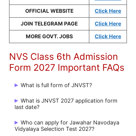
OFFICIAL WEBSITE
Click Here
JOIN TELEGRAM PAGE
Click Here
MORE GOVT. JOBS
Click Here
NVS Class 6th Admission
Form 2027 Important FAQs
What is full form of JNVST?
The full form of JNVST is Jawahar
What is JNVST 2027 application form
Navodaya Vidyalaya Selection Test
.
last date?
Jawahar Navodaya Vidyalaya Selection
Who can apply for Jawahar Navodaya
Test (JNVST) 2027 class 6 online
Vidyalaya Selection Test 2027?
application form last date is 31/07/2026
.