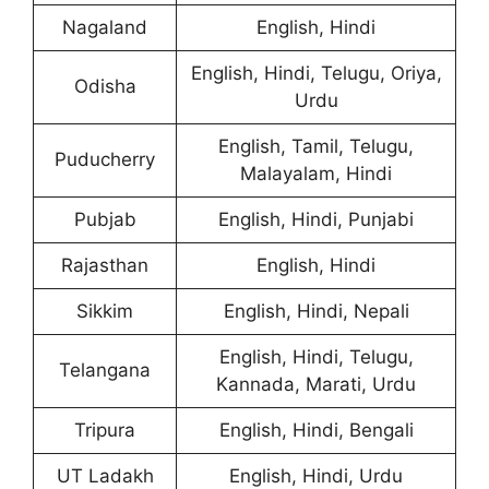
Nagaland
English, Hindi
English, Hindi, Telugu, Oriya,
Odisha
Urdu
English, Tamil, Telugu,
Puducherry
Malayalam, Hindi
Pubjab
English, Hindi, Punjabi
Rajasthan
English, Hindi
Sikkim
English, Hindi, Nepali
English, Hindi, Telugu,
Telangana
Kannada, Marati, Urdu
Tripura
English, Hindi, Bengali
UT Ladakh
English, Hindi, Urdu