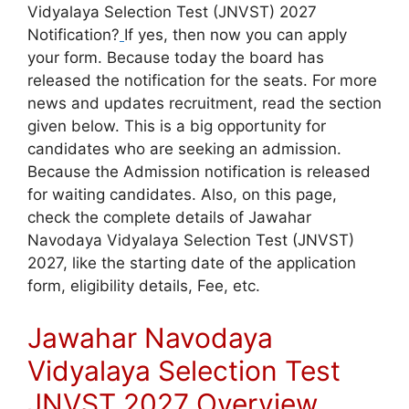
Vidyalaya Selection Test (JNVST) 2027
Notification?
If yes, then now you can apply
your form. Because today the board has
released the notification for the seats. For more
news and updates recruitment, read the section
given below. This is a big opportunity for
candidates who are seeking an admission.
Because the Admission notification is released
for waiting candidates. Also, on this page,
check the complete details of Jawahar
Navodaya Vidyalaya Selection Test (JNVST)
2027, like the starting date of the application
form, eligibility details, Fee, etc.
Jawahar Navodaya
Vidyalaya Selection Test
JNVST 2027 Overview