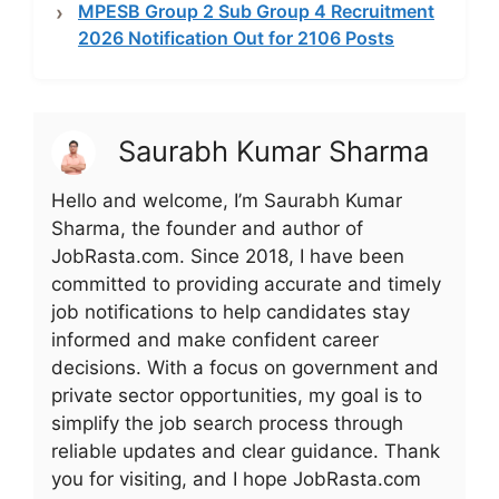
MPESB Group 2 Sub Group 4 Recruitment
2026 Notification Out for 2106 Posts
Saurabh Kumar Sharma
Hello and welcome, I’m Saurabh Kumar
Sharma, the founder and author of
JobRasta.com. Since 2018, I have been
committed to providing accurate and timely
job notifications to help candidates stay
informed and make confident career
decisions. With a focus on government and
private sector opportunities, my goal is to
simplify the job search process through
reliable updates and clear guidance. Thank
you for visiting, and I hope JobRasta.com