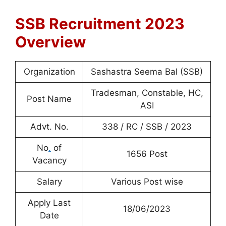
SSB Recruitment 2023
Overview
Organization
Sashastra Seema Bal (SSB)
Tradesman, Constable, HC,
Post Name
ASI
Advt. No.
338 / RC / SSB / 2023
No
.
of
1656 Post
Vacancy
Salary
Various Post wise
Apply Last
18/06/2023
Date