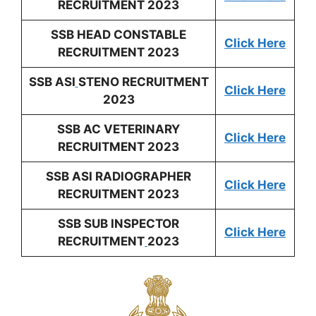
RECRUITMENT 2023
SSB HEAD CONSTABLE
Click Here
RECRUITMENT 2023
SSB ASI
STENO RECRUITMENT
Click Here
2023
SSB AC VETERINARY
Click Here
RECRUITMENT 2023
SSB ASI RADIOGRAPHER
Click Here
RECRUITMENT 2023
SSB SUB INSPECTOR
Click Here
RECRUITMENT
2023