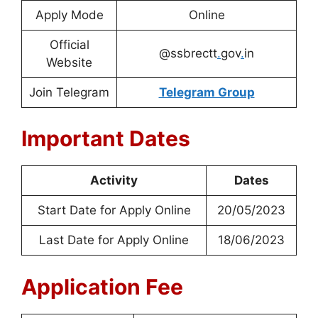
Apply Mode
Online
Official
@ssbrectt
.
gov
.
in
Website
Join Telegram
Telegram Group
Important Dates
Activity
Dates
Start Date for Apply Online
20/05/2023
Last Date for Apply Online
18/06/2023
Application Fee