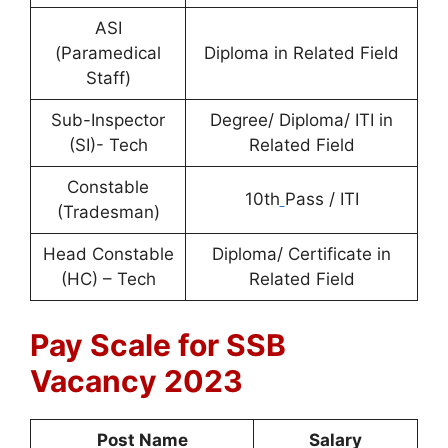
ASI
(Paramedical
Diploma in Related Field
Staff)
Sub-Inspector
Degree/ Diploma/ ITI in
(SI)- Tech
Related Field
Constable
10th
Pass / ITI
(Tradesman)
Head Constable
Diploma/ Certificate in
(HC) – Tech
Related Field
Pay Scale for SSB
Vacancy 2023
Post Name
Salary