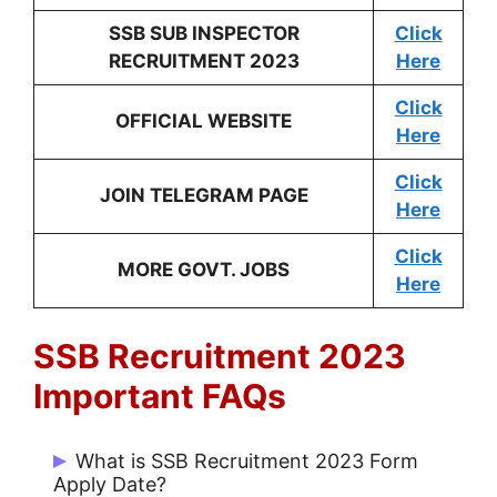
SSB SUB INSPECTOR
Click
RECRUITMENT 2023
Here
Click
OFFICIAL WEBSITE
Here
Click
JOIN TELEGRAM PAGE
Here
Click
MORE GOVT. JOBS
Here
SSB Recruitment 2023
Important FAQs
What is SSB Recruitment 2023 Form
Apply Date?