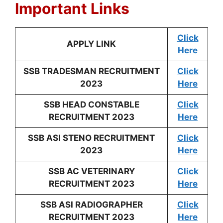
Important Links
Click
APPLY LINK
Here
SSB TRADESMAN RECRUITMENT
Click
2023
Here
SSB HEAD CONSTABLE
Click
RECRUITMENT 2023
Here
SSB ASI STENO RECRUITMENT
Click
2023
Here
SSB AC VETERINARY
Click
RECRUITMENT 2023
Here
SSB ASI RADIOGRAPHER
Click
RECRUITMENT 2023
Here