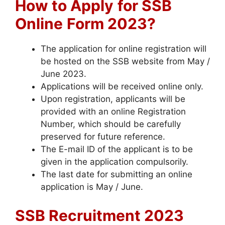
How to Apply
for SSB
Online
Form 2023?
The application for online registration will
be hosted on the SSB website from May /
June 2023.
Applications will be received online only.
Upon registration, applicants will be
provided with an online Registration
Number, which should be carefully
preserved for future reference.
The E-mail ID of the applicant is to be
given in the application compulsorily.
The last date for submitting an online
application is May / June.
SSB Recruitment 2023