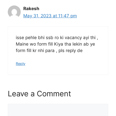
Rakesh
May 31, 2023 at 11:47 pm
isse pehle bhi ssb ro ki vacancy ayi thi ,
Maine wo form fill Kiya tha lekin ab ye
form fill kr nhi para , pls reply de
Reply
Leave a Comment
Comment