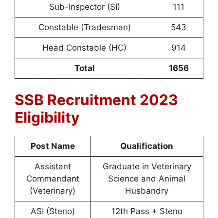
Sub-Inspector (SI)
111
Constable
(Tradesman)
543
Head Constable (HC)
914
Total
1656
SSB Recruitment 2023
Eligibility
Post Name
Qualification
Assistant
Graduate in Veterinary
Commandant
Science and Animal
(Veterinary)
Husbandry
ASI (Steno)
12th Pass + Steno