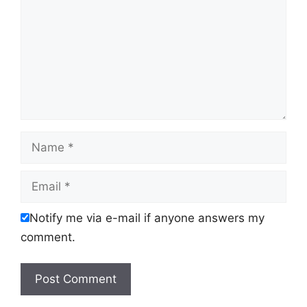
Name
Email
Notify me via e-mail if anyone answers my
comment.