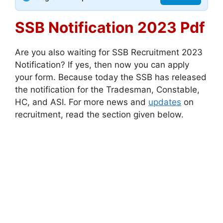
SSB Notification 2023 Pdf
Are you also waiting for SSB Recruitment 2023
Notification? If yes, then now you can apply
your form. Because today the SSB has released
the notification for the Tradesman, Constable,
HC, and ASI. For more news and
updates
on
recruitment, read the section given below.