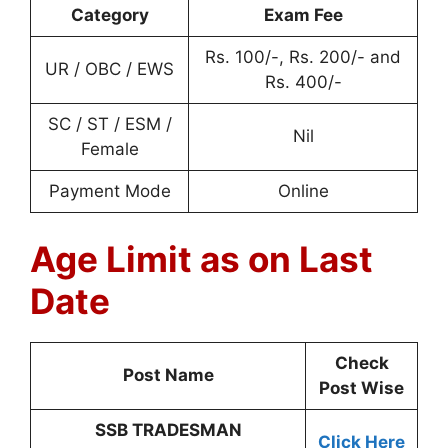
Category
Exam Fee
Rs. 100/-, Rs. 200/- and
UR / OBC / EWS
Rs. 400/-
SC / ST / ESM /
Nil
Female
Payment Mode
Online
Age Limit as on Last
Date
Check
Post Name
Post Wise
SSB TRADESMAN
Click Here