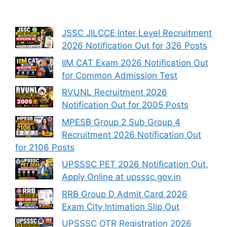
JSSC JILCCE Inter Level Recruitment
2026 Notification Out for 326 Posts
IIM CAT Exam 2026 Notification Out
for Common Admission Test
RVUNL Recruitment 2026
Notification Out for 2005 Posts
MPESB Group 2 Sub Group 4
Recruitment 2026 Notification Out
for 2106 Posts
UPSSSC PET 2026 Notification Out,
Apply Online at upsssc.gov.in
RRB Group D Admit Card 2026
Exam City Intimation Slip Out
UPSSSC OTR Registration 2026