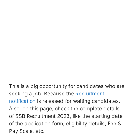
This is a big opportunity for candidates who are
seeking a job. Because the
Recruitment
notification
is released for waiting candidates.
Also, on this page, check the complete details
of SSB Recruitment 2023, like the starting date
of the application form, eligibility details, Fee &
Pay Scale, etc.