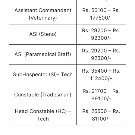
Assistant Commandant
Rs. 56100 – Rs.
(Veterinary)
177500/-
Rs. 29200 – Rs.
ASI (Steno)
92300/-
Rs. 29200 – Rs.
ASI (Paramedical Staff)
92300/-
Rs. 35400 – Rs.
Sub-Inspector (SI)- Tech
112400/-
Rs. 21700 – Rs.
Constable (Tradesman)
69100/-
Head Constable (HC) –
Rs. 25500 – Rs.
Tech
81100/-