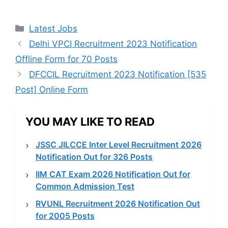
Categories
Latest Jobs
Delhi VPCI Recruitment 2023 Notification
Offline Form for 70 Posts
DFCCIL Recruitment 2023 Notification [535
Post] Online Form
YOU MAY LIKE TO READ
JSSC JILCCE Inter Level Recruitment 2026
Notification Out for 326 Posts
IIM CAT Exam 2026 Notification Out for
Common Admission Test
RVUNL Recruitment 2026 Notification Out
for 2005 Posts