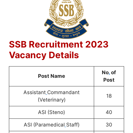
SSB Recruitment 2023
Vacancy Details
No
.
of
Post Name
Post
Assistant
Commandant
18
(Veterinary)
ASI (Steno)
40
ASI (Paramedical
Staff)
30