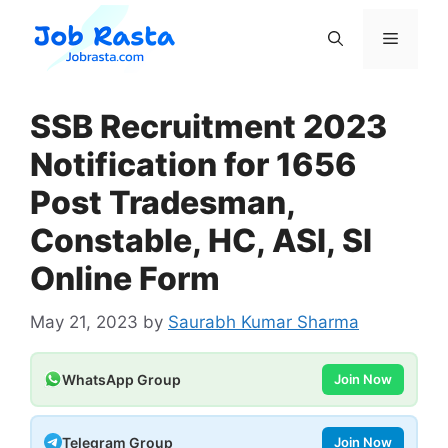
Skip
to
Menu
content
SSB Recruitment 2023
Notification for 1656
Post Tradesman,
Constable, HC, ASI, SI
Online Form
May 21, 2023
by
Saurabh Kumar Sharma
WhatsApp Group
Join Now
Telegram Group
Join Now