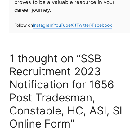
proves to be a valuable resource in your
career journey.
Follow on
Instagram
YouTube
X (Twitter)
Facebook
1 thought on “SSB
Recruitment 2023
Notification for 1656
Post Tradesman,
Constable, HC, ASI, SI
Online Form”