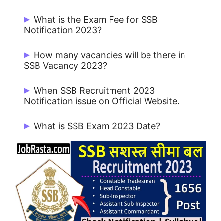
Start Date: May / June 2023 and Last
What is the Exam Fee for SSB
Date: May / June 2023.
Notification 2023?
Rs. 100/- & Rs. 200/- for UR / OBC / EWS
How many vacancies will be there in
and No Fee for SC /ST / Female.
SSB Vacancy 2023?
There are 1656 Sub Inspector Posts in
When SSB Recruitment 2023
SSB.
Notification issue on Official Website.
SSB Sub Inspector Notification 2023
What is SSB Exam 2023 Date?
issue on 10/05/2023.
SSB Exam 2023 will be held on July /
August 2023.